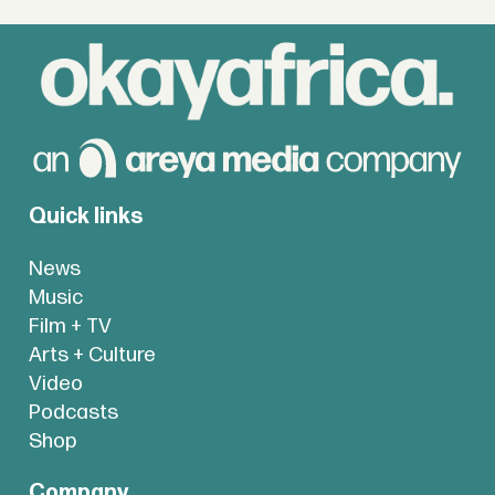
Quick links
News
Music
Film + TV
Arts + Culture
Video
Podcasts
Shop
Company