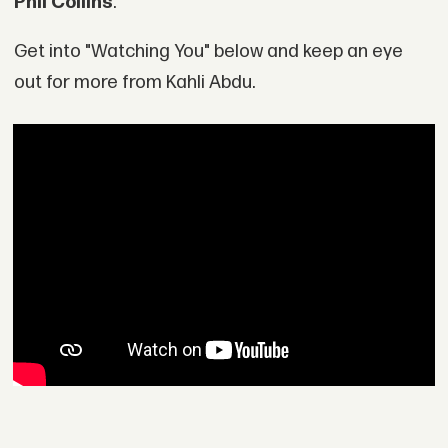
Phil Collins
."
Get into "Watching You" below and keep an eye
out for more from Kahli Abdu.