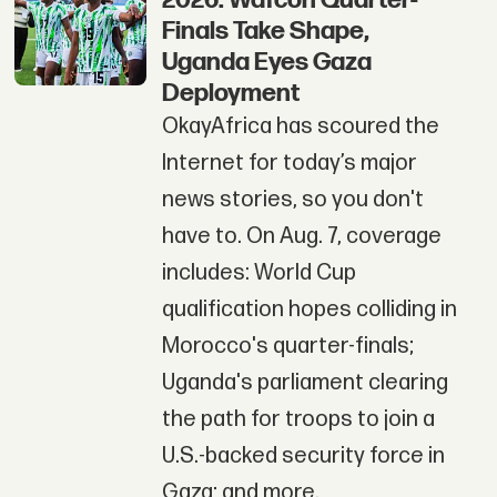
2026: Wafcon Quarter-
Finals Take Shape,
Uganda Eyes Gaza
Deployment
OkayAfrica has scoured the
Internet for today’s major
news stories, so you don't
have to. On Aug. 7, coverage
includes: World Cup
qualification hopes colliding in
Morocco's quarter-finals;
Uganda's parliament clearing
the path for troops to join a
U.S.-backed security force in
Gaza; and more.