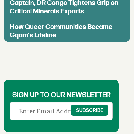
Captain, DR Congo Tightens Grip on
Critical Minerals Exports
How Queer Communities Became
Gqom's Lifeline
SIGN UP TO OUR NEWSLETTER