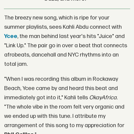
The breezy new song, which is ripe for your
summer playlists, sees Kahli Abdu connect with
Ycee
, the man behind last year's hits "Juice" and
"Link Up." The pair go in over a beat that connects
afrobeats, dancehall and NYC rhythms into an
total jam.
"When I was recording this album in Rockaway
Beach, Ycee came by and heard this beat and
immediately got into it," Kahli tells
OkayAfrica
.
"The whole vibe in the room felt very organic and
we ended up with this tune. I attribute my
arrangement of this song to my appreciation for