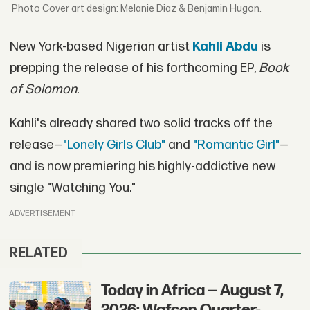
Cover art design: Melanie Diaz & Benjamin Hugon.
New York-based Nigerian artist
Kahli Abdu
is
prepping the release of his forthcoming EP,
Book
of Solomon
.
Kahli's already shared two solid tracks off the
release—
"Lonely Girls Club"
and
"Romantic Girl"
—
and is now premiering his highly-addictive new
single "Watching You."
ADVERTISEMENT
RELATED
Today in Africa — August 7,