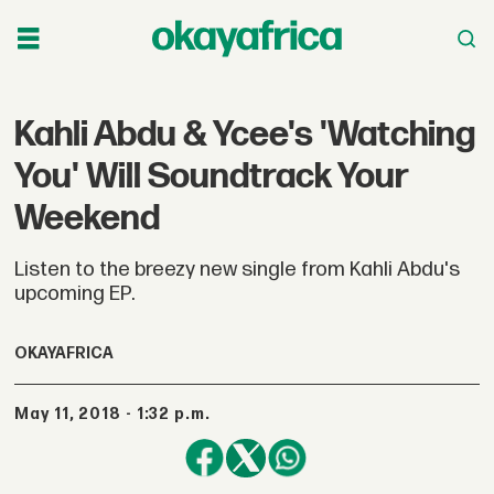
Kahli Abdu & Ycee's 'Watching
You' Will Soundtrack Your
Weekend
Listen to the breezy new single from Kahli Abdu's
upcoming EP.
OKAYAFRICA
May 11, 2018 - 1:32 p.m.