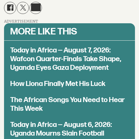
ADVERTISEMENT
MORE LIKE THIS
Today in Africa — August 7, 2026:
Wafcon Quarter-Finals Take Shape,
Uganda Eyes Gaza Deployment
How Llona Finally Met His Luck
The African Songs You Need to Hear
This Week
Today in Africa — August 6, 2026:
Uganda Mourns Slain Football