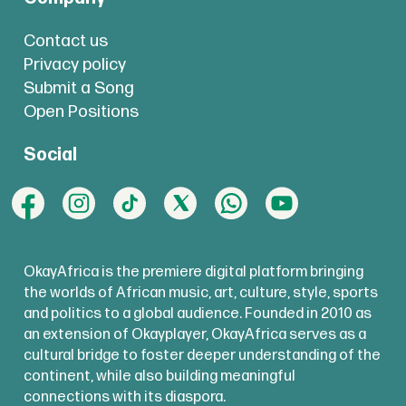
Contact us
Privacy policy
Submit a Song
Open Positions
Social
OkayAfrica is the premiere digital platform bringing
the worlds of African music, art, culture, style, sports
and politics to a global audience. Founded in 2010 as
an extension of Okayplayer, OkayAfrica serves as a
cultural bridge to foster deeper understanding of the
continent, while also building meaningful
connections with its diaspora.