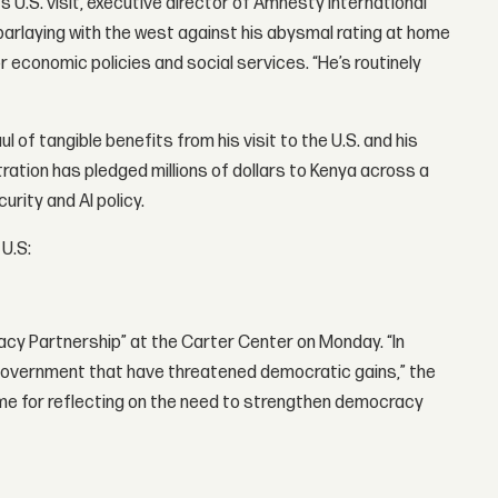
s U.S. visit, executive director of Amnesty International
parlaying with the west against his abysmal rating at home
r economic policies and social services. “He’s routinely
l of tangible benefits from his visit to the U.S. and his
ation has pledged millions of dollars to Kenya across a
rity and AI policy.
 U.S:
acy Partnership” at the Carter Center on Monday. “In
government that have threatened democratic gains,” the
 time for reflecting on the need to strengthen democracy