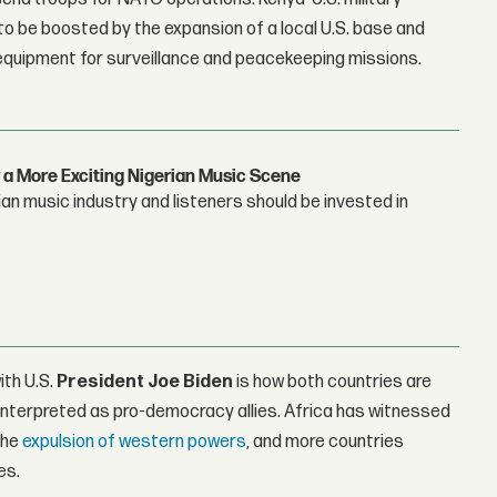
to be boosted by the expansion of a local U.S. base and
el equipment for surveillance and peacekeeping missions.
 a More Exciting Nigerian Music Scene
n music industry and listeners should be invested in
ith U.S.
President
Joe Biden
is how both countries are
y interpreted as pro-democracy allies. Africa has witnessed
the
expulsion of western powers
, and more countries
es.