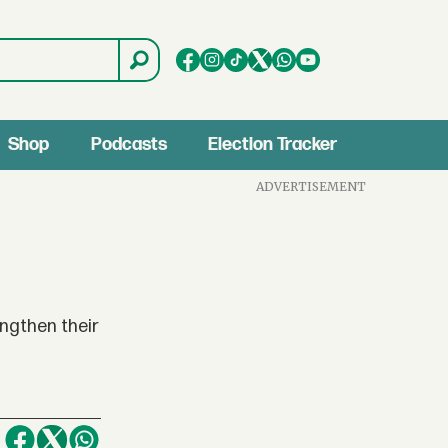
Shop
Podcasts
Election Tracker
ADVERTISEMENT
engthen their