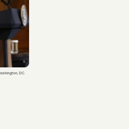
Washington, DC.