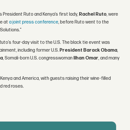
 President Ruto and Kenya’s first lady,
Rachel Ruto
, were
ke at
a joint press conference
, before Ruto went to the
Solutions.”
to’s four-day visit to the U.S. The black tie event was
ainment, including former U.S.
President Barack Obama
,
ra
, Somali-born U.S. congresswoman
Ilhan Omar
, and many
Kenya and America, with guests raising their wine-filled
d red roses.