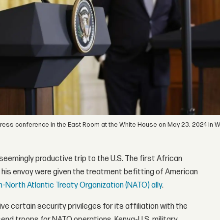
 press conference in the East Room at the White House on May 23, 2024 in 
eemingly productive trip to the U.S. The first African
and his envoy were given the treatment befitting of American
n-North Atlantic Treaty Organization (NATO) ally
.
 certain security privileges for its affiliation with the
 send troops for NATO operations. Kenya-U.S. military