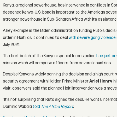
Kenya, a regional powerhouse, has intervened in conflicts in S
deepened Kenya-U.S. bond is important to the American gover
stronger powerhouse in Sub-Saharan Africa with its assistanc
A key example is the Biden administration funding Ruto’s decis
order in Haiti, as it continues to deal
with severe gang violence
July 2021.
The first batch of the Kenyan special forces police
has just ar
mission which will comprise officers from several countries.
Despite Kenyans widely panning the decision and a high court r
security agreement with Haitian Prime Minister
Ariel Henry
in
visit, observers said the planned Haiti intervention was a move 
“It’s not surprising that Ruto signed the deal. He wants internat
Dominic Wabala
told
The Africa Report
.