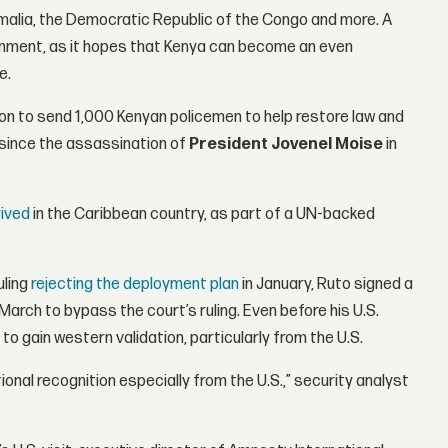
omalia, the Democratic Republic of the Congo and more. A
nment, as it hopes that Kenya can become an even
e.
ion to send 1,000 Kenyan policemen to help restore law and
since the assassination of
President
Jovenel Moise
in
rived
in the Caribbean country, as part of a UN-backed
uling
rejecting the deployment plan
in January, Ruto signed a
 March to bypass the court’s ruling. Even before his U.S.
to gain western validation, particularly from the U.S.
ional recognition especially from the U.S.,” security analyst