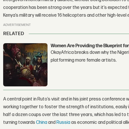
cooperation has been strong over the years but it’s expected 
Kenya’s military will receive 16 helicopters and other high-lev
ADVERTISEMENT
RELATED
Women Are Providing the Blueprint for
OkayAfrica breaks down why the Nigeria
platforming more female artists.
A central point in Ruto’s visit and in his joint press conference w
working together to foster the strength of institutions, easil
half a dozen coups over the last three years, which has led to 
turning towards
China
and
Russia
as economic and political alli