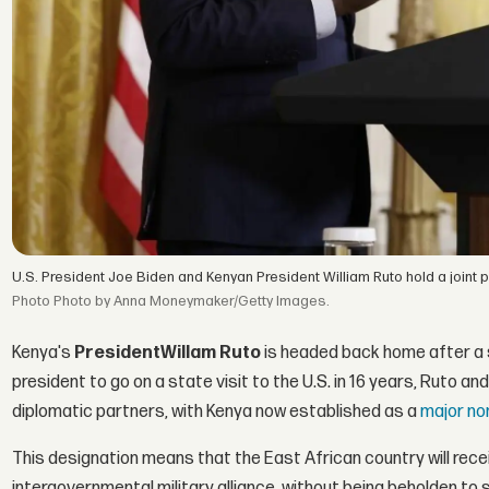
U.S. President Joe Biden and Kenyan President William Ruto hold a joint
Photo by Anna Moneymaker/Getty Images.
Kenya's
President
Willam Ruto
is headed back home after a s
president to go on a state visit to the U.S. in 16 years, Ruto 
diplomatic partners, with Kenya now established as a
major no
This designation means that the East African country will receive
intergovernmental military alliance, without being beholden to