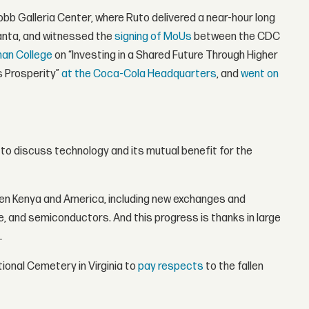
Cobb Galleria Center, where Ruto delivered a near-hour long
lanta, and witnessed the
signing of MoUs
between the CDC
man College
on “Investing in a Shared Future Through Higher
s Prosperity”
at the Coca-Cola Headquarters
, and
went on
to discuss technology and its mutual benefit for the
een Kenya and America, including new exchanges and
nce, and semiconductors. And this progress is thanks in large
.
tional Cemetery in Virginia to
pay respects
to the fallen