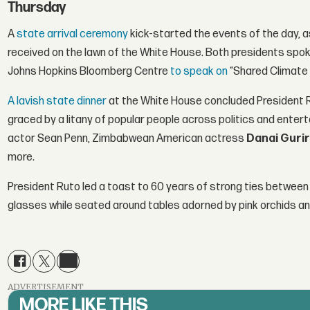
Thursday
A
state arrival ceremony
kick-started the events of the day, as
received on the lawn of the White House. Both presidents spo
Johns Hopkins Bloomberg Centre
to speak on
“Shared Climate 
A lavish state dinner
at the White House concluded President Ru
graced by a litany of popular people across politics and entert
actor Sean Penn, Zimbabwean American actress
Danai Guri
more.
President Ruto led a toast to 60 years of strong ties between 
glasses while seated around tables adorned by pink orchids an
ADVERTISEMENT
MORE LIKE THIS