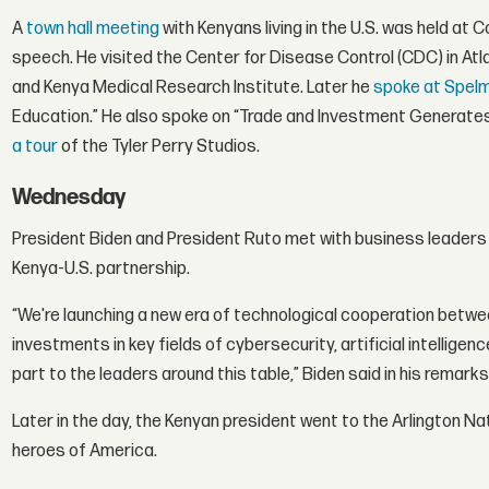
A
town hall meeting
with Kenyans living in the U.S. was held at 
speech. He visited the Center for Disease Control (CDC) in At
and Kenya Medical Research Institute. Later he
spoke at Spel
Education.” He also spoke on “Trade and Investment Generate
a tour
of the Tyler Perry Studios.
Wednesday
President Biden and President Ruto met with business leaders 
Kenya-U.S. partnership.
“We're launching a new era of technological cooperation betw
investments in key fields of cybersecurity, artificial intellige
part to the leaders around this table,” Biden said in his remarks
Later in the day, the Kenyan president went to the Arlington Na
heroes of America.