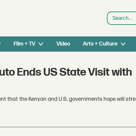
Search
Film + TV
Video
Arts + Culture
uto Ends US State Visit with
event that the Kenyan and U.S. governments hope will str