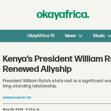
OkayAfrica 15
News
Music
Kenya’s President William R
Renewed Allyship
President William Ruto’s state visit is a significant 
long-standing relationship.
DENNIS
ADE PETER
May 24, 2024 - 5:30 p.m.