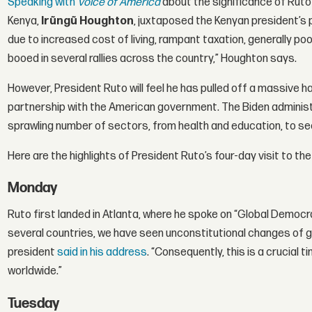
Speaking with
Voice of America
about the significance of Ruto’
Kenya,
Irũngũ Houghton
, juxtaposed the Kenyan president’s 
due to increased cost of living, rampant taxation, generally poo
booed in several rallies across the country,” Houghton says.
However, President Ruto will feel he has pulled off a massive hau
partnership with the American government. The Biden administr
sprawling number of sectors, from health and education, to secu
Here are the highlights of President Ruto’s four-day visit to the
Monday
Ruto first landed in Atlanta, where he spoke on “Global Democr
several countries, we have seen unconstitutional changes of 
president
said in his address
. “Consequently, this is a crucial
worldwide.”
Tuesday