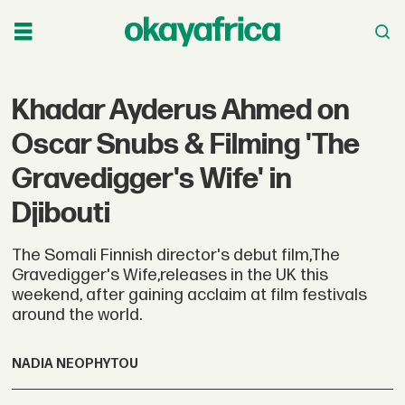
Khadar Ayderus Ahmed on
Oscar Snubs & Filming 'The
Gravedigger's Wife' in
Djibouti
The Somali Finnish director's debut film,The
Gravedigger's Wife,releases in the UK this
weekend, after gaining acclaim at film festivals
around the world.
NADIA NEOPHYTOU