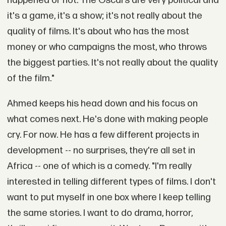
happened or not. The Oscars are very political and
it's a game, it's a show; it's not really about the
quality of films. It's about who has the most
money or who campaigns the most, who throws
the biggest parties. It's not really about the quality
of the film."
Ahmed keeps his head down and his focus on
what comes next. He's done with making people
cry. For now. He has a few different projects in
development -- no surprises, they're all set in
Africa -- one of which is a comedy. "I'm really
interested in telling different types of films. I don't
want to put myself in one box where I keep telling
the same stories. I want to do drama, horror,