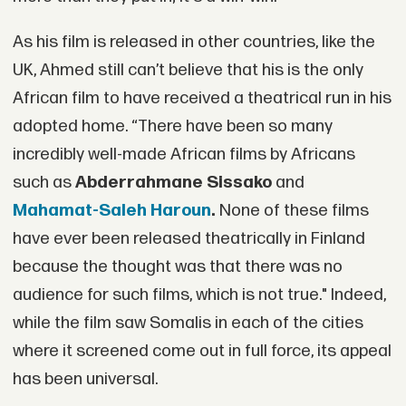
As his film is released in other countries, like the
UK, Ahmed still can’t believe that his is the only
African film to have received a theatrical run in his
adopted home. “There have been so many
incredibly well-made African films by Africans
such as
Abderrahmane Sissako
and
Mahamat-Saleh Haroun
.
None of these films
have ever been released theatrically in Finland
because the thought was that there was no
audience for such films, which is not true." Indeed,
while the film saw Somalis in each of the cities
where it screened come out in full force, its appeal
has been universal.