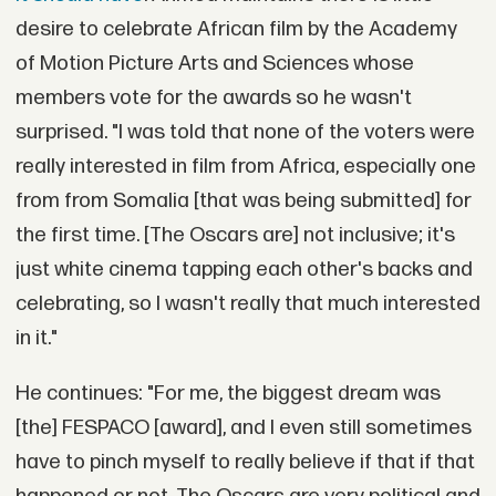
desire to celebrate African film by the Academy
of Motion Picture Arts and Sciences whose
members vote for the awards so he wasn't
surprised. "I was told that none of the voters were
really interested in film from Africa, especially one
from from Somalia [that was being submitted] for
the first time. [The Oscars are] not inclusive; it's
just white cinema tapping each other's backs and
celebrating, so I wasn't really that much interested
in it."
He continues: "For me, the biggest dream was
[the] FESPACO [award], and I even still sometimes
have to pinch myself to really believe if that if that