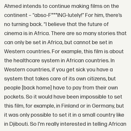
Ahmed intends to continue making films on the
continent – “abso-F***ING-lutely!” For him, there’s
no turning back. “I believe that the future of
cinema is in Africa. There are so many stories that
can only be set in Africa, but cannot be set in
Western countries. For example, this film is about
the healthcare system in African countries. In
Western countries, if you get sick you have a
system that takes care of its own citizens, but
people [back home] have to pay from their own
pockets. So it would have been impossible to set
this film, for example, in Finland or in Germany, but
it was only possible to set it in a small country like
in Djibouti. So I'm really interested in telling African