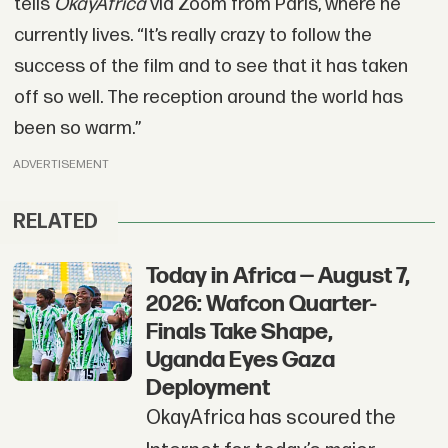
tells
OkayAfrica
via Zoom from Paris, where he
currently lives. “It’s really crazy to follow the
success of the film and to see that it has taken
off so well. The reception around the world has
been so warm.”
ADVERTISEMENT
RELATED
Today in Africa — August 7,
2026: Wafcon Quarter-
Finals Take Shape,
Uganda Eyes Gaza
Deployment
OkayAfrica has scoured the