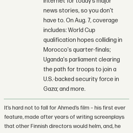
Internet for today’s major
news stories, so you don't
have to. On Aug. 7, coverage
includes: World Cup
qualification hopes colliding in
Morocco's quarter-finals;
Uganda's parliament clearing
the path for troops to join a
U.S.-backed security force in
Gaza; and more.
It’s hard not to fall for Ahmed’s film – his first ever
feature, made after years of writing screenplays
that other Finnish directors would helm, and, he