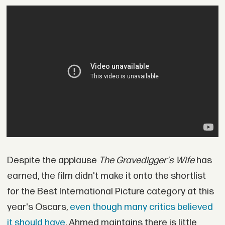
Despite the applause
The Gravedigger's Wife
has
earned, the film didn't make it onto the shortlist
for the Best International Picture category at this
year's Oscars,
even though many critics believed
it should have
. Ahmed maintains there is little