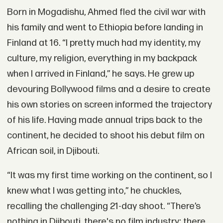
Born in Mogadishu, Ahmed fled the civil war with
his family and went to Ethiopia before landing in
Finland at 16. “I pretty much had my identity, my
culture, my religion, everything in my backpack
when I arrived in Finland,” he says. He grew up
devouring Bollywood films and a desire to create
his own stories on screen informed the trajectory
of his life. Having made annual trips back to the
continent, he decided to shoot his debut film on
African soil, in Djibouti.
“It was my first time working on the continent, so I
knew what I was getting into,” he chuckles,
recalling the challenging 21-day shoot. “There’s
nothing in Djibouti, there's no film industry; there