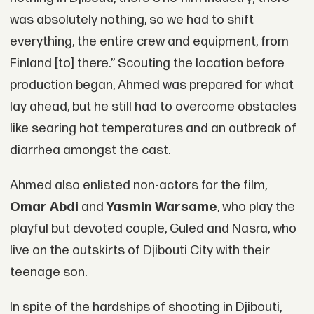
was absolutely nothing, so we had to shift
everything, the entire crew and equipment, from
Finland [to] there.” Scouting the location before
production began, Ahmed was prepared for what
lay ahead, but he still had to overcome obstacles
like searing hot temperatures and an outbreak of
diarrhea amongst the cast.
Ahmed also enlisted non-actors for the film,
Omar Abdi
and
Yasmin Warsame
, who play the
playful but devoted couple, Guled and Nasra, who
live on the outskirts of Djibouti City with their
teenage son.
In spite of the hardships of shooting in Djibouti,