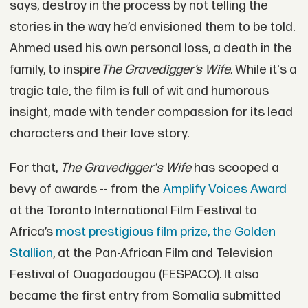
says, destroy in the process by not telling the
stories in the way he’d envisioned them to be told.
Ahmed used his own personal loss, a death in the
family, to inspire
The Gravedigger’s Wife.
While it's a
tragic tale, the film is full of wit and humorous
insight, made with tender compassion for its lead
characters and their love story.
For that,
The Gravedigger's Wife
has scooped a
bevy of awards -- from the
Amplify Voices Award
at the Toronto International Film Festival to
Africa’s
most prestigious film prize, the Golden
Stallion
, at the Pan-African Film and Television
Festival of Ouagadougou (FESPACO). It also
became the first entry from Somalia submitted