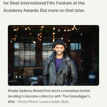
for Best International Film Feature at the
Academy Awards. But more on that later.
Khadar Ayderus Ahmed first wrote screenplays before
deciding to become a director with 'The Gravedigger's
Wife.'
Photo: Lasse Lecklin, Bufo