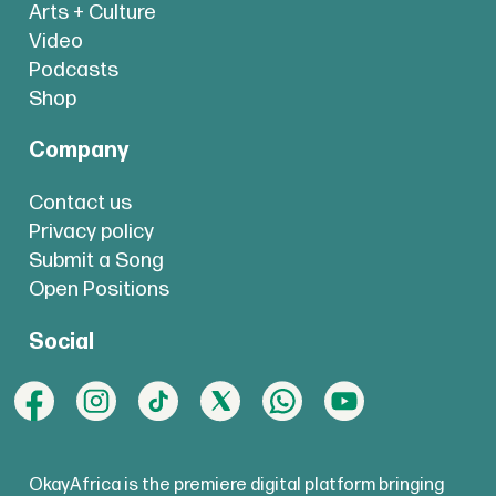
Arts + Culture
Video
Podcasts
Shop
Company
Contact us
Privacy policy
Submit a Song
Open Positions
Social
OkayAfrica is the premiere digital platform bringing