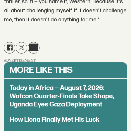
thriller, sci fi -- you name it, Western. Because it's
all about challenging myself. If it doesn't challenge
me, then it doesn't do anything for me."
ADVERTISEMENT
MORE LIKE THIS
Today in Africa — August 7, 2026:
Wafcon Quarter-Finals Take Shape,
Uganda Eyes Gaza Deployment
How Llona Finally Met His Luck