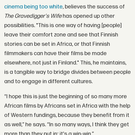
cinema being too white
, believes the success of
The Gravedigger's Wife
has opened up other
possibilities. "This is one way of having [people]
leave their comfort zone and see that Finnish
stories can be set in Africa, or that Finnish
filmmakers can have their films be made
elsewhere, not just in Finland." This, he maintains,
is a tangible way to bridge divides between people
and to engage in different cultures.
“I hope this is just the beginning of so many more
African films by Africans set in Africa with the help
of Western fundings, because they benefit from it
as well,” he says. “In so many ways, I think they get
more than they put in; it's a win-win.”