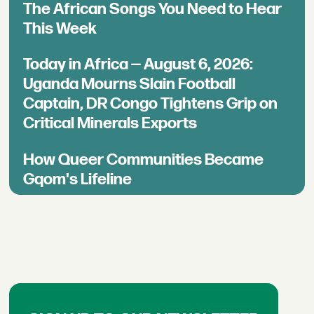
The African Songs You Need to Hear
This Week
Today in Africa — August 6, 2026:
Uganda Mourns Slain Football
Captain, DR Congo Tightens Grip on
Critical Minerals Exports
How Queer Communities Became
Gqom's Lifeline