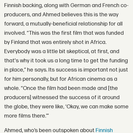
Finnish backing, along with German and French co-
producers, and Ahmed believes this is the way
forward, a mutually-beneficial relationship for all
involved. “This was the first film that was funded
by Finland that was entirely shot in Africa.
Everybody was a little bit skeptical, at first, and
that's why it took us a long time to get the funding
in place,” he says. Its success is important not just
for him personally, but for African cinema as a
whole. “Once the film had been made and [the
producers] witnessed the success of it around
the globe, they were like, ‘Okay, we can make some
more films there.’”
Ahmed, who’s been outspoken about
Finnish