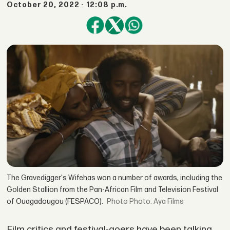
October 20, 2022 - 12:08 p.m.
The Gravedigger's Wifehas won a number of awards, including the
Golden Stallion from the Pan-African Film and Television Festival
of Ouagadougou (FESPACO).
Photo: Aya Films
Film critics and festival-goers have been talking