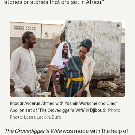
stories or stories that are set in Africa.”
Khadar Ayderus Ahmed with Yasmin Warsame and Omar
Abdi on set of 'The Gravedigger's Wife' in Djibouti.
Photo: Lasse Lecklin, Bufo
The Gravedigger's Wife
was made with the help of