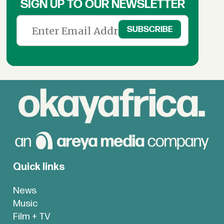
SIGN UP TO OUR NEWSLETTER
Quick links
News
Music
Film + TV