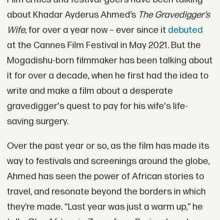
about Khadar Ayderus Ahmed’s
The Gravedigger’s
Wife
, for over a year now – ever since it
debuted
at the Cannes Film Festival in May 2021. But the
Mogadishu-born filmmaker has been talking about
it for over a decade, when he first had the idea to
write and make a film about a desperate
gravedigger's quest to pay for his wife's life-
saving surgery.
Over the past year or so, as the film has made its
way to festivals and screenings around the globe,
Ahmed has seen the power of African stories to
travel, and resonate beyond the borders in which
they’re made. “Last year was just a warm up,” he