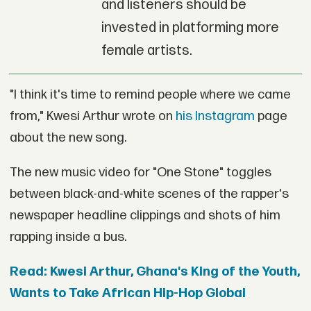
and listeners should be
invested in platforming more
female artists.
"I think it's time to remind people where we came
from," Kwesi Arthur wrote on
his Instagram
page
about the new song.
The new music video for "One Stone" toggles
between black-and-white scenes of the rapper's
newspaper headline clippings and shots of him
rapping inside a bus.
Read: Kwesi Arthur, Ghana's King of the Youth,
Wants to Take African Hip-Hop Global