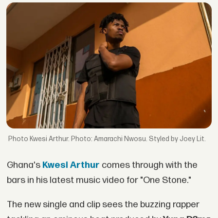
Kwesi Arthur. Photo: Amarachi Nwosu. Styled by Joey Lit.
Ghana's
Kwesi Arthur
comes through with the
bars in his latest music video for "One Stone."
The new single and clip sees the buzzing rapper