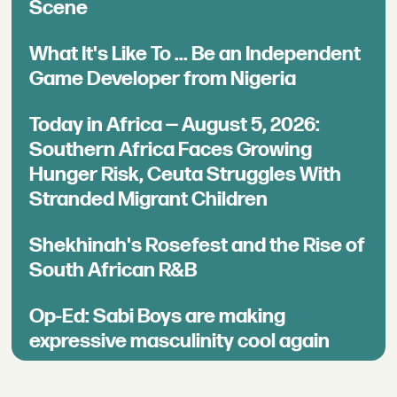
Scene
What It's Like To ... Be an Independent
Game Developer from Nigeria
Today in Africa — August 5, 2026:
Southern Africa Faces Growing
Hunger Risk, Ceuta Struggles With
Stranded Migrant Children
Shekhinah's Rosefest and the Rise of
South African R&B
Op-Ed: Sabi Boys are making
expressive masculinity cool again