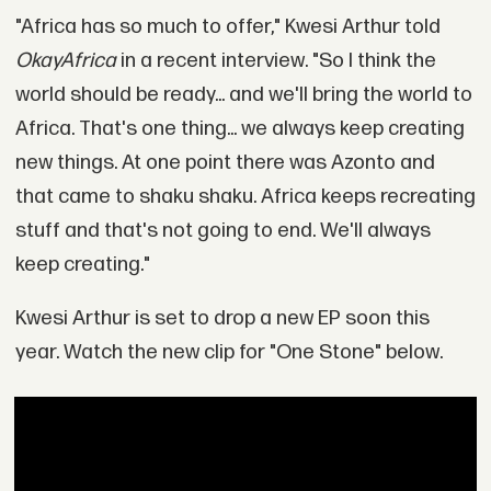
"Africa has so much to offer," Kwesi Arthur told
OkayAfrica
in a recent interview. "So I think the
world should be ready... and we'll bring the world to
Africa. That's one thing... we always keep creating
new things. At one point there was Azonto and
that came to shaku shaku. Africa keeps recreating
stuff and that's not going to end. We'll always
keep creating."
Kwesi Arthur is set to drop a new EP soon this
year. Watch the new clip for "One Stone" below.