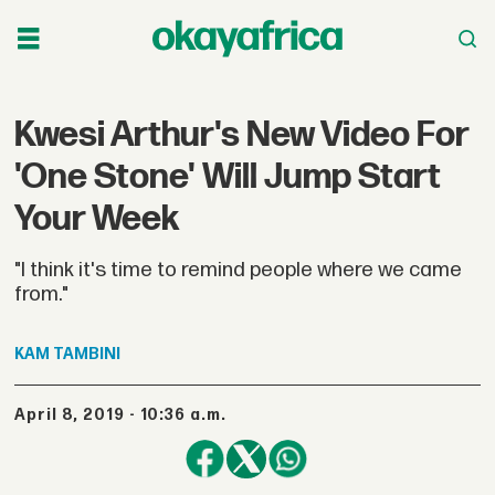
Kwesi Arthur's New Video For
'One Stone' Will Jump Start
Your Week
"I think it's time to remind people where we came
from."
KAM
TAMBINI
April 8, 2019 - 10:36 a.m.