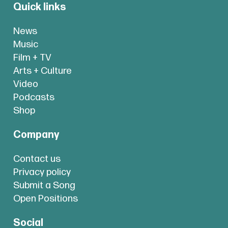
Quick links
News
Music
Film + TV
Arts + Culture
Video
Podcasts
Shop
Company
Contact us
Privacy policy
Submit a Song
Open Positions
Social