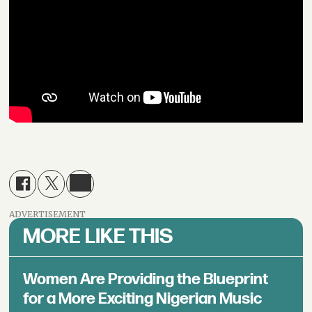
ADVERTISEMENT
MORE LIKE THIS
Women Are Providing the Blueprint
for a More Exciting Nigerian Music