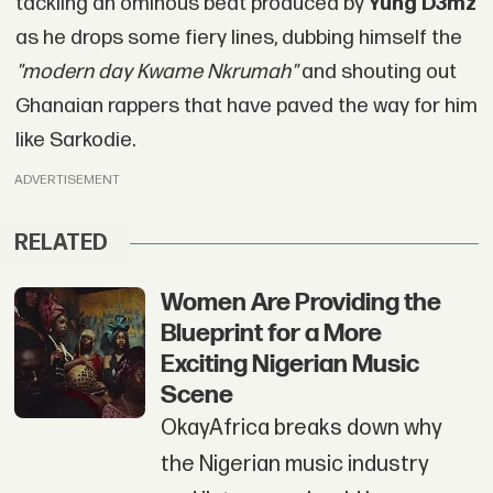
tackling an ominous beat produced by
Yung D3mz
as he drops some fiery lines, dubbing himself the
"modern day Kwame Nkrumah"
and shouting out
Ghanaian rappers that have paved the way for him
like Sarkodie.
ADVERTISEMENT
RELATED
Women Are Providing the
Blueprint for a More
Exciting Nigerian Music
Scene
OkayAfrica breaks down why
the Nigerian music industry