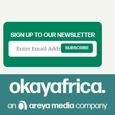
SIGN UP TO OUR NEWSLETTER