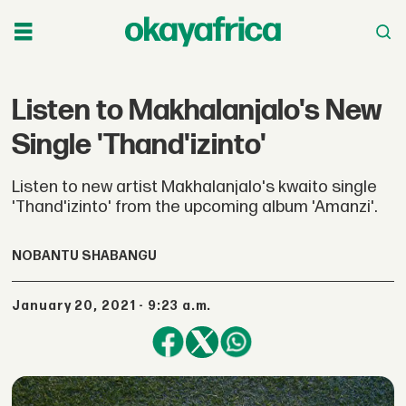
Listen to Makhalanjalo's New
Single 'Thand'izinto'
Listen to new artist Makhalanjalo's kwaito single
'Thand'izinto' from the upcoming album 'Amanzi'.
NOBANTU SHABANGU
January 20, 2021 - 9:23 a.m.