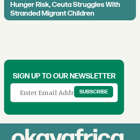
Hunger Risk, Ceuta Struggles With
Stranded Migrant Children
SIGN UP TO OUR NEWSLETTER