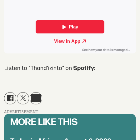
Listen to "Thand'izinto" on
Spotify:
ADVERTISEMENT
MORE LIKE THIS