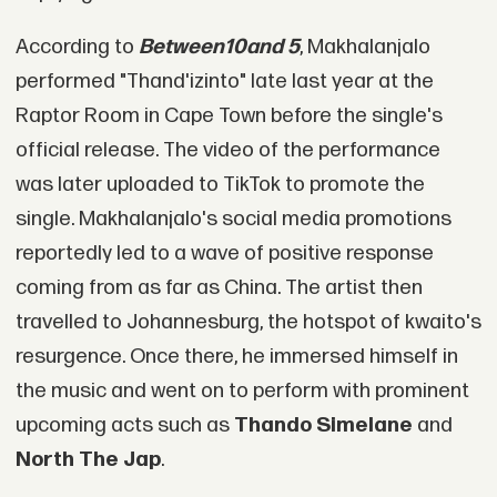
According to
Between10and 5
, Makhalanjalo
performed "Thand'izinto" late last year at the
Raptor Room in Cape Town before the single's
official release. The video of the performance
was later uploaded to TikTok to promote the
single. Makhalanjalo's social media promotions
reportedly led to a wave of positive response
coming from as far as China. The artist then
travelled to Johannesburg, the hotspot of kwaito's
resurgence. Once there, he immersed himself in
the music and went on to perform with prominent
upcoming acts such as
Thando Simelane
and
North The Jap
.