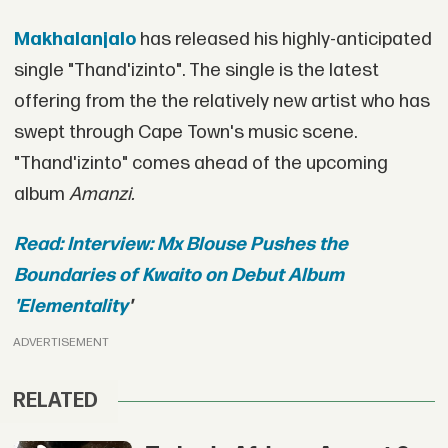
Makhalanjalo
has released his highly-anticipated
single "Thand'izinto". The single is the latest
offering from the the relatively new artist who has
swept through Cape Town's music scene.
"Thand'izinto" comes ahead of the upcoming
album
Amanzi.
Read: Interview: Mx Blouse Pushes the
Boundaries of Kwaito on Debut Album
'Elementality
'
ADVERTISEMENT
RELATED