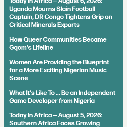
Today in Africa — August 6, 2026:
Uganda Mourns Slain Football
Captain, DR Congo Tightens Grip on
Critical Minerals Exports
How Queer Communities Became
Gqom's Lifeline
Women Are Providing the Blueprint
for a More Exciting Nigerian Music
Scene
What It's Like To ... Be an Independent
Game Developer from Nigeria
Today in Africa — August 5, 2026:
Southern Africa Faces Growing