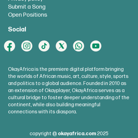
Submit a Song
Open Positions
Social
OkayAfrica is the premiere digital platform bringing
the worlds of African music, art, culture, style, sports
and politics to a global audience. Founded in 2010 as
an extension of Okayplayer, OkayAfrica serves as a
cultural bridge to foster deeper understanding of the
continent, while also building meaningful
connections with its diaspora.
copyright @
okayafrica.com
2025