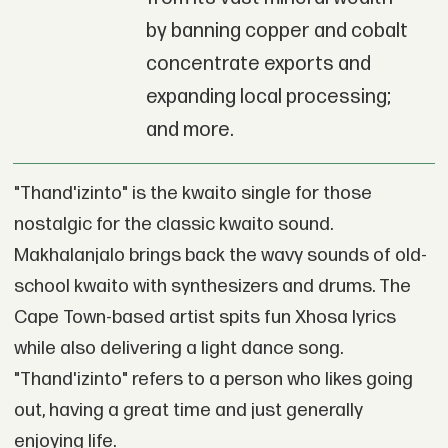
by banning copper and cobalt
concentrate exports and
expanding local processing;
and more.
"Thand'izinto" is the kwaito single for those
nostalgic for the classic kwaito sound.
Makhalanjalo brings back the wavy sounds of old-
school kwaito with synthesizers and drums. The
Cape Town-based artist spits fun Xhosa lyrics
while also delivering a light dance song.
"Thand'izinto" refers to a person who likes going
out, having a great time and just generally
enjoying life.