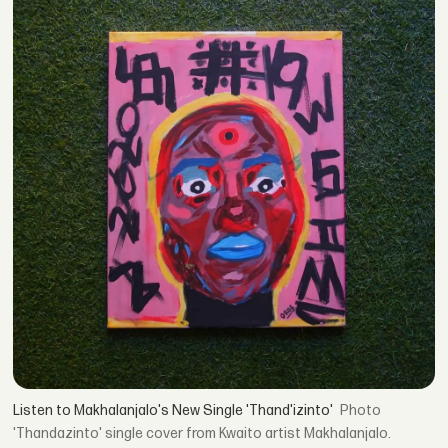
Listen to Makhalanjalo's New Single 'Thand'izinto'
'Thandazinto' single cover from Kwaito artist Makhalanjalo.