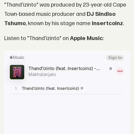
"Thand'izinto" was produced by 23-year-old Cape
Town-based music producer and
DJ Sindiso
Tshumo
, known by his stage name
Insertcoinz
.
Listen to "Thand'izinto" on
Apple Music
: