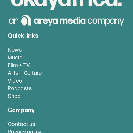
Quick links
News
Music
Film + TV
Arts + Culture
Video
Podcasts
Shop
Company
Contact us
Privacy policy