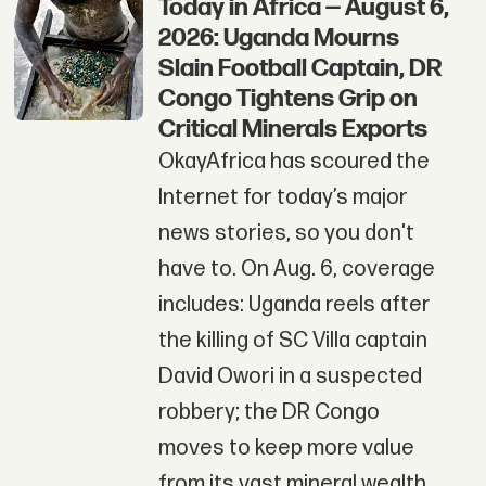
Today in Africa — August 6,
2026: Uganda Mourns
Slain Football Captain, DR
Congo Tightens Grip on
Critical Minerals Exports
OkayAfrica has scoured the
Internet for today’s major
news stories, so you don't
have to. On Aug. 6, coverage
includes: Uganda reels after
the killing of SC Villa captain
David Owori in a suspected
robbery; the DR Congo
moves to keep more value
from its vast mineral wealth