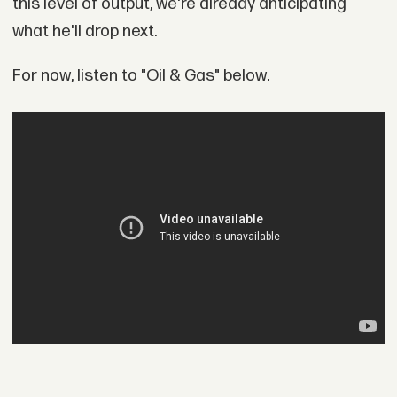
this level of output, we're already anticipating
what he'll drop next.
For now, listen to "Oil & Gas" below.