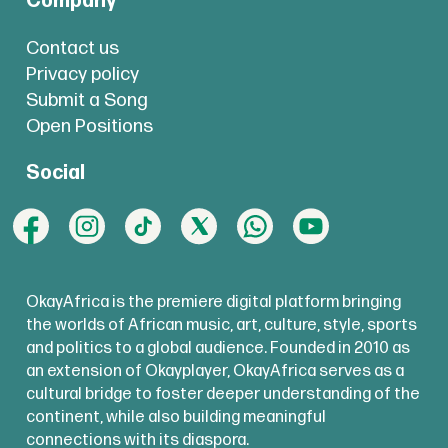
Company
Contact us
Privacy policy
Submit a Song
Open Positions
Social
OkayAfrica is the premiere digital platform bringing
the worlds of African music, art, culture, style, sports
and politics to a global audience. Founded in 2010 as
an extension of Okayplayer, OkayAfrica serves as a
cultural bridge to foster deeper understanding of the
continent, while also building meaningful
connections with its diaspora.