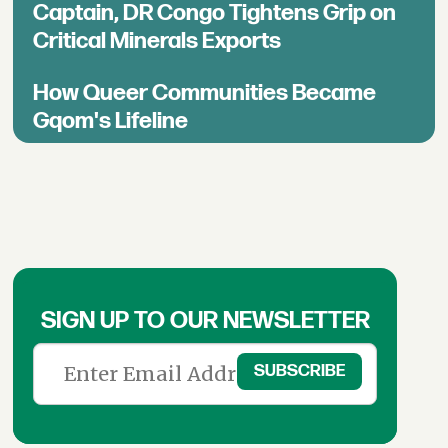
Captain, DR Congo Tightens Grip on
Critical Minerals Exports
How Queer Communities Became
Gqom's Lifeline
SIGN UP TO OUR NEWSLETTER