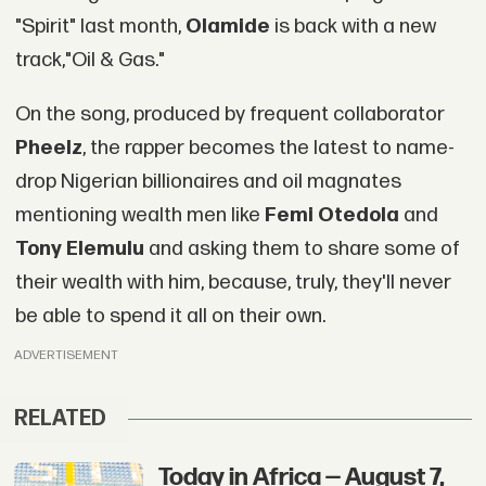
"Spirit" last month,
Olamide
is back with a new
track,"Oil & Gas."
On the song, produced by frequent collaborator
Pheelz
, the rapper becomes the latest to name-
drop Nigerian billionaires and oil magnates
mentioning wealth men like
Femi Otedola
and
Tony Elemulu
and asking them to share some of
their wealth with him, because, truly, they'll never
be able to spend it all on their own.
ADVERTISEMENT
RELATED
Today in Africa — August 7,