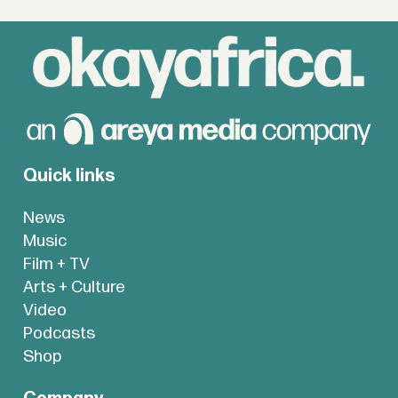
Quick links
News
Music
Film + TV
Arts + Culture
Video
Podcasts
Shop