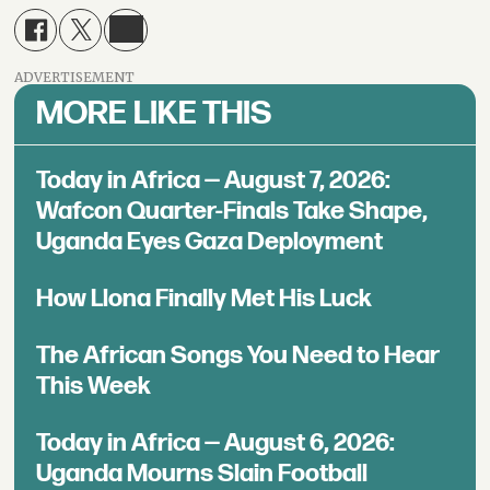
ADVERTISEMENT
MORE LIKE THIS
Today in Africa — August 7, 2026:
Wafcon Quarter-Finals Take Shape,
Uganda Eyes Gaza Deployment
How Llona Finally Met His Luck
The African Songs You Need to Hear
This Week
Today in Africa — August 6, 2026:
Uganda Mourns Slain Football