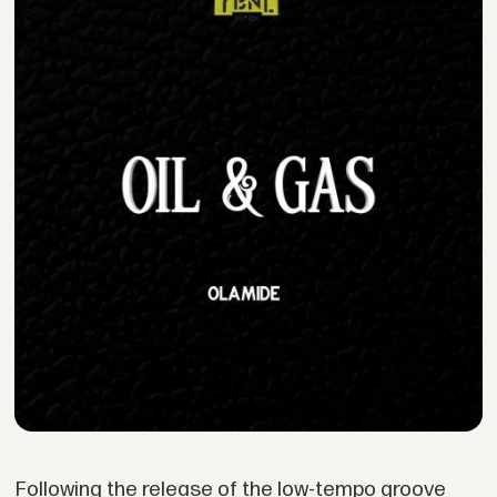
Following the release of the low-tempo groove