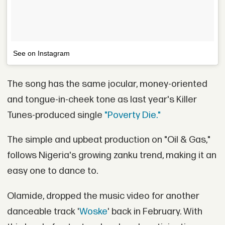
See on Instagram
The song has the same jocular, money-oriented
and tongue-in-cheek tone as last year's Killer
Tunes-produced single
"Poverty Die."
The simple and upbeat production on "Oil & Gas,"
follows Nigeria's growing zanku trend, making it an
easy one to dance to.
Olamide, dropped the music video for another
danceable track '
Woske
' back in February. With