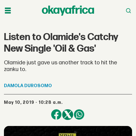
Listen to Olamide's Catchy
New Single 'Oil & Gas'
Olamide just gave us another track to hit the
zanku to.
DAMOLA
DUROSOMO
May 10, 2019 - 10:28 a.m.