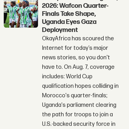
2026: Wafcon Quarter-
Finals Take Shape,
Uganda Eyes Gaza
Deployment
OkayAfrica has scoured the
Internet for today’s major
news stories, so you don't
have to. On Aug. 7, coverage
includes: World Cup
qualification hopes colliding in
Morocco's quarter-finals;
Uganda's parliament clearing
the path for troops to join a
U.S.-backed security force in