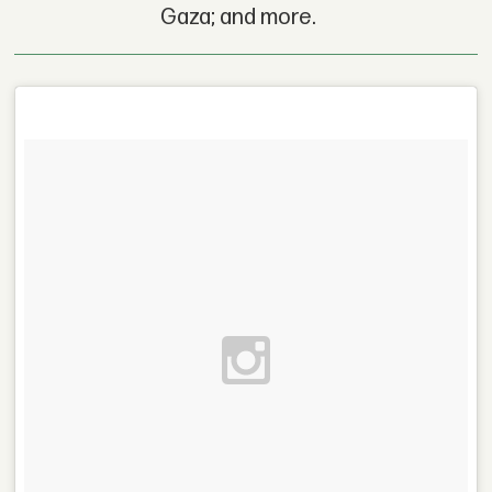
Gaza; and more.