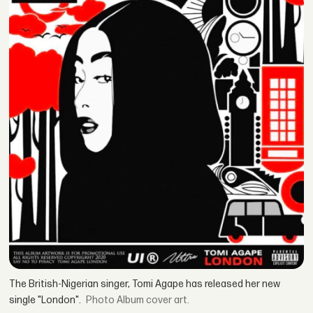
The British-Nigerian singer, Tomi Agape has released her new
single "London".
Album cover art.