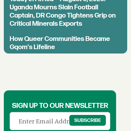
Uganda Mourns Slain Football
Captain, DR Congo Tightens Grip on
Critical Minerals Exports
How Queer Communities Became
Gqom's Lifeline
SIGN UP TO OUR NEWSLETTER