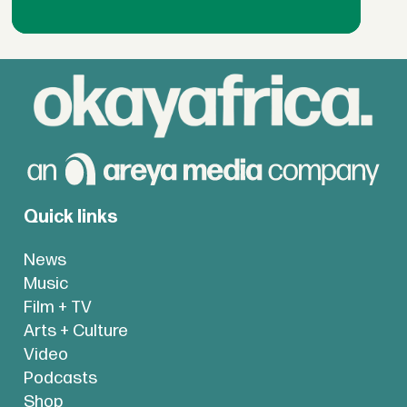
Quick links
News
Music
Film + TV
Arts + Culture
Video
Podcasts
Shop