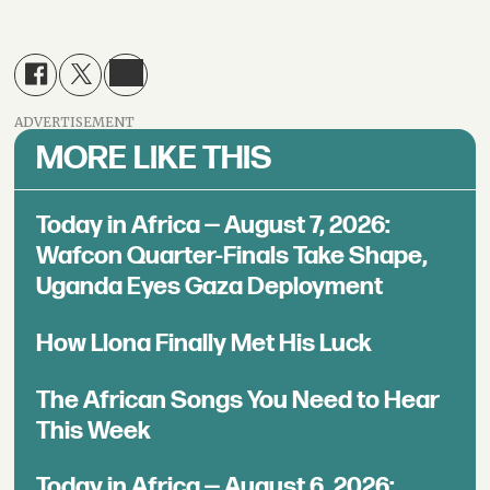
ADVERTISEMENT
MORE LIKE THIS
Today in Africa — August 7, 2026:
Wafcon Quarter-Finals Take Shape,
Uganda Eyes Gaza Deployment
How Llona Finally Met His Luck
The African Songs You Need to Hear
This Week
Today in Africa — August 6, 2026: