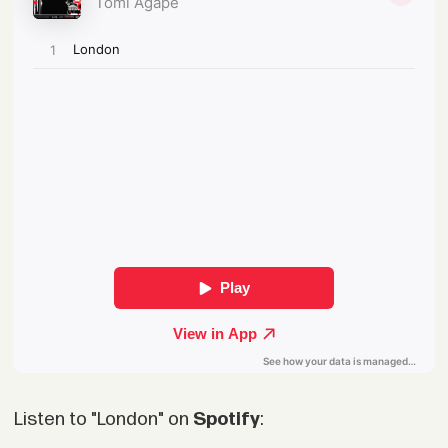
Listen to "London" on
Spotify
: