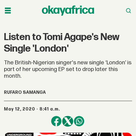
Listen to Tomi Agape's New
Single 'London'
The British-Nigerian singer's new single ‘London’ is
part of her upcoming EP set to drop later this
month.
RUFARO SAMANGA
May 12, 2020 - 8:41 a.m.