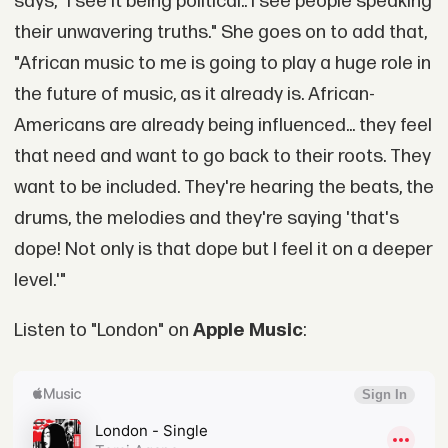
says, "I see It being political.. I see people speaking
their unwavering truths." She goes on to add that,
"African music to me is going to play a huge role in
the future of music, as it already is. African-
Americans are already being influenced... they feel
that need and want to go back to their roots. They
want to be included. They're hearing the beats, the
drums, the melodies and they're saying 'that's
dope! Not only is that dope but I feel it on a deeper
level.'"
Listen to "London" on
Apple Music
: