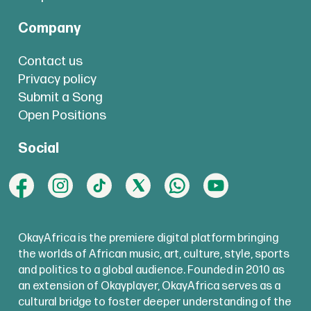
Company
Contact us
Privacy policy
Submit a Song
Open Positions
Social
OkayAfrica is the premiere digital platform bringing
the worlds of African music, art, culture, style, sports
and politics to a global audience. Founded in 2010 as
an extension of Okayplayer, OkayAfrica serves as a
cultural bridge to foster deeper understanding of the