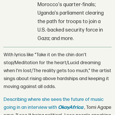
Morocco's quarter-finals;
Uganda's parliament clearing
the path for troops to join a
U.S.-backed security force in
Gaza; and more.
With lyrics like "Take it on the chin don't
stop/Meditation for the heart/Lucid dreaming
when I'm lost/The reality gets too much," the artist
sings about rising above hardships and keeping it
moving against all odds.
Describing where she sees the future of music
going in an interview with
OkayAfrica
, Tomi Agape