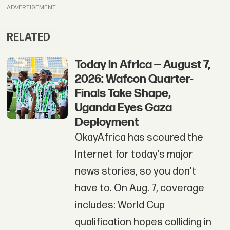
ADVERTISEMENT
RELATED
Today in Africa — August 7,
2026: Wafcon Quarter-
Finals Take Shape,
Uganda Eyes Gaza
Deployment
OkayAfrica has scoured the
Internet for today’s major
news stories, so you don't
have to. On Aug. 7, coverage
includes: World Cup
qualification hopes colliding in