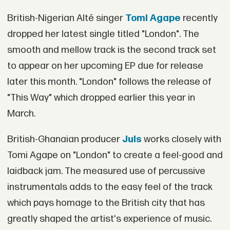
British-Nigerian Alté singer
Tomi Agape
recently
dropped her latest single titled "London". The
smooth and mellow track is the second track set
to appear on her upcoming EP due for release
later this month. "London" follows the release of
"This Way" which dropped earlier this year in
March.
British-Ghanaian producer
Juls
works closely with
Tomi Agape on "London" to create a feel-good and
laidback jam. The measured use of percussive
instrumentals adds to the easy feel of the track
which pays homage to the British city that has
greatly shaped the artist's experience of music.