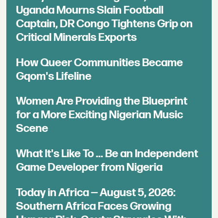
Uganda Mourns Slain Football
Captain, DR Congo Tightens Grip on
Critical Minerals Exports
How Queer Communities Became
Gqom's Lifeline
Women Are Providing the Blueprint
for a More Exciting Nigerian Music
Scene
What It's Like To ... Be an Independent
Game Developer from Nigeria
Today in Africa — August 5, 2026:
Southern Africa Faces Growing