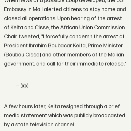
When news of a possible coup developed, the US
Embassy in Mali alerted citizens to stay home and
closed all operations. Upon hearing of the arrest
of Keita and Cisse, the African Union Commission
Chair tweeted, "I forcefully condemn the arrest of
President Ibrahim Boubacar Keita, Prime Minister
(Boubou Cisse) and other members of the Malian
government, and call for their immediate release."
— (@)
A few hours later, Keita resigned through a brief
media statement which was publicly broadcasted
by a state television channel.