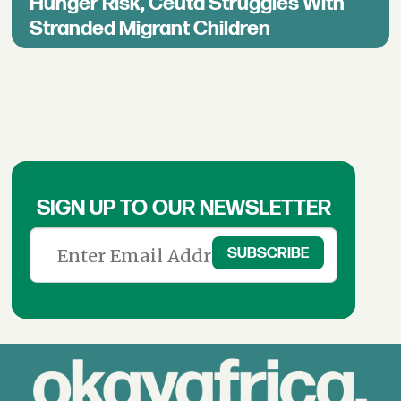
Hunger Risk, Ceuta Struggles With
Stranded Migrant Children
SIGN UP TO OUR NEWSLETTER