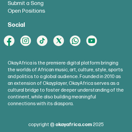
Submit a Song
Open Positions
Social
OkayAfrica is the premiere digital platform bringing
the worlds of African music, art, culture, style, sports
and politics to a global audience. Founded in 2010 as
an extension of Okayplayer, OkayAfrica serves as a
cultural bridge to foster deeper understanding of the
continent, while also building meaningful
connections with its diaspora.
copyright @
okayafrica.com
2025