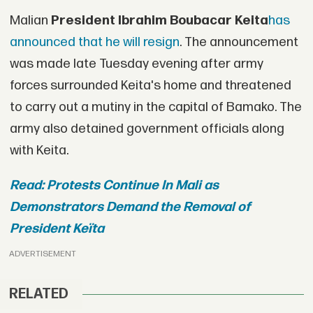
Malian
President Ibrahim Boubacar Keita
has
announced that he will resign
. The announcement
was made late Tuesday evening after army
forces surrounded Keita's home and threatened
to carry out a mutiny in the capital of Bamako. The
army also detained government officials along
with Keita.
Read: Protests Continue In Mali as
Demonstrators Demand the Removal of
President Keïta
ADVERTISEMENT
RELATED