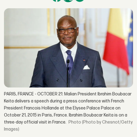
PARIS, FRANCE - OCTOBER 21: Malian President Ibrahim Boubacar
Keita delivers a speech during a press conference with French
President Francois Hollande at the Elysee Palace Palace on
October 21, 2015 in Paris, France. Ibrahim Boubacar Keita is on a
three-day official visit in France.
(Photo by Chesnot/Getty
Images)