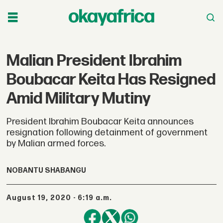
Malian President Ibrahim
Boubacar Keita Has Resigned
Amid Military Mutiny
President Ibrahim Boubacar Keita announces
resignation following detainment of government
by Malian armed forces.
NOBANTU SHABANGU
August 19, 2020 - 6:19 a.m.