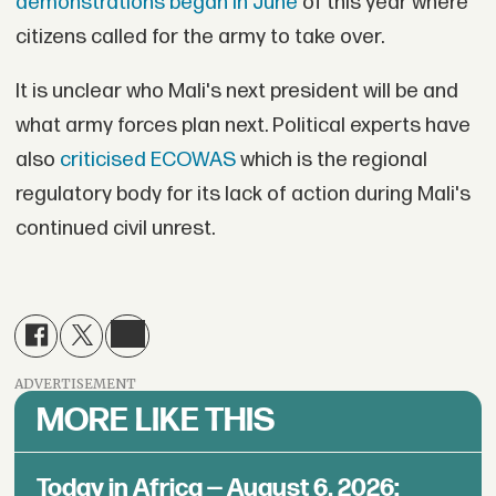
demonstrations began in June
of this year where
citizens called for the army to take over.
It is unclear who Mali's next president will be and
what army forces plan next. Political experts have
also
criticised ECOWAS
which is the regional
regulatory body for its lack of action during Mali's
continued civil unrest.
ADVERTISEMENT
MORE LIKE THIS
Today in Africa — August 6, 2026: