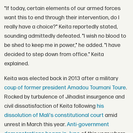
"If today, certain elements of our armed forces
want this to end through their intervention, do I
really have a choice?" Keita reportedly stated,
sounding admittedly defeated. "I wish no blood to
be shed to keep me in power," he added. "I have
decided to step down from office." Keita
explained.
Keita was elected back in 2013 after a military
coup of former president Amadou Toumani Toure
.
Rocked by turbulence of Jihadist insurgence and
civil dissatisfaction of Keita following
his
dissolution of Mali's constitutional court
amid
unrest in March this year.
Anti-government