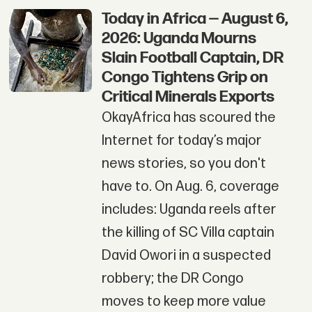
Today in Africa — August 6,
2026: Uganda Mourns
Slain Football Captain, DR
Congo Tightens Grip on
Critical Minerals Exports
OkayAfrica has scoured the
Internet for today’s major
news stories, so you don't
have to. On Aug. 6, coverage
includes: Uganda reels after
the killing of SC Villa captain
David Owori in a suspected
robbery; the DR Congo
moves to keep more value