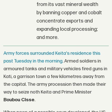
from its vast mineral wealth
by banning copper and cobalt
concentrate exports and
expanding local processing;
and more.
Army forces surrounded Keita's residence this
past Tuesday in the morning
. Armed soldiers in
armoured tanks and military vehicles fired guns in
Kati, a garrison town a few kilometres away from
the capital. The army procession then made their
way to seize noth Keita and Prime Minister
Boubou Cisse
.