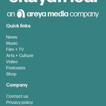
Quick links
News
Music
Film + TV
Arts + Culture
Video
Podcasts
Shop
Company
Contact us
Privacy policy