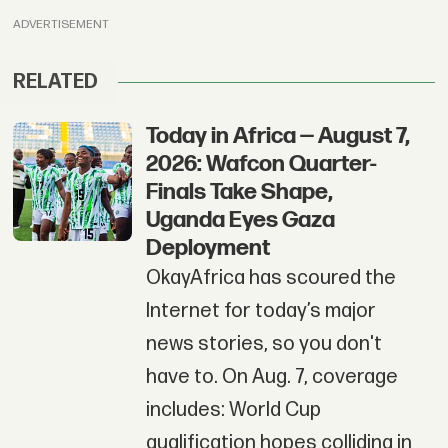
ADVERTISEMENT
RELATED
Today in Africa — August 7,
2026: Wafcon Quarter-
Finals Take Shape,
Uganda Eyes Gaza
Deployment
OkayAfrica has scoured the
Internet for today’s major
news stories, so you don't
have to. On Aug. 7, coverage
includes: World Cup
qualification hopes colliding in