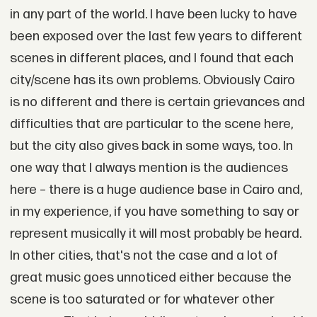
in any part of the world. I have been lucky to have
been exposed over the last few years to different
scenes in different places, and I found that each
city/scene has its own problems. Obviously Cairo
is no different and there is certain grievances and
difficulties that are particular to the scene here,
but the city also gives back in some ways, too. In
one way that I always mention is the audiences
here – there is a huge audience base in Cairo and,
in my experience, if you have something to say or
represent musically it will most probably be heard.
In other cities, that's not the case and a lot of
great music goes unnoticed either because the
scene is too saturated or for whatever other