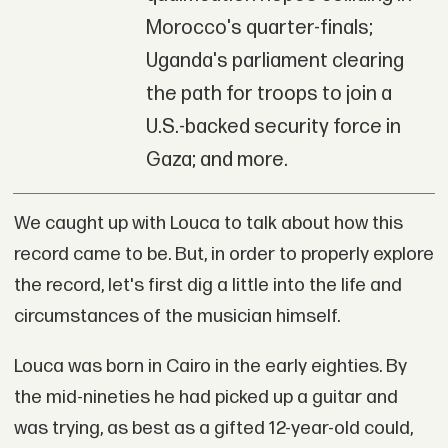
Morocco's quarter-finals;
Uganda's parliament clearing
the path for troops to join a
U.S.-backed security force in
Gaza; and more.
We caught up with Louca to talk about how this
record came to be. But, in order to properly explore
the record, let's first dig a little into the life and
circumstances of the musician himself.
Louca was born in Cairo in the early eighties. By
the mid-nineties he had picked up a guitar and
was trying, as best as a gifted 12-year-old could,