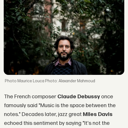
Maurice Louca Photo: Alexander Mahmoud
The French composer
Claude Debussy
once
famously said "Music is the space between the
notes." Decades later, jazz great
Miles Davis
echoed this sentiment by saying "It's not the