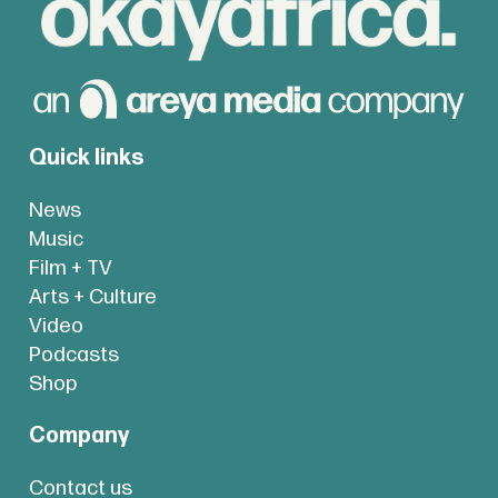
Quick links
News
Music
Film + TV
Arts + Culture
Video
Podcasts
Shop
Company
Contact us