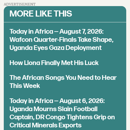
ADVERTISEMENT
MORE LIKE THIS
Today in Africa — August 7, 2026:
Wafcon Quarter-Finals Take Shape,
Uganda Eyes Gaza Deployment
How Llona Finally Met His Luck
The African Songs You Need to Hear
This Week
Today in Africa — August 6, 2026:
Uganda Mourns Slain Football
Captain, DR Congo Tightens Grip on
Critical Minerals Exports