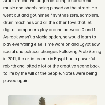
Arabic music. He began listening to electronic
music and shaabi being played on the street. He
went out and got himself synthesizers, samplers,
drum machines and all the other toys that let
digital composers play around between 0 and 1.
As rock wasn't a viable option, he would learn to
play everything else. Time wore on and Egypt saw
social and political changes. Following Arab Spring
in 2011, the artist scene in Egypt had a powerful
rebirth and jolted a lot of the creative scene back
to life by the will of the people. Notes were being
played again.