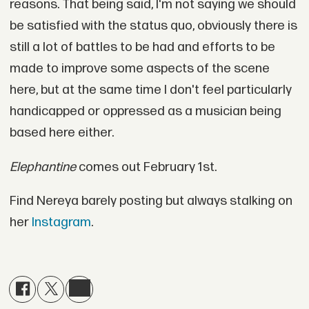
reasons. That being said, I'm not saying we should
be satisfied with the status quo, obviously there is
still a lot of battles to be had and efforts to be
made to improve some aspects of the scene
here, but at the same time I don't feel particularly
handicapped or oppressed as a musician being
based here either.
Elephantine
comes out February 1st.
Find Nereya barely posting but always stalking on
her
Instagram
.