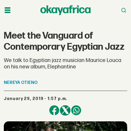
Meet the Vanguard of
Contemporary Egyptian Jazz
We talk to Egyptian jazz musician Maurice Louca
on his new album, Elephantine
NEREYA
OTIENO
January 29, 2019 - 1:57 p.m.