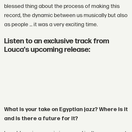
blessed thing about the process of making this
record, the dynamic between us musically but also
as people … it was a very exciting time.
Listen to an exclusive track from
Louca's upcoming release:
What is your take on Egyptian jazz? Where is it
and is there a future for it?