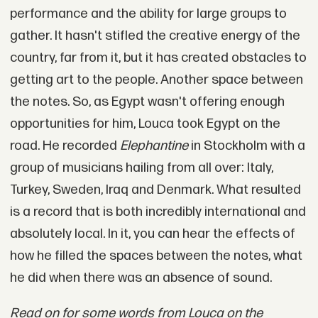
performance and the ability for large groups to
gather. It hasn't stifled the creative energy of the
country, far from it, but it has created obstacles to
getting art to the people. Another space between
the notes. So, as Egypt wasn't offering enough
opportunities for him, Louca took Egypt on the
road. He recorded
Elephantine
in Stockholm with a
group of musicians hailing from all over: Italy,
Turkey, Sweden, Iraq and Denmark. What resulted
is a record that is both incredibly international and
absolutely local. In it, you can hear the effects of
how he filled the spaces between the notes, what
he did when there was an absence of sound.
Read on for some words from Louca on the