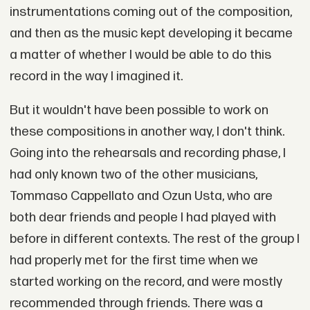
instrumentations coming out of the composition,
and then as the music kept developing it became
a matter of whether I would be able to do this
record in the way I imagined it.
But it wouldn't have been possible to work on
these compositions in another way, I don't think.
Going into the rehearsals and recording phase, I
had only known two of the other musicians,
Tommaso Cappellato and Ozun Usta, who are
both dear friends and people I had played with
before in different contexts. The rest of the group I
had properly met for the first time when we
started working on the record, and were mostly
recommended through friends. There was a