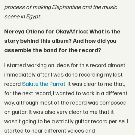
process of making Elephantine and the music
scene in Egypt.
Nereya Otieno for OkayAfrica: What is the
story behind this album? And how did you
assemble the band for the record?
I started working on ideas for this record almost
immediately after I was done recording my last
record
Salute the Parrot
. It was clear to me that,
for the next record, I wanted to work in a different
way, although most of the record was composed
on guitar. It was also very clear to me that it
wasn't going to be a strictly guitar record per se. I
started to hear different voices and