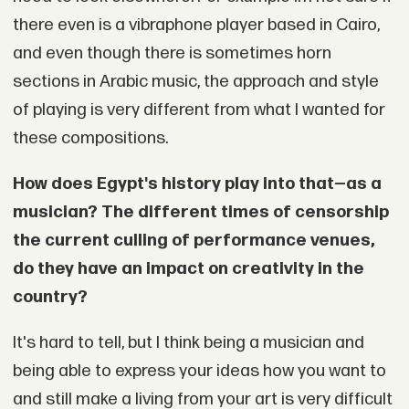
there even is a vibraphone player based in Cairo,
and even though there is sometimes horn
sections in Arabic music, the approach and style
of playing is very different from what I wanted for
these compositions.
How does Egypt's history play into that—as a
musician? The different times of censorship
the current culling of performance venues,
do they have an impact on creativity in the
country?
It's hard to tell, but I think being a musician and
being able to express your ideas how you want to
and still make a living from your art is very difficult