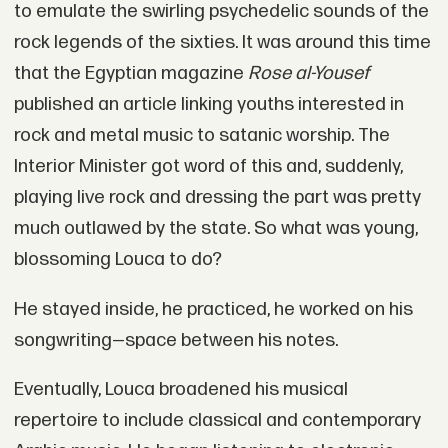
to emulate the swirling psychedelic sounds of the
rock legends of the sixties. It was around this time
that the Egyptian magazine
Rose al-Yousef
published an article linking youths interested in
rock and metal music to satanic worship. The
Interior Minister got word of this and, suddenly,
playing live rock and dressing the part was pretty
much outlawed by the state. So what was young,
blossoming Louca to do?
He stayed inside, he practiced, he worked on his
songwriting—space between his notes.
Eventually, Louca broadened his musical
repertoire to include classical and contemporary