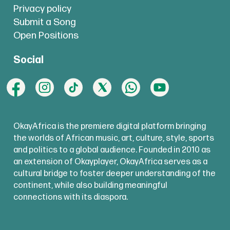
Privacy policy
Submit a Song
Open Positions
Social
OkayAfrica is the premiere digital platform bringing
the worlds of African music, art, culture, style, sports
and politics to a global audience. Founded in 2010 as
an extension of Okayplayer, OkayAfrica serves as a
cultural bridge to foster deeper understanding of the
continent, while also building meaningful
connections with its diaspora.