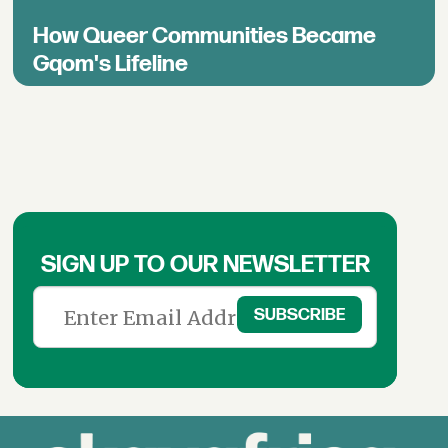
How Queer Communities Became
Gqom's Lifeline
SIGN UP TO OUR NEWSLETTER