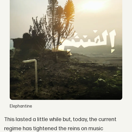
Elephantine
This lasted a little while but, today, the current
regime has tightened the reins on music