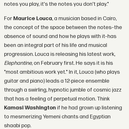
notes you play, it's the notes you don't play."
For
Maurice Louca
, a musician based in Cairo,
the concept of the space between the notes–the
absence of sound and how he plays with it–has
been an integral part of his life and musical
progression. Louca is releasing his latest work,
Elephantine
, on February first. He says it is his
"most ambitious work yet." In it, Louca (who plays
guitar and piano) leads a 12-piece ensemble
through a swirling, hypnotic jumble of cosmic jazz
that has a feeling of perpetual motion. Think
Kamasi Washington
if he had grown up listening
to mesmerizing Yemeni chants and Egyptian
shaabi pop.