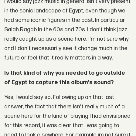
I would say jazz music in general isn't very present
in the sonic landscape of Egypt, even though we
had some iconic figures in the past. In particular
Salah Ragab in the 60s and 70s. I don't think jazz
really caught up as a scene here. I'm not sure why,
and I don't necessarily see it change much in the
future or feel that it really matters in a way.
Is that kind of why you needed to go outside
of Egypt to capture this album's sound?
Yes, I would say so. Following up on that last
answer, the fact that there isn't really much of a
scene here for the kind of playing I had envisioned
for this record, it was clear that I was going to
need to look elsewhere. For example im not sure if