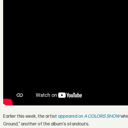
Earlier this week, the artist
appeared on
A COLORS SHOW
wher
Ground," another of the album's standouts.