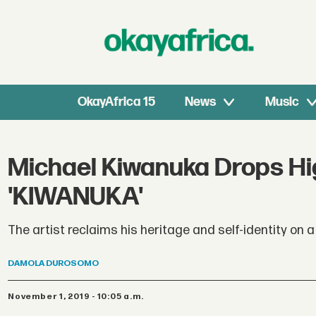
OkayAfrica 15
News
Music
Michael Kiwanuka Drops Hi
'KIWANUKA'
The artist reclaims his heritage and self-identity on 
DAMOLA
DUROSOMO
November 1, 2019 - 10:05 a.m.