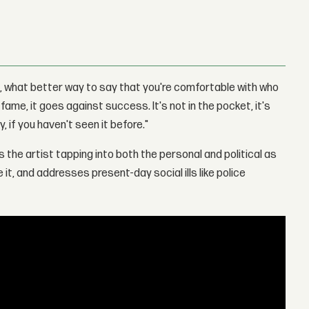
t, what better way to say that you're comfortable with who
ame, it goes against success. It's not in the pocket, it's
y, if you haven't seen it before."
 the artist tapping into both the personal and political as
t, and addresses present-day social ills like police