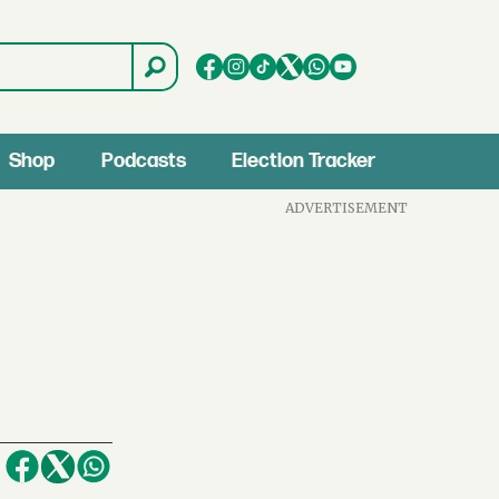
Shop
Podcasts
Election Tracker
ADVERTISEMENT