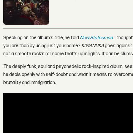
Speaking on the album's title, he told
New Statesman
:
I though
you are than by using just your name?
KIWANUKA
goes against f
not a smooth rock'n'roll name that's up in lights. It can be clums
The deeply funk, soul and psychedelic rock-inspired album, sees
he deals openly with self-doubt and what it means to overcome i
brutality and immigration.