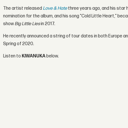
The artist released
Love & Hate
three years ago, and his star 
nomination for the album, and his song "Cold Little Heart," bec
show
Big Little Lies
in 2017.
He recently announced a string of tour dates in both Europe an
Spring of 2020.
Listen to
KIWANUKA
below.