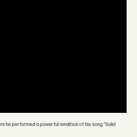
e he performed a powerful rendition of his song "Solid