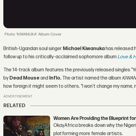
'KIWANUKA' Album Cover
British-Ugandan soul singer
Michael Kiwanuka
has released h
follow up to his critically-acclaimed sophomore album
Love & H
The 14-track album features the previously released singles "Y
by
Dead Mouse
and
Inflo.
The artist named the album
KIWA
how foreign it might seem to others. "I won't change my name, n
ADVERTISEMENT
RELATED
Women Are Providing the Blueprint for
OkayAfrica breaks down why the Nigeria
platforming more female artists.