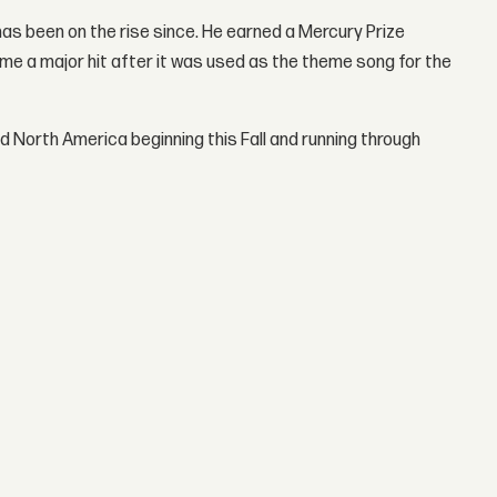
has been on the rise since. He earned a Mercury Prize
ame a major hit after it was used as the theme song for the
d North America beginning this Fall and running through