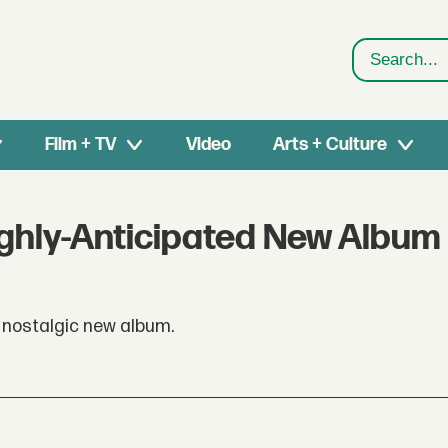
Search
Film + TV
Video
Arts + Culture
ghly-Anticipated New Album
a nostalgic new album.