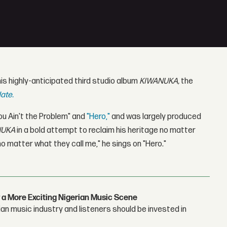
is highly-anticipated third studio album
KIWANUKA,
the
ate.
ou Ain't the Problem" and
"Hero,"
and was largely produced
NUKA
in a bold attempt to reclaim his heritage no matter
o matter what they call me," he sings on "Hero."
 a More Exciting Nigerian Music Scene
n music industry and listeners should be invested in