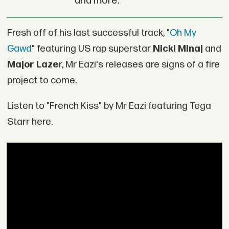
and more.
Fresh off of his last successful track, "
Oh My
Gawd
" featuring US rap superstar
Nicki Minaj
and
Major Laze
r, Mr Eazi's releases are signs of a fire
project to come.
Listen to "French Kiss" by Mr Eazi featuring Tega
Starr here.