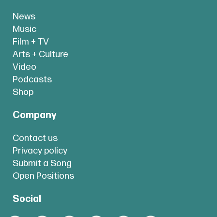
News
Music
Film + TV
Arts + Culture
Video
Podcasts
Shop
Company
Contact us
Privacy policy
Submit a Song
Open Positions
Social