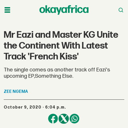
Mr Eazi and Master KG Unite
the Continent With Latest
Track 'French Kiss'
The single comes as another track off Eazi's
upcoming EP,Something Else.
ZEE
NGEMA
October 9, 2020 - 6:04 p.m.