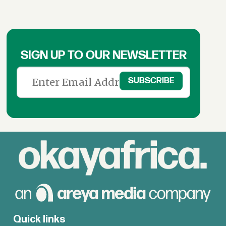
SIGN UP TO OUR NEWSLETTER
Quick links