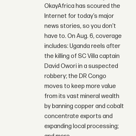
OkayAfrica has scoured the
Internet for today’s major
news stories, so you don't
have to. On Aug. 6, coverage
includes: Uganda reels after
the killing of SC Villa captain
David Owori in a suspected
robbery; the DR Congo
moves to keep more value
from its vast mineral wealth
by banning copper and cobalt
concentrate exports and
expanding local processing;