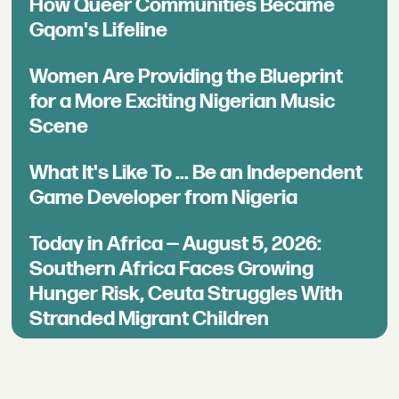
How Queer Communities Became
Gqom's Lifeline
Women Are Providing the Blueprint
for a More Exciting Nigerian Music
Scene
What It's Like To ... Be an Independent
Game Developer from Nigeria
Today in Africa — August 5, 2026:
Southern Africa Faces Growing
Hunger Risk, Ceuta Struggles With
Stranded Migrant Children