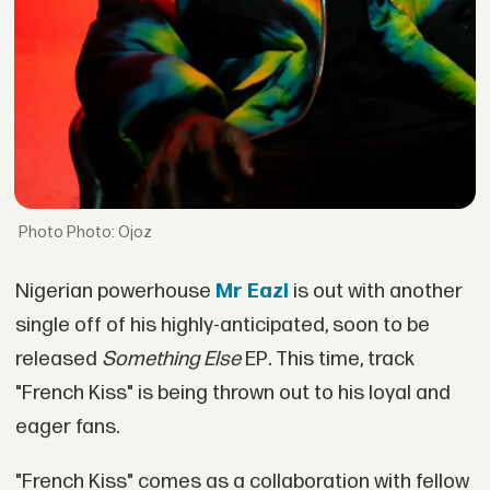
Photo: Ojoz
Nigerian powerhouse
Mr Eazi
is out with another
single off of his highly-anticipated, soon to be
released
Something Else
EP
.
This time, track
"French Kiss" is being thrown out to his loyal and
eager fans.
"French Kiss" comes as a collaboration with fellow