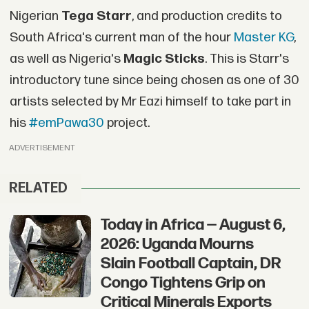
Nigerian
Tega Starr
, and production credits to
South Africa's current man of the hour
Master KG
,
as well as Nigeria's
Magic Sticks
. This is Starr's
introductory tune since being chosen as one of 30
artists selected by Mr Eazi himself to take part in
his
#emPawa30
project.
ADVERTISEMENT
RELATED
Today in Africa — August 6,
2026: Uganda Mourns
Slain Football Captain, DR
Congo Tightens Grip on
Critical Minerals Exports