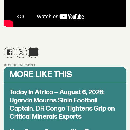
ADVERTISEMENT
MORE LIKE THIS
Today in Africa — August 6, 2026:
Uganda Mourns Slain Football
Captain, DR Congo Tightens Grip on
Critical Minerals Exports