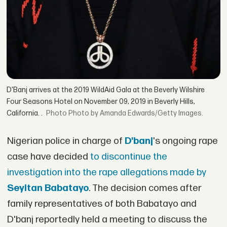
D'Banj arrives at the 2019 WildAid Gala at the Beverly Wilshire
Four Seasons Hotel on November 09, 2019 in Beverly Hills,
California. .
Photo by Amanda Edwards/Getty Images.
Nigerian police in charge of
D'banj
's ongoing rape
case have decided
to discontinue the
investigation into the rape allegations made by
Seyitan Babatayo
. The decision comes after
family representatives of both Babatayo and
D'banj reportedly held a meeting to discuss the