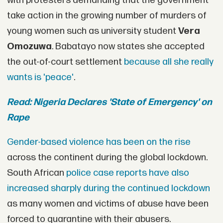
with protesters demanding that the government
take action in the growing number of murders of
young women such as university student
Vera
Omozuwa
. Babatayo now states she accepted
the out-of-court settlement
because all she really
wants is 'peace'
.
Read: Nigeria Declares 'State of Emergency' on
Rape
Gender-based violence has been on the rise
across the continent during the global lockdown.
South African
police case reports have also
increased sharply during the continued lockdown
as many women and victims of abuse have been
forced to quarantine with their abusers.