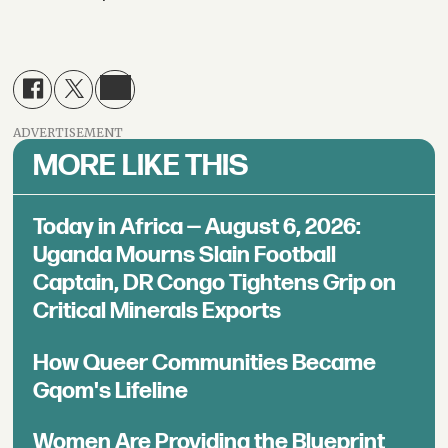
ADVERTISEMENT
MORE LIKE THIS
Today in Africa — August 6, 2026:
Uganda Mourns Slain Football
Captain, DR Congo Tightens Grip on
Critical Minerals Exports
How Queer Communities Became
Gqom's Lifeline
Women Are Providing the Blueprint