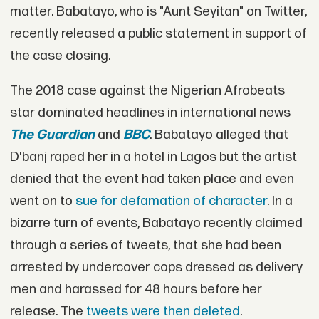
matter. Babatayo, who is "Aunt Seyitan" on Twitter,
recently released a public statement in support of
the case closing.
The 2018 case against the Nigerian Afrobeats
star dominated headlines in international news
The Guardian
and
BBC
. Babatayo alleged that
D'banj raped her in a hotel in Lagos but the artist
denied that the event had taken place and even
went on to
sue for defamation of character
. In a
bizarre turn of events, Babatayo recently claimed
through a series of tweets, that she had been
arrested by undercover cops dressed as delivery
men and harassed for 48 hours before her
release. The
tweets were then deleted
.