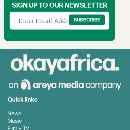
SIGN UP TO OUR NEWSLETTER
Quick links
News
Music
Film + TV