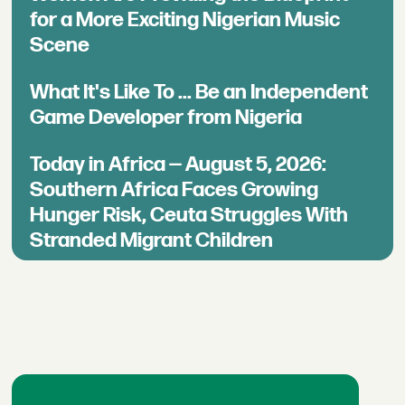
for a More Exciting Nigerian Music
Scene
What It's Like To ... Be an Independent
Game Developer from Nigeria
Today in Africa — August 5, 2026:
Southern Africa Faces Growing
Hunger Risk, Ceuta Struggles With
Stranded Migrant Children