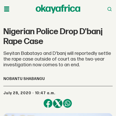
Nigerian Police Drop D'banj
Rape Case
Seyitan Babatayo and D'banj will reportedly settle
the rape case outside of court as the two-year
investigation now comes to an end.
NOBANTU SHABANGU
July 28, 2020 - 10:47 a.m.