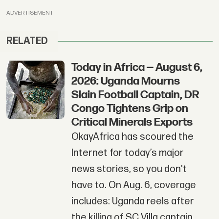
ADVERTISEMENT
RELATED
Today in Africa — August 6,
2026: Uganda Mourns
Slain Football Captain, DR
Congo Tightens Grip on
Critical Minerals Exports
OkayAfrica has scoured the
Internet for today’s major
news stories, so you don't
have to. On Aug. 6, coverage
includes: Uganda reels after
the killing of SC Villa captain