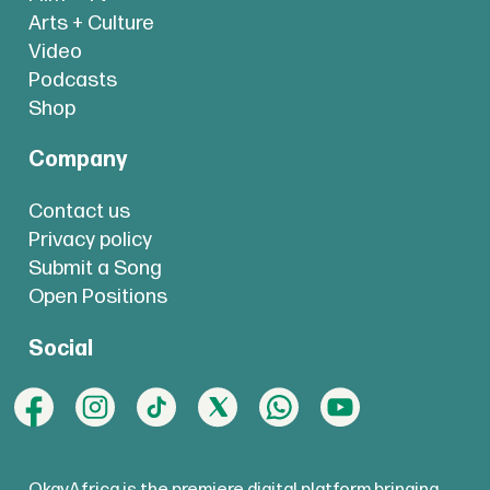
Arts + Culture
Video
Podcasts
Shop
Company
Contact us
Privacy policy
Submit a Song
Open Positions
Social
OkayAfrica is the premiere digital platform bringing