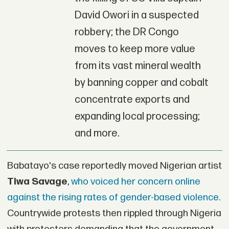
David Owori in a suspected
robbery; the DR Congo
moves to keep more value
from its vast mineral wealth
by banning copper and cobalt
concentrate exports and
expanding local processing;
and more.
Babatayo's case reportedly moved Nigerian artist
Tiwa
Savage
,
who voiced her concern online
against the rising rates of gender-based violence.
Countrywide protests then rippled through Nigeria