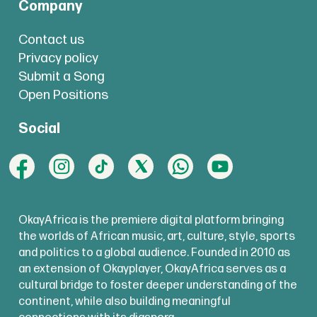
Company
Contact us
Privacy policy
Submit a Song
Open Positions
Social
OkayAfrica is the premiere digital platform bringing
the worlds of African music, art, culture, style, sports
and politics to a global audience. Founded in 2010 as
an extension of Okayplayer, OkayAfrica serves as a
cultural bridge to foster deeper understanding of the
continent, while also building meaningful