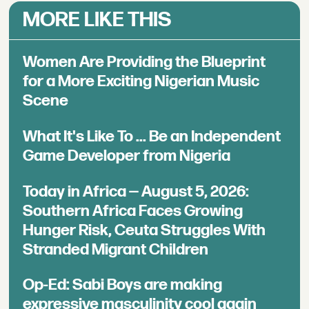
MORE LIKE THIS
Women Are Providing the Blueprint
for a More Exciting Nigerian Music
Scene
What It's Like To ... Be an Independent
Game Developer from Nigeria
Today in Africa — August 5, 2026:
Southern Africa Faces Growing
Hunger Risk, Ceuta Struggles With
Stranded Migrant Children
Op-Ed: Sabi Boys are making
expressive masculinity cool again