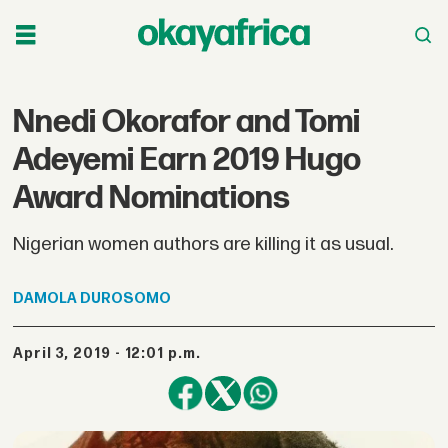
Nnedi Okorafor and Tomi
Adeyemi Earn 2019 Hugo
Award Nominations
Nigerian women authors are killing it as usual.
DAMOLA
DUROSOMO
April 3, 2019 - 12:01 p.m.