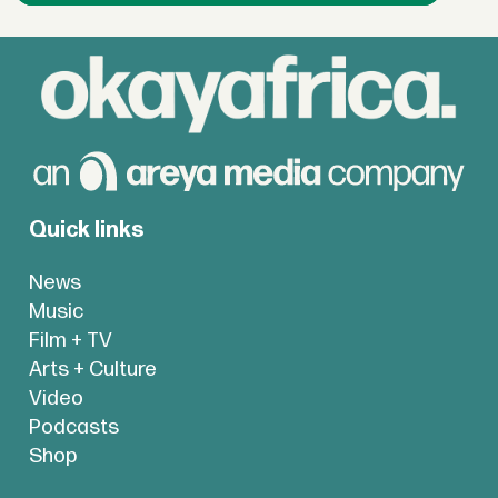
Quick links
News
Music
Film + TV
Arts + Culture
Video
Podcasts
Shop