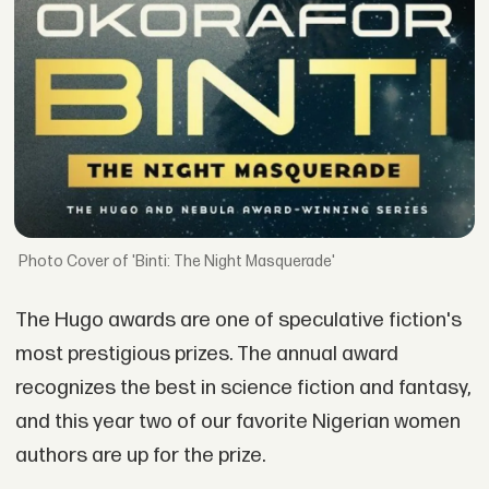
Cover of 'Binti: The Night Masquerade'
The Hugo awards are one of speculative fiction's
most prestigious prizes. The annual award
recognizes the best in science fiction and fantasy,
and this year two of our favorite Nigerian women
authors are up for the prize.