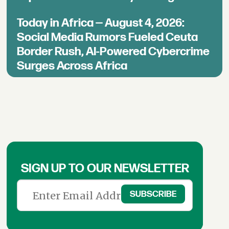
Today in Africa — August 4, 2026:
Social Media Rumors Fueled Ceuta
Border Rush, AI-Powered Cybercrime
Surges Across Africa
SIGN UP TO OUR NEWSLETTER