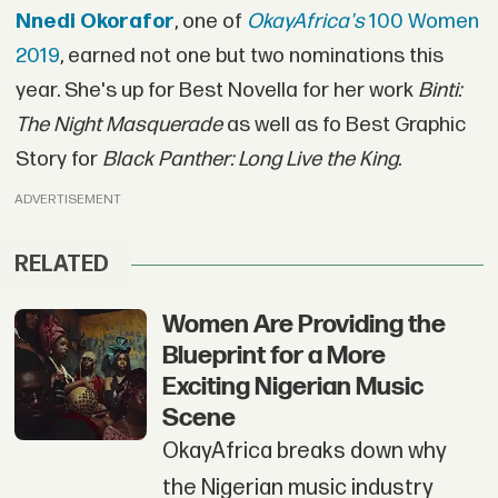
Nnedi Okorafor
, one of
OkayAfrica's
100 Women
2019
, earned not one but two nominations this
year. She's up for Best Novella for her work
Binti:
The Night Masquerade
as well as fo Best Graphic
Story for
Black Panther: Long Live the King.
ADVERTISEMENT
RELATED
Women Are Providing the
Blueprint for a More
Exciting Nigerian Music
Scene
OkayAfrica breaks down why
the Nigerian music industry