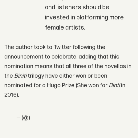
and listeners should be
invested in platforming more
female artists.
The author took to Twitter following the
announcement to celebrate, adding that this
nomination means that all three of the novellas in
the
Biniti
trilogy have either won or been
nominated for a Hugo Prize (She won for
Binti
in
2016).
— (@)