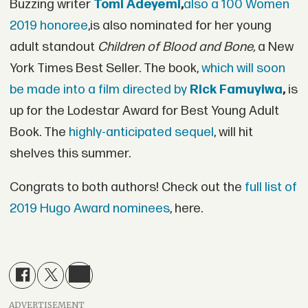
Buzzing writer
Tomi Adeyemi
,
also a 100 Women
2019 honoree
,is also nominated for her young
adult standout
Children of Blood and Bone,
a New
York Times Best Seller. The book,
which will soon
be made into a film directed by
Rick Famuyiwa
,
is
up for the Lodestar Award for Best Young Adult
Book. The
highly-anticipated sequel
, will hit
shelves this summer.
Congrats to both authors! Check out the
full list of
2019 Hugo Award nominees
, here.
ADVERTISEMENT