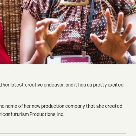
her latest creative endeavor, and it has us pretty excited
the name of her new production company that she created
fricanfuturism Productions, Inc.