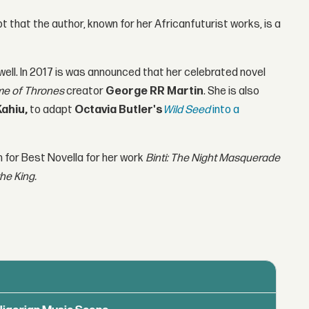
t that the author, known for her Africanfuturist works, is a
well. In 2017 is was announced that her celebrated novel
e of Thrones
creator
George RR Martin
. She is also
Kahiu,
to adapt
Octavia Butler's
Wild Seed
into a
 for Best Novella for her work
Binti: The Night Masquerade
he King.