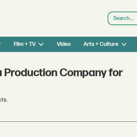
Search
Film + TV
Video
Arts + Culture
 a Production Company for
cts.