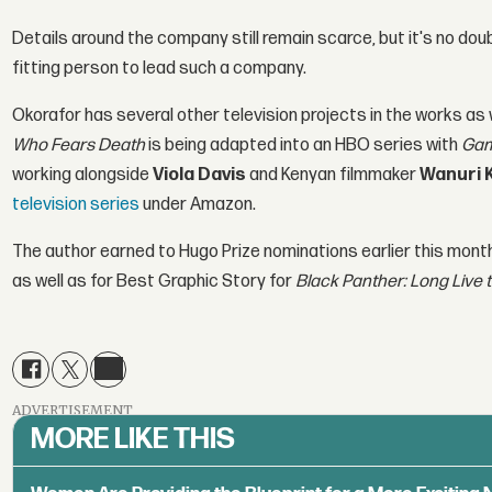
Details around the company still remain scarce, but it's no doub
fitting person to lead such a company.
Okorafor has several other television projects in the works as 
Who Fears Death
is being adapted into an HBO series with
Gam
working alongside
Viola Davis
and Kenyan filmmaker
Wanuri 
television series
under Amazon.
The author earned to Hugo Prize nominations earlier this month
as well as for Best Graphic Story for
Black Panther: Long Live t
ADVERTISEMENT
MORE LIKE THIS