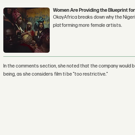
Women Are Providing the Blueprint for
OkayAfrica breaks down why the Nigeria
platforming more female artists.
In the comments section, she noted that the company would be 
being, as she considers film ti be "too restrictive."