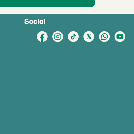
Social