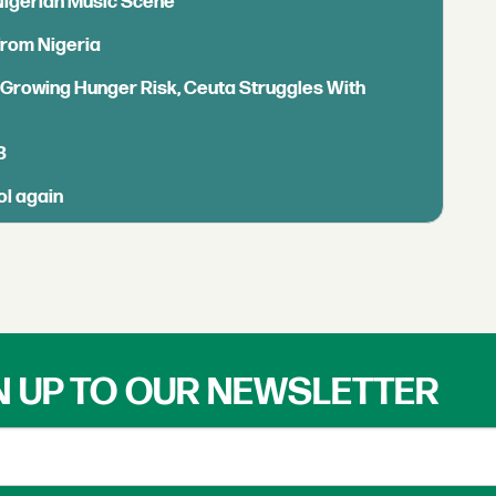
 Nigerian Music Scene
from Nigeria
s Growing Hunger Risk, Ceuta Struggles With
B
ol again
N UP TO OUR NEWSLETTER