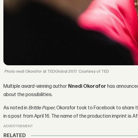
nedi Okorafor at TEDGlobal 2017. Courtesy of TED
Multiple award-winning author
Nnedi Okorafor
has announced 
about the possibilities.
As noted in
Brittle Paper,
Okorafor took to Facebook to share 
in a post from April 16. The name of the production imprint is A
ADVERTISEMENT
RELATED