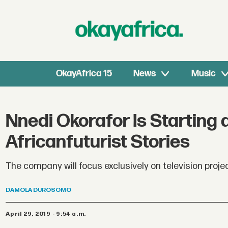
OkayAfrica 15
News
Music
Nnedi Okorafor Is Starting
Africanfuturist Stories
The company will focus exclusively on television proje
DAMOLA
DUROSOMO
April 29, 2019 - 9:54 a.m.