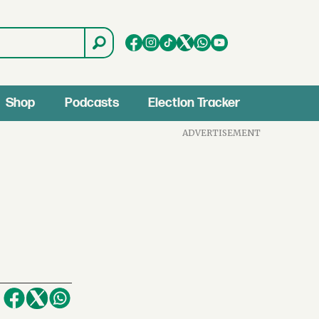
Shop
Podcasts
Election Tracker
ADVERTISEMENT