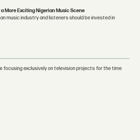
 a More Exciting Nigerian Music Scene
n music industry and listeners should be invested in
focusing exclusively on television projects for the time