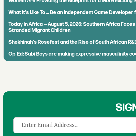
Women Are Providing the Blueprint for a More Exciting
What It's Like To ... Be an Independent Game Developer 
Today in Africa — August 5, 2026: Southern Africa Face
Stranded Migrant Children
Shekhinah's Rosefest and the Rise of South African R&
Op-Ed: Sabi Boys are making expressive masculinity co
SIG