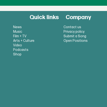
Quick links
Company
News
Contact us
Music
Privacy policy
Film + TV
Submit a Song
Arts + Culture
Open Positions
Video
Podcasts
Shop