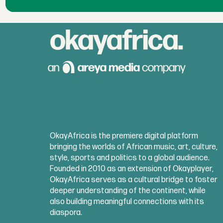
OkayAfrica is the premiere digital platform
bringing the worlds of African music, art, culture,
style, sports and politics to a global audience.
Founded in 2010 as an extension of Okayplayer,
OkayAfrica serves as a cultural bridge to foster
deeper understanding of the continent, while
also building meaningful connections with its
diaspora.