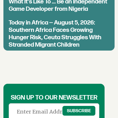
What It's Like To ... Be an Independent
Game Developer from Nigeria
Today in Africa — August 5, 2026:
Southern Africa Faces Growing
Hunger Risk, Ceuta Struggles With
Stranded Migrant Children
SIGN UP TO OUR NEWSLETTER