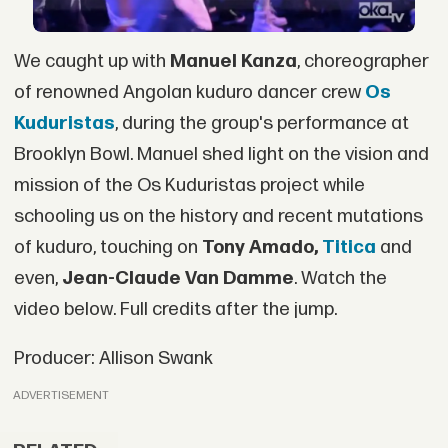
We caught up with
Manuel Kanza
, choreographer
of renowned Angolan kuduro dancer crew
Os
Kuduristas
, during the group's performance at
Brooklyn Bowl. Manuel shed light on the vision and
mission of the Os Kuduristas project while
schooling us on the history and recent mutations
of kuduro, touching on
Tony Amado,
Titica
and
even,
Jean-Claude Van Damme
. Watch the
video below. Full credits after the jump.
Producer: Allison Swank
ADVERTISEMENT