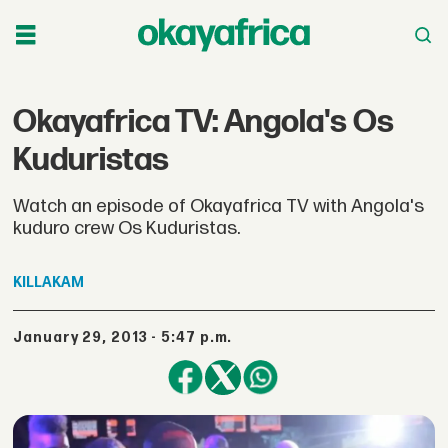
Okayafrica TV: Angola's Os
Kuduristas
Watch an episode of Okayafrica TV with Angola's
kuduro crew Os Kuduristas.
KILLAKAM
January 29, 2013 - 5:47 p.m.