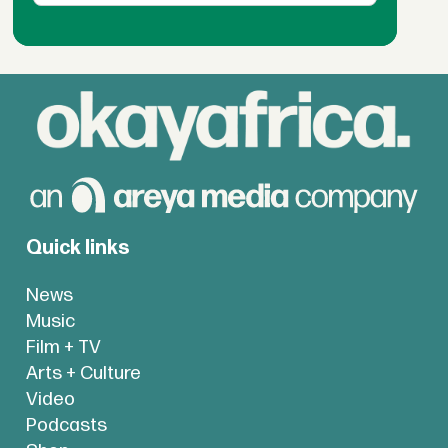
Quick links
News
Music
Film + TV
Arts + Culture
Video
Podcasts