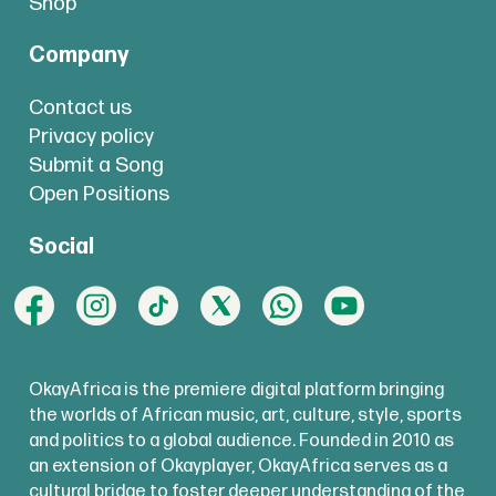
Shop
Company
Contact us
Privacy policy
Submit a Song
Open Positions
Social
OkayAfrica is the premiere digital platform bringing
the worlds of African music, art, culture, style, sports
and politics to a global audience. Founded in 2010 as
an extension of Okayplayer, OkayAfrica serves as a
cultural bridge to foster deeper understanding of the