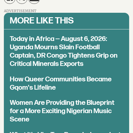
ADVERTISEMENT
MORE LIKE THIS
Today in Africa — August 6, 2026:
Uganda Mourns Slain Football
Captain, DR Congo Tightens Grip on
Critical Minerals Exports
How Queer Communities Became
Gqom's Lifeline
Women Are Providing the Blueprint
for a More Exciting Nigerian Music
Scene