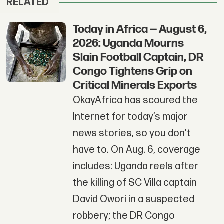
RELATED
Today in Africa — August 6,
2026: Uganda Mourns
Slain Football Captain, DR
Congo Tightens Grip on
Critical Minerals Exports
OkayAfrica has scoured the
Internet for today’s major
news stories, so you don't
have to. On Aug. 6, coverage
includes: Uganda reels after
the killing of SC Villa captain
David Owori in a suspected
robbery; the DR Congo