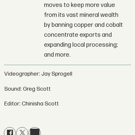
moves to keep more value
from its vast mineral wealth
by banning copper and cobalt
concentrate exports and
expanding local processing;
and more.
Videographer: Jay Sprogell
Sound: Greg Scott
Editor: Chinisha Scott