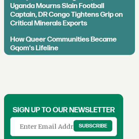
Uganda Mourns Slain Football
Captain, DR Congo Tightens Grip on
Critical Minerals Exports
How Queer Communities Became
Gqom's Lifeline
SIGN UP TO OUR NEWSLETTER