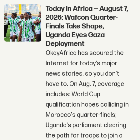
Today in Africa — August 7,
2026: Wafcon Quarter-
Finals Take Shape,
Uganda Eyes Gaza
Deployment
OkayAfrica has scoured the
Internet for today’s major
news stories, so you don't
have to. On Aug. 7, coverage
includes: World Cup
qualification hopes colliding in
Morocco's quarter-finals;
Uganda's parliament clearing
the path for troops to join a