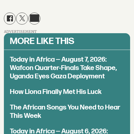
ADVERTISEMENT
MORE LIKE THIS
Today in Africa — August 7, 2026:
Wafcon Quarter-Finals Take Shape,
Uganda Eyes Gaza Deployment
How Llona Finally Met His Luck
The African Songs You Need to Hear
This Week
Today in Africa — August 6, 2026: