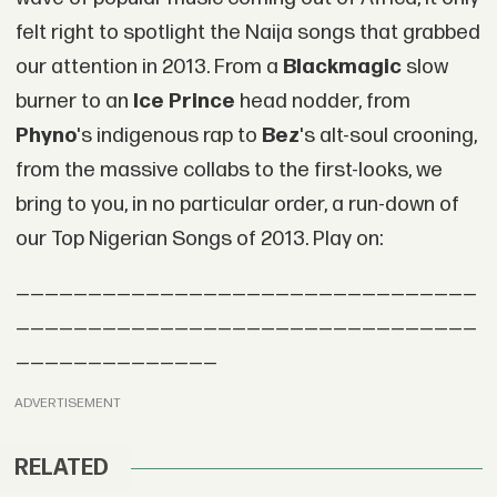
felt right to spotlight the Naija songs that grabbed
our attention in 2013. From a
Blackmagic
slow
burner to an
Ice Prince
head nodder, from
Phyno
's indigenous rap to
Bez
's alt-soul crooning,
from the massive collabs to the first-looks, we
bring to you, in no particular order, a run-down of
our Top Nigerian Songs of 2013. Play on:
————————————————————————————————
————————————————————————————————
——————————————
ADVERTISEMENT
RELATED