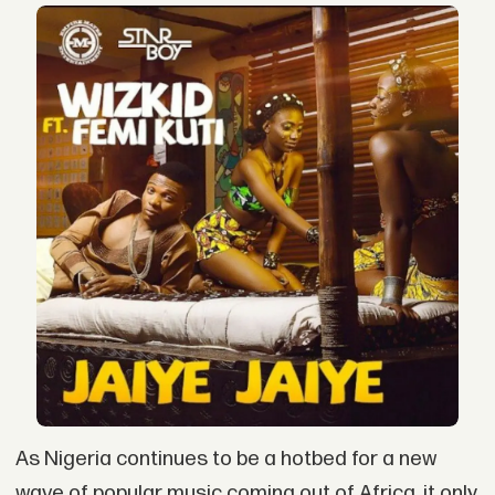
As Nigeria continues to be a hotbed for a new
wave of popular music coming out of Africa, it only