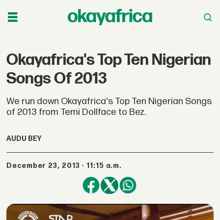
Okayafrica's Top Ten Nigerian
Songs Of 2013
We run down Okayafrica's Top Ten Nigerian Songs
of 2013 from Temi Dollface to Bez.
AUDU BEY
December 23, 2013 - 11:15 a.m.