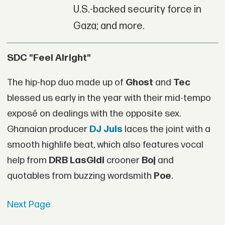
U.S.-backed security force in
Gaza; and more.
SDC "Feel Alright"
The hip-hop duo made up of
Ghost
and
Tec
blessed us early in the year with their mid-tempo
exposé on dealings with the opposite sex.
Ghanaian producer
DJ Juls
laces the joint with a
smooth highlife beat, which also features vocal
help from
DRB LasGidi
crooner
Boj
and
quotables from buzzing wordsmith
Poe
.
Next Page