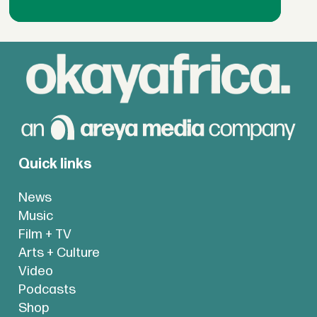
Quick links
News
Music
Film + TV
Arts + Culture
Video
Podcasts
Shop