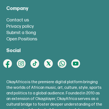
Company
Contact us
Privacy policy
Submit a Song
Open Positions
Social
OkayAfrica is the premiere digital platform bringing
the worlds of African music, art, culture, style, sports
and politics to a global audience. Founded in 2010 as
an extension of Okayplayer, OkayAfrica serves as a
cultural bridge to foster deeper understanding of the