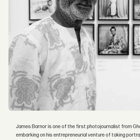
James Barnor is one of the first photojournalist from Gh
embarking on his entrepreneurial venture of taking portrai