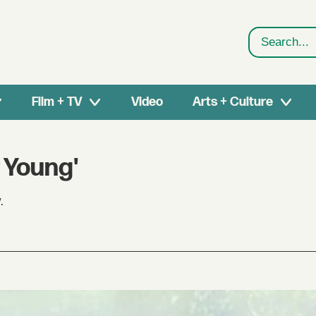
Search
Film + TV
Video
Arts + Culture
 Young'
.