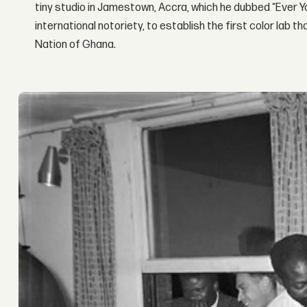
tiny studio in Jamestown, Accra, which he dubbed “Ever Yo
international notoriety, to establish the first color lab 
Nation of Ghana.