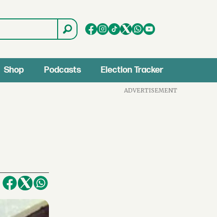
Shop
Podcasts
Election Tracker
ADVERTISEMENT