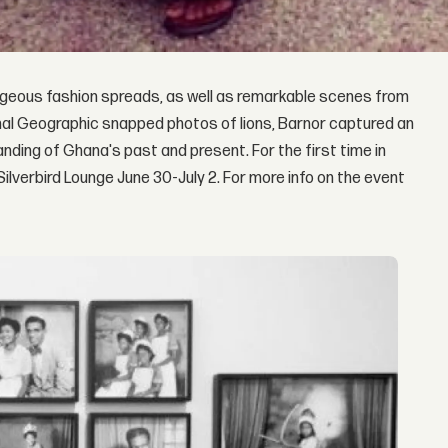
eous fashion spreads, as well as remarkable scenes from
onal Geographic snapped photos of lions, Barnor captured an
nding of Ghana's past and present. For the first time in
 Silverbird Lounge June 30-July 2. For more info on the event