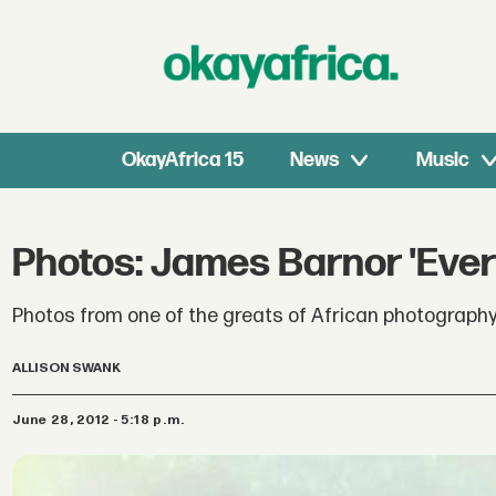
OkayAfrica 15
News
Music
Photos: James Barnor 'Ever
Photos from one of the greats of African photography
ALLISON SWANK
June 28, 2012 - 5:18 p.m.