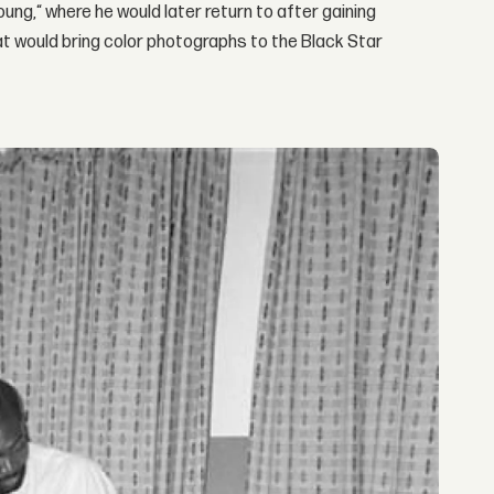
ung,“ where he would later return to after gaining
that would bring color photographs to the Black Star