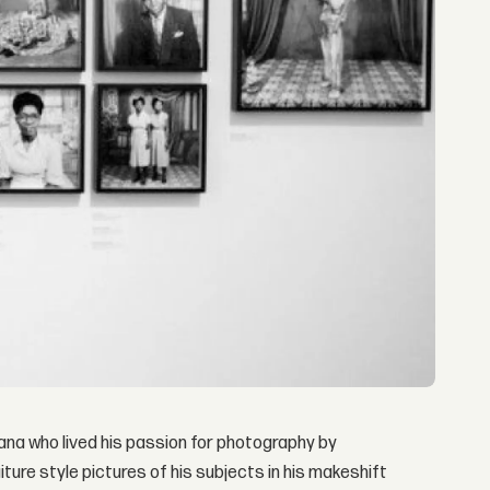
ana who lived his passion for photography by
ture style pictures of his subjects in his makeshift