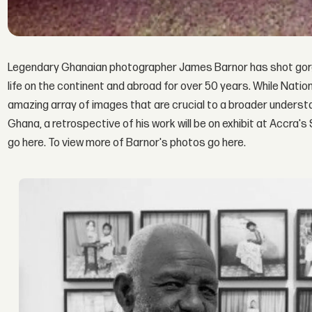
Legendary Ghanaian photographer James Barnor has shot gorg
life on the continent and abroad for over 50 years. While Nati
amazing array of images that are crucial to a broader understa
Ghana, a retrospective of his work will be on exhibit at Accra's
go here. To view more of Barnor's photos go here.