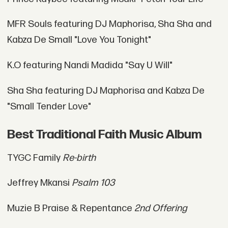
MFR Souls featuring DJ Maphorisa, Sha Sha and
Kabza De Small "Love You Tonight"
K.O featuring Nandi Madida "Say U Will"
Sha Sha featuring DJ Maphorisa and Kabza De
"Small Tender Love"
Best Traditional Faith Music Album
TYGC Family
Re-birth
Jeffrey Mkansi
Psalm 103
Muzie B Praise & Repentance
2nd Offering