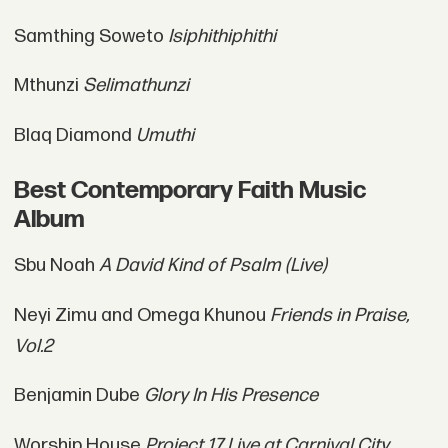
Samthing Soweto
Isiphithiphithi
Mthunzi
Selimathunzi
Blaq Diamond
Umuthi
Best Contemporary Faith Music
Album
Sbu Noah
A David Kind of Psalm (Live)
Neyi Zimu and Omega Khunou
Friends in Praise,
Vol.2
Benjamin Dube
Glory In His Presence
Worship House
Project 17 Live at Carnival City