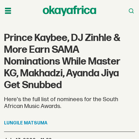
Prince Kaybee, DJ Zinhle &
More Earn SAMA
Nominations While Master
KG, Makhadzi, Ayanda Jiya
Get Snubbed
Here's the full list of nominees for the South
African Music Awards.
LUNGILE
MATSUMA