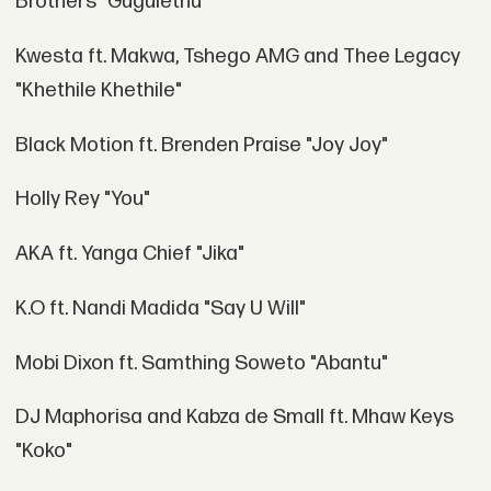
Brothers "Gugulethu"
Kwesta ft. Makwa, Tshego AMG and Thee Legacy
"Khethile Khethile"
Black Motion ft. Brenden Praise "Joy Joy"
Holly Rey "You"
AKA ft. Yanga Chief "Jika"
K.O ft. Nandi Madida "Say U Will"
Mobi Dixon ft. Samthing Soweto "Abantu"
DJ Maphorisa and Kabza de Small ft. Mhaw Keys
"Koko"