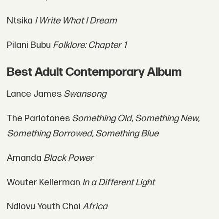
Ntsika
I Write What I Dream
Pilani Bubu
Folklore: Chapter 1
Best Adult Contemporary Album
Lance James
Swansong
The Parlotones
Something Old, Something New,
Something Borrowed, Something Blue
Amanda
Black Power
Wouter Kellerman
In a Different Light
Ndlovu Youth Choi
Africa