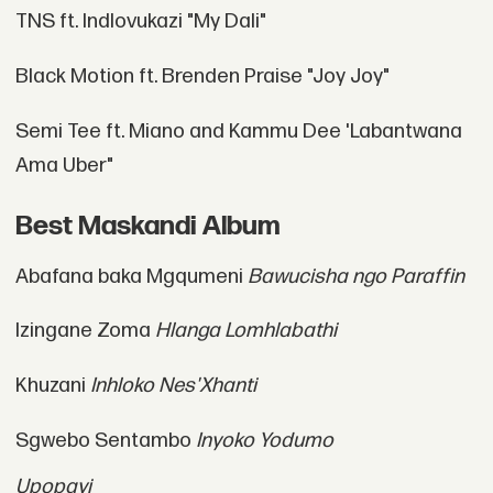
TNS ft. Indlovukazi "My Dali"
Black Motion ft. Brenden Praise "Joy Joy"
Semi Tee ft. Miano and Kammu Dee 'Labantwana
Ama Uber"
Best Maskandi Album
Abafana baka Mgqumeni
Bawucisha ngo Paraffin
Izingane Zoma
Hlanga Lomhlabathi
Khuzani
Inhloko Nes'Xhanti
Sgwebo Sentambo
Inyoko Yodumo
Upopayi