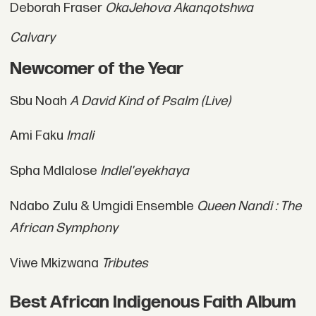
Deborah Fraser
OkaJehova Akanqotshwa
Calvary
Newcomer of the Year
Sbu Noah
A David Kind of Psalm (Live)
Ami Faku
Imali
Spha Mdlalose
Indlel'eyekhaya
Ndabo Zulu & Umgidi Ensemble
Queen Nandi : The
African Symphony
Viwe Mkizwana
Tributes
Best African Indigenous Faith Album