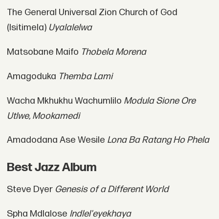
The General Universal Zion Church of God
(Isitimela)
Uyalalelwa
Matsobane Maifo
Thobela Morena
Amagoduka
Themba Lami
Wacha Mkhukhu Wachumlilo
Modula Sione Ore
Utlwe, Mookamedi
Amadodana Ase Wesile
Lona Ba Ratang Ho Phela
Best Jazz Album
Steve Dyer
Genesis of a Different World
Spha Mdlalose
Indlel'eyekhaya