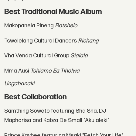
Best Traditional Music Album
Makopanela Pineng
Botshelo
Tswelelang Cultural Dancers
Richang
Vha Venda Cultural Group
Sialala
Mma Ausi
Tshiamo Ea Tlholwa
Ungabanaki
Best Collaboration
Samthing Soweto featuring Sha Sha, DJ
Maphorisa and Kabza De Small "Akulaleki"
Prince Kaybee featuring Msaki "Fetch Your Life"