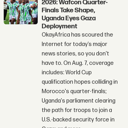
2026: Wafcon Quarter-
Finals Take Shape,
Uganda Eyes Gaza
Deployment
OkayAfrica has scoured the
Internet for today’s major
news stories, so you don't
have to. On Aug. 7, coverage
includes: World Cup
qualification hopes colliding in
Morocco's quarter-finals;
Uganda's parliament clearing
the path for troops to join a
U.S.-backed security force in