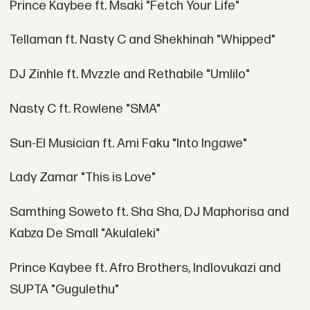
Prince Kaybee ft. Msaki "Fetch Your Life"
Tellaman ft. Nasty C and Shekhinah "Whipped"
DJ Zinhle ft. Mvzzle and Rethabile "Umlilo"
Nasty C ft. Rowlene "SMA"
Sun-El Musician ft. Ami Faku "Into Ingawe"
Lady Zamar "This is Love"
Samthing Soweto ft. Sha Sha, DJ Maphorisa and
Kabza De Small "Akulaleki"
Prince Kaybee ft. Afro Brothers, Indlovukazi and
SUPTA "Gugulethu"