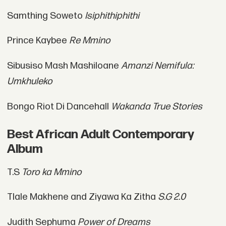
Samthing Soweto
Isiphithiphithi
Prince Kaybee
Re Mmino
Sibusiso Mash Mashiloane
Amanzi Nemifula:
Umkhuleko
Bongo Riot Di Dancehall
Wakanda True Stories
Best African Adult Contemporary
Album
T.S
Toro ka Mmino
Tlale Makhene and Ziyawa Ka Zitha
S.G 2.0
Judith Sephuma
Power of Dreams