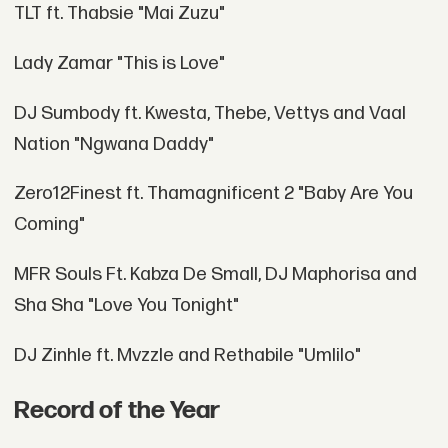
TLT ft. Thabsie "Mai Zuzu"
Lady Zamar "This is Love"
DJ Sumbody ft. Kwesta, Thebe, Vettys and Vaal
Nation "Ngwana Daddy"
Zero12Finest ft. Thamagnificent 2 "Baby Are You
Coming"
MFR Souls Ft. Kabza De Small, DJ Maphorisa and
Sha Sha "Love You Tonight"
DJ Zinhle ft. Mvzzle and Rethabile "Umlilo"
Record of the Year