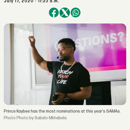
July 17, 2020 - 11:23 a.m.
Prince Kaybee has the most nominations at this year's SAMAs.
Photo by Sabelo Mkhabela.