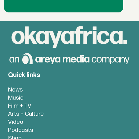
Quick links
News
Music
Film + TV
Arts + Culture
Video
Podcasts
Shop