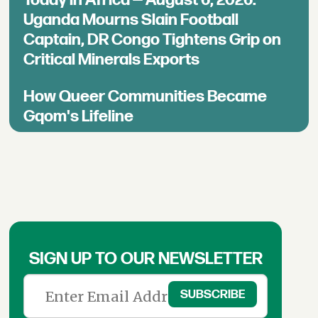
Today in Africa — August 6, 2026:
Uganda Mourns Slain Football
Captain, DR Congo Tightens Grip on
Critical Minerals Exports
How Queer Communities Became
Gqom's Lifeline
SIGN UP TO OUR NEWSLETTER