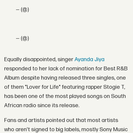
— (@)
— (@)
Equally disappointed, singer
Ayanda Jiya
responded to her lack of nomination for Best R&B
Album despite having released three singles, one
of them "Lover for Life" featuring rapper Stogie T,
has been one of the most played songs on South
African radio since its release.
Fans and artists pointed out that most artists
who aren't signed to big labels, mostly Sony Music