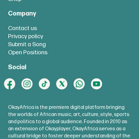
Company
Contact us
Privacy policy
Submit a Song
Open Positions
Social
OkayAfrica is the premiere digital platform bringing
the worlds of African music, art, culture, style, sports
and politics to a global audience. Founded in 2010 as
an extension of Okayplayer, OkayAfrica serves as a
cultural bridge to foster deeper understanding of the