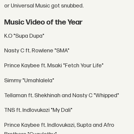
or Universal Music got snubbed.
Music Video of the Year
K.O "Supa Dupa"
Nasty C ft. Rowlene "SMA"
Prince Kaybee ft. Msaki "Fetch Your Life"
Simmy "Umahlalela"
Tellaman ft. Shekhinah and Nasty C "Whipped"
TNS ft. Indlovukazi "My Dali"
Prince Kaybee ft. Indlovukazi, Supta and Afro