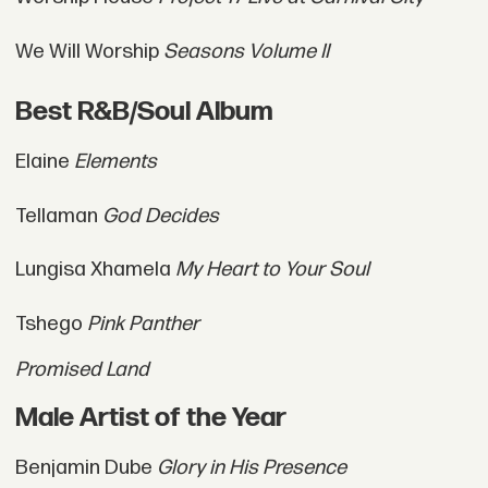
We Will Worship
Seasons Volume II
Best R&B/Soul Album
Elaine
Elements
Tellaman
God Decides
Lungisa Xhamela
My Heart to Your Soul
Tshego
Pink Panther
Promised Land
Male Artist of the Year
Benjamin Dube
Glory in His Presence