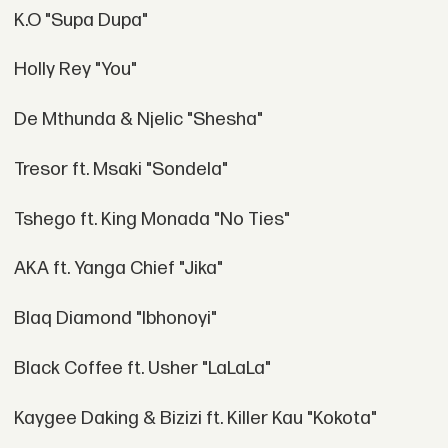
K.O "Supa Dupa"
Holly Rey "You"
De Mthunda & Njelic "Shesha"
Tresor ft. Msaki "Sondela"
Tshego ft. King Monada "No Ties"
AKA ft. Yanga Chief "Jika"
Blaq Diamond "Ibhonoyi"
Black Coffee ft. Usher "LaLaLa"
Kaygee Daking & Bizizi ft. Killer Kau "Kokota"