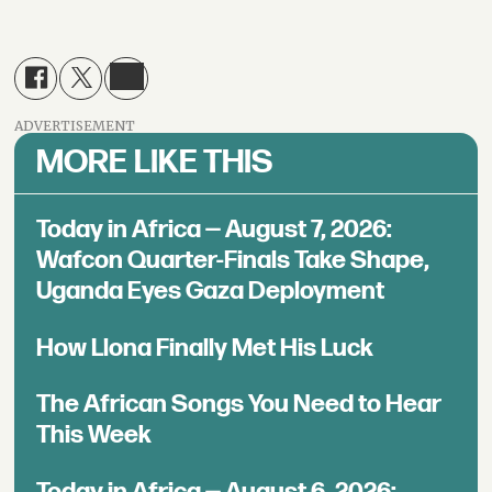
ADVERTISEMENT
MORE LIKE THIS
Today in Africa — August 7, 2026:
Wafcon Quarter-Finals Take Shape,
Uganda Eyes Gaza Deployment
How Llona Finally Met His Luck
The African Songs You Need to Hear
This Week