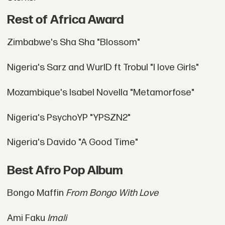
Rest of Africa Award
Zimbabwe's Sha Sha "Blossom"
Nigeria's Sarz and WurlD ft Trobul "I love Girls"
Mozambique's Isabel Novella "Metamorfose"
Nigeria's PsychoYP "YPSZN2"
Nigeria's Davido "A Good Time"
Best Afro Pop Album
Bongo Maffin
From Bongo With Love
Ami Faku
Imali