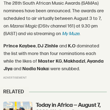
The 28th South African Music Awards (SAMAs)
nominees have been announced. The awards are
scheduled to air virtually between August 3 to 7,
on
Mzansi Magic
(DStv channel 161) at 9.30 pm
(SAST) and via streaming on
My Muze
.
Prince Kaybee
,
DJ Zinhle
and
K.O
dominated
the list with more than four nominations each
while the likes of
Master KG
,
Makhadzi
,
Ayanda
Jiya
and
Nadia Naka
i were snubbed.
ADVERTISEMENT
RELATED
Today in Africa — August 7,