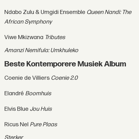
Ndabo Zulu & Umgidi Ensemble
Queen Nandi: The
African Symphony
Viwe Mkizwana
Tributes
Amanzi Nemifula: Umkhuleko
Beste Kontemporere Musiek Album
Coenie de Villiers
Coenie 2.0
Elandré
Boomhuis
Elvis Blue
Jou Huis
Ricus Nel
Pure Plaas
Sterker