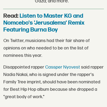
Gaza; and more.
Read:
Listen to Master KG and
Nomcebo's 'Jerusalema' Remix
Featuring Burna Boy
On Twitter, musicians had their fair share of
opinions on who needed to be on the list of
nominees this year.
Disappointed rapper
Cassper Nyovest
said rapper
Nadia Nakai, who is signed under the rapper's
Family Tree imprint, should have been nominated
for Best Hip Hop album because she dropped a
"great body of work."