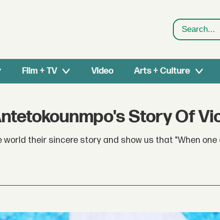
Search
Film + TV
Video
Arts + Culture
Antetokounmpo's Story Of Vi
e world their sincere story and show us that "When one 