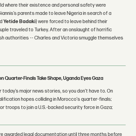
orld where their existence and personal safety were
Giannis’s parents made to leave Nigeria in search of a
nd
Yetide Badaki
) were forced to leave behind their
ouple traveled to Turkey. After an onslaught of horrific
ish authorities -- Charles and Victoria smuggle themselves
con Quarter-Finals Take Shape, Uganda Eyes Gaza
 today’s major news stories, so you don't have to. On
lification hopes colliding in Morocco's quarter-finals;
r troops to join a U.S.-backed security force in Gaza;
ere awarded legal documentation until three months before