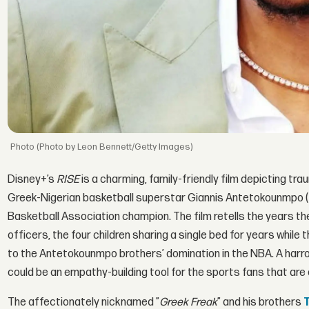
(Photo by Leon Bennett/Getty Images)
Disney+’s
RISE
is a charming, family-friendly film depicting tr
Greek-Nigerian basketball superstar Giannis Antetokounmpo (
Basketball Association champion. The film retells the years 
officers, the four children sharing a single bed for years while 
to the Antetokounmpo brothers’ domination in the NBA. A harro
could be an empathy-building tool for the sports fans that ar
The affectionately nicknamed ”
Greek Freak
” and his brothers