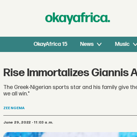
OkayAfrica 15
News
Music
Rise Immortalizes Giannis 
The Greek-Nigerian sports star and his family give th
we all win."
ZEE
NGEMA
June 29, 2022 - 11:03 a.m.