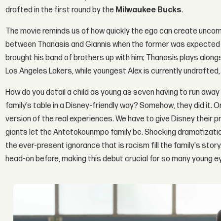
drafted in the first round by the
Milwaukee Bucks
.
The movie reminds us of how quickly the ego can create uncom
between Thanasis and Giannis when the former was expected to 
brought his band of brothers up with him; Thanasis plays along
Los Angeles Lakers, while youngest Alex is currently undrafted,
How do you detail a child as young as seven having to run away f
family’s table in a Disney-friendly way? Somehow, they did it.
version of the real experiences. We have to give Disney their
giants let the Antetokounmpo family be. Shocking dramatizati
the ever-present ignorance that is racism fill the family's story
head-on before, making this debut crucial for so many young e