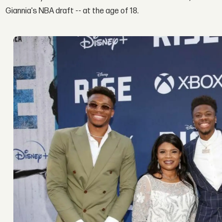
Giannia's NBA draft -- at the age of 18.