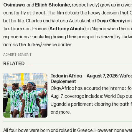
Osimuwa
, and
Elijah Sholanke
, respectively) grew up in a w
constantly at threat. The film details the heavy decision that 
better life. Charles and Victoria Adetokunbo (
Dayo Okeniyi
a
firstborn son, Francis (
Anthony Abiola
), in Nigeria when the c
experiences -- including having their passports seized by Turk
across the Turkey/Greece border.
ADVERTISEMENT
RELATED
Today in Africa — August 7, 2026: Waf
Deployment
OkayAfrica has scoured the Internet for
Aug. 7, coverage includes: World Cup qua
Uganda's parliament clearing the path fo
and more.
All four boys were born and raised in Greece. However, none w