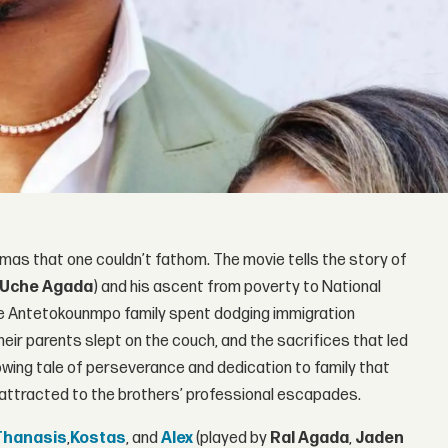
aumas that one couldn’t fathom. The movie tells the story of
Uche Agada
) and his ascent from poverty to National
the Antetokounmpo family spent dodging immigration
their parents slept on the couch, and the sacrifices that led
wing tale of perseverance and dedication to family that
e attracted to the brothers’ professional escapades.
Thanasis
,
Kostas
, and
Alex
(played by
Ral Agada
,
Jaden