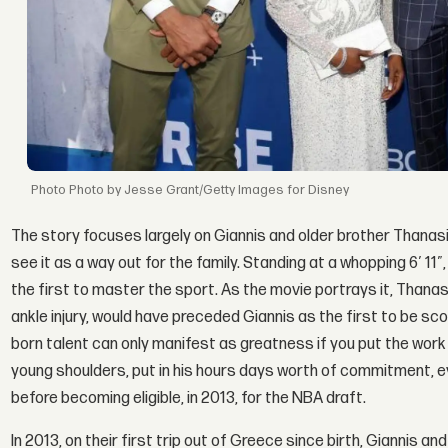
Photo by Jesse Grant/Getty Images for Disney
The story focuses largely on Giannis and older brother Thanasis
see it as a way out for the family. Standing at a whopping 6′ 11″
the first to master the sport. As the movie portrays it, Thanasi
ankle injury, would have preceded Giannis as the first to be scou
born talent can only manifest as greatness if you put the work i
young shoulders, put in his hours days worth of commitment, e
before becoming eligible, in 2013, for the NBA draft.
In 2013, on their first trip out of Greece since birth, Giannis