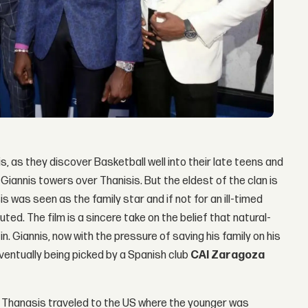
, as they discover Basketball well into their late teens and
, Giannis towers over Thanisis. But the eldest of the clan is
s was seen as the family star and if not for an ill-timed
ted. The film is a sincere take on the belief that natural-
n. Giannis, now with the pressure of saving his family on his
ventually being picked by a Spanish club
CAI Zaragoza
 and Thanasis traveled to the US where the younger was