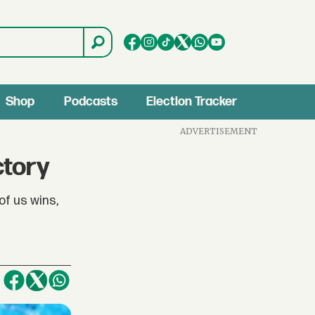
Shop
Podcasts
Election Tracker
ADVERTISEMENT
ctory
of us wins,