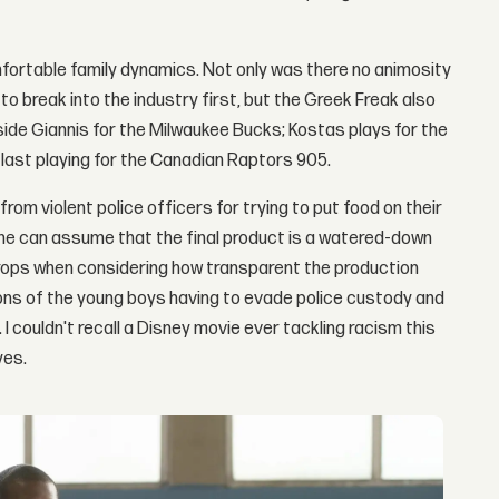
fortable family dynamics. Not only was there no animosity
break into the industry first, but the Greek Freak also
side Giannis for the Milwaukee Bucks; Kostas plays for the
 last playing for the Canadian Raptors 905.
rom violent police officers for trying to put food on their
 One can assume that the final product is a watered-down
 props when considering how transparent the production
ons of the young boys having to evade police custody and
. I couldn't recall a Disney movie ever tackling racism this
yes.