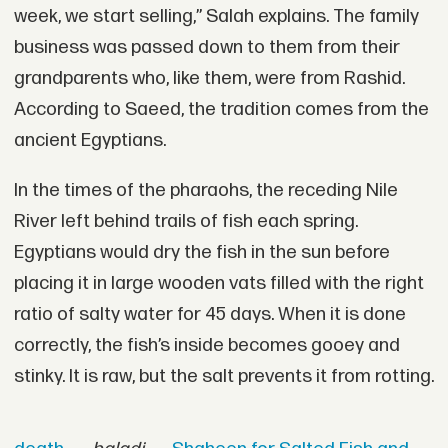
week, we start selling,” Salah explains. The family
business was passed down to them from their
grandparents who, like them, were from Rashid.
According to Saeed, the tradition comes from the
ancient Egyptians.
In the times of the pharaohs, the receding Nile
River left behind trails of fish each spring.
Egyptians would dry the fish in the sun before
placing it in large wooden vats filled with the right
ratio of salty water for 45 days. When it is done
correctly, the fish’s inside becomes gooey and
stinky. It is raw, but the salt prevents it from rotting.