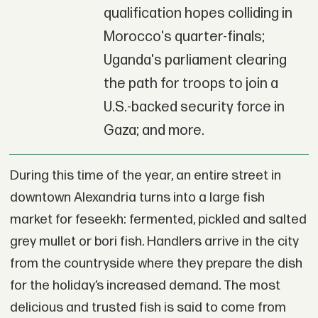
qualification hopes colliding in
Morocco's quarter-finals;
Uganda's parliament clearing
the path for troops to join a
U.S.-backed security force in
Gaza; and more.
During this time of the year, an entire street in
downtown Alexandria turns into a large fish
market for feseekh: fermented, pickled and salted
grey mullet or bori fish. Handlers arrive in the city
from the countryside where they prepare the dish
for the holiday’s increased demand. The most
delicious and trusted fish is said to come from