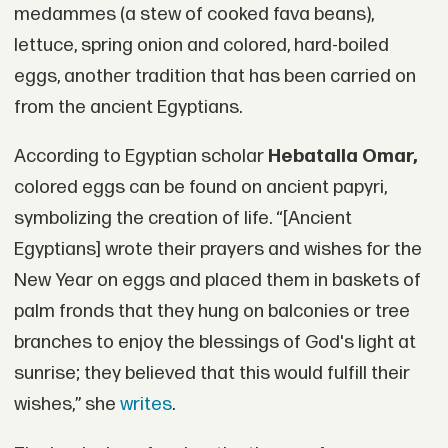
medammes (a stew of cooked fava beans),
lettuce, spring onion and colored, hard-boiled
eggs, another tradition that has been carried on
from the ancient Egyptians.
According to Egyptian scholar
Hebatalla Omar,
colored eggs can be found on ancient papyri,
symbolizing the creation of life. “[Ancient
Egyptians] wrote their prayers and wishes for the
New Year on eggs and placed them in baskets of
palm fronds that they hung on balconies or tree
branches to enjoy the blessings of God's light at
sunrise; they believed that this would fulfill their
wishes,” she
writes
.