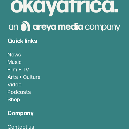
Quick links
News
Music
Film + TV
Arts + Culture
Video
Podcasts
Shop
Company
Contact us