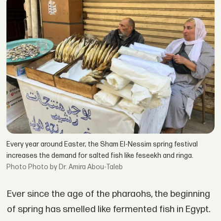
Every year around Easter, the Sham El-Nessim spring festival
increases the demand for salted fish like feseekh and ringa.
Photo by Dr. Amira Abou-Taleb
Ever since the age of the pharaohs, the beginning
of spring has smelled like fermented fish in Egypt.