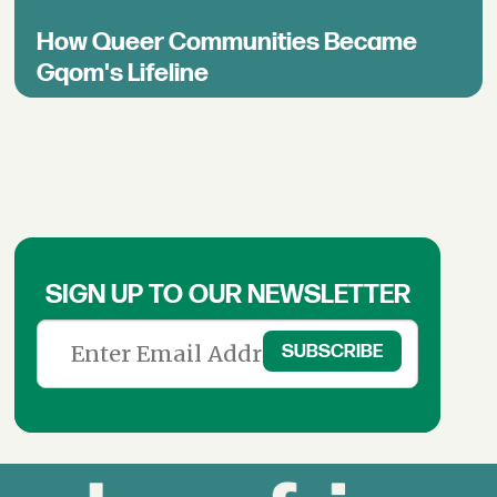
How Queer Communities Became
Gqom's Lifeline
SIGN UP TO OUR NEWSLETTER