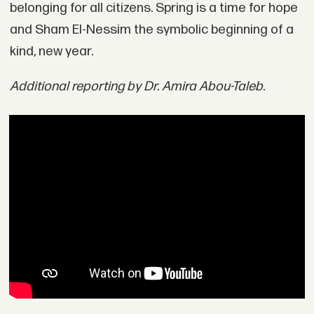
belonging for all citizens. Spring is a time for hope
and Sham El-Nessim the symbolic beginning of a
kind, new year.
Additional reporting by Dr. Amira Abou-Taleb.