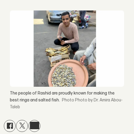
The people of Rashid are proudly known for making the
best ringa and salted fish.
Photo by Dr. Amira Abou-
Taleb