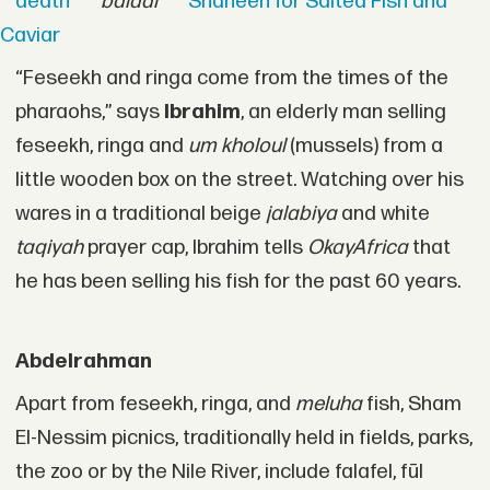
death
baladi
Shaheen for Salted Fish and
Caviar
“Feseekh and ringa come from the times of the
pharaohs,” says
Ibrahim
, an elderly man selling
feseekh, ringa and
um kholoul
(mussels) from a
little wooden box on the street. Watching over his
wares in a traditional beige
jalabiya
and white
taqiyah
prayer cap, Ibrahim tells
OkayAfrica
that
he has been selling his fish for the past 60 years.
Abdelrahman
Apart from feseekh, ringa, and
meluha
fish, Sham
El-Nessim picnics, traditionally held in fields, parks,
the zoo or by the Nile River, include falafel, fūl