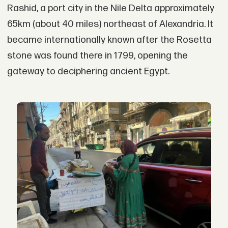
Rashid, a port city in the Nile Delta approximately
65km (about 40 miles) northeast of Alexandria. It
became internationally known after the Rosetta
stone was found there in 1799, opening the
gateway to deciphering ancient Egypt.