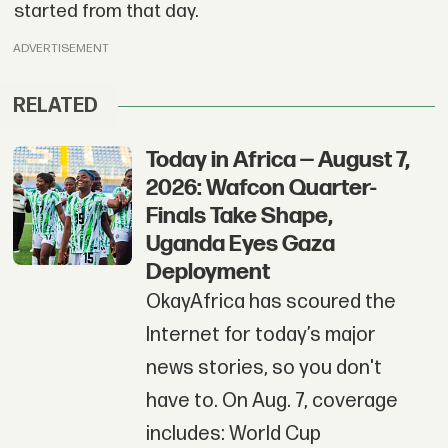
started from that day.
ADVERTISEMENT
RELATED
Today in Africa — August 7,
2026: Wafcon Quarter-
Finals Take Shape,
Uganda Eyes Gaza
Deployment
OkayAfrica has scoured the
Internet for today’s major
news stories, so you don't
have to. On Aug. 7, coverage
includes: World Cup