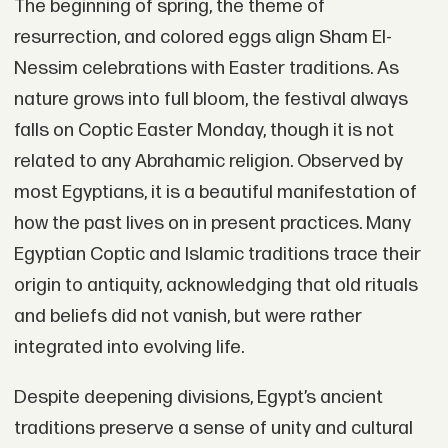
The beginning of spring, the theme of
resurrection, and colored eggs align Sham El-
Nessim celebrations with Easter traditions. As
nature grows into full bloom, the festival always
falls on Coptic Easter Monday, though it is not
related to any Abrahamic religion. Observed by
most Egyptians, it is a beautiful manifestation of
how the past lives on in present practices. Many
Egyptian Coptic and Islamic traditions trace their
origin to antiquity, acknowledging that old rituals
and beliefs did not vanish, but were rather
integrated into evolving life.
Despite deepening divisions, Egypt’s ancient
traditions preserve a sense of unity and cultural