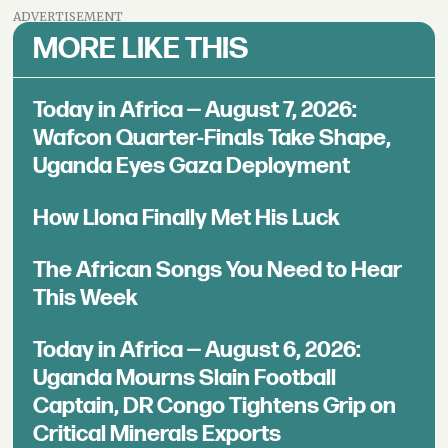
ADVERTISEMENT
MORE LIKE THIS
Today in Africa — August 7, 2026:
Wafcon Quarter-Finals Take Shape,
Uganda Eyes Gaza Deployment
How Llona Finally Met His Luck
The African Songs You Need to Hear
This Week
Today in Africa — August 6, 2026:
Uganda Mourns Slain Football
Captain, DR Congo Tightens Grip on
Critical Minerals Exports