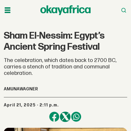
Sham El-Nessim: Egypt’s
Ancient Spring Festival
The celebration, which dates back to 2700 BC,
carries a stench of tradition and communal
celebration.
AMUNA
WAGNER
April 21, 2025 - 2:11 p.m.