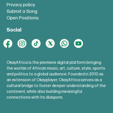
Privacy policy
Submit a Song
Open Positions
Social
OkayAfrica is the premiere digital platform bringing
the worlds of African music, art, culture, style, sports
and politics to a global audience. Founded in 2010 as
an extension of Okayplayer, OkayAfrica serves as a
cultural bridge to foster deeper understanding of the
continent, while also building meaningful
connections with its diaspora.