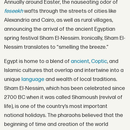
Annually around Easter, the nauseating odor of
feseekh
wafts through the streets of cities like
Alexandria and Cairo, as well as rural villages,
announcing the arrival of the ancient Egyptian
spring festival Sham El-Nessim. Ironically, Sham El-
Nessim translates to “smelling the breeze.”
Egypt is home to a blend of
ancient
,
Coptic
, and
Islamic cultures that overlap and intertwine into a
unique
language
and wealth of local traditions.
Sham El-Nessim, which has been celebrated since
2700 BC when it was called Shamoush (revival of
life), is one of the country’s most important
national holidays. The pharaohs believed that the
beginning of time and creation of the world