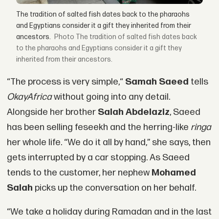
The tradition of salted fish dates back to the pharaohs
and Egyptians consider it a gift they inherited from their
ancestors.
The tradition of salted fish dates back
to the pharaohs and Egyptians consider it a gift they
inherited from their ancestors.
“The process is very simple,“
Samah Saeed
tells
OkayAfrica
without going into any detail.
Alongside her brother
Salah Abdelaziz
, Saeed
has been selling feseekh and the herring-like
ringa
her whole life. “We do it all by hand,” she says, then
gets interrupted by a car stopping. As Saeed
tends to the customer, her nephew
Mohamed
Salah
picks up the conversation on her behalf.
“We take a holiday during Ramadan and in the last