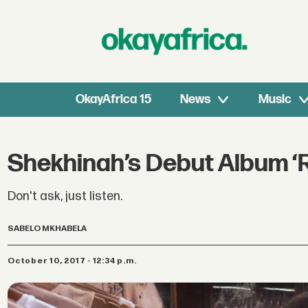
OkayAfrica 15
News
Music
Shekhinah’s Debut Album ‘Ro
Don't ask, just listen.
SABELO MKHABELA
October 10, 2017 - 12:34 p.m.