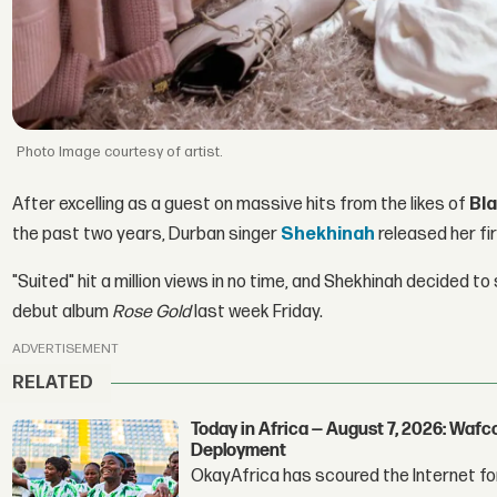
Image courtesy of artist.
After excelling as a guest on massive hits from the likes of
Bl
the past two years, Durban singer
Shekhinah
released her fir
"Suited" hit a million views in no time, and Shekhinah decided to 
debut album
Rose Gold
last week Friday.
ADVERTISEMENT
RELATED
Today in Africa — August 7, 2026: Waf
Deployment
OkayAfrica has scoured the Internet for