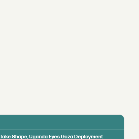
ls Take Shape, Uganda Eyes Gaza Deployment