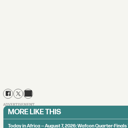
ADVERTISEMENT
MORE LIKE THIS
Today in Africa — August 7, 2026: Wafcon Quarter-Fina