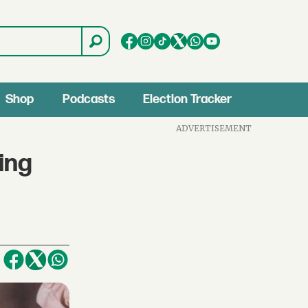
Shop
Podcasts
Election Tracker
ADVERTISEMENT
ing