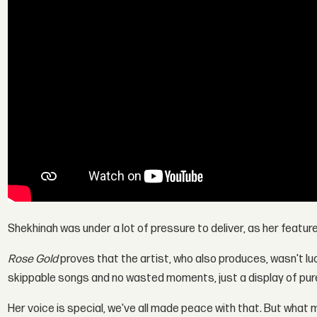
Shekhinah was under a lot of pressure to deliver, as her features
Rose Gold
proves that the artist, who also produces, wasn't lu
skippable songs and no wasted moments, just a display of pur
Her voice is special, we've all made peace with that. But what