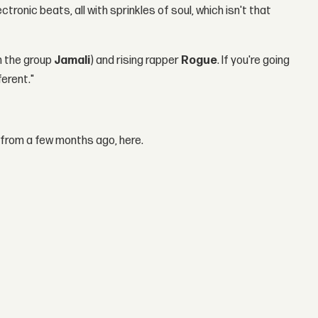
ronic beats, all with sprinkles of soul, which isn't that
m the group
Jamali
) and rising rapper
Rogue
. If you're going
fferent."
 from a few months ago, here.