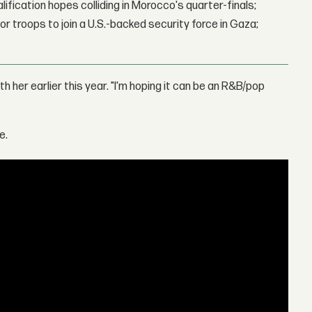
lification hopes colliding in Morocco's quarter-finals;
r troops to join a U.S.-backed security force in Gaza;
th her earlier this year. "I'm hoping it can be an R&B/pop
e.