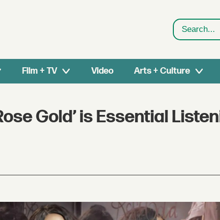
Search
Film + TV
Video
Arts + Culture
se Gold’ is Essential Listen