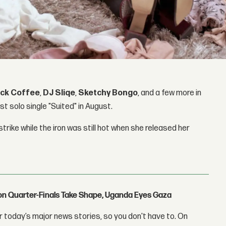
ack Coffee
,
DJ Sliqe
,
Sketchy Bongo
, and a few more in
st solo single "Suited" in August.
strike while the iron was still hot when she released her
con Quarter-Finals Take Shape, Uganda Eyes Gaza
 today’s major news stories, so you don't have to. On