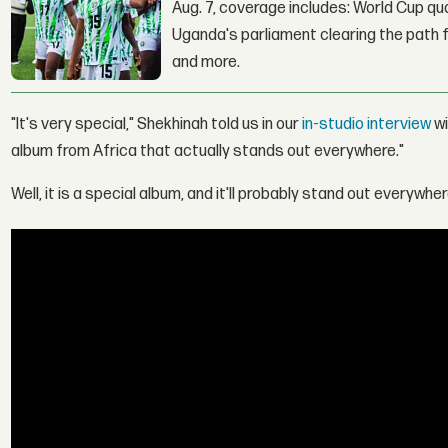
Aug. 7, coverage includes: World Cup qua
Uganda's parliament clearing the path fo
and more.
"It's very special," Shekhinah told us in our
in-studio interview
wi
album from Africa that actually stands out everywhere."
Well, it is a special album, and it'll probably stand out everywher