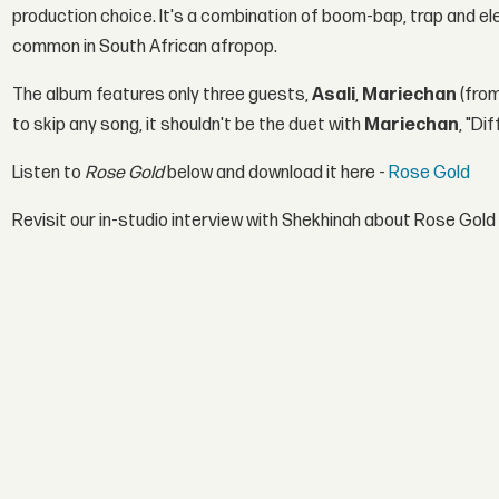
production choice. It's a combination of boom-bap, trap and elect
common in South African afropop.
The album features only three guests,
Asali
,
Mariechan
(fro
to skip any song, it shouldn't be the duet with
Mariechan
, "Di
Listen to
Rose Gold
below and download it here -
Rose Gold
Revisit our in-studio interview with Shekhinah about Rose Gold