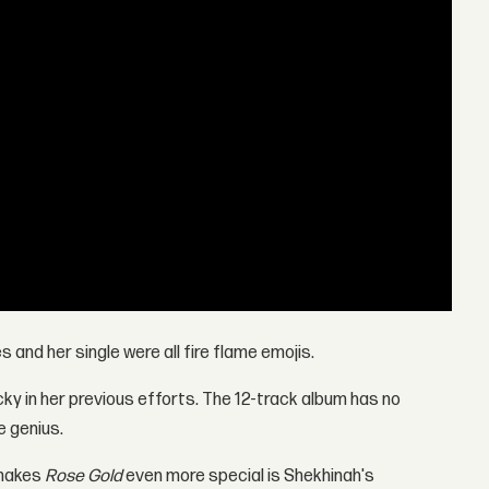
 and her single were all fire flame emojis.
cky in her previous efforts. The 12-track album has no
e genius.
 makes
Rose Gold
even more special is Shekhinah's