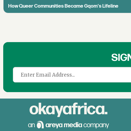
How Queer Communities Became Gqom's Lifeline
SIG