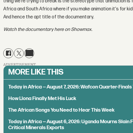
thing we're trying to break is the stereotype that animation is f
Africa and South Africa where if you make animation it's for k
And hence the apt title of the documentary.
Watch the documentary here on Showmax.
ADVERTISEMENT
MORE LIKE THIS
Today in Africa — August 7, 2026: Wafcon Quarter-Fina
How Llona Finally Met His Luck
The African Songs You Need to Hear This Week
Today in Africa — August 6, 2026: Uganda Mourns Slain 
Critical Minerals Exports