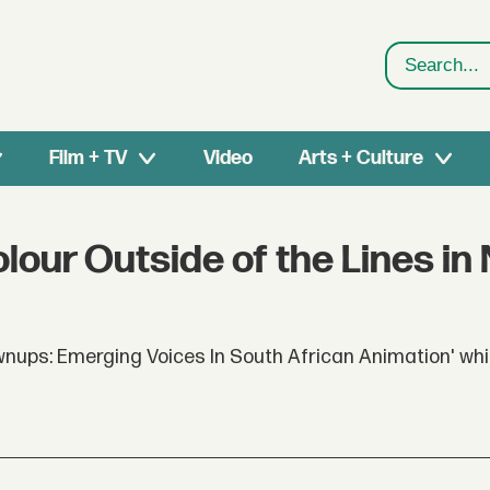
Search
Film + TV
Video
Arts + Culture
lour Outside of the Lines in
ups: Emerging Voices In South African Animation' whi