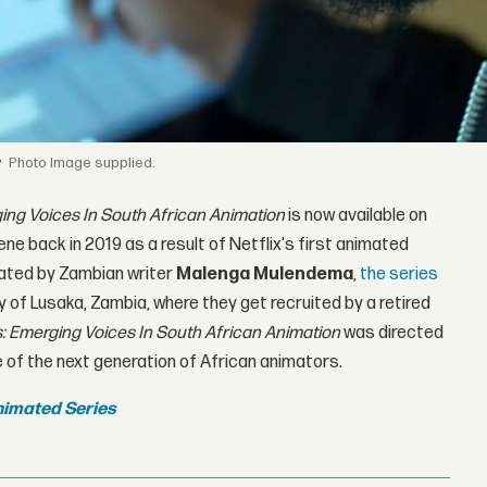
y
Image supplied.
ing Voices In South African Animation
is now available on
ne back in 2019 as a result of Netflix's first animated
ated by Zambian writer
Malenga Mulendema
,
the series
ity of Lusaka, Zambia, where they get recruited by a retired
: Emerging Voices In South African Animation
was directed
e of the next generation of African animators.
nimated Series