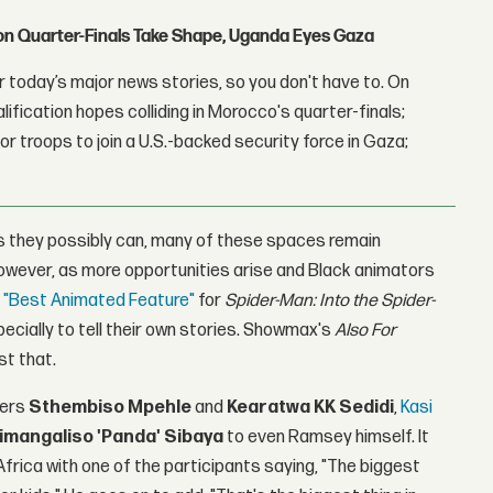
con Quarter-Finals Take Shape, Uganda Eyes Gaza
 today’s major news stories, so you don't have to. On
lification hopes colliding in Morocco's quarter-finals;
r troops to join a U.S.-backed security force in Gaza;
as they possibly can, many of these spaces remain
 However, as more opportunities arise and Black animators
r "Best Animated Feature"
for
Spider-Man: Into the Spider-
ecially to tell their own stories. Showmax's
Also For
st that.
ers
Sthembiso Mpehle
and
Kearatwa KK Sedidi
,
Kasi
imangaliso 'Panda' Sibaya
to even Ramsey himself. It
frica with one of the participants saying, "The biggest