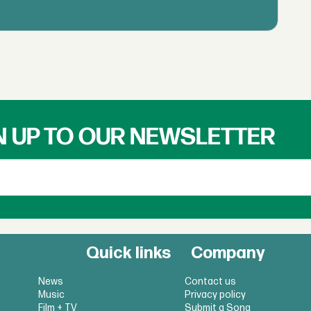
N UP TO OUR NEWSLETTER
Quick links
Company
News
Contact us
Music
Privacy policy
Film + TV
Submit a Song