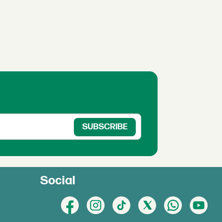
Social