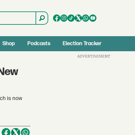
Shop
Podcasts
Election Tracker
ADVERTISEMENT
 New
ch is now