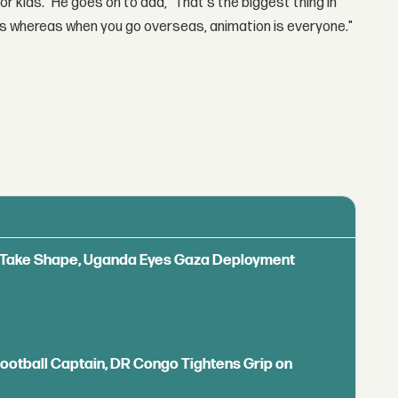
or kids." He goes on to add, "That's the biggest thing in
ids whereas when you go overseas, animation is everyone."
ls Take Shape, Uganda Eyes Gaza Deployment
Football Captain, DR Congo Tightens Grip on