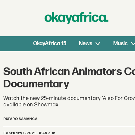
OkayAfrica 15
News
Music
South African Animators Co
Documentary
Watch the new 25-minute documentary 'Also For Grown
available on Showmax.
RUFARO SAMANGA
February 1, 2021 - 8:45 a.m.