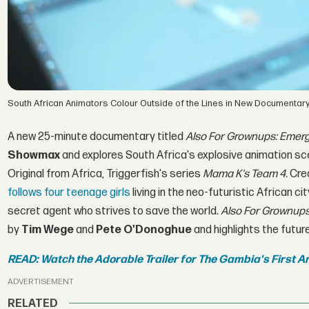
South African Animators Colour Outside of the Lines in New Documentar
A new 25-minute documentary titled
Also For Grownups: Emerg
Showmax
and explores South Africa's explosive animation sce
Original from Africa, Triggerfish's series
Mama K's Team 4.
Cre
follows four teenage girls
living in the neo-futuristic African c
secret agent who strives to save the world.
Also For Grownups
by
Tim Wege
and
Pete O'Donoghue
and highlights the futur
READ: Watch the Adorable Trailer for The Gambia's First A
ADVERTISEMENT
RELATED