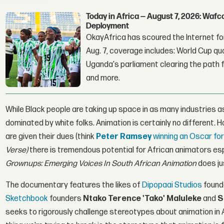
Today in Africa — August 7, 2026: Waf
Deployment
OkayAfrica has scoured the Internet for
Aug. 7, coverage includes: World Cup qua
Uganda's parliament clearing the path fo
and more.
While Black people are taking up space in as many industries 
dominated by white folks. Animation is certainly no different.
are given their dues (think
Peter Ramsey
winning an Oscar fo
Verse)
there is tremendous potential for African animators esp
Grownups: Emerging Voices In South African Animation
does ju
The documentary features the likes of
Dipopaai Studios
found
Sketchbook
founders
Ntako Terence 'Tako' Maluleke
and
S
seeks to rigorously challenge stereotypes about animation in A