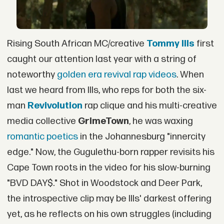
Rising South African MC/creative
Tommy Ills
first
caught our attention last year with a string of
noteworthy
golden era revival rap videos
. When
last we heard from Ills, who reps for both the six-
man
Revivolution
rap clique and his multi-creative
media collective
GrimeTown
, he was waxing
romantic poetics
in the Johannesburg "innercity
edge." Now, the Gugulethu-born rapper revisits his
Cape Town roots in the video for his slow-burning
"BVD DAY$." Shot in Woodstock and Deer Park,
the introspective clip may be Ills' darkest offering
yet, as he reflects on his own struggles (including