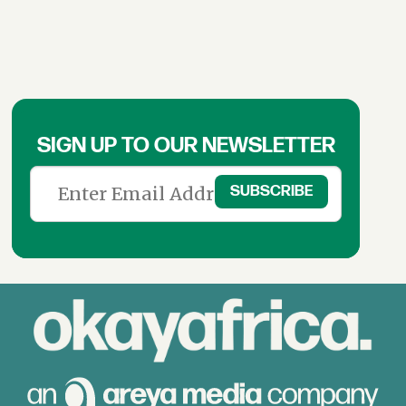
SIGN UP TO OUR NEWSLETTER