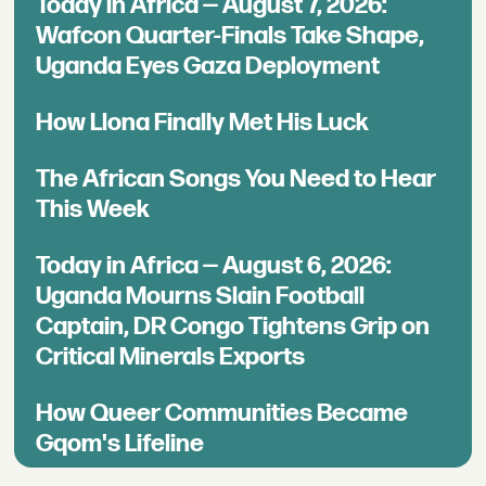
Today in Africa — August 7, 2026:
Wafcon Quarter-Finals Take Shape,
Uganda Eyes Gaza Deployment
How Llona Finally Met His Luck
The African Songs You Need to Hear
This Week
Today in Africa — August 6, 2026:
Uganda Mourns Slain Football
Captain, DR Congo Tightens Grip on
Critical Minerals Exports
How Queer Communities Became
Gqom's Lifeline