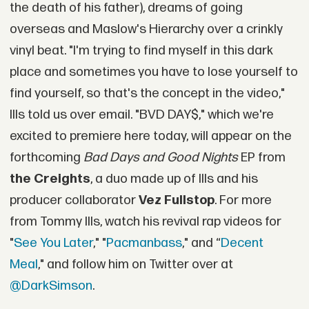
the death of his father), dreams of going
overseas and Maslow's Hierarchy over a crinkly
vinyl beat. "I'm trying to find myself in this dark
place and sometimes you have to lose yourself to
find yourself, so that's the concept in the video,"
Ills told us over email. "BVD DAY$," which we're
excited to premiere here today, will appear on the
forthcoming
Bad Days and Good Nights
EP from
the Creights
, a duo made up of Ills and his
producer collaborator
Vez Fullstop
. For more
from Tommy Ills, watch his revival rap videos for
"
See You Later
," "
Pacmanbass
," and “
Decent
Meal
," and follow him on Twitter over at
@DarkSimson
.