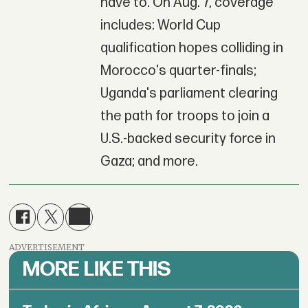
have to. On Aug. 7, coverage
includes: World Cup
qualification hopes colliding in
Morocco's quarter-finals;
Uganda's parliament clearing
the path for troops to join a
U.S.-backed security force in
Gaza; and more.
ADVERTISEMENT
MORE LIKE THIS