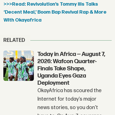
>>>Read: Revivolution’s Tommy Ills Talks
‘Decent Meal,’ Boom Bap Revival Rap & More
With Okayafrica
RELATED
Today in Africa — August 7,
2026: Wafcon Quarter-
Finals Take Shape,
Uganda Eyes Gaza
Deployment
OkayAfrica has scoured the
Internet for today’s major
news stories, so you don't