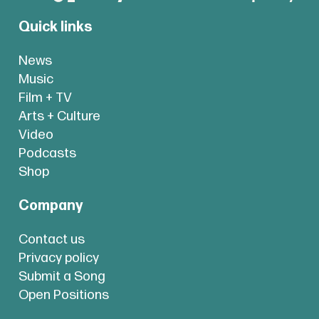
Quick links
News
Music
Film + TV
Arts + Culture
Video
Podcasts
Shop
Company
Contact us
Privacy policy
Submit a Song
Open Positions