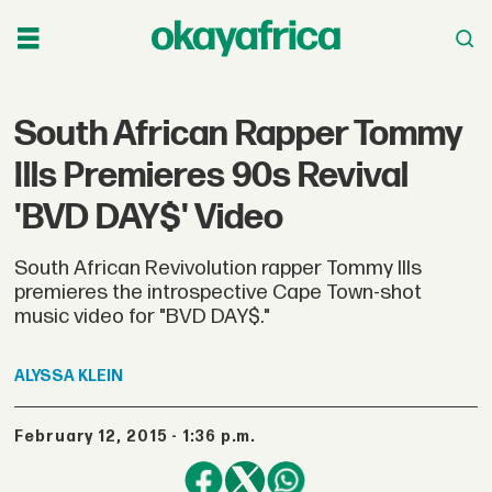
South African Rapper Tommy
Ills Premieres 90s Revival
'BVD DAY$' Video
South African Revivolution rapper Tommy Ills
premieres the introspective Cape Town-shot
music video for "BVD DAY$."
ALYSSA
KLEIN
February 12, 2015 - 1:36 p.m.