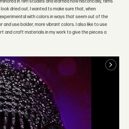
 minored in film studies and learned how historically, films
ook dried out. I wanted to make sure that, when
g experimental with colors in ways that seem out of the
er and use bolder, more vibrant colors. I also like to use
rt and craft materials in my work to give the pieces a