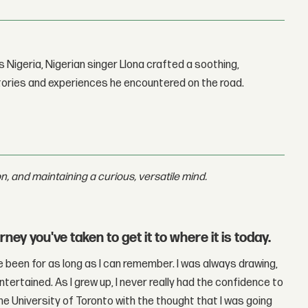
 Nigeria, Nigerian singer Llona crafted a soothing,
stories and experiences he encountered on the road.
, and maintaining a curious, versatile mind.
ey you've taken to get it to where it is today.
ve been for as long as I can remember. I was always drawing,
ntertained. As I grew up, I never really had the confidence to
the University of Toronto with the thought that I was going