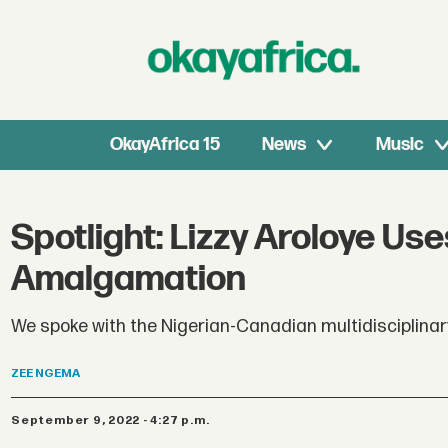
OkayAfrica 15
News
Music
Spotlight: Lizzy Aroloye Us
Amalgamation
We spoke with the Nigerian-Canadian multidisciplinary 
ZEE
NGEMA
September 9, 2022 - 4:27 p.m.