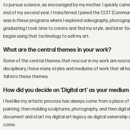
to pursue science, as encouraged by my mother. I quickly came 
end of my second year, I transferred. I joined the CCIT (Commu
was in these programs where I explored videography, photograp
graduating I took time to create and find my style, and later f
began using that technology to sell my art.
What are the central themes in your work?
Some of the central themes that reoccur in my work are nostalgi
disciplinary, I have many styles and mediums of work that all h
fall into these themes.
How did you decide on 'Digital art' as your medium
I feel like my artistic process has always come from a place of 
painting, then molding sculptures, photography, and then digital 
document and start my digital art legacy as digital ownership a
come.