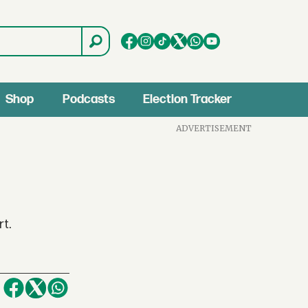
Shop
Podcasts
Election Tracker
ADVERTISEMENT
rt.