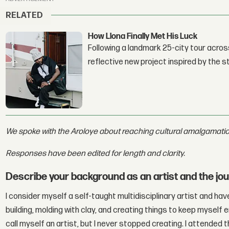
RELATED
How Llona Finally Met His Luck
Following a landmark 25-city tour across
reflective new project inspired by the 
We spoke with the Aroloye about reaching cultural amalgamation
Responses have been edited for length and clarity.
Describe your background as an artist and the journ
I consider myself a self-taught multidisciplinary artist and ha
building, molding with clay, and creating things to keep myself e
call myself an artist, but I never stopped creating. I attended 