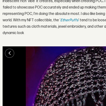
iridescent rich 'vibe' it creates, especially when creating POC. I
failed to showcase POC accurately and ended up making them l
representing POC, I’m doing the absolute most. I also like bein
world. With my NFT collectible, the ‘
EtherPuffs
’ tend to be loos
textures such as cloth materials, jewel embroidery, and other a
dynamic look