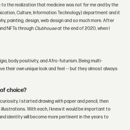
to the realization that medicine was not for me and by the
nication, Culture, Information Technology) department and it
hy, painting, design, web design and so much more. After
ound NFTs through
Clubhouse
at the end of 2020, when I
a, body positivity, and Afro-futurism. Being multi-
ave their own unique look and feel -- but they almost always
 of choice?
curiosity. I started drawing with paper and pencil, then
illustrations. With each, I knew it would be important to
nd identity will become more pertinent in the years to