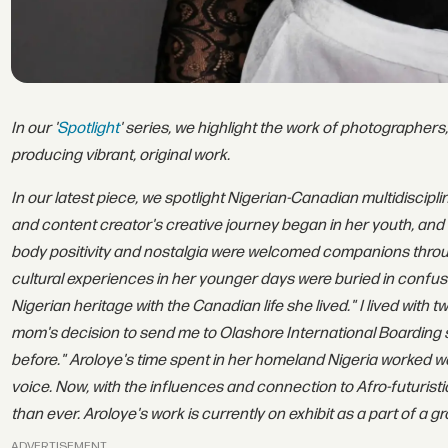
In our '
Spotlight
' series, we highlight the work of photographers,
producing vibrant, original work.
In our latest piece, we spotlight Nigerian-Canadian multidiscipli
and content creator's creative journey began in her youth, and t
body positivity and nostalgia were welcomed companions through
cultural experiences in her younger days were buried in confu
Nigerian heritage with the Canadian life she lived." I lived with
mom's decision to send me to Olashore International Boarding s
before." Aroloye's time spent in her homeland Nigeria worked won
voice. Now, with the influences and connection to Afro-futuristi
than ever. Aroloye's work is currently on exhibit as a part of a 
ADVERTISEMENT