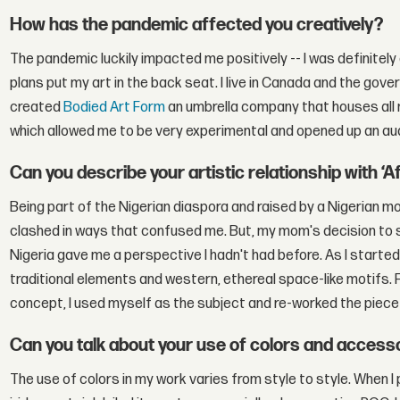
How has the pandemic affected you creatively?
The pandemic luckily impacted me positively -- I was definitel
plans put my art in the back seat. I live in Canada and the gover
created
Bodied Art Form
an umbrella company that houses all 
which allowed me to be very experimental and opened up an aud
Can you describe your artistic relationship with ‘A
Being part of the Nigerian diaspora and raised by a Nigerian mot
clashed in ways that confused me. But, my mom's decision to s
Nigeria gave me a perspective I hadn't had before. As I starte
traditional elements and western, ethereal space-like motifs. F
concept, I used myself as the subject and re-worked the piece 
Can you talk about your use of colors and accesso
The use of colors in my work varies from style to style. When I 