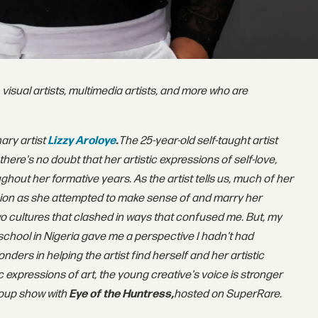
 visual artists, multimedia artists, and more who are
nary artist
Lizzy Aroloye
.
The 25-year-old self-taught artist
here's no doubt that her artistic expressions of self-love,
out her formative years. As the artist tells us, much of her
sion as she attempted to make sense of and marry her
 two cultures that clashed in ways that confused me. But, my
chool in Nigeria gave me a perspective I hadn't had
ders in helping the artist find herself and her artistic
c expressions of art, the young creative's voice is stronger
group show with
Eye of the Huntress,
hosted on SuperRare.