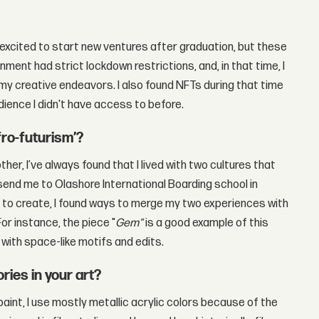
y excited to start new ventures after graduation, but these
nment had strict lockdown restrictions, and, in that time, I
my creative endeavors. I also found NFTs during that time
ience I didn't have access to before.
fro-futurism’?
her, I’ve always found that I lived with two cultures that
end me to Olashore International Boarding school in
d to create, I found ways to merge my two experiences with
or instance, the piece "
Gem"
is a good example of this
with space-like motifs and edits.
ries in your art?
paint, I use mostly metallic acrylic colors because of the