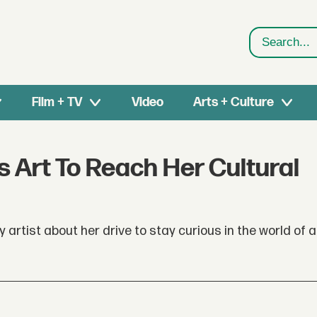
Search
Film + TV
Video
Arts + Culture
es Art To Reach Her Cultural
artist about her drive to stay curious in the world of a