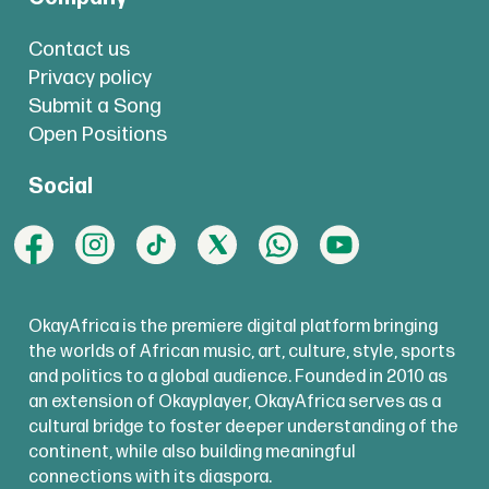
Contact us
Privacy policy
Submit a Song
Open Positions
Social
OkayAfrica is the premiere digital platform bringing
the worlds of African music, art, culture, style, sports
and politics to a global audience. Founded in 2010 as
an extension of Okayplayer, OkayAfrica serves as a
cultural bridge to foster deeper understanding of the
continent, while also building meaningful
connections with its diaspora.