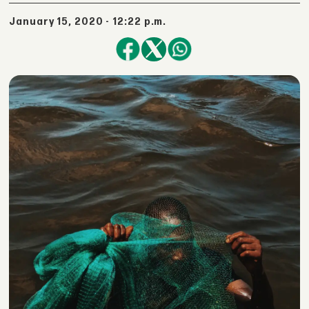
January 15, 2020 - 12:22 p.m.