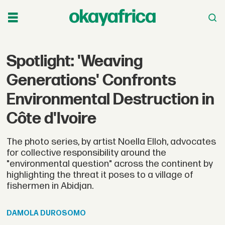
Spotlight: 'Weaving
Generations' Confronts
Environmental Destruction in
Côte d'Ivoire
The photo series, by artist Noella Elloh, advocates
for collective responsibility around the
"environmental question" across the continent by
highlighting the threat it poses to a village of
fishermen in Abidjan.
DAMOLA
DUROSOMO