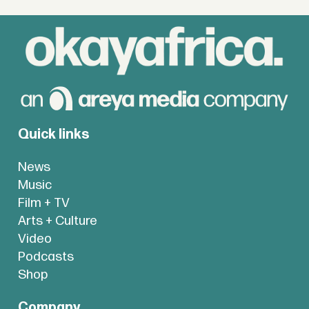
Quick links
News
Music
Film + TV
Arts + Culture
Video
Podcasts
Shop
Company