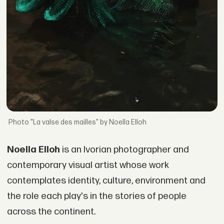
"La valse des mailles" by Noella Elloh
Noella Elloh
is an Ivorian photographer and
contemporary visual artist whose work
contemplates identity, culture, environment and
the role each play's in the stories of people
across the continent.