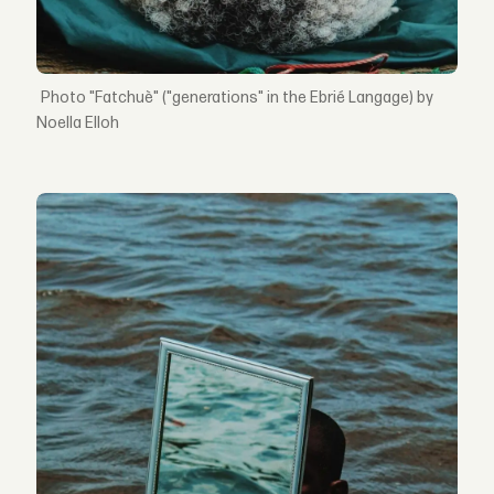
"Fatchuè" ("generations" in the Ebrié Langage) by
Noella Elloh