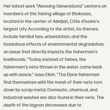
Her latest work "Weaving Generations" centers on
members of the fishing village of Blokosso,
located in the center of Abidjan, Côte d'Ivoire's
largest city. According to the artist, its themes
include familial ties, urbanization, and the
hazardous effects of environmental degradation,
an issue that directly impacts the fishermen's
livelihoods. "Today, instead of fishes, the
fishermen's nets thrown in the water come back
up with waste," says Elloh. "The Ebrie fishermen
find themselves with the mesh of their nets torn
down by scrap metal. Domestic, chemical, and
Industrial wastes are also found in their nets. The
depth of the lagoon decreases due to