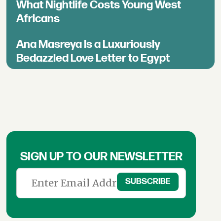
What Nightlife Costs Young West
Africans
Ana Masreya Is a Luxuriously
Bedazzled Love Letter to Egypt
SIGN UP TO OUR NEWSLETTER