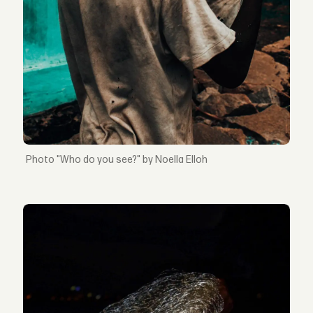
"Who do you see?" by Noella Elloh