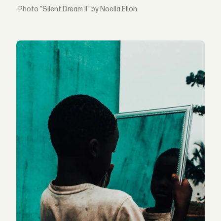
"Silent Dream II" by Noella Elloh