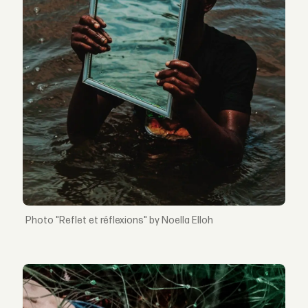
"Reflet et réflexions" by Noella Elloh