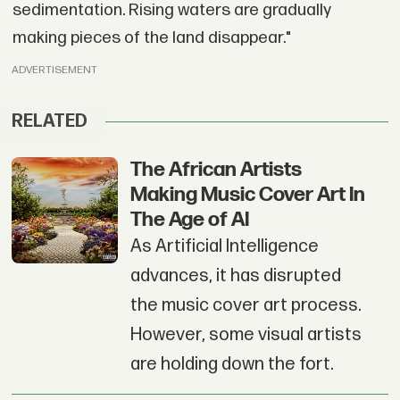
sedimentation. Rising waters are gradually
making pieces of the land disappear."
ADVERTISEMENT
RELATED
The African Artists
Making Music Cover Art In
The Age of AI
As Artificial Intelligence
advances, it has disrupted
the music cover art process.
However, some visual artists
are holding down the fort.