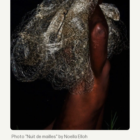
"Nuit de mailles" by Noella Elloh