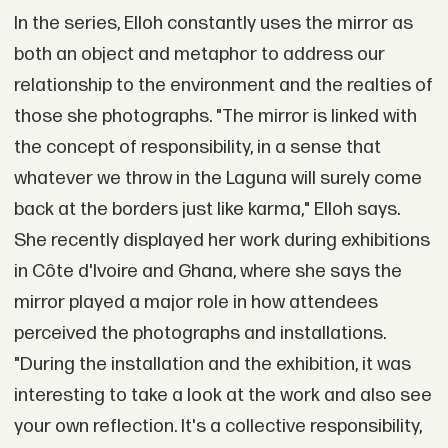
In the series, Elloh constantly uses the mirror as
both an object and metaphor to address our
relationship to the environment and the realties of
those she photographs. "The mirror is linked with
the concept of responsibility, in a sense that
whatever we throw in the Laguna will surely come
back at the borders just like karma," Elloh says.
She recently displayed her work during exhibitions
in Côte d'Ivoire and Ghana, where she says the
mirror played a major role in how attendees
perceived the photographs and installations.
"During the installation and the exhibition, it was
interesting to take a look at the work and also see
your own reflection. It's a collective responsibility,