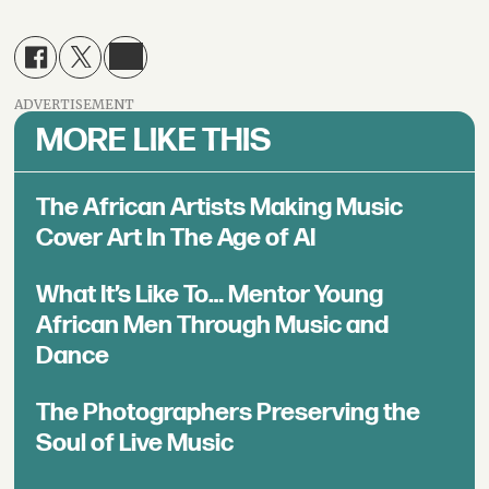
ADVERTISEMENT
MORE LIKE THIS
The African Artists Making Music
Cover Art In The Age of AI
What It’s Like To… Mentor Young
African Men Through Music and
Dance
The Photographers Preserving the
Soul of Live Music