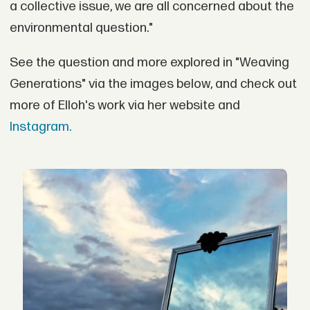
a collective issue, we are all concerned about the
environmental question."
See the question and more explored in "Weaving
Generations" via the images below, and check out
more of Elloh's work via her website and
Instagram.