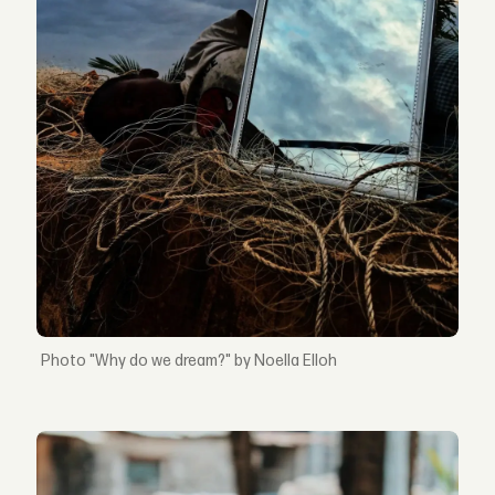
"Why do we dream?" by Noella Elloh