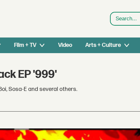
Search
Film + TV
Video
Arts + Culture
ck EP '999'
Boi, Sosa-E and several others.