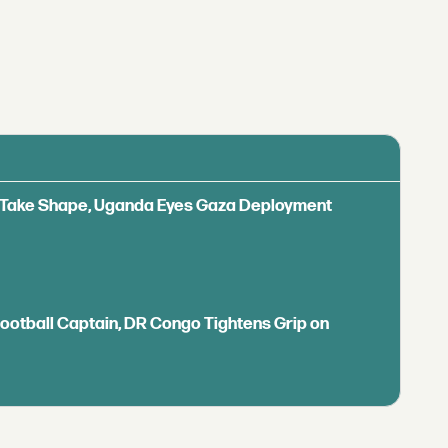
ls Take Shape, Uganda Eyes Gaza Deployment
Football Captain, DR Congo Tightens Grip on