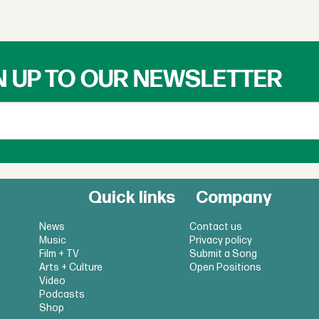
N UP TO OUR NEWSLETTER
Quick links
Company
News
Contact us
Music
Privacy policy
Film + TV
Submit a Song
Arts + Culture
Open Positions
Video
Podcasts
Shop