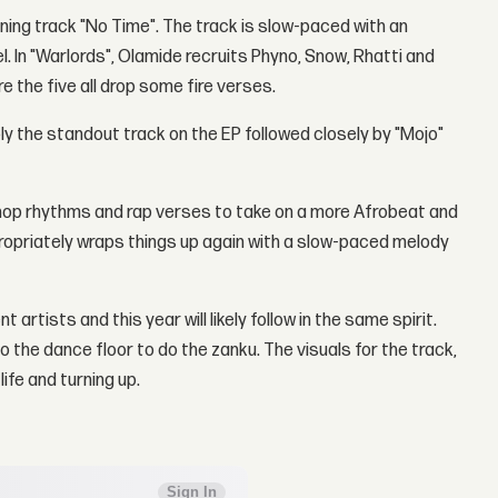
ening track "No Time". The track is slow-paced with an
. In "Warlords", Olamide recruits Phyno, Snow, Rhatti and
the five all drop some fire verses.
ly the standout track on the EP followed closely by "Mojo"
-hop rhythms and rap verses to take on a more Afrobeat and
ppropriately wraps things up again with a slow-paced melody
rtists and this year will likely follow in the same spirit.
 the dance floor to do the zanku. The visuals for the track,
life and turning up.