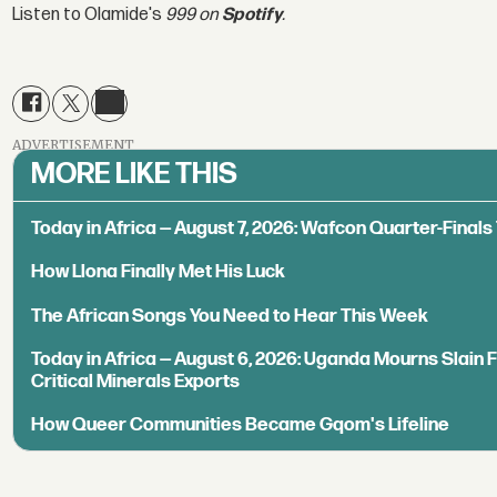
Listen to Olamide's
999 on
Spotify
.
ADVERTISEMENT
MORE LIKE THIS
Today in Africa — August 7, 2026: Wafcon Quarter-Fina
How Llona Finally Met His Luck
The African Songs You Need to Hear This Week
Today in Africa — August 6, 2026: Uganda Mourns Slain 
Critical Minerals Exports
How Queer Communities Became Gqom's Lifeline