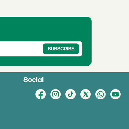
Social