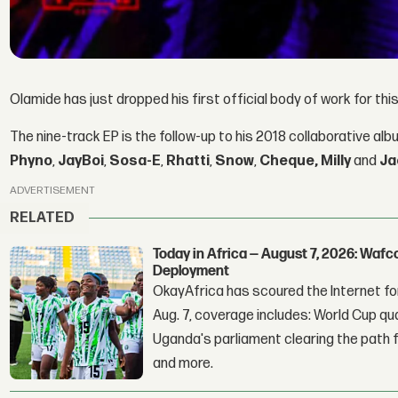
Olamide has just dropped his first official body of work for thi
The nine-track EP is the follow-up to his 2018 collaborative al
Phyno
,
JayBoi
,
Sosa-E
,
Rhatti
,
Snow
,
Cheque, Milly
and
Ja
ADVERTISEMENT
RELATED
Today in Africa — August 7, 2026: Waf
Deployment
OkayAfrica has scoured the Internet for
Aug. 7, coverage includes: World Cup qua
Uganda's parliament clearing the path fo
and more.