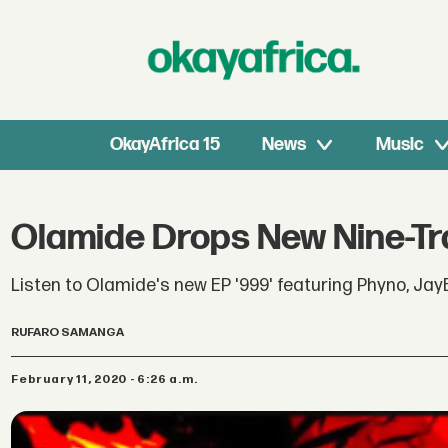
OkayAfrica 15
News
Music
Olamide Drops New Nine-Tra
Listen to Olamide's new EP '999' featuring Phyno, Jay
RUFARO SAMANGA
February 11, 2020 - 6:26 a.m.