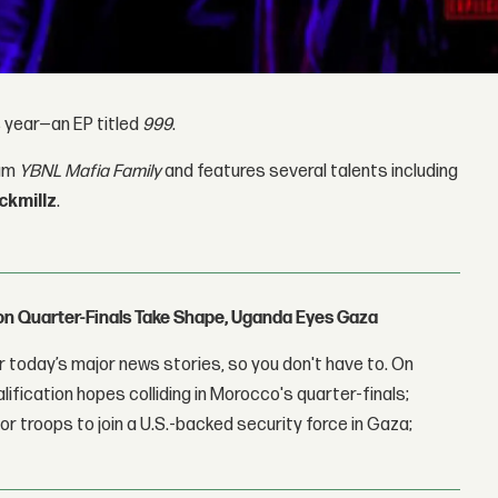
s year—an EP titled
999
.
bum
YBNL Mafia Family
and features several talents including
ckmillz
.
con Quarter-Finals Take Shape, Uganda Eyes Gaza
 today’s major news stories, so you don't have to. On
lification hopes colliding in Morocco's quarter-finals;
r troops to join a U.S.-backed security force in Gaza;