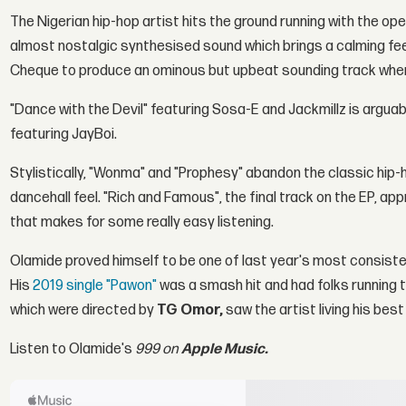
The Nigerian hip-hop artist hits the ground running with the op
almost nostalgic synthesised sound which brings a calming feel
Cheque to produce an ominous but upbeat sounding track where 
"Dance with the Devil" featuring Sosa-E and Jackmillz is arguab
featuring JayBoi.
Stylistically, "Wonma" and "Prophesy" abandon the classic hip
dancehall feel. "Rich and Famous", the final track on the EP, a
that makes for some really easy listening.
Olamide proved himself to be one of last year's most consistent a
His
2019 single "Pawon"
was a smash hit and had folks running to
which were directed by
TG Omor,
saw the artist living his best 
Listen to Olamide's
999 on
Apple Music.