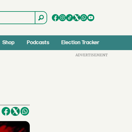
Shop
Podcasts
Election Tracker
ADVERTISEMENT