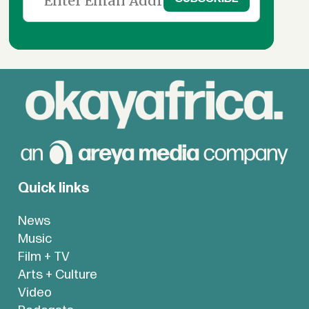
Quick links
News
Music
Film + TV
Arts + Culture
Video