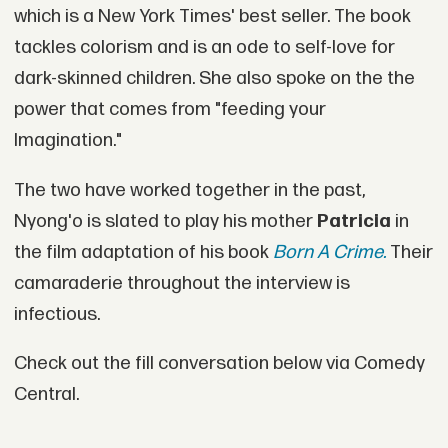
which is a New York Times' best seller. The book
tackles colorism and is an ode to self-love for
dark-skinned children. She also spoke on the the
power that comes from "feeding your
Imagination."
The two have worked together in the past,
Nyong'o is slated to play his mother
Patricia
in
the film adaptation of his book
Born A Crime.
Their
camaraderie throughout the interview is
infectious.
Check out the fill conversation below via Comedy
Central.