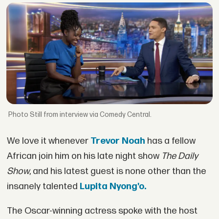
Still from interview via Comedy Central.
We love it whenever
Trevor Noah
has a fellow
African join him on his late night show
The Daily
Show
, and his latest guest is none other than the
insanely talented
Lupita Nyong'o.
The Oscar-winning actress spoke with the host