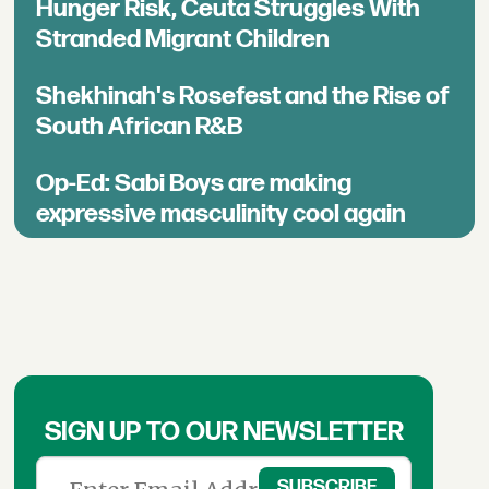
Hunger Risk, Ceuta Struggles With
Stranded Migrant Children
Shekhinah's Rosefest and the Rise of
South African R&B
Op-Ed: Sabi Boys are making
expressive masculinity cool again
SIGN UP TO OUR NEWSLETTER