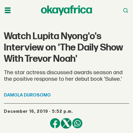
Watch Lupita Nyong'o's
Interview on 'The Daily Show
With Trevor Noah'
The star actress discussed awards season and
the positive response to her debut book 'Sulwe.'
DAMOLA
DUROSOMO
December 16, 2019 - 5:52 p.m.