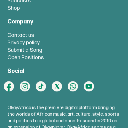
Podcasts
Shop
Company
Contact us
Privacy policy
Submit a Song
Open Positions
Social
OkayAfrica is the premiere digital platform bringing
the worlds of African music, art, culture, style, sports
and politics to a global audience. Founded in 2010 as
an extension of Okayplayer, OkayAfrica serves as a