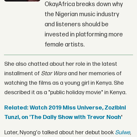
OkayAfrica breaks down why
the Nigerian music industry
and listeners should be
invested in platforming more
female artists.
She also chatted about her role in the latest
installment of
Star Wars
and her memories of
watching the films as a young girl in Kenya. She
described it as a "public holiday movie" in Kenya.
Related: Watch 2019 Miss Universe, Zozibini
Tunzi, on 'The Daily Show with Trevor Noah
'
Later, Nyong'o talked about her debut book
Sulwe
,