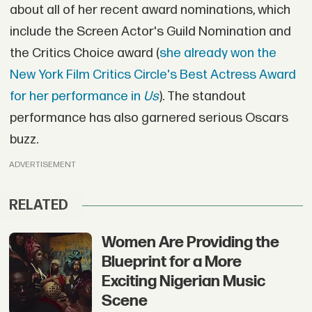
about all of her recent award nominations, which
include the Screen Actor's Guild Nomination and
the Critics Choice award (
she already won the
New York Film Critics Circle's Best Actress Award
for her performance in
Us
). The standout
performance has also garnered serious Oscars
buzz.
ADVERTISEMENT
RELATED
Women Are Providing the
Blueprint for a More
Exciting Nigerian Music
Scene