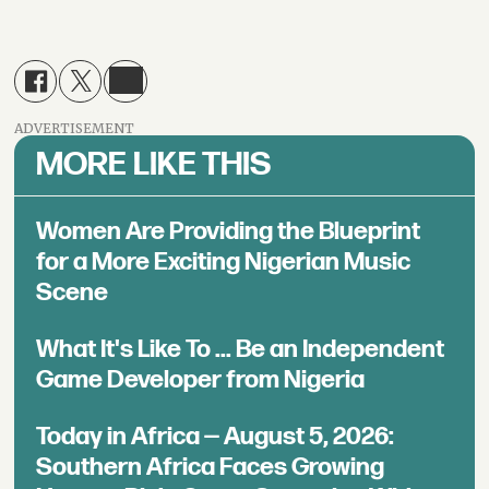
ADVERTISEMENT
MORE LIKE THIS
Women Are Providing the Blueprint
for a More Exciting Nigerian Music
Scene
What It's Like To ... Be an Independent
Game Developer from Nigeria
Today in Africa — August 5, 2026:
Southern Africa Faces Growing