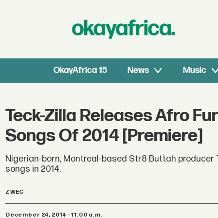
OkayAfrica 15
News
Music
Teck-Zilla Releases Afro Fu
Songs Of 2014 [Premiere]
Nigerian-born, Montreal-based Str8 Buttah producer T
songs in 2014.
Z WEG
December 24, 2014 - 11:00 a.m.