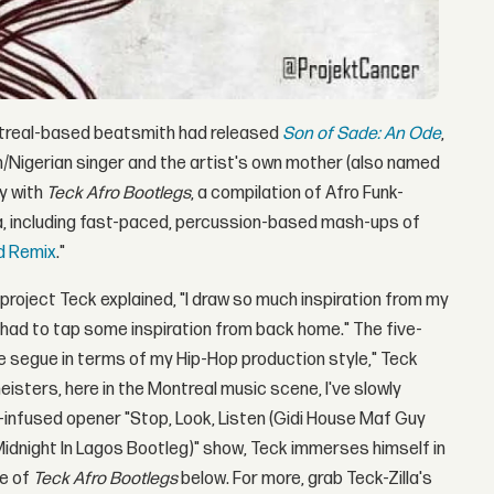
ntreal-based beatsmith had released
Son of Sade
: An Ode
,
sh/Nigerian singer and the artist's own mother (also named
y with
Teck Afro Bootlegs
, a compilation of Afro Funk-
ia, including fast-paced, percussion-based mash-ups of
d Remix
."
project Teck explained, "I draw so much inspiration from my
ust had to tap some inspiration from back home." The five-
ge segue in terms of my Hip-Hop production style," Teck
isters, here in the Montreal music scene, I've slowly
infused opener "Stop, Look, Listen (Gidi House Maf Guy
Midnight In Lagos Bootleg)" show, Teck immerses himself in
re of
Teck Afro Bootlegs
below. For more, grab Teck-Zilla's