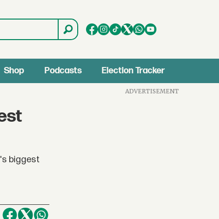
Shop
Podcasts
Election Tracker
ADVERTISEMENT
est
's biggest