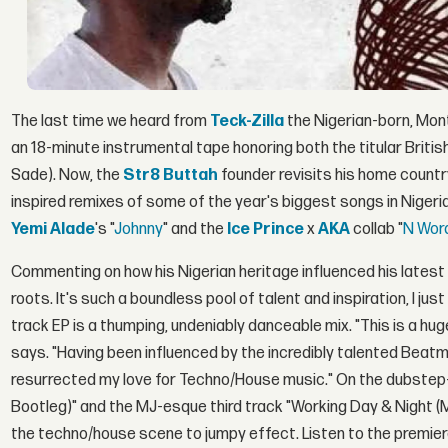
The last time we heard from
Teck-Zilla
the Nigerian-born, Mo
an 18-minute instrumental tape honoring both the titular Briti
Sade). Now, the
Str8 Buttah
founder revisits his home countr
inspired remixes of some of the year's biggest songs in Niger
Yemi Alade
's "
Johnny
" and the
Ice Prince
x
AKA
collab "
N Wor
Commenting on how his Nigerian heritage influenced his latest 
roots. It's such a boundless pool of talent and inspiration, I j
track EP is a thumping, undeniably danceable mix. "This is a hu
says. "Having been influenced by the incredibly talented Beatme
resurrected my love for Techno/House music." On the dubstep-
Bootleg)" and the MJ-esque third track "Working Day & Night (
the techno/house scene to jumpy effect. Listen to the premie