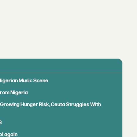
 Nigerian Music Scene
from Nigeria
s Growing Hunger Risk, Ceuta Struggles With
B
ol again