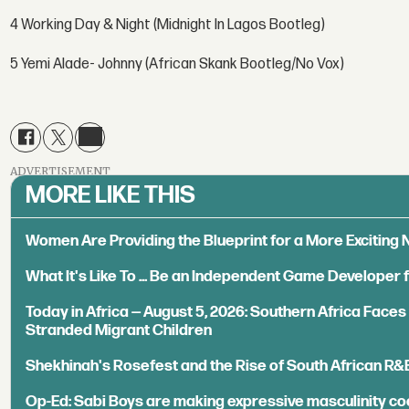
4 Working Day & Night (Midnight In Lagos Bootleg)
5 Yemi Alade- Johnny (African Skank Bootleg/No Vox)
ADVERTISEMENT
MORE LIKE THIS
Women Are Providing the Blueprint for a More Exciting
What It's Like To ... Be an Independent Game Developer 
Today in Africa — August 5, 2026: Southern Africa Face
Stranded Migrant Children
Shekhinah's Rosefest and the Rise of South African R&
Op-Ed: Sabi Boys are making expressive masculinity co