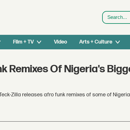
Search
Film + TV
Video
Arts + Culture
nk Remixes Of Nigeria's Bigg
eck-Zilla releases afro funk remixes of some of Nigeria