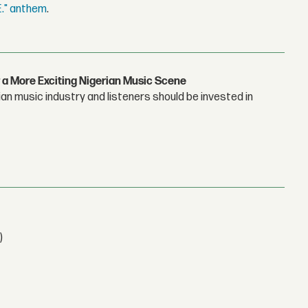
E." anthem
.
 a More Exciting Nigerian Music Scene
n music industry and listeners should be invested in
)