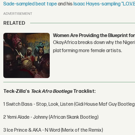
Sade-sampled beat tape
and his
Isaac Hayes-sampling "L.O.V.
ADVERTISEMENT
RELATED
Women Are Providing the Blueprint for
OkayAfrica breaks down why the Nigeria
platforming more female artists.
Teck-Zilla's
Teck Afro Bootlegs
Tracklist:
1 Switch Bass - Stop, Look, Listen (Gidi House Maf Guy Bootleg
2 Yemi Alade - Johnny (African Skank Bootleg)
3 Ice Prince & AKA - N Word (Merix of the Remix)