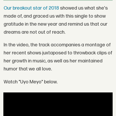
Our breakout star of 2018
showed us what she's
made of, and graced us with this single to show
gratitude in the new year and remind us that our
dreams are not out of reach.
In the video, the track accompanies a montage of
her recent shows juxtaposed to throwback clips of
her growth in music, as well as her maintained
humor that we all love.
Watch "Uyo Meyo" below.