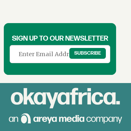
SIGN UP TO OUR NEWSLETTER