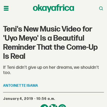
Teni's New Music Video for
'Uyo Meyo' Is a Beautiful
Reminder That the Come-Up
Is Real
If Teni didn't give up on her dreams, we shouldn't
too.
ANTOINETTE
ISAMA
January 4, 2019 - 10:56 a.m.