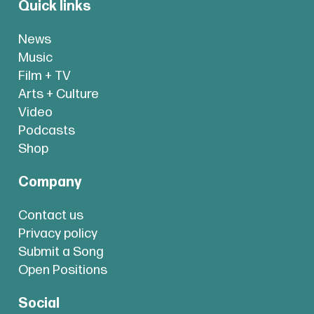
Quick links
News
Music
Film + TV
Arts + Culture
Video
Podcasts
Shop
Company
Contact us
Privacy policy
Submit a Song
Open Positions
Social