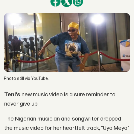
Photo still via YouTube.
Teni's
new music video is a sure reminder to
never give up.
The Nigerian musician and songwriter dropped
the music video for her heartfelt track, "Uyo Meyo"