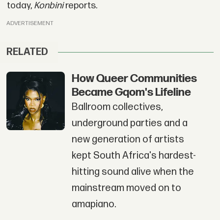
today,
Konbini
reports.
ADVERTISEMENT
RELATED
How Queer Communities
Became Gqom's Lifeline
Ballroom collectives,
underground parties and a
new generation of artists
kept South Africa's hardest-
hitting sound alive when the
mainstream moved on to
amapiano.