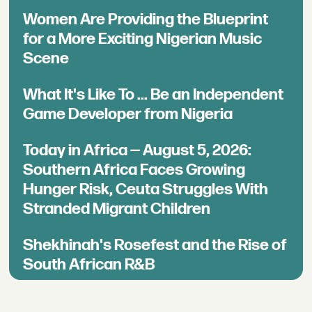
Women Are Providing the Blueprint
for a More Exciting Nigerian Music
Scene
What It's Like To ... Be an Independent
Game Developer from Nigeria
Today in Africa — August 5, 2026:
Southern Africa Faces Growing
Hunger Risk, Ceuta Struggles With
Stranded Migrant Children
Shekhinah's Rosefest and the Rise of
South African R&B