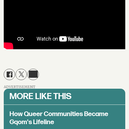
ADVERTISEMENT
MORE LIKE THIS
How Queer Communities Became
Gqom's Lifeline