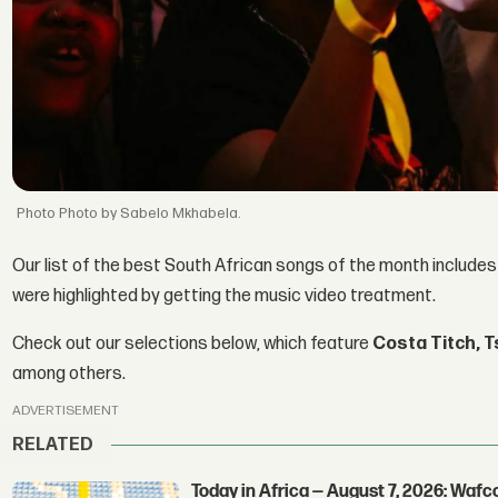
Photo by Sabelo Mkhabela.
Our list of the best South African songs of the month include
were highlighted by getting the music video treatment.
Check out our selections below, which feature
Costa Titch,
T
among others.
ADVERTISEMENT
RELATED
Today in Africa — August 7, 2026: Waf