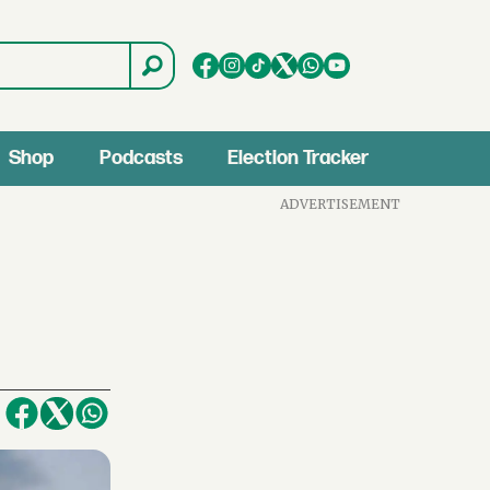
Shop
Podcasts
Election Tracker
ADVERTISEMENT