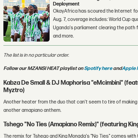
Deployment
OkayAfrica has scoured the Internet for
Aug. 7, coverage includes: World Cup qua
Uganda's parliament clearing the path fo
and more.
The list is in no particular order.
Follow our MZANSI HEAT playlist on
Spotify here
and
Apple 
Kabza De Small & DJ Maphorisa "eMcimbini" (fe
Myztro)
Another heater from the duo that can't seem to tire of making 
another amapiano anthem.
Tshego "No Ties (Amapiano Remix)" (featuring Ki
The remix for Tshego and King Monada's "No Ties" comes with