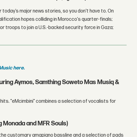
 today’s major news stories, so you don't have to. On
lification hopes colliding in Morocco's quarter-finals;
r troops to join a U.S.-backed security force in Gaza;
Music here.
aturing Aymos, Samthing Soweto Mas Musiq &
hits. "eMcimbini" combines a selection of vocalists for
ng Monada and MFR Souls)
 the customary amapiano bassline and a selection of pads