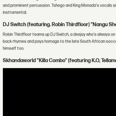
and prominent percussion. Tshego and King Monada's vocals sit
instrumental.
DJ Switch (featuring. Robin Thirdfloor) "Nangu S
Robin Thirdfloor teams up DJ Switch, a deejay who's always on t
back rhymes and pays homage to the late South African socc
himself too.
Skhandaworld "Killa Combo" (featuring K.O, Tellam