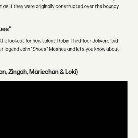
 as if they were originally constructed over the bouncy
hoes"
he lookout for new talent. Robin Thirdfloor delivers laid-
er legend John "Shoes" Mosheu and lets you know about
an, Zingah, Mariechan & Loki)