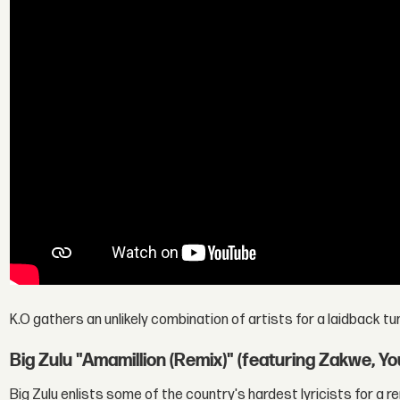
K.O gathers an unlikely combination of artists for a laidback tu
Big Zulu "Amamillion (Remix)" (featuring Zakwe, 
Big Zulu enlists some of the country's hardest lyricists for a rem