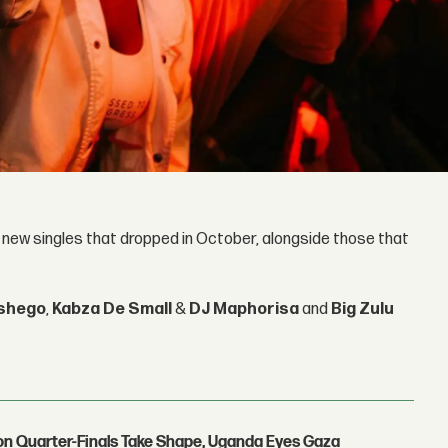
s new singles that dropped in October, alongside those that
shego
,
Kabza De Small
&
DJ Maphorisa
and
Big Zulu
con Quarter-Finals Take Shape, Uganda Eyes Gaza