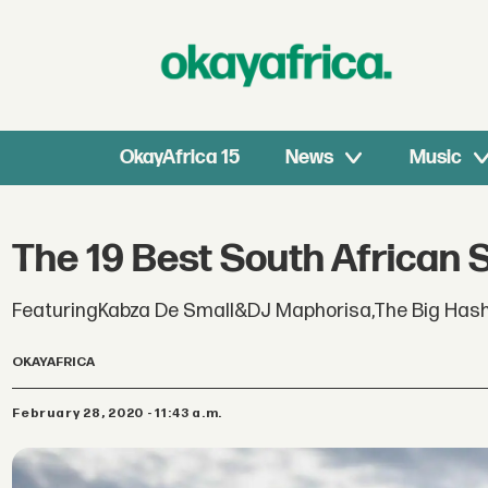
OkayAfrica 15
News
Music
The 19 Best South African 
FeaturingKabza De Small&DJ Maphorisa,The Big Has
OKAYAFRICA
February 28, 2020 - 11:43 a.m.