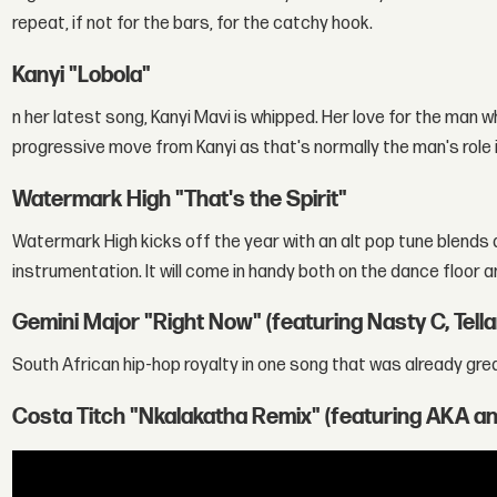
repeat, if not for the bars, for the catchy hook.
Kanyi "Lobola"
n her latest song, Kanyi Mavi is whipped. Her love for the man w
progressive move from Kanyi as that's normally the man's role 
Watermark High "That's the Spirit"
Watermark High kicks off the year with an alt pop tune blends 
instrumentation. It will come in handy both on the dance floor an
Gemini Major "Right Now" (featuring Nasty C, Tel
South African hip-hop royalty in one song that was already great 
Costa Titch "Nkalakatha Remix" (featuring AKA an