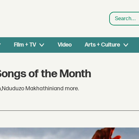
Search
Film + TV
Video
Arts + Culture
Songs of the Month
h,Nduduzo Makhathiniand more.