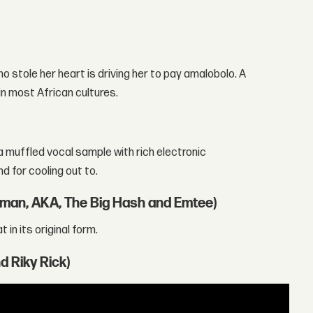
ho stole her heart is driving her to pay amalobolo. A
in most African cultures.
a muffled vocal sample with rich electronic
d for cooling out to.
laman, AKA, The Big Hash and Emtee)
in its original form.
d Riky Rick)