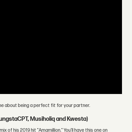
ne about being a perfect fit for your partner.
YoungstaCPT, Musiholiq and Kwesta)
ix of his 2019 hit "Amamillion." You'll have this one on