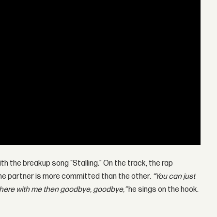
ith the breakup song “Stalling.” On the track, the rap
one partner is more committed than the other.
“You can just
 there with me then goodbye, goodbye,”
he sings on the hook.