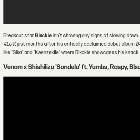
Breakout star
Blxckie
isn’t showing any signs of slowing down.
4LUV
, just months after his critically acclaimed debut album
B
like “Sika” and “Kwenzekile” where Blxckie showcases his knack
Venom x Shishiliza 'Sondela' ft. Yumbs, Raspy, Blxc