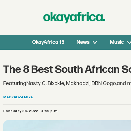
OkayAfrica 15
News
Music
The 8 Best South African S
FeaturingNasty C, Blxckie, Makhadzi, DBN Gogo,and m
MADZADZA
MIYA
February 28, 2022 - 4:46 p.m.