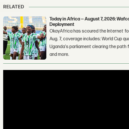
RELATED
Today in Africa — August 7, 2026: Waf
Deployment
OkayAfrica has scoured the Internet for
Aug. 7, coverage includes: World Cup qua
Uganda's parliament clearing the path fo
and more.