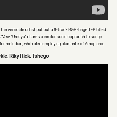
 The versatile artist put out a 6-track R&B-tinged EP titled
4Now
. “Umoya” shares a similar sonic approach to songs
 for melodies, while also employing elements of Amapiano.
kie, Riky Rick, Tshego