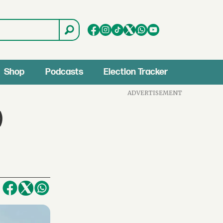
Shop
Podcasts
Election Tracker
ADVERTISEMENT
)