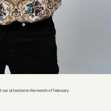
our attention in the month of February.