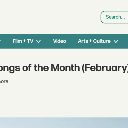
Search
Film + TV
Video
Arts + Culture
ongs of the Month (February
ore.