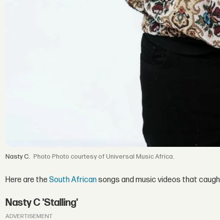
Nasty C.
Photo courtesy of Universal Music Africa.
Here are the
South African
songs and music videos that caught 
Nasty C 'Stalling'
ADVERTISEMENT