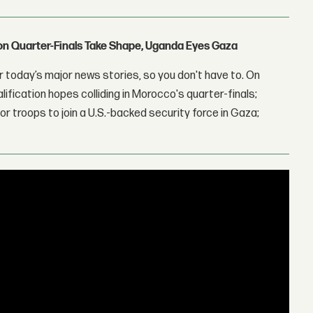
con Quarter-Finals Take Shape, Uganda Eyes Gaza
 today’s major news stories, so you don't have to. On
lification hopes colliding in Morocco's quarter-finals;
r troops to join a U.S.-backed security force in Gaza;