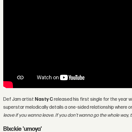
Def Jam artist
Nasty C
released his first single for the year w
superstar melodically details a one-sided relationship where 
leave if you wanna leave. If you don't wanna go the whole way,
Blxckie 'umoya'