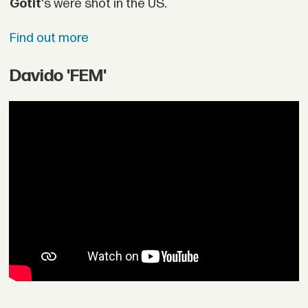
Gotit
's were shot in the US.
Find out more
Davido 'FEM'