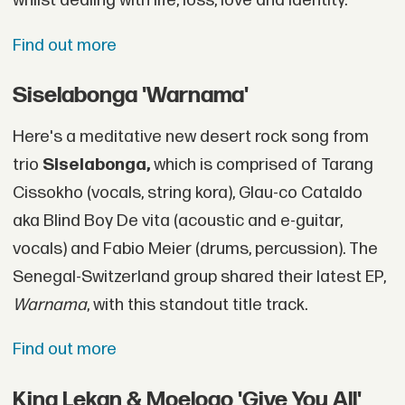
whilst dealing with life, loss, love and identity."
Find out more
Siselabonga 'Warnama'
Here's a meditative new desert rock song from
trio
Siselabonga,
which is comprised of Tarang
Cissokho (vocals, string kora), Glau-co Cataldo
aka Blind Boy De vita (acoustic and e-guitar,
vocals) and Fabio Meier (drums, percussion). The
Senegal-Switzerland group shared their latest EP,
Warnama
, with this standout title track.
Find out more
King Lekan & Moelogo 'Give You All'