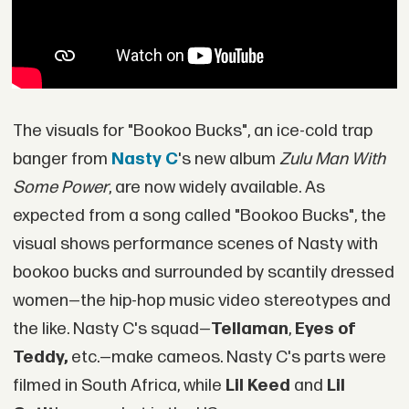
The visuals for "Bookoo Bucks", an ice-cold trap
banger from
Nasty C
's new album
Zulu Man With
Some Power
, are now widely available. As
expected from a song called "Bookoo Bucks", the
visual shows performance scenes of Nasty with
bookoo bucks and surrounded by scantily dressed
women—the hip-hop music video stereotypes and
the like. Nasty C's squad—
Tellaman
,
Eyes of
Teddy,
etc.—make cameos. Nasty C's parts were
filmed in South Africa, while
Lil Keed
and
Lil