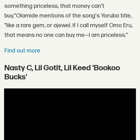
something priceless, that money can't
buy,"Olamide mentions of the song's Yoruba title,
"like a rare gem, or ajewel. If I call myself Omo Eru,
that means no one can buy me—I am priceless."
Find out more
Nasty C, Lil Gotit, Lil Keed 'Bookoo
Bucks'