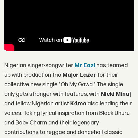
Nigerian singer-songwriter
Mr Eazi
has teamed
up with production trio
Major Lazer
for their
collective new single "Oh My Gawd." The single
only gets stronger with features, with
Nicki Minaj
and fellow Nigerian artist
K4mo
also lending their
voices. Taking lyrical inspiration from Black Uhuru
and Baby Charm and their legendary
contributions to reggae and dancehall classic