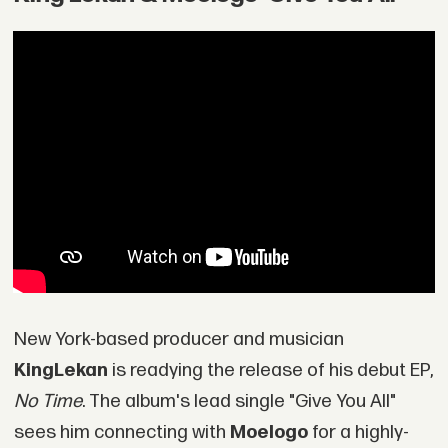
New York-based producer and musician
King
Lekan
is readying the release of his debut EP,
No Time
. The album's lead single "Give You All"
sees him connecting with
Moelogo
for a highly-