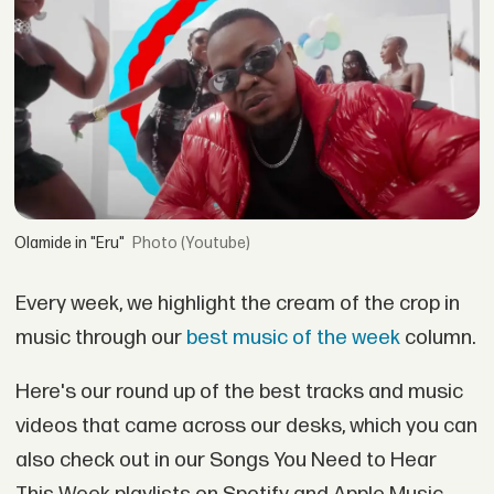
Olamide in "Eru"
(Youtube)
Every week, we highlight the cream of the crop in
music through our
best music of the week
column.
Here's our round up of the best tracks and music
videos that came across our desks, which you can
also check out in our Songs You Need to Hear