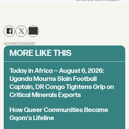
ADVERTISEMENT
MORE LIKE THIS
Today in Africa — August 6, 2026:
Uganda Mourns Slain Football
Captain, DR Congo Tightens Grip on
Critical Minerals Exports
How Queer Communities Became
Gqom's Lifeline