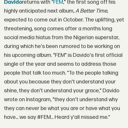
Davido
returns with
"FEM
," the first song off his
highly anticipated next album,
A Better Time
,
expected to come out in October. The uplifting, yet
threatening, song comes after a months long
social media hiatus from the Nigerian superstar,
during which he's been rumored to be working on
his upcoming album. "FEM" is Davido's first official
single of the year and seems to address those
people that talk too much. "To the people talking
about you because they don't understand your
shine, they don't understand your grace," Davido
wrote on Instagram, "they don't understand why
they can never be what you are or have what you
have... we say #FEM... Heard y'all missed me."