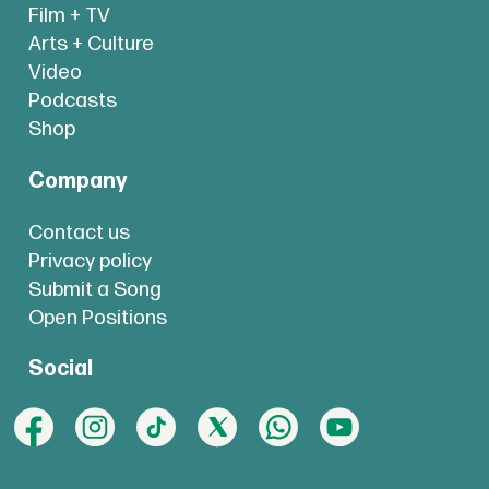
Film + TV
Arts + Culture
Video
Podcasts
Shop
Company
Contact us
Privacy policy
Submit a Song
Open Positions
Social