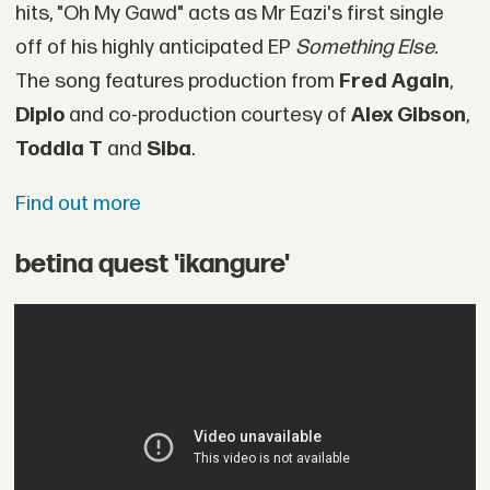
hits, "Oh My Gawd" acts as Mr Eazi's first single
off of his highly anticipated EP
Something Else.
The song features production from
Fred Again
,
Diplo
and co-production courtesy of
Alex Gibson
,
Toddla T
and
Siba
.
Find out more
betina quest 'ikangure'