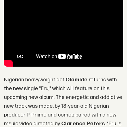
Nigerian heavyweight act
Olamide
returns with
the new single "Eru," which will feature on this
upcoming new album. The energetic and addictive
new track was made. by 18-year-old Nigerian
producer P-Priime and comes paired with a new
msuic video directed by
Clarence Peters
. "Eru is