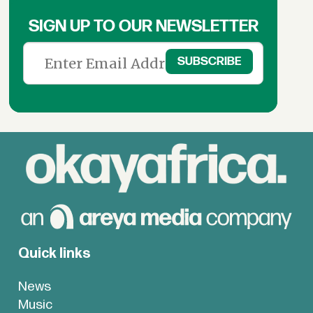
SIGN UP TO OUR NEWSLETTER
Quick links
News
Music