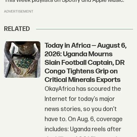
This Week playlists on Spotify and Apple Music.
ADVERTISEMENT
RELATED
Today in Africa — August 6,
2026: Uganda Mourns
Slain Football Captain, DR
Congo Tightens Grip on
Critical Minerals Exports
OkayAfrica has scoured the
Internet for today’s major
news stories, so you don't
have to. On Aug. 6, coverage
includes: Uganda reels after