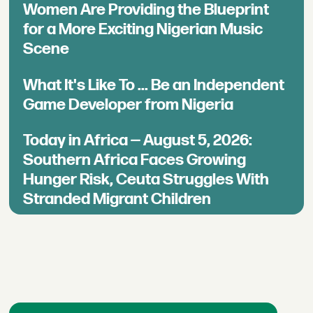
Women Are Providing the Blueprint
for a More Exciting Nigerian Music
Scene
What It's Like To ... Be an Independent
Game Developer from Nigeria
Today in Africa — August 5, 2026:
Southern Africa Faces Growing
Hunger Risk, Ceuta Struggles With
Stranded Migrant Children