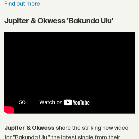
Find out more
Jupiter & Okwess 'Bakunda Ulu'
Jupiter & Okwess
share the striking new video
for "Bakunda Ulu," the latest single from their