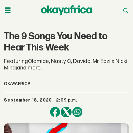
The 9 Songs You Need to
Hear This Week
FeaturingOlamide, Nasty C, Davido, Mr Eazi x Nicki
Minajand more.
OKAYAFRICA
September 18, 2020 - 2:09 p.m.