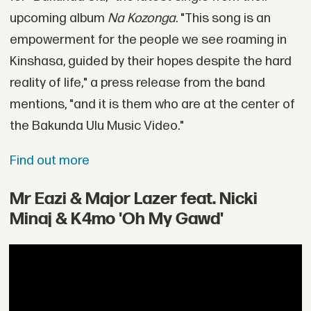
upcoming album
Na Kozonga
. "This song is an
empowerment for the people we see roaming in
Kinshasa, guided by their hopes despite the hard
reality of life," a press release from the band
mentions, "and it is them who are at the center of
the Bakunda Ulu Music Video."
Find out more
Mr Eazi & Major Lazer feat. Nicki
Minaj & K4mo 'Oh My Gawd'