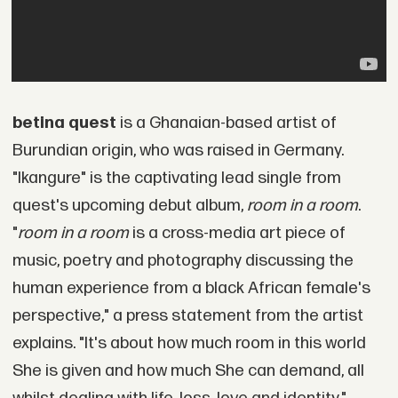
betina quest
is a Ghanaian-based artist of
Burundian origin, who was raised in Germany.
"Ikangure" is the captivating lead single from
quest's upcoming debut album,
room in a room
.
"
room in a room
is a cross-media art piece of
music, poetry and photography discussing the
human experience from a black African female's
perspective," a press statement from the artist
explains. "It's about how much room in this world
She is given and how much She can demand, all