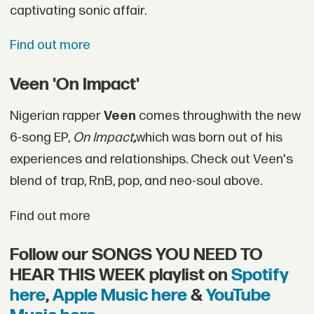
captivating sonic affair.
Find out more
Veen 'On Impact'
Nigerian rapper
Veen
comes throughwith the new
6-song EP,
On Impact
,
which was born out of his
experiences and relationships. Check out Veen's
blend of trap, RnB, pop, and neo-soul above.
Find out more
Follow our SONGS YOU NEED TO
HEAR THIS WEEK playlist on
Spotify
here
,
Apple Music here
&
YouTube