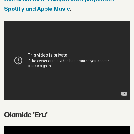
Spotify and Apple Music
.
Olamide 'Eru'