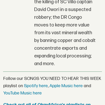
the killing of SC Villa captain
David Owori in a suspected
robbery; the DR Congo
moves to keep more value
from its vast mineral wealth
by banning copper and cobalt
concentrate exports and
expanding local processing;
and more.
Follow our SONGS YOU NEED TO HEAR THIS WEEK
playlist on
Spotify here
,
Apple Music here
and
YouTube Music here
Check out all of OkayAfrica's playlists on