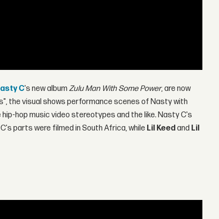
asty C
's new album
Zulu Man With Some Power
, are now
ks", the visual shows performance scenes of Nasty with
ip-hop music video stereotypes and the like. Nasty C's
s parts were filmed in South Africa, while
Lil Keed
and
Lil