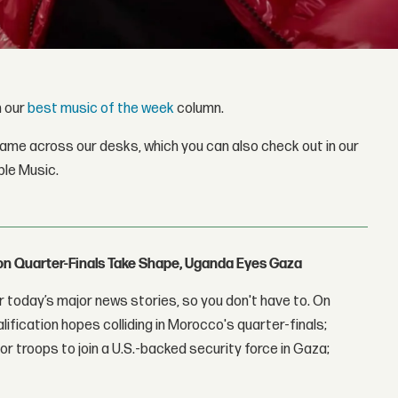
h our
best music of the week
column.
came across our desks, which you can also check out in our
ple Music.
con Quarter-Finals Take Shape, Uganda Eyes Gaza
 today’s major news stories, so you don't have to. On
lification hopes colliding in Morocco's quarter-finals;
r troops to join a U.S.-backed security force in Gaza;