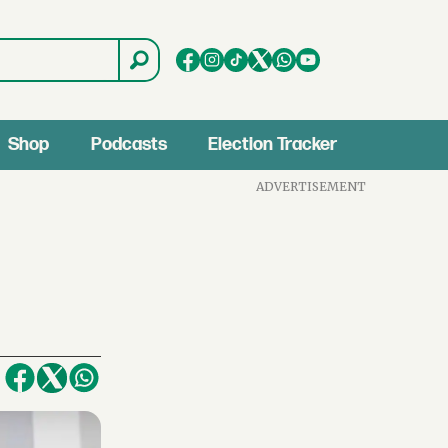
Shop
Podcasts
Election Tracker
ADVERTISEMENT