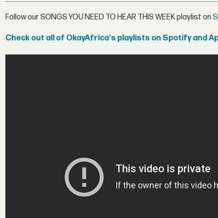
Follow our SONGS YOU NEED TO HEAR THIS WEEK playlist on
S
Check out all of OkayAfrica's playlists on Spotify and A