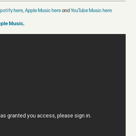
potify here
,
Apple Music here
and
YouTube Music here
pple Music
.