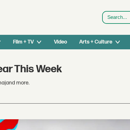
Search
Film + TV
Video
Arts + Culture
ear This Week
inajand more.