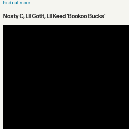
Find out more
Nasty C, Lil Gotit, Lil Keed 'Bookoo Bucks'