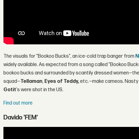
The visuals for "Bookoo Bucks", an ice-cold trap banger from
N
widely available. As expected from a song called "Bookoo Buc
bookoo bucks and surrounded by scantily dressed women—the h
squad—
Tellaman
,
Eyes of Teddy,
etc.—make cameos. Nasty C'
Gotit
's were shot in the US.
Find out more
Davido 'FEM'