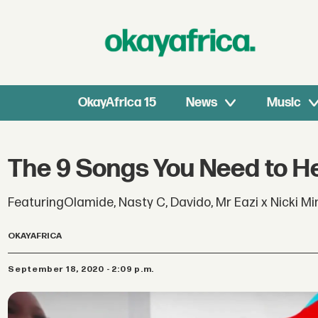
OkayAfrica 15
News
Music
The 9 Songs You Need to H
FeaturingOlamide, Nasty C, Davido, Mr Eazi x Nicki M
OKAYAFRICA
September 18, 2020 - 2:09 p.m.