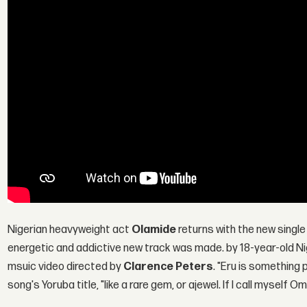
Nigerian heavyweight act
Olamide
returns with the new single 
energetic and addictive new track was made. by 18-year-old N
msuic video directed by
Clarence Peters
. "Eru is something
song's Yoruba title, "like a rare gem, or ajewel. If I call mysel