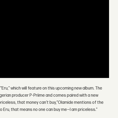
"Eru," which will feature on this upcoming new album. The
igerian producer P-Priime and comes paired with a new
 priceless, that money can't buy,"Olamide mentions of the
f Omo Eru, that means no one can buy me—I am priceless."