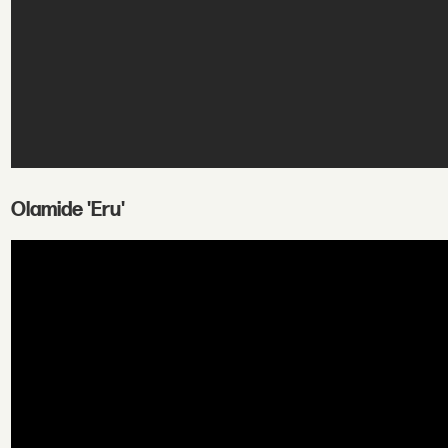
Olamide 'Eru'