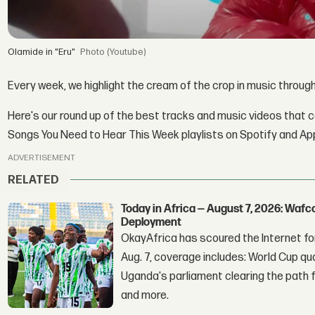
Olamide in "Eru"
(Youtube)
Every week, we highlight the cream of the crop in music throug
Here's our round up of the best tracks and music videos that 
Songs You Need to Hear This Week playlists on Spotify and Ap
ADVERTISEMENT
RELATED
Today in Africa — August 7, 2026: Waf
Deployment
OkayAfrica has scoured the Internet for
Aug. 7, coverage includes: World Cup qua
Uganda's parliament clearing the path fo
and more.