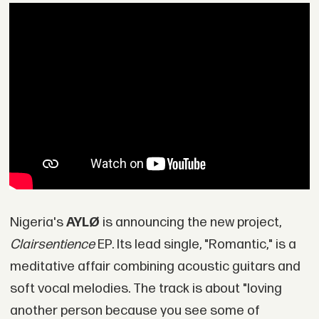
Nigeria's
AYLØ
is announcing the new project,
Clairsentience
EP. Its lead single, "Romantic," is a
meditative affair combining acoustic guitars and
soft vocal melodies. The track is about "loving
another person because you see some of