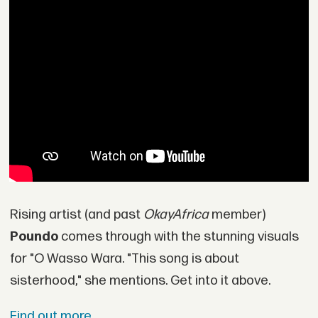
Rising artist (and past
OkayAfrica
member)
Poundo
comes through with the stunning visuals
for "O Wasso Wara. "This song is about
sisterhood," she mentions. Get into it above.
Find out more