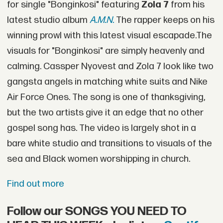
for single "Bonginkosi" featuring
Zola 7
from his
latest studio album
A.M.N.
The rapper keeps on his
winning prowl with this latest visual escapade.The
visuals for "Bonginkosi" are simply heavenly and
calming. Cassper Nyovest and Zola 7 look like two
gangsta angels in matching white suits and Nike
Air Force Ones. The song is one of thanksgiving,
but the two artists give it an edge that no other
gospel song has. The video is largely shot in a
bare white studio and transitions to visuals of the
sea and Black women worshipping in church.
Find out more
Follow our SONGS YOU NEED TO