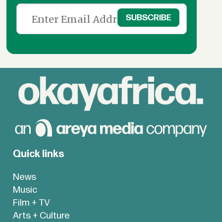
Quick links
News
Music
Film + TV
Arts + Culture