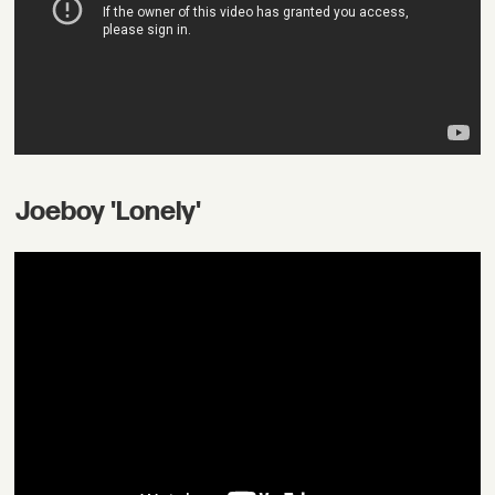
Joeboy 'Lonely'