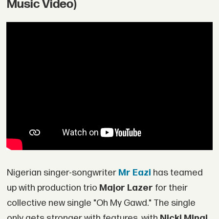
Music Video)
Nigerian singer-songwriter
Mr Eazi
has teamed
up with production trio
Major Lazer
for their
collective new single "Oh My Gawd." The single
only gets stronger with features, with
Nicki Minaj