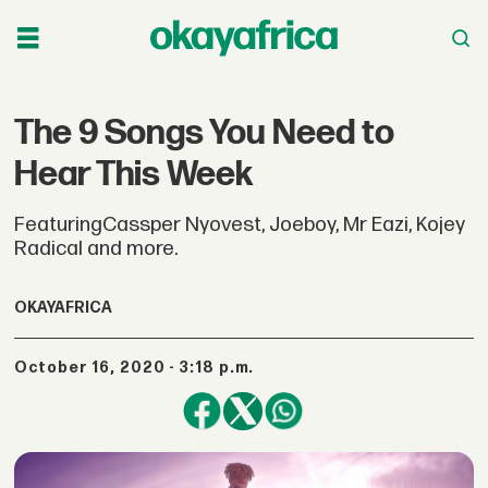
The 9 Songs You Need to
Hear This Week
FeaturingCassper Nyovest, Joeboy, Mr Eazi, Kojey
Radical and more.
OKAYAFRICA
October 16, 2020 - 3:18 p.m.