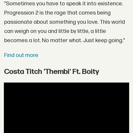
"Sometimes you have to speak it into existence.
Progression 2 is the rage that comes being
passionate about something you love. This world
can weigh on you and little by little, a little
becomes a lot. No matter what. Just keep going."
Find out more
Costa Titch 'Thembi' Ft. Boity