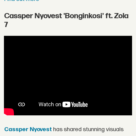
Cassper Nyovest 'Bonginkosi' ft. Zola
7
Cassper Nyovest
has shared stunning visuals