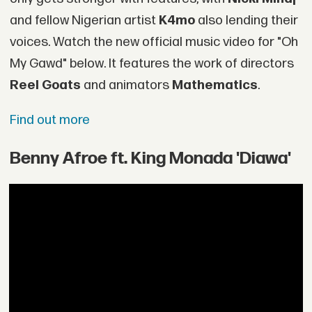
and fellow Nigerian artist
K4mo
also lending their
voices. Watch the new official music video for "Oh
My Gawd" below. It features the work of directors
Reel Goats
and animators
Mathematics
.
Find out more
Benny Afroe ft. King Monada 'Diawa'