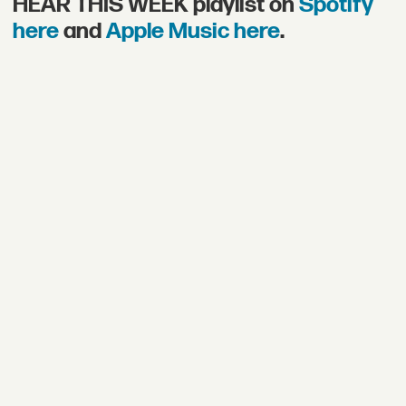
HEAR THIS WEEK playlist on
Spotify
here
and
Apple Music here
.