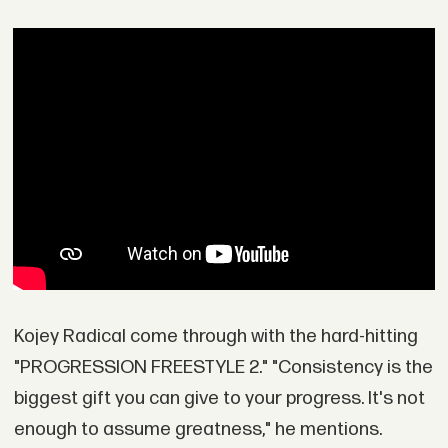
Kojey Radical come through with the hard-hitting
"PROGRESSION FREESTYLE 2." "Consistency is the
biggest gift you can give to your progress. It's not
enough to assume greatness," he mentions.