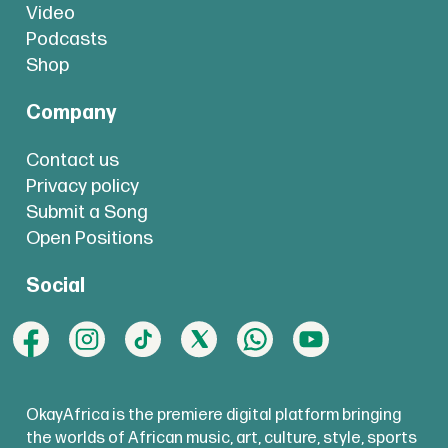
Video
Podcasts
Shop
Company
Contact us
Privacy policy
Submit a Song
Open Positions
Social
OkayAfrica is the premiere digital platform bringing
the worlds of African music, art, culture, style, sports