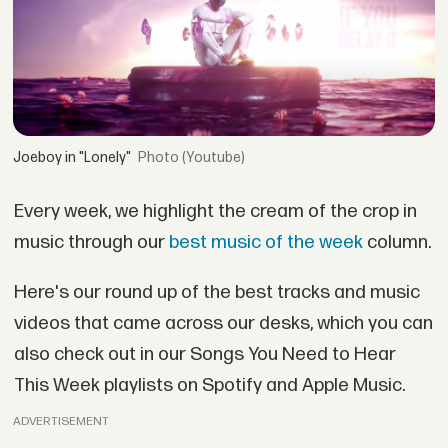
Joeboy in "Lonely"
(Youtube)
Every week, we highlight the cream of the crop in
music through our
best music of the week
column.
Here's our round up of the best tracks and music
videos that came across our desks, which you can
also check out in our Songs You Need to Hear
This Week playlists on Spotify and Apple Music.
ADVERTISEMENT