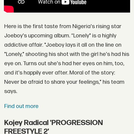
Here is the first taste from Nigeria's rising star
Joeboy's upcoming album. “Lonely" is a highly
addictive affair. "Joeboy lays it all on the line on
"Lonely," shooting his shot with the girl he's had his
eye on. Turns out she's had her eyes on him, too,
and it's happily ever after. Moral of the story:
Never be afraid to share your feelings," his team
says.
Find out more
Kojey Radical 'PROGRESSION
FREESTYLE 2'