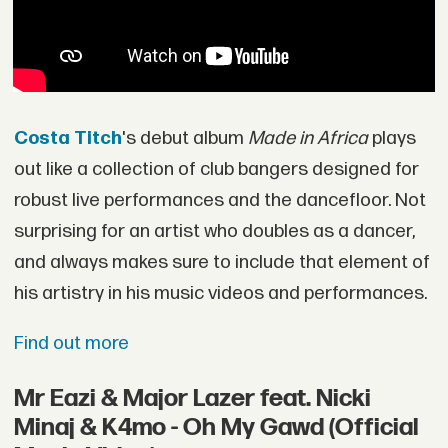
Costa Titch
's debut album
Made in Africa
plays
out like a collection of club bangers designed for
robust live performances and the dancefloor. Not
surprising for an artist who doubles as a dancer,
and always makes sure to include that element of
his artistry in his music videos and performances.
Find out more
Mr Eazi & Major Lazer feat. Nicki
Minaj & K4mo - Oh My Gawd (Official