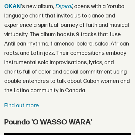
OKAN
's new album,
Espiral
, opens with a Yoruba
language chant that invites us to dance and
experience a spiritual journey of faith and musical
virtuosity. The album boasts 9 tracks that fuse
Antillean rhythms, flamenco, bolero, salsa, African
roots, and Latin jazz. Their compositions embody
instrumental solo improvisations, lyrics, and
chants full of color and social commitment using
double entendres to talk about Cuban women and
the Latino community in Canada.
Find out more
Poundo 'O WASSO WARA'