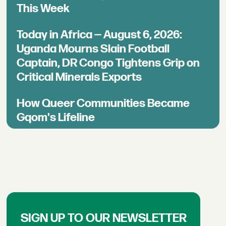
This Week
Today in Africa — August 6, 2026:
Uganda Mourns Slain Football
Captain, DR Congo Tightens Grip on
Critical Minerals Exports
How Queer Communities Became
Gqom's Lifeline
SIGN UP TO OUR NEWSLETTER