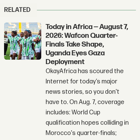
RELATED
Today in Africa — August 7,
2026: Wafcon Quarter-
Finals Take Shape,
Uganda Eyes Gaza
Deployment
OkayAfrica has scoured the
Internet for today’s major
news stories, so you don't
have to. On Aug. 7, coverage
includes: World Cup
qualification hopes colliding in
Morocco's quarter-finals;