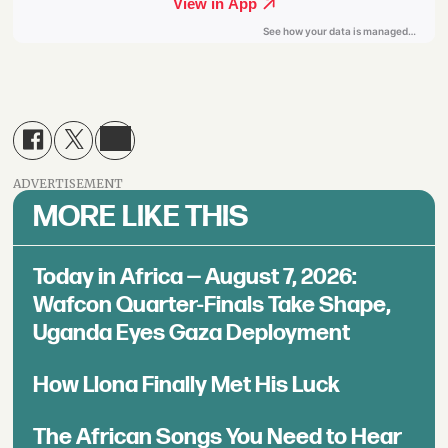
ADVERTISEMENT
MORE LIKE THIS
Today in Africa — August 7, 2026:
Wafcon Quarter-Finals Take Shape,
Uganda Eyes Gaza Deployment
How Llona Finally Met His Luck
The African Songs You Need to Hear