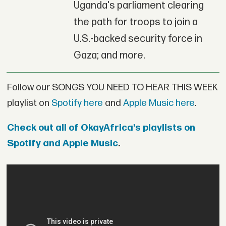
Uganda's parliament clearing
the path for troops to join a
U.S.-backed security force in
Gaza; and more.
Follow our SONGS YOU NEED TO HEAR THIS WEEK
playlist on
Spotify here
and
Apple Music here
.
Check out all of OkayAfrica's playlists on
Spotify and Apple Music
.