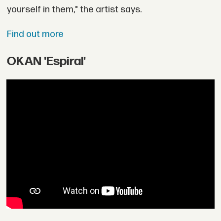
yourself in them," the artist says.
Find out more
OKAN 'Espiral'