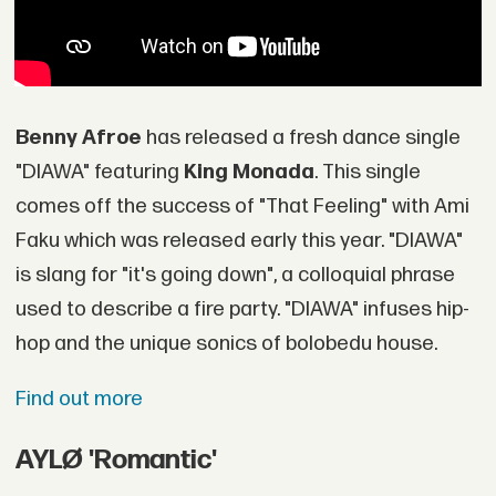
Benny Afroe
has released a fresh dance single
"DIAWA" featuring
King Monada
. This single
comes off the success of "That Feeling" with Ami
Faku which was released early this year. "DIAWA"
is slang for "it's going down", a colloquial phrase
used to describe a fire party. "DIAWA" infuses hip-
hop and the unique sonics of bolobedu house.
Find out more
AYLØ 'Romantic'