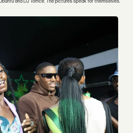
f Ubuntu and DJ Tomce. The pictures speak for themselves.