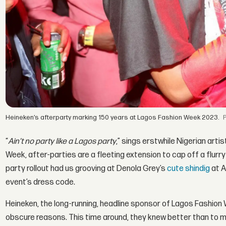
Heineken’s afterparty marking 150 years at Lagos Fashion Week 2023.
“
Ain’t no party like a Lagos party
,” sings erstwhile Nigerian arti
Week, after-parties are a fleeting extension to cap off a flur
party rollout had us grooving at Denola Grey’s
cute shindig
at A
event’s dress code.
Heineken, the long-running, headline sponsor of Lagos Fashion 
obscure reasons. This time around, they knew better than to ma