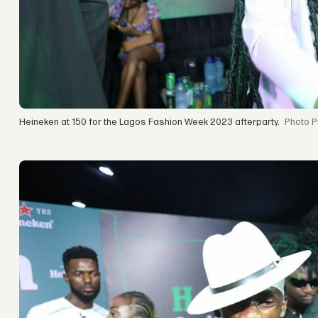
Heineken at 150 for the Lagos Fashion Week 2023 afterparty.
P