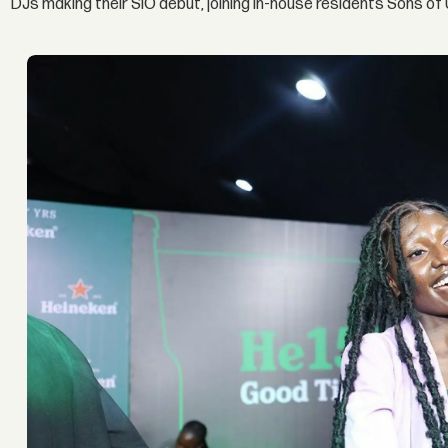
DJs making their SIO debut, joining in-house residents Sons o