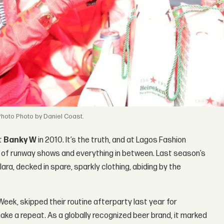
Photo by Daniel Coast.
st
Banky W
in 2010. It’s the truth, and at Lagos Fashion
ry of runway shows and everything in between. Last season’s
lara, decked in spare, sparkly clothing, abiding by the
Week, skipped their routine afterparty last year for
ke a repeat. As a globally recognized beer brand, it marked