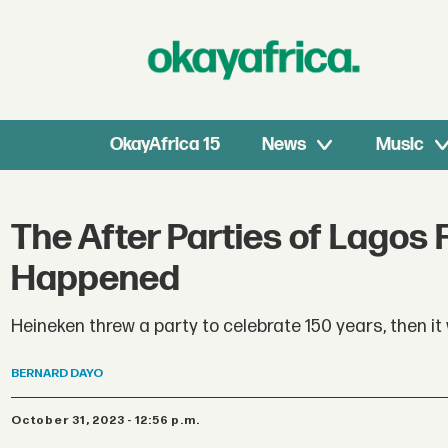
OkayAfrica 15
News
Music
The After Parties of Lagos
Happened
Heineken threw a party to celebrate 150 years, then it
BERNARD
DAYO
October 31, 2023 - 12:56 p.m.