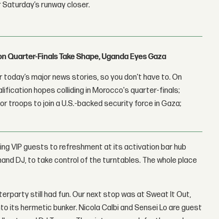
r Saturday’s runway closer.
con Quarter-Finals Take Shape, Uganda Eyes Gaza
 today’s major news stories, so you don't have to. On
lification hopes colliding in Morocco's quarter-finals;
r troops to join a U.S.-backed security force in Gaza;
ing VIP guests to refreshment at its activation bar hub
and DJ, to take control of the turntables. The whole place
terparty still had fun. Our next stop was at Sweat It Out,
o its hermetic bunker. Nicola Calbi and Sensei Lo are guest