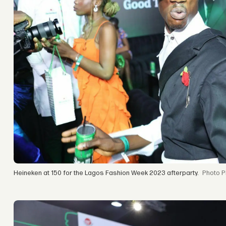
Heineken at 150 for the Lagos Fashion Week 2023 afterparty.
P