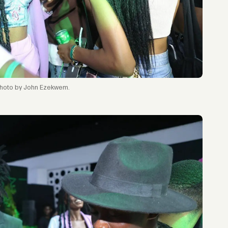
hoto by John Ezekwem.