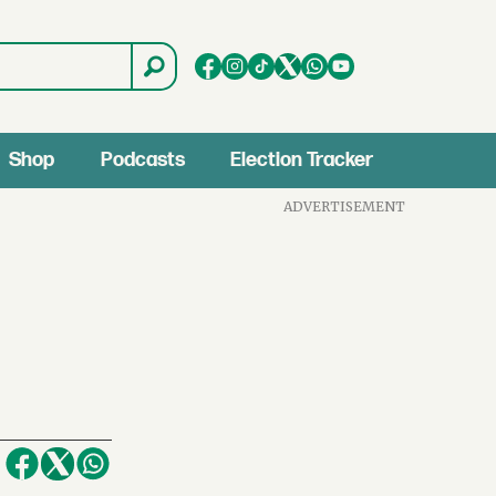
Shop
Podcasts
Election Tracker
ADVERTISEMENT