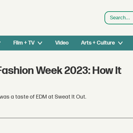
Search
Film + TV
Video
Arts + Culture
 Fashion Week 2023: How It
 was a taste of EDM at Sweat It Out.