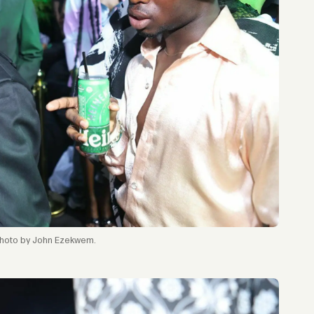
hoto by John Ezekwem.