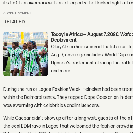
its 150th anniversary with an afterparty that kicked right afte
ADVERTISEMENT
RELATED
Today in Africa — August 7, 2026: Waf
Deployment
OkayAfrica has scoured the Internet for
Aug. 7, coverage includes: World Cup qua
Uganda's parliament clearing the path fo
and more.
During the run of Lagos Fashion Week, Heineken had been treat
within the Balmoral tents. They tapped Dope Caesar, an in-dem
was swarming with celebrities and influencers.
While Caesar didn’t show up after a long wait, guests at the af
the cool EDM rave in Lagos that welcomed the fashion crowd int