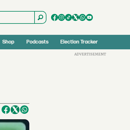
Shop
Podcasts
Election Tracker
ADVERTISEMENT