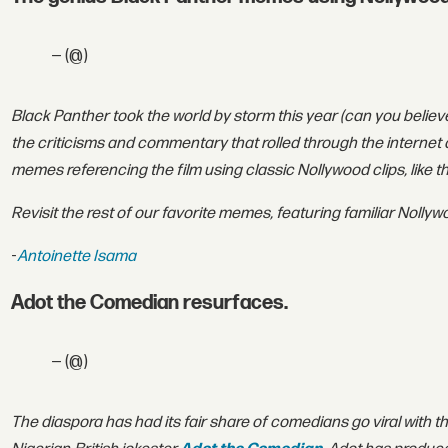
— (@)
Black Panther took the world by storm this year (can you believ
the criticisms and commentary that rolled through the internet a
memes referencing the film using classic Nollywood clips, like 
Revisit the rest of our favorite memes, featuring familiar Nolly
-
Antoinette Isama
Adot the Comedian resurfaces.
— (@)
T
he diaspora has had its fair share of comedians go viral with t