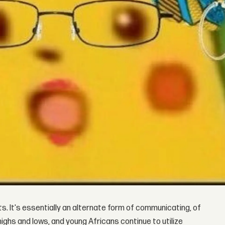
 It's essentially an alternate form of communicating, of
ighs and lows, and young Africans continue to utilize