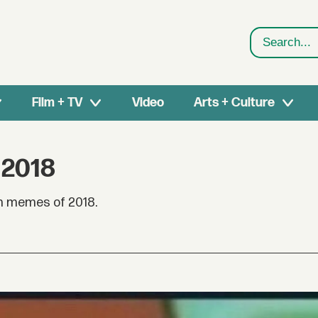
Search
Film + TV
Video
Arts + Culture
 2018
an memes of 2018.