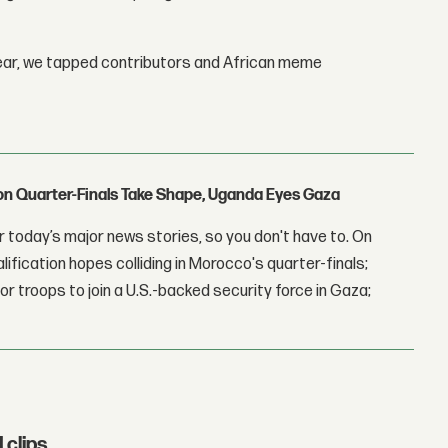
year, we tapped contributors and African meme
con Quarter-Finals Take Shape, Uganda Eyes Gaza
 today’s major news stories, so you don't have to. On
lification hopes colliding in Morocco's quarter-finals;
r troops to join a U.S.-backed security force in Gaza;
clips.