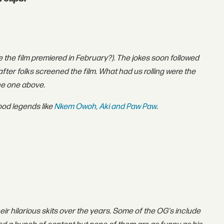
e the film premiered in February?). The jokes soon followed
fter folks screened the film. What had us rolling were the
the one above.
wood legends like
Nkem Owoh, Aki and Paw Paw
.
heir hilarious skits over the years. Some of the OG's include