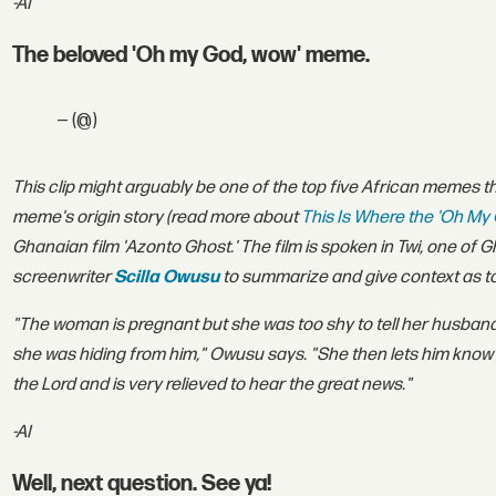
-AI
The beloved 'Oh my God, wow' meme.
— (@)
This clip might arguably be one of the top five African memes t
meme's origin story (r
ead more about
This Is Where the 'Oh M
Ghanaian film 'Azonto Ghost.' The film is spoken in Twi, one o
screenwriter
Scilla Owusu
to summarize and give context as to 
"The woman is pregnant but she was too shy to tell her husband
she was hiding from him," Owusu says. "She then lets him know
the Lord and is very relieved to hear the great news."
-AI
Well, next question. See ya!