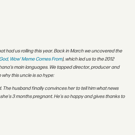
hat had us rolling this year. Back in March we uncovered the
y God, Wow' Meme Comes From
)
, which led us to the 2012
f Ghana's main languages. We tapped director, producer and
why this uncle is so hype:
. The husband finally convinces her to tell him what news
 she's 3 months pregnant. He's so happy and gives thanks to