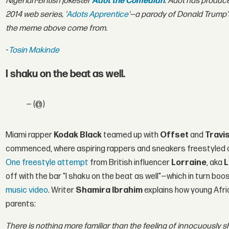
Nigerian-British jokester
Adot the Comedian
. Adot has produc
2014 web series, '
Adots Apprentice
'—a parody of Donald Trump's
the meme above come from.
-
Tosin Makinde
I shaku on the beat as well.
— (@)
Miami rapper
Kodak Black
teamed up with
Offset
and
Travi
commenced, where aspiring rappers and sneakers freestyled 
One freestyle attempt
from British influencer
Lorraine
, aka
L
off with the bar "I shaku on the beat as well"—which in turn boos
music video
. Writer
Shamira Ibrahim
explains how young Afric
parents:
There is nothing more familiar than the feeling of innocuously s