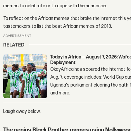
memes to celebrate or to cope with the nonsense.
To reflect on the African memes that broke the internet this 
tastemakers to list the best African memes of 2018.
ADVERTISEMENT
RELATED
Today in Africa — August 7, 2026: Waf
Deployment
OkayAfrica has scoured the Internet for
Aug. 7, coverage includes: World Cup qua
Uganda's parliament clearing the path fo
and more.
Laugh away below.
The genius Black Panther memes using Nollywood 