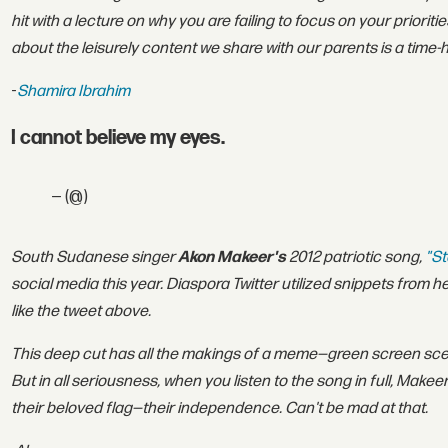
hit with a lecture on why you are failing to focus on your priorit
about the leisurely content we share with our parents is a time
-
Shamira Ibrahim
I cannot believe my eyes.
— (@)
South Sudanese singer
Akon Makeer's
2012 patriotic song,
"St
social media this year. Diaspora Twitter utilized snippets from h
like the tweet above.
This deep cut has all the makings of a meme—green screen sce
But in all seriousness, when you listen to the song in full, Makee
their beloved flag—their independence. Can't be mad at that.