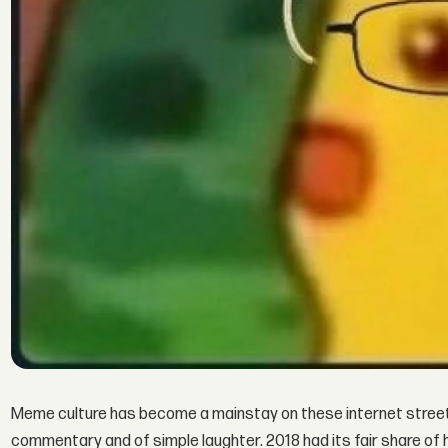
Meme culture has become a mainstay on these internet streets.
commentary and of simple laughter. 2018 had its fair share of h