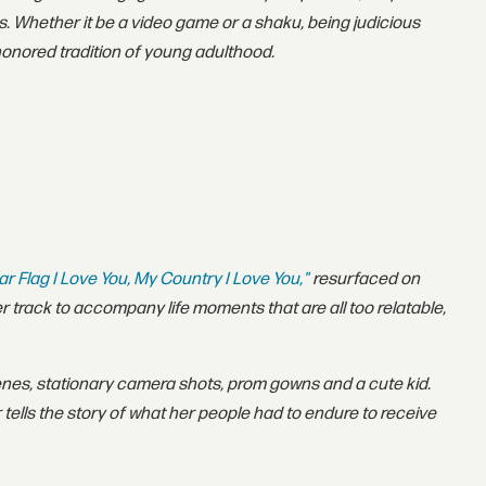
ies. Whether it be a video game or a shaku, being judicious
-honored tradition of young adulthood.
ar Flag I Love You, My Country I Love You,"
resurfaced on
er track to accompany life moments that are all too relatable,
nes, stationary camera shots, prom gowns and a cute kid.
r tells the story of what her people had to endure to receive