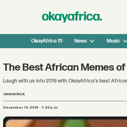
OkayAfrica 15
News
Music
The Best African Memes of
Laugh with us into 2019 with OkayAfrica's best Afric
OKAYAFRICA
December 14, 2018 - 7:03 p.m.