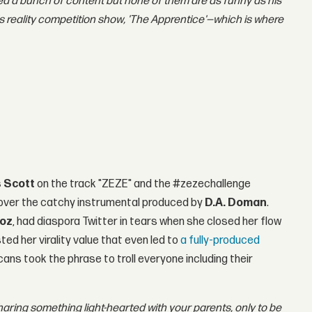
ed a bunch of content but none of them are as funny as his
 reality competition show, 'The Apprentice'—which is where
s Scott
on the track "ZEZE" and the #zezechallenge
over the catchy instrumental produced by
D.A. Doman
.
oz
, had diaspora Twitter in tears when she closed her flow
ted her virality value that even led to
a fully-produced
ans took the phrase to troll everyone including their
haring something light-hearted with your parents, only to be