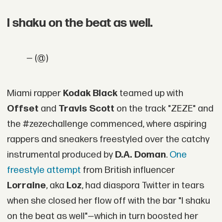
I shaku on the beat as well.
— (@)
Miami rapper
Kodak Black
teamed up with
Offset
and
Travis Scott
on the track "ZEZE" and
the #zezechallenge commenced, where aspiring
rappers and sneakers freestyled over the catchy
instrumental produced by
D.A. Doman
.
One
freestyle attempt
from British influencer
Lorraine
, aka
Loz
, had diaspora Twitter in tears
when she closed her flow off with the bar "I shaku
on the beat as well"—which in turn boosted her