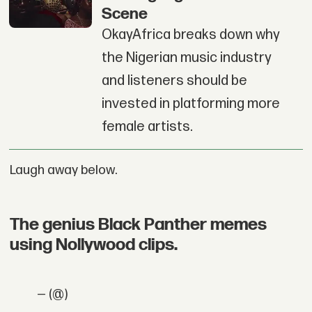
Scene
OkayAfrica breaks down why
the Nigerian music industry
and listeners should be
invested in platforming more
female artists.
Laugh away below.
The genius Black Panther memes
using Nollywood clips.
— (@)