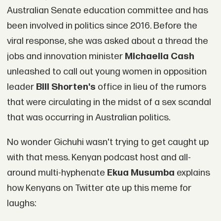
Australian Senate education committee and has
been involved in politics since 2016. Before the
viral response, she was asked about a thread the
jobs and innovation minister
Michaelia Cash
unleashed to call out young women in opposition
leader
Bill Shorten's
office in lieu of the rumors
that were circulating in the midst of a sex scandal
that was occurring in Australian politics.
No wonder Gichuhi wasn't trying to get caught up
with that mess. Kenyan podcast host and all-
around multi-hyphenate
Ekua Musumba
explains
how Kenyans on Twitter ate up this meme for
laughs: