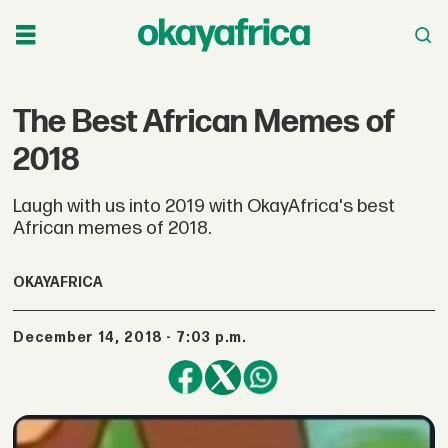
The Best African Memes of
2018
Laugh with us into 2019 with OkayAfrica's best
African memes of 2018.
OKAYAFRICA
December 14, 2018 - 7:03 p.m.