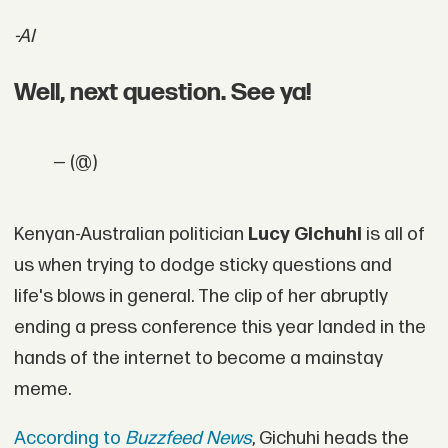
-AI
Well, next question. See ya!
— (@)
Kenyan-Australian politician
Lucy Gichuhi
is all of
us when trying to dodge sticky questions and
life's blows in general. The clip of her abruptly
ending a press conference this year landed in the
hands of the internet to become a mainstay
meme.
According to
Buzzfeed News
, Gichuhi heads the