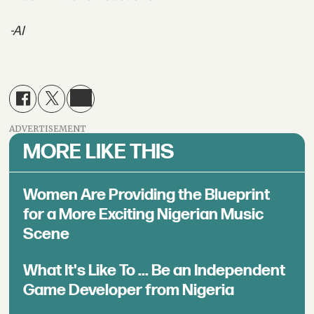
-AI
ADVERTISEMENT
MORE LIKE THIS
Women Are Providing the Blueprint
for a More Exciting Nigerian Music
Scene
What It's Like To ... Be an Independent
Game Developer from Nigeria