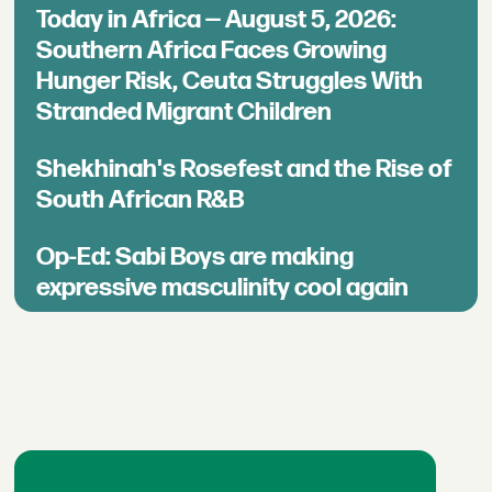
Today in Africa — August 5, 2026:
Southern Africa Faces Growing
Hunger Risk, Ceuta Struggles With
Stranded Migrant Children
Shekhinah's Rosefest and the Rise of
South African R&B
Op-Ed: Sabi Boys are making
expressive masculinity cool again