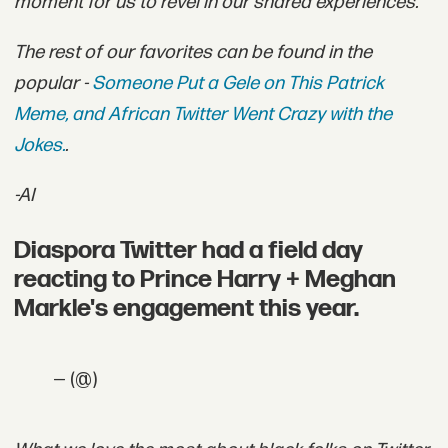
moment for us to revel in our shared experiences.
The rest of our favorites can be found in the
popular -
Someone Put a Gele on This Patrick
Meme, and African Twitter Went Crazy with the
Jokes.
.
-AI
Diaspora Twitter had a field day
reacting to Prince Harry + Meghan
Markle's engagement this year.
— (@)