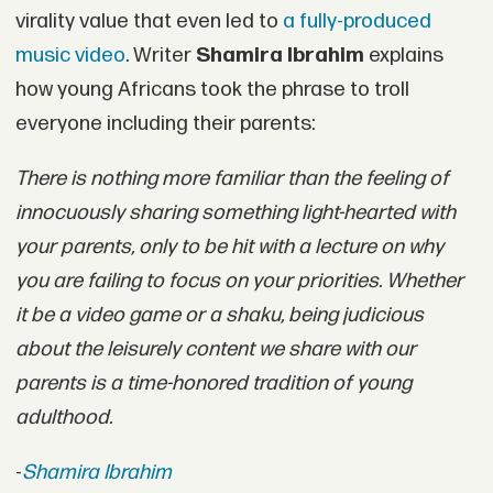
virality value that even led to
a fully-produced
music video
. Writer
Shamira Ibrahim
explains
how young Africans took the phrase to troll
everyone including their parents:
There is nothing more familiar than the feeling of
innocuously sharing something light-hearted with
your parents, only to be hit with a lecture on why
you are failing to focus on your priorities. Whether
it be a video game or a shaku, being judicious
about the leisurely content we share with our
parents is a time-honored tradition of young
adulthood.
-
Shamira Ibrahim