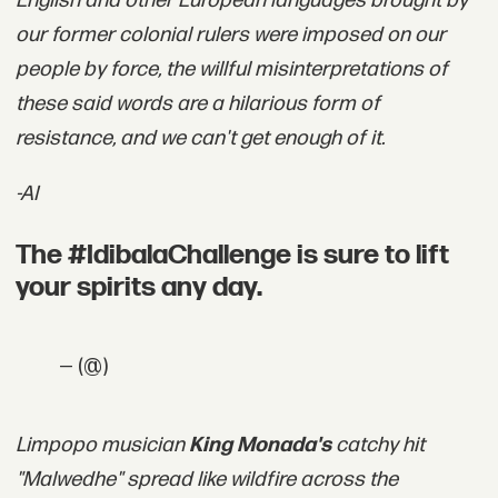
English and other European languages brought by
our former colonial rulers were imposed on our
people by force, the willful misinterpretations of
these said words are a hilarious form of
resistance, and we can't get enough of it.
-AI
The #IdibalaChallenge is sure to lift
your spirits any day.
— (@)
Limpopo musician
King Monada's
catchy hit
"Malwedhe" spread like wildfire across the