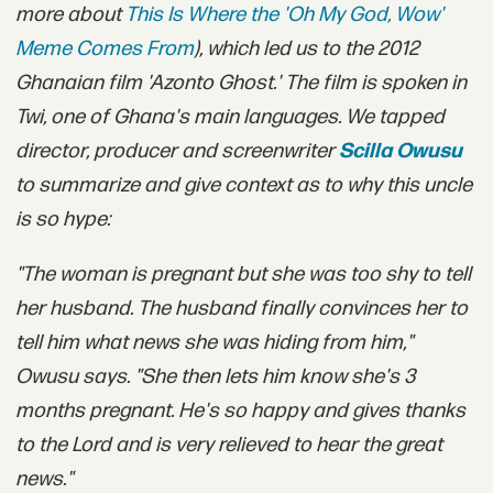
more about
This Is Where the 'Oh My God, Wow'
Meme Comes From
)
, which led us to the 2012
Ghanaian film 'Azonto Ghost.' The film is spoken in
Twi, one of Ghana's main languages. We tapped
director, producer and screenwriter
Scilla Owusu
to summarize and give context as to why this uncle
is so hype:
"The woman is pregnant but she was too shy to tell
her husband. The husband finally convinces her to
tell him what news she was hiding from him,"
Owusu says. "She then lets him know she's 3
months pregnant. He's so happy and gives thanks
to the Lord and is very relieved to hear the great
news."