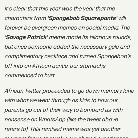
It's clear that this year was the year that the
characters from
'Spongebob Squarepants'
will
forever be evergreen memes on social media. The
'Savage Patrick'
meme made its hilarious rounds,
but once someone added the necessary gele and
complimentary necklace and turned Spongebob's
bff into an African auntie, our stomachs
commenced to hurt.
African Twitter proceeded to go down memory lane
with what we went through as kids to how our
parents go out of their way to bombard us with
nonsense on WhatsApp (like the tweet above
refers to). This remixed meme was yet another