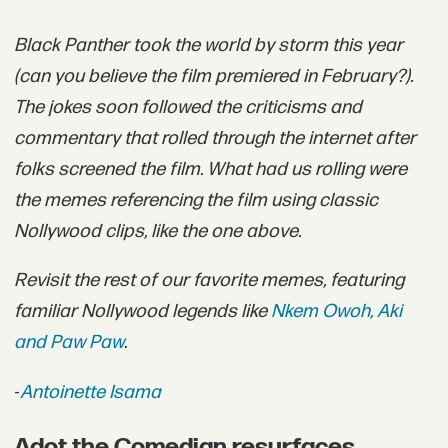
Black Panther took the world by storm this year
(can you believe the film premiered in February?).
The jokes soon followed the criticisms and
commentary that rolled through the internet after
folks screened the film. What had us rolling were
the memes referencing the film using classic
Nollywood clips, like the one above.
Revisit the rest of our favorite memes, featuring
familiar Nollywood legends like
Nkem Owoh, Aki
and Paw Paw
.
-
Antoinette Isama
Adot the Comedian resurfaces.