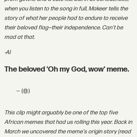
when you listen to the song in full, Makeer tells the
story of what her people had to endure to receive
their beloved flag—their independence. Can't be
mad at that.
-AI
The beloved 'Oh my God, wow' meme.
— (@)
This clip might arguably be one of the top five
African memes that had us rolling this year. Back in
March we uncovered the meme's origin story (r
ead