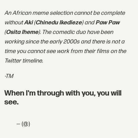
An African meme selection cannot be complete
without
Aki
(
Chinedu Ikedieze
) and
Paw Paw
(
Osita Iheme
). The comedic duo have been
working since the early 2000s and there is not a
time you cannot see work from their films on the
Twitter timeline.
-TM
When I'm through with you, you will
see.
— (@)