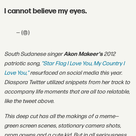
I cannot believe my eyes.
— (@)
South Sudanese singer
Akon Makeer's
2012
patriotic song,
"Star Flag I Love You, My Country I
Love You,"
resurfaced on social media this year.
Diaspora Twitter utilized snippets from her track to
accompany life moments that are all too relatable,
like the tweet above.
This deep cut has all the makings of a meme—
green screen scenes, stationary camera shots,
prom gowns and a cute kid. But in all seriousness,