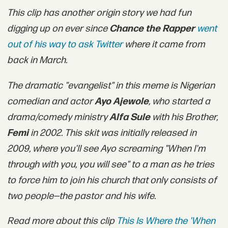
This clip has another origin story we had fun
digging up on ever since
Chance the Rapper
went
out of his way to ask Twitter
where it came from
back in March.
The dramatic "evangelist" in this meme is Nigerian
comedian and actor
Ayo Ajewole
, who started a
drama/comedy ministry
Alfa Sule
with his Brother,
Femi
in 2002. This skit was initially released in
2009, where you'll see Ayo screaming "When I'm
through with you, you will see" to a man as he tries
to force him to join his church that only consists of
two people—the pastor and his wife.
Read more about this clip
This Is Where the 'When