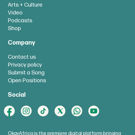
Arts + Culture
Video
Podcasts
Shop
Company
Contact us
Privacy policy
Submit a Song
Open Positions
Social
OkayAfrica is the premiere digital platform bringing