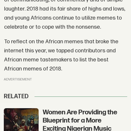
laughter. 2018 had its fair share of highs and lows,
and young Africans continue to utilize memes to
celebrate or to cope with the nonsense.
To reflect on the African memes that broke the
internet this year, we tapped contributors and
African meme tastemakers to list the best
African memes of 2018.
ADVERTISEMENT
RELATED
Women Are Providing the
Blueprint for a More
Exciting Nigerian Music