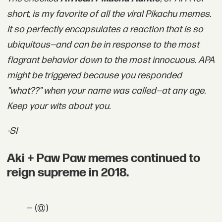
short, is my favorite of all the viral Pikachu memes.
It so perfectly encapsulates a reaction that is so
ubiquitous—and can be in response to the most
flagrant behavior down to the most innocuous. APA
might be triggered because you responded
"what??" when your name was called—at any age.
Keep your wits about you.
-SI
Aki + Paw Paw memes continued to
reign supreme in 2018.
— (@)