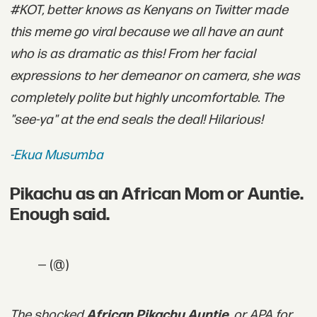
#KOT, better knows as Kenyans on Twitter made
this meme go viral because we all have an aunt
who is as dramatic as this! From her facial
expressions to her demeanor on camera, she was
completely polite but highly uncomfortable. The
"see-ya" at the end seals the deal! Hilarious!
-Ekua Musumba
Pikachu as an African Mom or Auntie.
Enough said.
— (@)
The shocked
African Pikachu Auntie
, or APA for