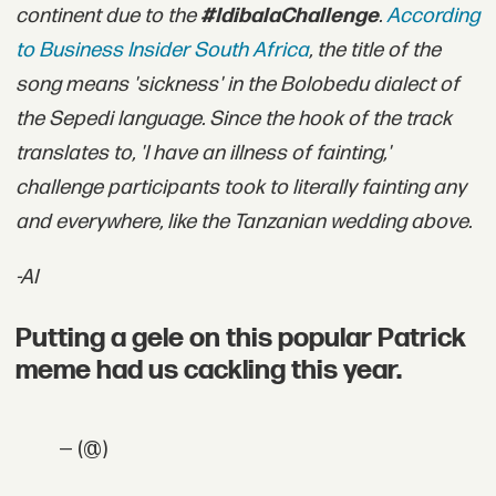
continent due to the
#IdibalaChallenge
.
According
to Business Insider South Africa
, the title of the
song means 'sickness' in the Bolobedu dialect of
the Sepedi language. Since the hook of the track
translates to, 'I have an illness of fainting,'
challenge participants took to literally fainting any
and everywhere, like the Tanzanian wedding above.
-AI
Putting a gele on this popular Patrick
meme had us cackling this year.
— (@)