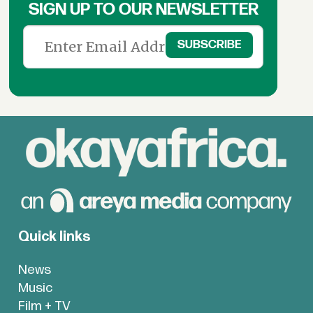
SIGN UP TO OUR NEWSLETTER
Quick links
News
Music
Film + TV