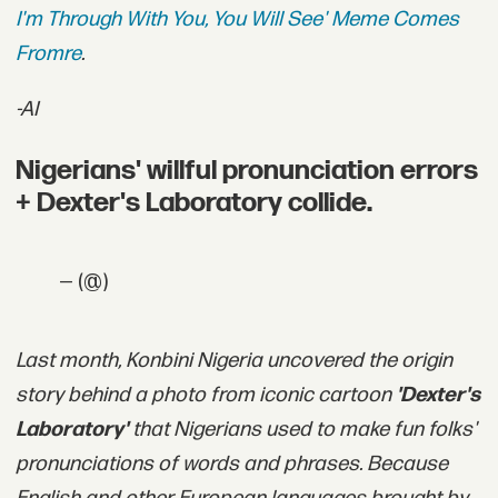
I'm Through With You, You Will See' Meme Comes
Fromre
.
-AI
Nigerians' willful pronunciation errors
+ Dexter's Laboratory collide.
— (@)
Last month, Konbini Nigeria uncovered the origin
story behind a photo from iconic cartoon
'
Dexter's
Laboratory'
that Nigerians used to make fun folks'
pronunciations of words and phrases. Because