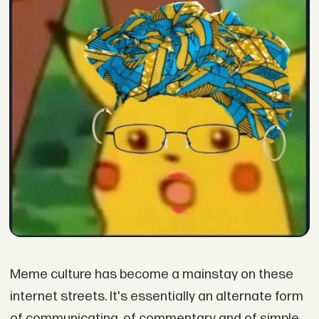
Meme culture has become a mainstay on these
internet streets. It's essentially an alternate form
of communicating, of commentary and of simple