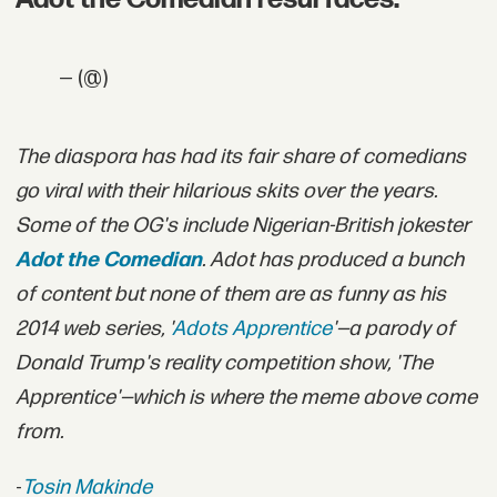
— (@)
T
he diaspora has had its fair share of comedians
go viral with their hilarious skits over the years.
Some of the OG's include Nigerian-British jokester
Adot the Comedian
. Adot has produced a bunch
of content but none of them are as funny as his
2014 web series, '
Adots Apprentice
'—a parody of
Donald Trump's reality competition show, 'The
Apprentice'—which is where the meme above come
from.
-
Tosin Makinde