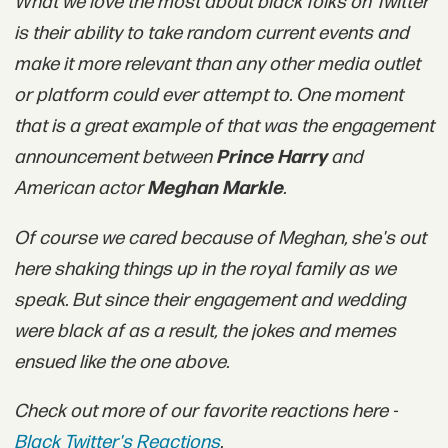
What we love the most about black folks on Twitter
is their ability to take random current events and
make it more relevant than any other media outlet
or platform could ever attempt to. One moment
that is a great example of that was the engagement
announcement between
Prince Harry
and
American actor
Meghan Markle
.
Of course we cared because of Meghan, she's out
here shaking things up in the royal family as we
speak. But since their engagement and wedding
were black af as a result, the jokes and memes
ensued like the one above.
Check out more of our favorite reactions here -
Black Twitter's Reactions
.