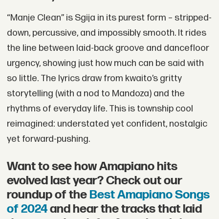
“Manje Clean” is Sgija in its purest form – stripped-
down, percussive, and impossibly smooth. It rides
the line between laid-back groove and dancefloor
urgency, showing just how much can be said with
so little. The lyrics draw from kwaito’s gritty
storytelling (with a nod to Mandoza) and the
rhythms of everyday life. This is township cool
reimagined: understated yet confident, nostalgic
yet forward-pushing.
Want to see how Amapiano hits
evolved last year? Check out our
roundup of the
Best Amapiano Songs
of 2024
and hear the tracks that laid