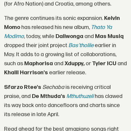
(for Afro Nation) and Croatia, among others.
The genre continues its sonic expansion.
Kelvin
Momo
has released his new album,
Thato Ya
Modimo
, today, while
Daliwonga
and
Mas Musiq
dropped their joint project
Bas'tholile
earlier in
May. It adds to a growing list of collaborations,
such as
Maphorisa
and
Xduppy,
or
Tyler ICU
and
Khalil Harrison's
earlier release.
Sfarzo Rtee's
Sechaba
is receiving critical
praise, and
De Mthuda's
Mthuthuzeli
has clawed
its way back onto dancefloors and charts since
its release in late April.
Read ahead for the best amapiano songs right