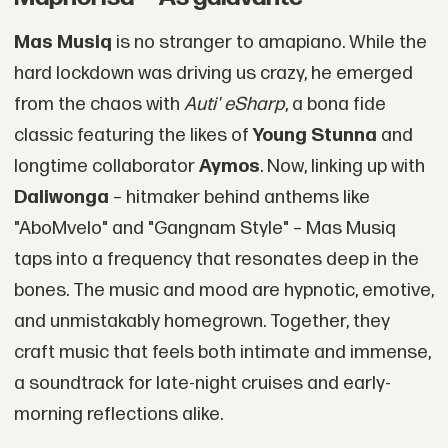
Mas Musiq
is no stranger to amapiano. While the
hard lockdown was driving us crazy, he emerged
from the chaos with
Auti' eSharp
, a bona fide
classic featuring the likes of
Young Stunna
and
longtime collaborator
Aymos
. Now, linking up with
Daliwonga
– hitmaker behind anthems like
"AboMvelo" and "Gangnam Style" – Mas Musiq
taps into a frequency that resonates deep in the
bones. The music and mood are hypnotic, emotive,
and unmistakably homegrown. Together, they
craft music that feels both intimate and immense,
a soundtrack for late-night cruises and early-
morning reflections alike.