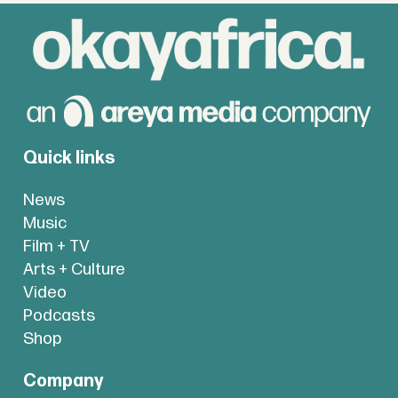
Quick links
News
Music
Film + TV
Arts + Culture
Video
Podcasts
Shop
Company