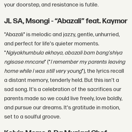
your doorstep, and resistance is futile.
JL SA, Msongi - “Abazali” feat. Kaymor
"Abazali" is melodic and jazzy, gentle, unhurried,
and perfect for life's quieter moments.
"
Ngiyakhumbula ekhaya, abazali bam bang'shiya
ngisase mncane
" ("
I remember my parents leaving
home while I was still very young
"), the lyrics recall
a distant memory, tenderly held. But this isn't a
sad song. It's a celebration of the sacrifices our
parents made so we could live freely, love boldly,
and pursue our dreams. It's gratitude in motion,
set to a soulful groove.