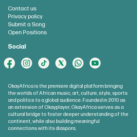
Contact us
Privacy policy
Submit a Song
Open Positions
Social
OkayAfrica is the premiere digital platform bringing
the worlds of African music, art, culture, style, sports
and politics to a global audience. Founded in 2010 as
an extension of Okayplayer, OkayAfrica serves as a
cultural bridge to foster deeper understanding of the
continent, while also building meaningful
connections with its diaspora.