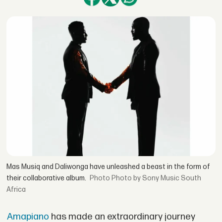
Mas Musiq and Daliwonga have unleashed a beast in the form of
their collaborative album.
Photo by Sony Music South
Africa
Amapiano
has made an extraordinary journey