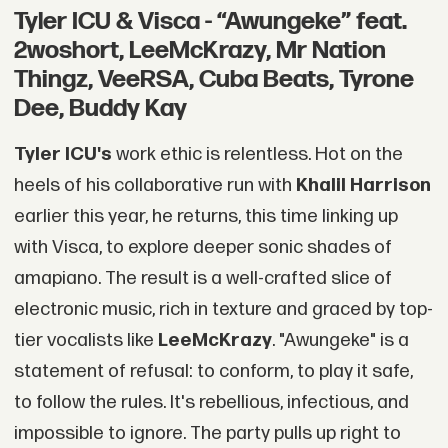
Tyler ICU & Visca - “Awungeke” feat.
2woshort, LeeMcKrazy, Mr Nation
Thingz, VeeRSA, Cuba Beats, Tyrone
Dee, Buddy Kay
Tyler ICU's
work ethic is relentless. Hot on the
heels of his collaborative run with
Khalil Harrison
earlier this year, he returns, this time linking up
with Visca, to explore deeper sonic shades of
amapiano. The result is a well-crafted slice of
electronic music, rich in texture and graced by top-
tier vocalists like
LeeMcKrazy
. "Awungeke" is a
statement of refusal: to conform, to play it safe,
to follow the rules. It's rebellious, infectious, and
impossible to ignore. The party pulls up right to