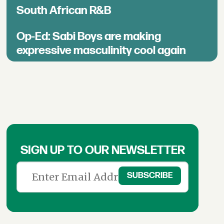
South African R&B
Op-Ed: Sabi Boys are making
expressive masculinity cool again
SIGN UP TO OUR NEWSLETTER