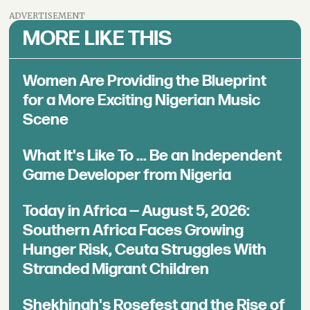
ADVERTISEMENT
MORE LIKE THIS
Women Are Providing the Blueprint
for a More Exciting Nigerian Music
Scene
What It's Like To ... Be an Independent
Game Developer from Nigeria
Today in Africa — August 5, 2026:
Southern Africa Faces Growing
Hunger Risk, Ceuta Struggles With
Stranded Migrant Children
Shekhinah's Rosefest and the Rise of