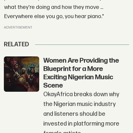
what they're doing and how they move …
Everywhere else you go, you hear piano."
ADVERTISEMENT
RELATED
Women Are Providing the
Blueprint for a More
Exciting Nigerian Music
Scene
OkayAfrica breaks down why
the Nigerian music industry
and listeners should be
invested in platforming more