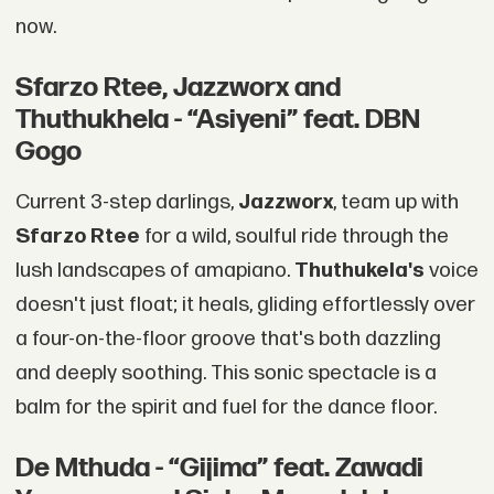
now.
Sfarzo Rtee, Jazzworx and
Thuthukhela - “Asiyeni” feat. DBN
Gogo
Current 3-step darlings,
Jazzworx
, team up with
Sfarzo Rtee
for a wild, soulful ride through the
lush landscapes of amapiano.
Thuthukela's
voice
doesn't just float; it heals, gliding effortlessly over
a four-on-the-floor groove that's both dazzling
and deeply soothing. This sonic spectacle is a
balm for the spirit and fuel for the dance floor.
De Mthuda - “Gijima” feat. Zawadi