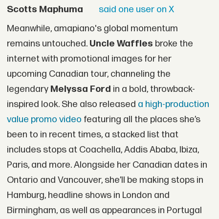
Scotts Maphuma
said one user on X
Meanwhile, amapiano's global momentum
remains untouched.
Uncle Waffles
broke the
internet with promotional images for her
upcoming Canadian tour, channeling the
legendary
Melyssa Ford
in a bold, throwback-
inspired look. She also released
a high-production
value promo video
featuring all the places she’s
been to in recent times, a stacked list that
includes stops at Coachella, Addis Ababa, Ibiza,
Paris, and more. Alongside her Canadian dates in
Ontario and Vancouver, she’ll be making stops in
Hamburg, headline shows in London and
Birmingham, as well as appearances in Portugal