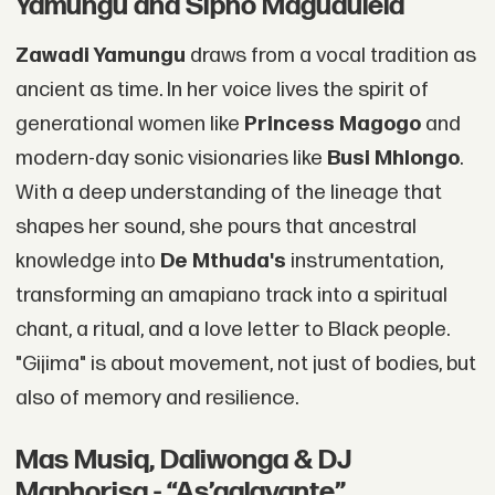
Yamungu and Sipho Magudulela
Zawadi Yamungu
draws from a vocal tradition as
ancient as time. In her voice lives the spirit of
generational women like
Princess Magogo
and
modern-day sonic visionaries like
Busi Mhlongo
.
With a deep understanding of the lineage that
shapes her sound, she pours that ancestral
knowledge into
De Mthuda's
instrumentation,
transforming an amapiano track into a spiritual
chant, a ritual, and a love letter to Black people.
"Gijima" is about movement, not just of bodies, but
also of memory and resilience.
Mas Musiq, Daliwonga & DJ
Maphorisa - “As’galavante”