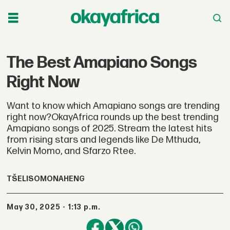
The Best Amapiano Songs
Right Now
Want to know which Amapiano songs are trending
right now?OkayAfrica rounds up the best trending
Amapiano songs of 2025. Stream the latest hits
from rising stars and legends like De Mthuda,
Kelvin Momo, and Sfarzo Rtee.
TŠELISO
MONAHENG
May 30, 2025 - 1:13 p.m.