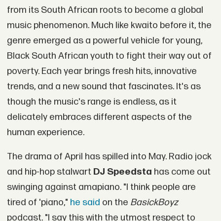
from its South African roots to become a global
music phenomenon. Much like kwaito before it, the
genre emerged as a powerful vehicle for young,
Black South African youth to fight their way out of
poverty. Each year brings fresh hits, innovative
trends, and a new sound that fascinates. It's as
though the music's range is endless, as it
delicately embraces different aspects of the
human experience.
The drama of April has spilled into May. Radio jock
and hip-hop stalwart
DJ Speedsta
has come out
swinging against amapiano. "I think people are
tired of 'piano,"
he said
on the
BasickBoyz
podcast. "I say this with the utmost respect to