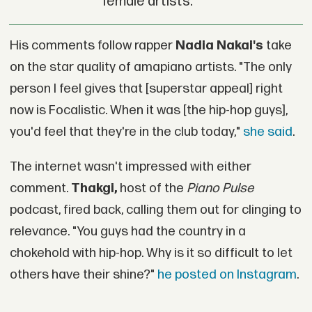
female artists.
His comments follow rapper
Nadia Nakai's
take
on the star quality of amapiano artists. "The only
person I feel gives that [superstar appeal] right
now is Focalistic. When it was [the hip-hop guys],
you'd feel that they're in the club today,"
she said
.
The internet wasn't impressed with either
comment.
Thakgi,
host of the
Piano Pulse
podcast, fired back, calling them out for clinging to
relevance. "You guys had the country in a
chokehold with hip-hop. Why is it so difficult to let
others have their shine?"
he posted on Instagram
.