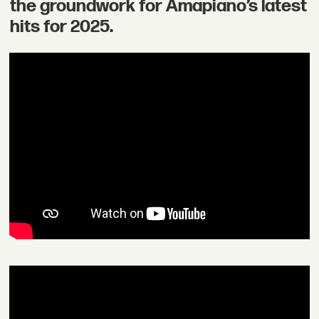
the groundwork for Amapiano’s latest
hits for 2025.