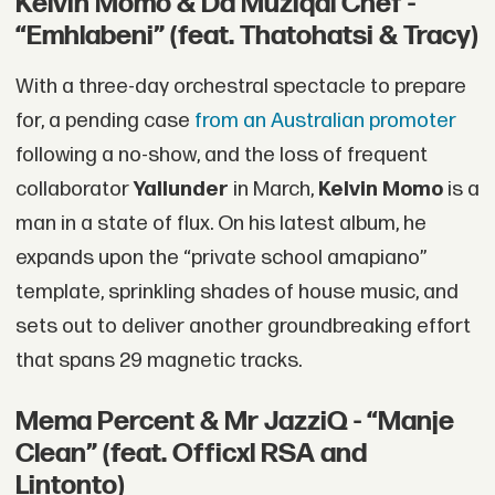
Kelvin Momo & Da Muziqal Chef -
“Emhlabeni” (feat. Thatohatsi & Tracy)
With a three-day orchestral spectacle to prepare
for, a pending case
from an Australian promoter
following a no-show, and the loss of frequent
collaborator
Yallunder
in March,
Kelvin Momo
is a
man in a state of flux. On his latest album, he
expands upon the “private school amapiano”
template, sprinkling shades of house music, and
sets out to deliver another groundbreaking effort
that spans 29 magnetic tracks.
Mema Percent & Mr JazziQ - “Manje
Clean” (feat. Officxl RSA and
Lintonto)