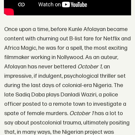
Once upon a time, before Kunle Afolayan became
content with churning out B-list fare for Netflix and
Africa Magic, he was for a spell, the most exciting
filmmaker working in Nollywood. As an auteur,
Afolayan has never bettered
October 1
, an
impressive, if indulgent, psychological thriller set
during the last days of colonial-era Nigeria. The
late Sadiq Daba plays Danladi Waziri, a police
officer posted to a remote town to investigate a
spate of female murders.
October 1
has a lot to
say about postcolonial trauma, ultimately positing
that, in many ways, the Nigerian project was