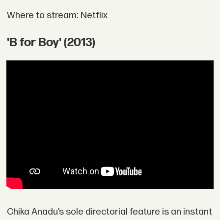
Where to stream: Netflix
'B for Boy' (2013)
Chika Anadu’s sole directorial feature is an instant