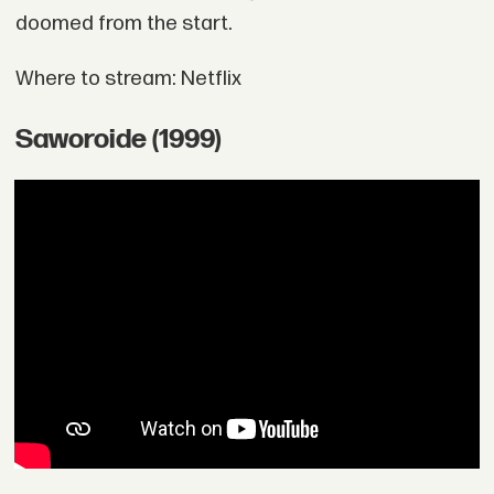
doomed from the start.
Where to stream: Netflix
Saworoide (1999)