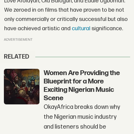
Love Afolayan, Ola Balogun, and Eddie Ugbomah.
We zeroed in on films that have proven to be not
only commercially or critically successful but also
have achieved artistic and
cultural
significance.
ADVERTISEMENT
RELATED
Women Are Providing the
Blueprint for a More
Exciting Nigerian Music
Scene
OkayAfrica breaks down why
the Nigerian music industry
and listeners should be