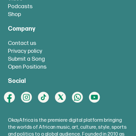
Podcasts
Shop
Company
Contact us
Privacy policy
Submit a Song
Open Positions
Social
OkayAfrica is the premiere digital platform bringing
the worlds of African music, art, culture, style, sports
and politics to a global audience. Founded in 2010 as