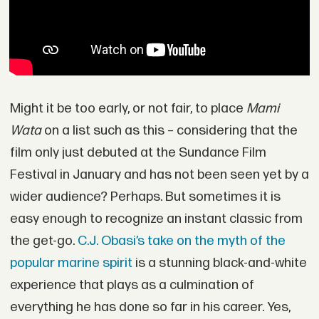
Might it be too early, or not fair, to place
Mami
Wata
on a list such as this – considering that the
film only just debuted at the Sundance Film
Festival in January and has not been seen yet by a
wider audience? Perhaps. But sometimes it is
easy enough to recognize an instant classic from
the get-go.
C.J. Obasi’s take on the myth of the
popular marine spirit
is a stunning black-and-white
experience that plays as a culmination of
everything he has done so far in his career. Yes,