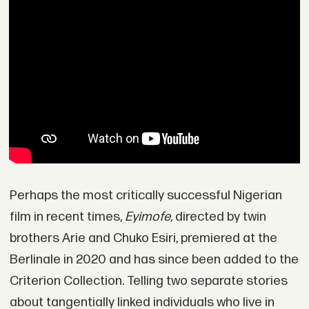
Perhaps the most critically successful Nigerian
film in recent times,
Eyimofe,
directed by twin
brothers Arie and Chuko Esiri, premiered at the
Berlinale in 2020 and has since been added to the
Criterion Collection. Telling two separate stories
about tangentially linked individuals who live in