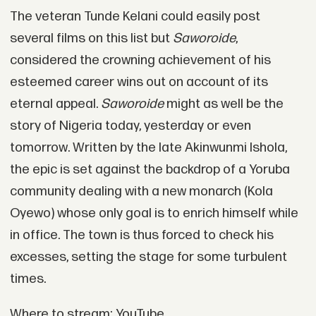
The veteran Tunde Kelani could easily post
several films on this list but
Saworoide
,
considered the crowning achievement of his
esteemed career wins out on account of its
eternal appeal.
Saworoide
might as well be the
story of Nigeria today, yesterday or even
tomorrow. Written by the late Akinwunmi Ishola,
the epic is set against the backdrop of a Yoruba
community dealing with a new monarch (Kola
Oyewo) whose only goal is to enrich himself while
in office. The town is thus forced to check his
excesses, setting the stage for some turbulent
times.
Where to stream: YouTube