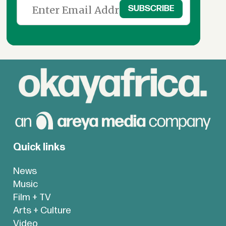
Quick links
News
Music
Film + TV
Arts + Culture
Video