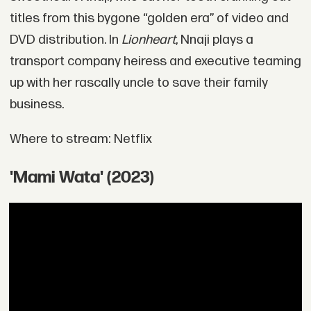
titles from this bygone “golden era” of video and
DVD distribution. In
Lionheart
, Nnaji plays a
transport company heiress and executive teaming
up with her rascally uncle to save their family
business.
Where to stream: Netflix
'Mami Wata' (2023)