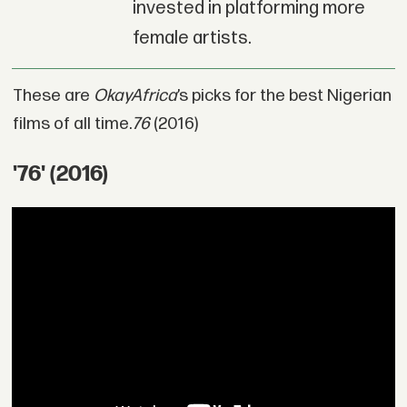
invested in platforming more
female artists.
These are
OkayAfrica
’s picks for the best Nigerian
films of all time.
76
(2016)
'76' (2016)