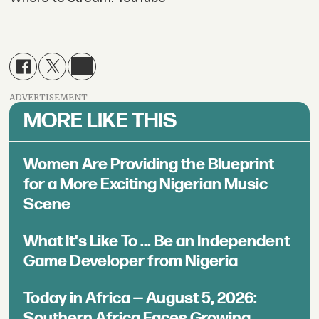
ADVERTISEMENT
MORE LIKE THIS
Women Are Providing the Blueprint
for a More Exciting Nigerian Music
Scene
What It's Like To ... Be an Independent
Game Developer from Nigeria
Today in Africa — August 5, 2026:
Southern Africa Faces Growing