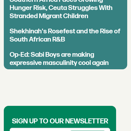
Hunger Risk, Ceuta Struggles With
Stranded Migrant Children
Shekhinah's Rosefest and the Rise of
South African R&B
Op-Ed: Sabi Boys are making
expressive masculinity cool again
SIGN UP TO OUR NEWSLETTER