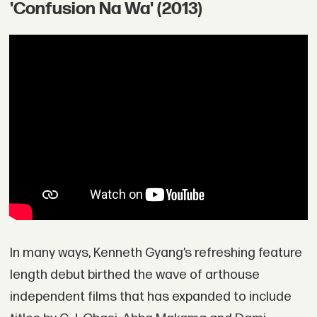
'Confusion Na Wa' (2013)
In many ways, Kenneth Gyang’s refreshing feature
length debut birthed the wave of arthouse
independent films that has expanded to include