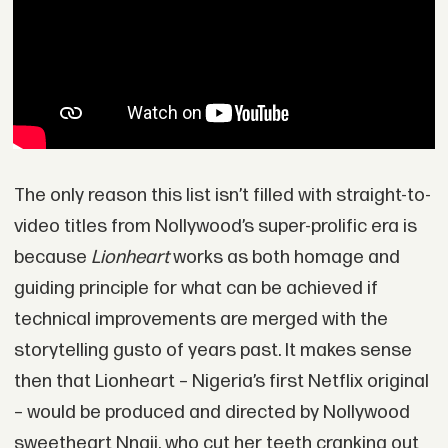
The only reason this list isn’t filled with straight-to-
video titles from Nollywood’s super-prolific era is
because
Lionheart
works as both homage and
guiding principle for what can be achieved if
technical improvements are merged with the
storytelling gusto of years past. It makes sense
then that Lionheart – Nigeria’s first Netflix original
– would be produced and directed by Nollywood
sweetheart Nnaji, who cut her teeth cranking out