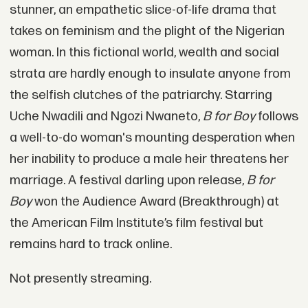
stunner, an empathetic slice-of-life drama that
takes on feminism and the plight of the Nigerian
woman. In this fictional world, wealth and social
strata are hardly enough to insulate anyone from
the selfish clutches of the patriarchy. Starring
Uche Nwadili and Ngozi Nwaneto,
B for Boy
follows
a well-to-do woman's mounting desperation when
her inability to produce a male heir threatens her
marriage. A festival darling upon release,
B for
Boy
won the Audience Award (Breakthrough) at
the American Film Institute’s film festival but
remains hard to track online.
Not presently streaming.