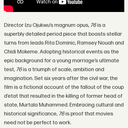
Director Izu Ojukwu’s magnum opus,
76
is a
superbly detailed period piece that boasts stellar
turns from leads Rita Dominic, Ramsey Nouah and
Chidi Mokeme. Adopting historical events as the
epic background for a young marriage’s ultimate
test,
76
is a triumph of scale, ambition and
imagination. Set six years after the civil war, the
film is a fictional account of the fallout of the coup
d’etat that resulted in the killing of former head of
state, Murtala Muhammed. Embracing cultural and
historical significance,
76
is proof that movies
need not be perfect to work.