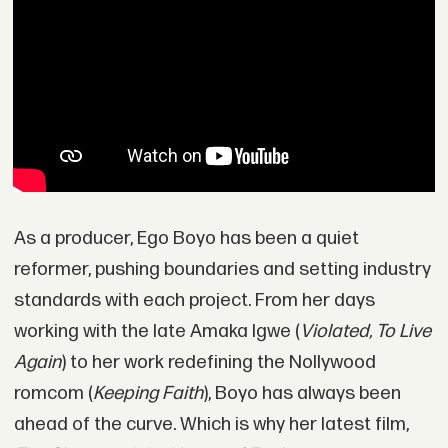
As a producer, Ego Boyo has been a quiet
reformer, pushing boundaries and setting industry
standards with each project. From her days
working with the late Amaka Igwe (
Violated, To Live
Again
) to her work redefining the Nollywood
romcom (
Keeping Faith
), Boyo has always been
ahead of the curve. Which is why her latest film,