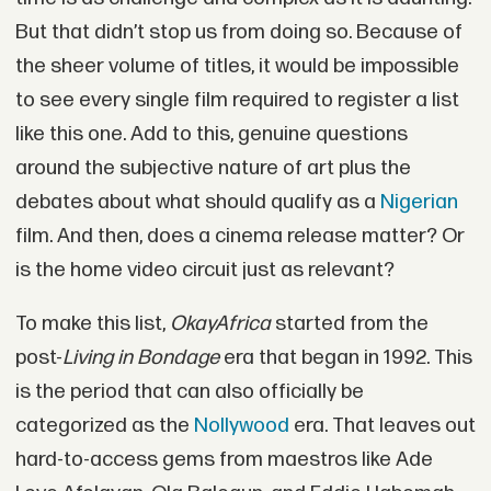
But that didn’t stop us from doing so. Because of
the sheer volume of titles, it would be impossible
to see every single film required to register a list
like this one. Add to this, genuine questions
around the subjective nature of art plus the
debates about what should qualify as a
Nigerian
film. And then, does a cinema release matter? Or
is the home video circuit just as relevant?
To make this list,
OkayAfrica
started from the
post-
Living in Bondage
era that began in 1992. This
is the period that can also officially be
categorized as the
Nollywood
era. That leaves out
hard-to-access gems from maestros like Ade