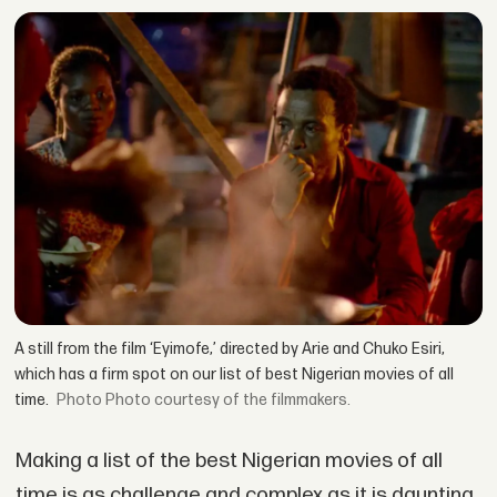
A still from the film ‘Eyimofe,’ directed by Arie and Chuko Esiri,
which has a firm spot on our list of best Nigerian movies of all
time.
Photo courtesy of the filmmakers.
Making a list of the best Nigerian movies of all
time is as challenge and complex as it is daunting.