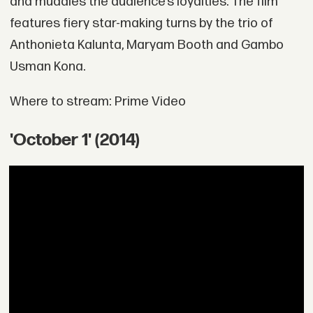
and muddies the audience’s loyalties. The film
features fiery star-making turns by the trio of
Anthonieta Kalunta, Maryam Booth and Gambo
Usman Kona.
Where to stream: Prime Video
'October 1' (2014)