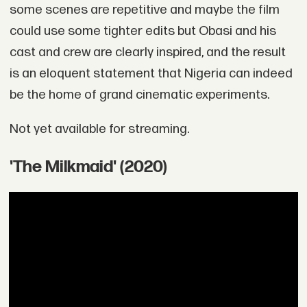
some scenes are repetitive and maybe the film
could use some tighter edits but Obasi and his
cast and crew are clearly inspired, and the result
is an eloquent statement that Nigeria can indeed
be the home of grand cinematic experiments.
Not yet available for streaming.
'The Milkmaid' (2020)