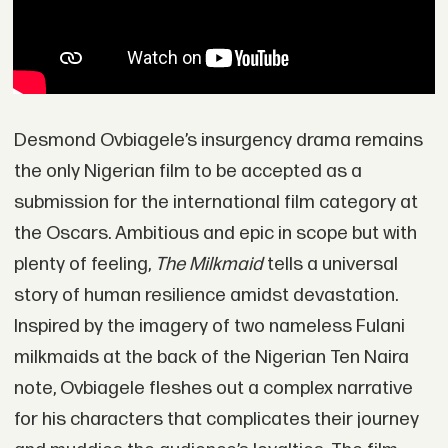
Desmond Ovbiagele’s insurgency drama remains
the only Nigerian film to be accepted as a
submission for the international film category at
the Oscars. Ambitious and epic in scope but with
plenty of feeling,
The Milkmaid
tells a universal
story of human resilience amidst devastation.
Inspired by the imagery of two nameless Fulani
milkmaids at the back of the Nigerian Ten Naira
note, Ovbiagele fleshes out a complex narrative
for his characters that complicates their journey