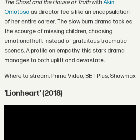
The Ghost and the House of Truth
with
Akin
Omotoso
as director feels like an encapsulation
of her entire career. The slow burn drama tackles
the scourge of missing children, choosing
emotional heft instead of gratuitous traumatic
scenes. A profile on empathy, this stark drama
manages to both uplift and devastate.
Where to stream: Prime Video, BET Plus, Showmax
'Lionheart' (2018)