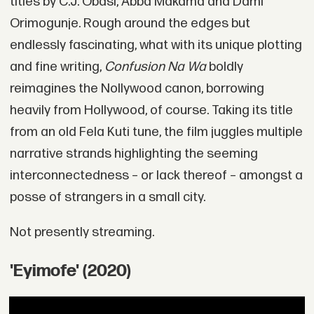
titles by C.J. Obasi, Abba Makama and Dami
Orimogunje. Rough around the edges but
endlessly fascinating, what with its unique plotting
and fine writing,
Confusion Na Wa
boldly
reimagines the Nollywood canon, borrowing
heavily from Hollywood, of course. Taking its title
from an old Fela Kuti tune, the film juggles multiple
narrative strands highlighting the seeming
interconnectedness – or lack thereof – amongst a
posse of strangers in a small city.
Not presently streaming.
'Eyimofe' (2020)