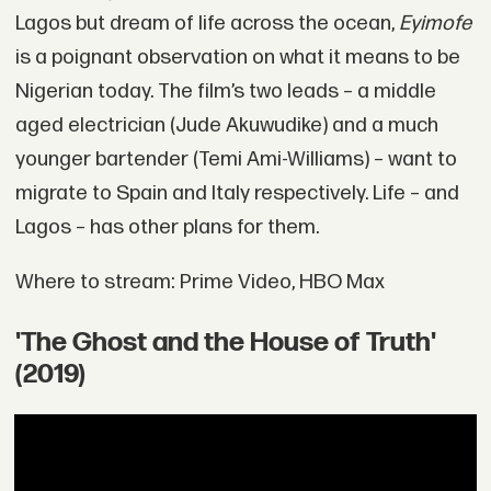
Lagos but dream of life across the ocean,
Eyimofe
is a poignant observation on what it means to be
Nigerian today. The film’s two leads – a middle
aged electrician (Jude Akuwudike) and a much
younger bartender (Temi Ami-Williams) – want to
migrate to Spain and Italy respectively. Life – and
Lagos – has other plans for them.
Where to stream: Prime Video, HBO Max
'The Ghost and the House of Truth'
(2019)