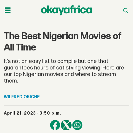
The Best Nigerian Movies of
All Time
It’s not an easy list to compile but one that
guarantees hours of satisfying viewing. Here are
our top Nigerian movies and where to stream
them.
WILFRED
OKICHE
April 21, 2023 - 3:50 p.m.