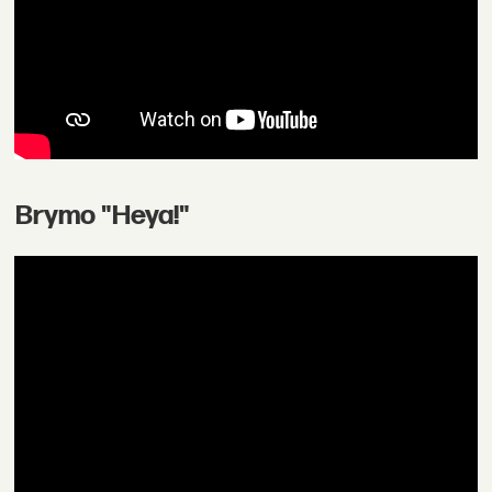
Brymo "Heya!"