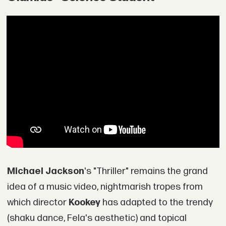
Michael Jackson
's "Thriller" remains the grand
idea of a music video, nightmarish tropes from
which director
Kookey
has adapted to the trendy
(shaku dance, Fela's aesthetic) and topical