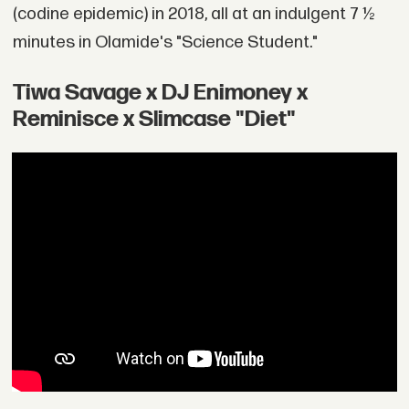
(codine epidemic) in 2018, all at an indulgent 7 ½
minutes in Olamide's "Science Student."
Tiwa Savage x DJ Enimoney x
Reminisce x Slimcase "Diet"