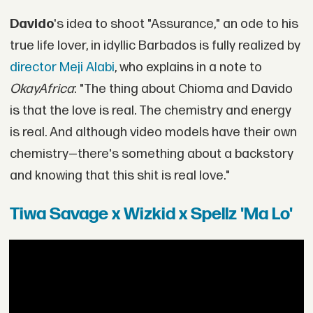
Davido
's idea to shoot "Assurance," an ode to his
true life lover, in idyllic Barbados is fully realized by
director Meji Alabi
, who explains in a note to
OkayAfrica
: "The thing about Chioma and Davido
is that the love is real. The chemistry and energy
is real. And although video models have their own
chemistry—there's something about a backstory
and knowing that this shit is real love."
Tiwa Savage x Wizkid x Spellz 'Ma Lo'