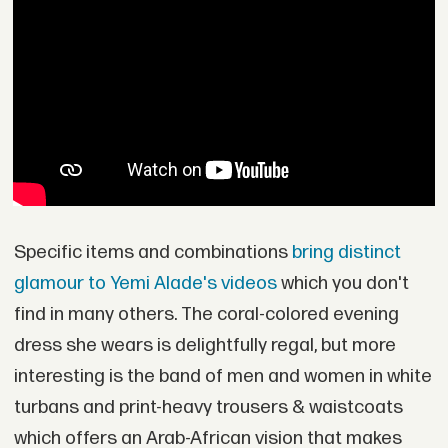
Specific items and combinations
bring distinct
glamour to Yemi Alade's videos
which you don't
find in many others. The coral-colored evening
dress she wears is delightfully regal, but more
interesting is the band of men and women in white
turbans and print-heavy trousers & waistcoats
which offers an Arab-African vision that makes