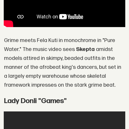
Grime meets Fela Kuti in monochrome in "Pure
Water." The music video sees
Skepta
amidst
models attired in skimpy, beaded outfits in the
manner of the afrobeat king's dancers, but set in
a largely empty warehouse whose skeletal
framework impresses on the stark grime beat.
Lady Donli "Games"