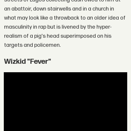
an abattoir, down stairwells and in a church in
what may look like a throwback to an older idea of
masculinity in rap but is livened by the hyper-
realism of a pig's head superimposed on his
targets and policemen.
Wizkid "Fever"