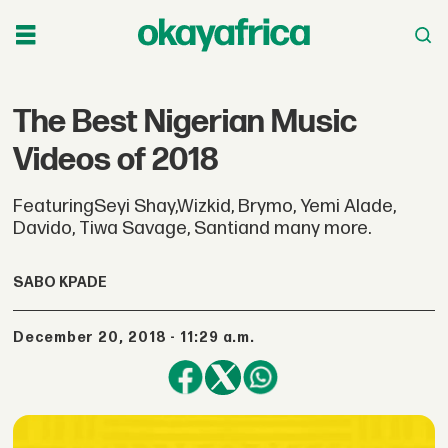
The Best Nigerian Music
Videos of 2018
FeaturingSeyi Shay,Wizkid, Brymo, Yemi Alade,
Davido, Tiwa Savage, Santiand many more.
SABO KPADE
December 20, 2018 - 11:29 a.m.