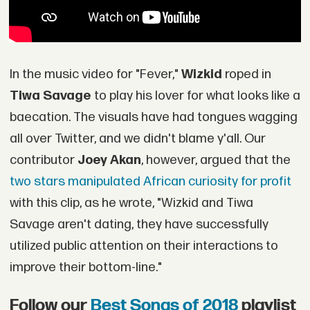
In the music video for "Fever,"
Wizkid
roped in
Tiwa Savage
to play his lover for what looks like a
baecation. The visuals have had tongues wagging
all over Twitter, and we didn't blame y'all. Our
contributor
Joey Akan
, however, argued that the
two stars manipulated African curiosity for profit
with this clip, as he wrote, "Wizkid and Tiwa
Savage aren't dating, they have successfully
utilized public attention on their interactions to
improve their bottom-line."
Follow our
Best Songs of 2018
playlist