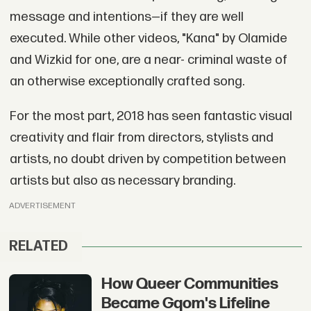
message and intentions—if they are well
executed. While other videos, "Kana" by Olamide
and Wizkid for one, are a near- criminal waste of
an otherwise exceptionally crafted song.
For the most part, 2018 has seen fantastic visual
creativity and flair from directors, stylists and
artists, no doubt driven by competition between
artists but also as necessary branding.
ADVERTISEMENT
RELATED
How Queer Communities
Became Gqom's Lifeline