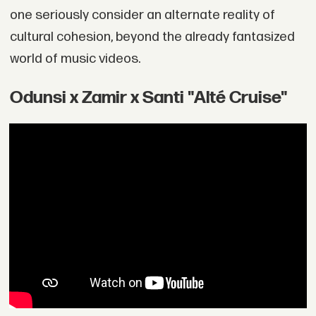
one seriously consider an alternate reality of
cultural cohesion, beyond the already fantasized
world of music videos.
Odunsi x Zamir x Santi "Alté Cruise"