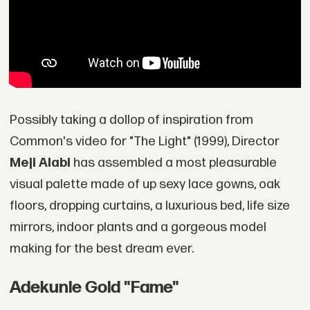
Possibly taking a dollop of inspiration from
Common's video for "The Light" (1999), Director
Meji Alabi
has assembled a most pleasurable
visual palette made of up sexy lace gowns, oak
floors, dropping curtains, a luxurious bed, life size
mirrors, indoor plants and a gorgeous model
making for the best dream ever.
Adekunle Gold "Fame"