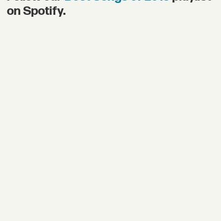
on Spotify.