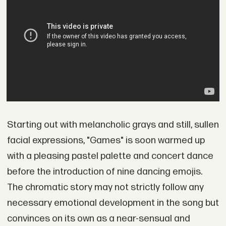
Starting out with melancholic grays and still, sullen
facial expressions, "Games" is soon warmed up
with a pleasing pastel palette and concert dance
before the introduction of nine dancing emojis.
The chromatic story may not strictly follow any
necessary emotional development in the song but
convinces on its own as a near-sensual and