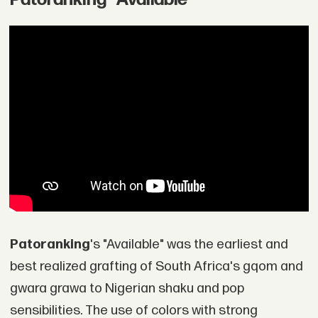
Patoranking
's "Available" was the earliest and
best realized grafting of South Africa's gqom and
gwara grawa to Nigerian shaku and pop
sensibilities. The use of colors with strong