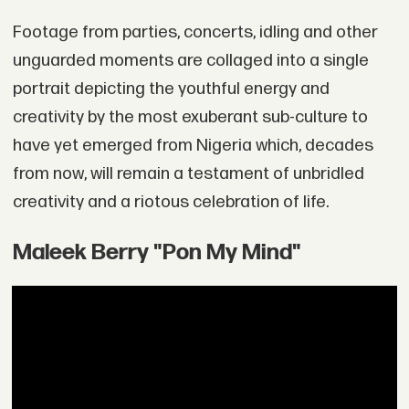
Footage from parties, concerts, idling and other
unguarded moments are collaged into a single
portrait depicting the youthful energy and
creativity by the most exuberant sub-culture to
have yet emerged from Nigeria which, decades
from now, will remain a testament of unbridled
creativity and a riotous celebration of life.
Maleek Berry "Pon My Mind"