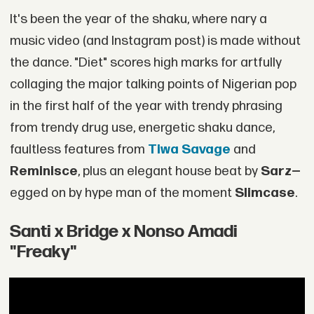
It's been the year of the shaku, where nary a
music video (and Instagram post) is made without
the dance. "Diet" scores high marks for artfully
collaging the major talking points of Nigerian pop
in the first half of the year with trendy phrasing
from trendy drug use, energetic shaku dance,
faultless features from
Tiwa Savage
and
Reminisce
, plus an elegant house beat by
Sarz—
egged on by hype man of the moment
Slimcase
.
Santi x Bridge x Nonso Amadi
"Freaky"