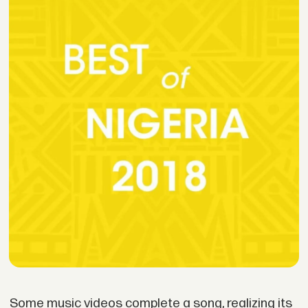
Some music videos complete a song, realizing its