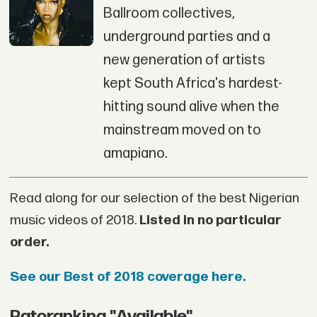
Ballroom collectives,
underground parties and a
new generation of artists
kept South Africa's hardest-
hitting sound alive when the
mainstream moved on to
amapiano.
Read along for our selection of the best Nigerian
music videos of 2018.
Listed in no particular
order.
See our Best of 2018 coverage here.
Patoranking "Available"