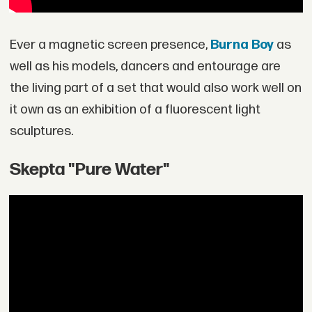
Ever a magnetic screen presence,
Burna Boy
as
well as his models, dancers and entourage are
the living part of a set that would also work well on
it own as an exhibition of a fluorescent light
sculptures.
Skepta "Pure Water"