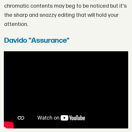
chromatic contents may beg to be noticed but it's
the sharp and snazzy editing that will hold your
attention.
Davido "Assurance"