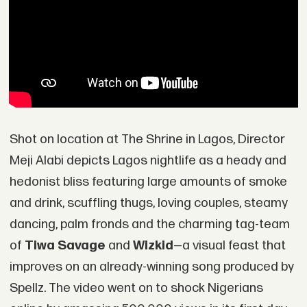
Shot on location at The Shrine in Lagos, Director
Meji Alabi depicts Lagos nightlife as a heady and
hedonist bliss featuring large amounts of smoke
and drink, scuffling thugs, loving couples, steamy
dancing, palm fronds and the charming tag-team
of
Tiwa Savage
and
Wizkid
—a visual feast that
improves on an already-winning song produced by
Spellz. The video went on to shock Nigerians