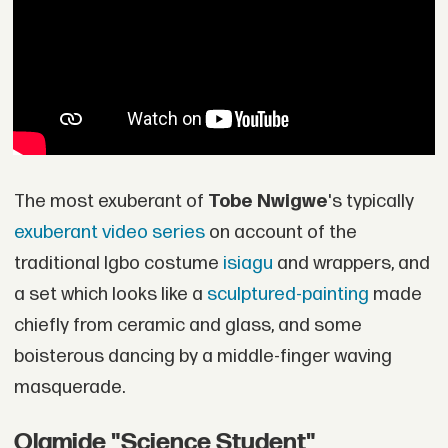
The most exuberant of
Tobe Nwigwe
's typically
exuberant video series
on account of the
traditional Igbo costume
isiagu
and wrappers, and
a set which looks like a
sculptured-painting
made
chiefly from ceramic and glass, and some
boisterous dancing by a middle-finger waving
masquerade.
Olamide "Science Student"