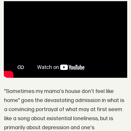
"Sometimes my mama's house don't feel like
home" goes the devastating admission in what is
a convincing portrayal of what may at first seem
like a song about existential loneliness, but is
primarily about depression and one's