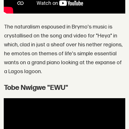
The naturalism espoused in Brymo's music is
crystallised on the song and video for "Heya" in
which, clad in just a sheaf over his nether regions,
he emotes on themes of life's simple essential
wants on a grand piano looking at the expanse of
a Lagos lagoon.
Tobe Nwigwe "EWU"