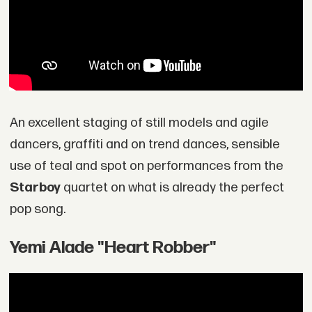
An excellent staging of still models and agile
dancers, graffiti and on trend dances, sensible
use of teal and spot on performances from the
Starboy
quartet on what is already the perfect
pop song.
Yemi Alade "Heart Robber"