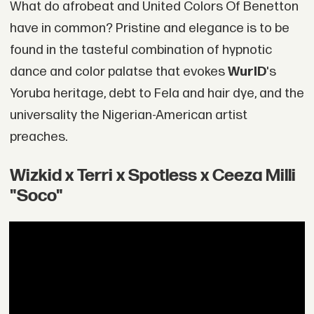
What do afrobeat and United Colors Of Benetton
have in common? Pristine and elegance is to be
found in the tasteful combination of hypnotic
dance and color palatse that evokes
WurlD
's
Yoruba heritage, debt to Fela and hair dye, and the
universality the Nigerian-American artist
preaches.
Wizkid x Terri x Spotless x Ceeza Milli
"Soco"