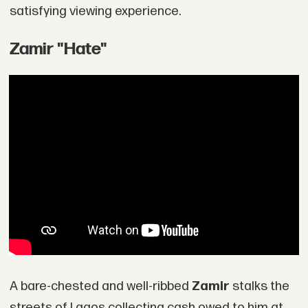
satisfying viewing experience.
Zamir "Hate"
A bare-chested and well-ribbed
Zamir
stalks the
streets of Lagos collecting cash owed to him at