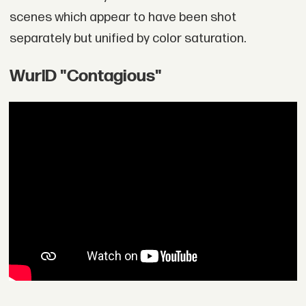
scenes which appear to have been shot
separately but unified by color saturation.
WurlD "Contagious"