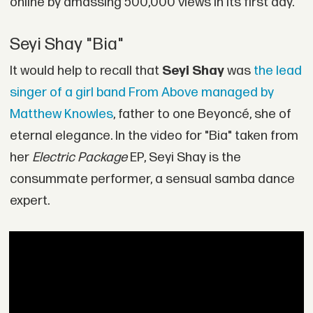
online by amassing 500,000 views in its first day.
Seyi Shay "Bia"
It would help to recall that
Seyi Shay
was
the lead
singer of a girl band From Above managed by
Matthew Knowles
, father to one Beyoncé, she of
eternal elegance. In the video for "Bia" taken from
her
Electric Package
EP, Seyi Shay is the
consummate performer, a sensual samba dance
expert.