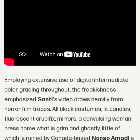
Employing extensive use of digital intermediate
color-grading throughout, the freakishness
emphasized
Santi
's video draws heavily from
horror film tropes. All black costumes, lit candles,
fluorescent crucifix, mirrors, a convulsing woman
press home what is grim and ghastly, little of
which is ruined by Canada-based
Nonso Amadi
's