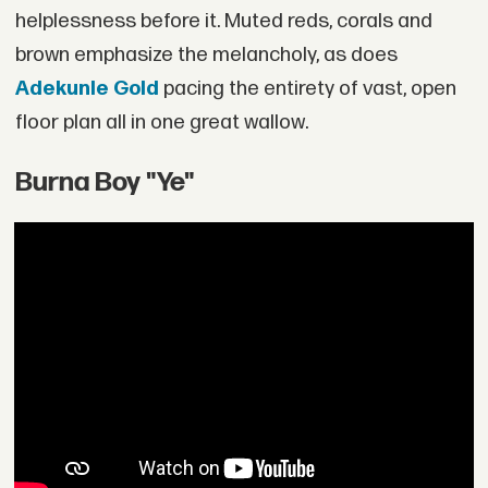
helplessness before it. Muted reds, corals and
brown emphasize the melancholy, as does
Adekunle Gold
pacing the entirety of vast, open
floor plan all in one great wallow.
Burna Boy "Ye"