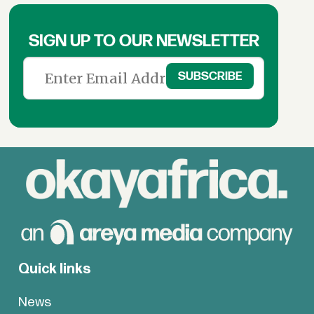
SIGN UP TO OUR NEWSLETTER
Quick links
News