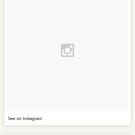
See on Instagram