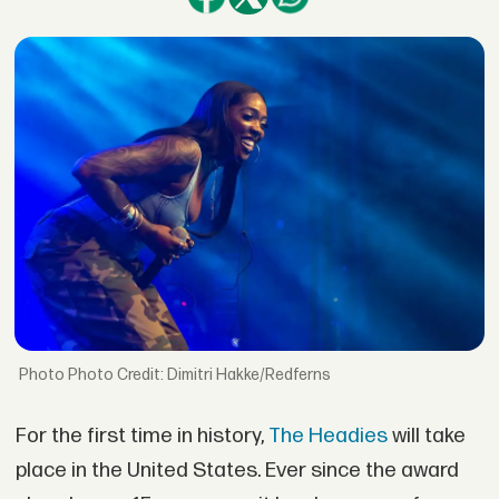
Photo Credit: Dimitri Hakke/Redferns
For the first time in history,
The Headies
will take
place in the United States. Ever since the award