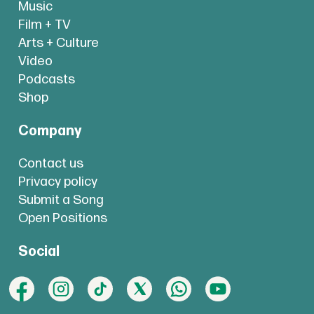
Music
Film + TV
Arts + Culture
Video
Podcasts
Shop
Company
Contact us
Privacy policy
Submit a Song
Open Positions
Social