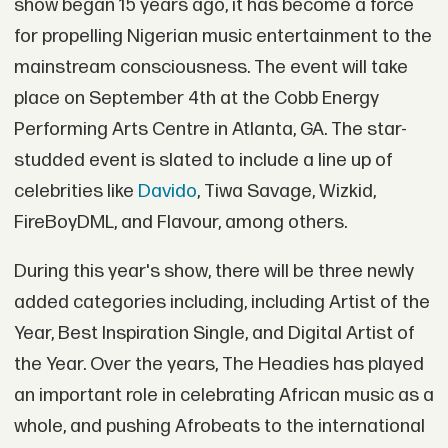
show began 15 years ago, it has become a force
for propelling Nigerian music entertainment to the
mainstream consciousness. The event will take
place on September 4th at the Cobb Energy
Performing Arts Centre in Atlanta, GA. The star-
studded event is slated to include a line up of
celebrities like
Davido
,
Tiwa Savage
, Wizkid,
FireBoyDML, and Flavour, among others.
During this year's show, there will be three newly
added categories including, including Artist of the
Year, Best Inspiration Single, and Digital Artist of
the Year. Over the years, The Headies has played
an important role in celebrating African music as a
whole, and pushing Afrobeats to the international