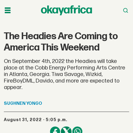
The Headies Are Coming to
America This Weekend
On September 4th, 2022 the Headies will take
place at the Cobb Energy Performing Arts Centre
in Atlanta, Georgia. Tiwa Savage, Wizkid,
FireBoyDML, Davido, and more are expected to
appear.
SUGHNEN
YONGO
August 31, 2022 - 5:05 p.m.