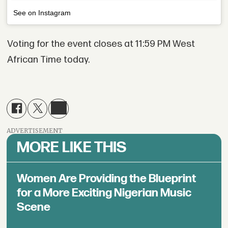
See on Instagram
Voting for the event closes at 11:59 PM West
African Time today.
ADVERTISEMENT
MORE LIKE THIS
Women Are Providing the Blueprint
for a More Exciting Nigerian Music
Scene