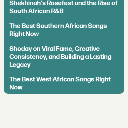
Shekhinah's Rosefest and the Rise of
South African R&B
The Best Southern African Songs
Right Now
Shoday on Viral Fame, Creative
Consistency, and Building a Lasting
Legacy
The Best West African Songs Right
Now