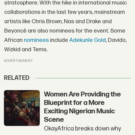
stratosphere. With the hike in international music
collaborations in the last few years, mainstream
artists like Chris Brown, Nas and Drake and
Beyoncé are also nominees for the event. Some
African
nominees
include
Adekunle Gold
, Davido,
Wizkid and Tems.
ADVERTISEMENT
RELATED
Women Are Providing the
Blueprint for a More
Exciting Nigerian Music
Scene
OkayAfrica breaks down why