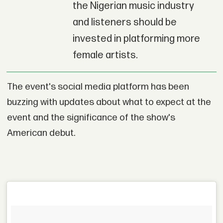
the Nigerian music industry
and listeners should be
invested in platforming more
female artists.
The event's social media platform has been
buzzing with updates about what to expect at the
event and the significance of the show's
American debut.