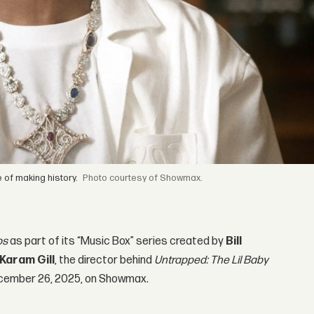
 of making history.
courtesy of Showmax.
os
as part of its “Music Box” series created by
Bill
Karam Gill
, the director behind
Untrapped: The Lil Baby
 December 26, 2025, on Showmax.