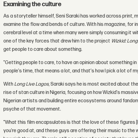
Examining the culture
As a storyteller himself, Seni Saraki has worked across print, m
examine the flow and bends of culture. With his magazine, for 
cerebral level at a time when many were simply consuming it wit
one of the key forces that drew him to the project
Wizkid: Long
get people to care about something.
"Getting people to care, to have an opinion about something in
people's time, that means a lot, and that's how I pick a lot of m
With
Long Live Lagos
, Saraki says he is most excited about th
rise of stan culture in Nigeria, focusing on how Wizkid's massi
Nigerian artists and building entire ecosystems around fandom
psyche of that movement.
"What this film encapsulates is that the love of these figures [
you're good at, and these guys are offering their music to the w