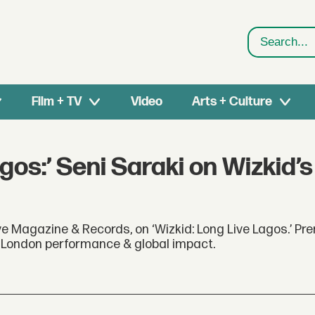
Search
Film + TV
Video
Arts + Culture
gos:’ Seni Saraki on Wizkid’
e Magazine & Records, on ‘Wizkid: Long Live Lagos.’ Pr
is London performance & global impact.