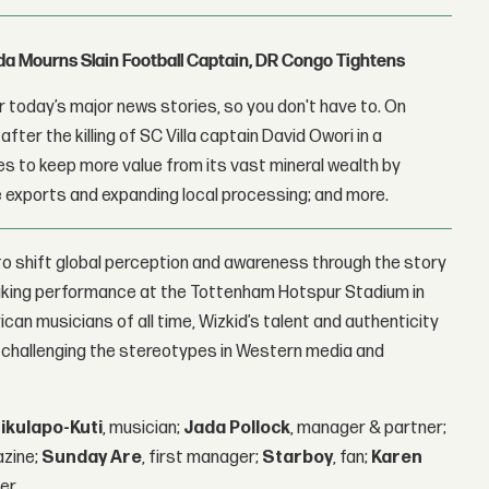
nda Mourns Slain Football Captain, DR Congo Tightens
 today’s major news stories, so you don't have to. On
fter the killing of SC Villa captain David Owori in a
 to keep more value from its vast mineral wealth by
 exports and expanding local processing; and more.
o shift global perception and awareness through the story
eaking performance at the Tottenham Hotspur Stadium in
an musicians of all time, Wizkid’s talent and authenticity
, challenging the stereotypes in Western media and
ikulapo-Kuti
, musician;
Jada Pollock
, manager & partner;
azine;
Sunday Are
, first manager;
Starboy
, fan;
Karen
er.