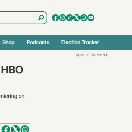
Shop
Podcasts
Election Tracker
ADVERTISEMENT
s HBO
emiering on