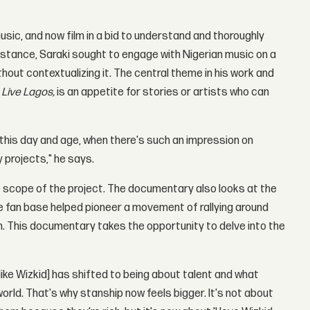
usic, and now film in a bid to understand and thoroughly
instance, Saraki sought to engage with Nigerian music on a
hout contextualizing it. The central theme in his work and
 Live Lagos,
is an appetite for stories or artists who can
 this day and age, when there's such an impression on
y projects," he says.
e scope of the project. The documentary also looks at the
ve fan base helped pioneer a movement of rallying around
. This documentary takes the opportunity to delve into the
like Wizkid] has shifted to being about talent and what
orld. That's why stanship now feels bigger. It's not about