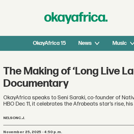
OkayAfrica 15
News
Music
The Making of ‘Long Live La
Documentary
OkayAfrica speaks to Seni Saraki, co-founder of Nativ
HBO Dec 11, it celebrates the Afrobeats star’s rise, h
NELSON
C.J.
November 25, 2025 - 4:50 p.m.