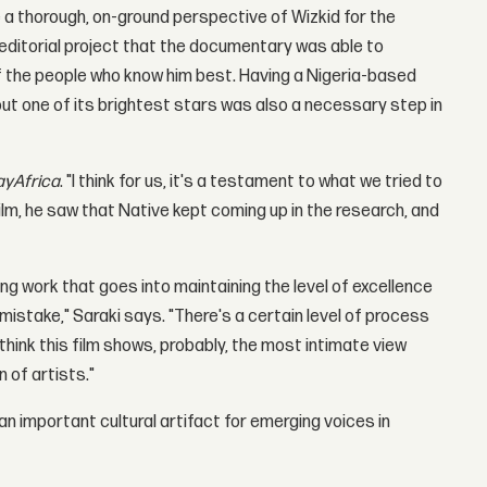
de a thorough, on-ground perspective of Wizkid for the
t editorial project that the documentary was able to
f the people who know him best. Having a Nigeria-based
out one of its brightest stars was also a necessary step in
yAfrica
. "I think for us, it's a testament to what we tried to
lm, he saw that Native kept coming up in the research, and
ng work that goes into maintaining the level of excellence
 mistake," Saraki says. "There's a certain level of process
 think this film shows, probably, the most intimate view
 of artists."
 an important cultural artifact for emerging voices in