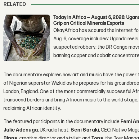
RELATED
Today in Africa — August 6, 2026: Uga
Grip on Critical Minerals Exports
OkayAfrica has scoured the Internet for
Aug. 6, coverage includes: Uganda reels a
suspected robbery; the DR Congo moves
banning copper and cobalt concentrate
The documentary explores how art and music have the power t
of Nigerian superstar Wizkid as he prepares for his groundbr
London, England. One of the most commercially successful Afric
transcend borders and bring African music to the world stage
reclaiming African identity.
The featured participants in the documentary include
Femi An
Julie Adenuga
, UK radio host;
Seni Saraki
, CEO, Native Mag
Binns
, creative director and stylist; and
Tops
, the Tour Manag