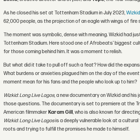
As he closed his set at Tottenham Stadium in July 2023,
Wizki
62,000 people, as the projection of an eagle with wings of fire 
The moment was symbolic, dense with meaning. Wizkid had just m
Tottenham Stadium. Here stood one of Afrobeats' biggest cult
for those coming behind him. It was a moment to relish.
But what did it take to pull off such a feat? How did the expan
What burdens or anxieties plagued him on the day of the event 
moment mean for his fans and the people who look up to him?
Wizkid: Long Live Lagos
, a new documentary on Wizkid and his
those questions. The documentary is set to premiere at the Tribe
American filmmaker
Karam Gill
, who is also known for directin
Wizkid: Long Live Lagos
is a deeply vulnerable look at a cultural
roots and trying to fulfill the promises he made to himself.