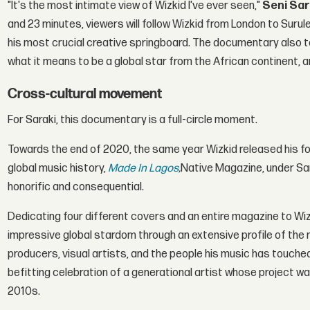
"It's the most intimate view of Wizkid I've ever seen,"
Seni Sar
and 23 minutes, viewers will follow Wizkid from London to Sur
his most crucial creative springboard. The documentary also t
what it means to be a global star from the African continent,
Cross-cultural movement
For Saraki, this documentary is a full-circle moment.
Towards the end of 2020, the same year Wizkid released his fou
global music history,
Made In Lagos
,
Native Magazine, under Sar
honorific and consequential.
Dedicating four different covers and an entire magazine to Wizk
impressive global stardom through an extensive profile of the
producers, visual artists, and the people his music has touched
befitting celebration of a generational artist whose project was
2010s.