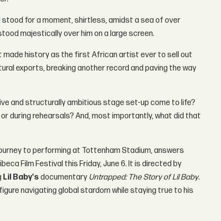
d
stood for a moment, shirtless, amidst a sea of over
stood majestically over him on a large screen.
ade history as the first African artist ever to sell out
ural exports, breaking another record and paving the way
sive and structurally ambitious stage set-up come to life?
or during rehearsals? And, most importantly, what did that
 journey to performing at Tottenham Stadium, answers
ca Film Festival this Friday, June 6. It is directed by
g
Lil Baby's
documentary
Untrapped: The Story of Lil Baby
.
 figure navigating global stardom while staying true to his