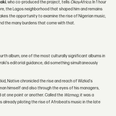
aki
, who co-produced the project, tells
OkayAfrica
. In 1 hour
ulere, the Lagos neighborhood that shaped him and remains
akes the opportunity to examine the rise of Nigerian music,
 and the many burdens that come with that.
rth album, one of the most culturally significant albums in
aki's editorial guidance, did something simultaneously
id, Native chronicled the rise and reach of Wizkid's
 man himself and also through the eyes of his managers,
 at one point or another. Called the
Wizmag
, it was a
 already piloting the rise of Afrobeats music in the late