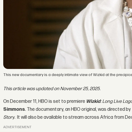
This new documentary is a deeply intimate view of Wizkid at the precipice
This article was updated on November 25, 2025.
On December 11, HBO is set to premiere
Wizkid
: Long Live Lag
Simmons
. The documentary, an HBO original, was directed by
Story
. It will also be available to stream across Africa from
ADVERTISEMENT