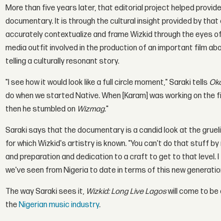
More than five years later, that editorial project helped provi
documentary. It is through the cultural insight provided by tha
accurately contextualize and frame Wizkid through the eyes o
media outfit involved in the production of an important film ab
telling a culturally resonant story.
"I see how it would look like a full circle moment," Saraki tells
Oka
do when we started Native. When [Karam] was working on the fi
then he stumbled on
Wizmag
."
Saraki says that the documentary is a candid look at the grueli
for which Wizkid's artistry is known. "You can't do that stuff by
and preparation and dedication to a craft to get to that level. I
we've seen from Nigeria to date in terms of this new generation
The way Saraki sees it,
Wizkid: Long Live Lagos
will come to be
the
Nigerian music industry
.