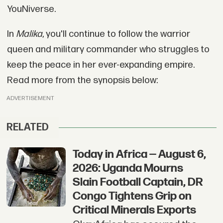
YouNiverse.
In
Malika
, you'll continue to follow the warrior
queen and military commander who struggles to
keep the peace in her ever-expanding empire.
Read more from the synopsis below:
ADVERTISEMENT
RELATED
Today in Africa — August 6,
2026: Uganda Mourns
Slain Football Captain, DR
Congo Tightens Grip on
Critical Minerals Exports