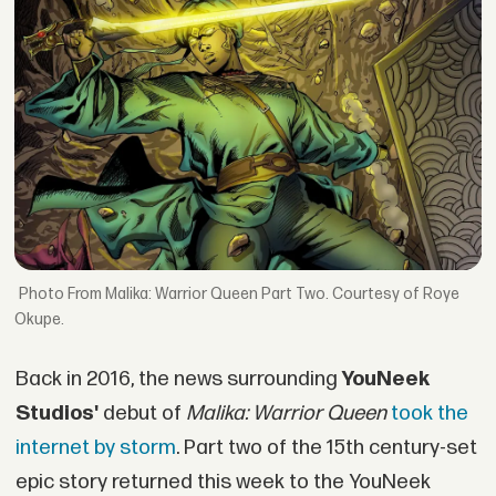
From Malika: Warrior Queen Part Two. Courtesy of Roye
Okupe.
Back in 2016, the news surrounding
YouNeek
Studios'
debut of
Malika: Warrior Queen
took the
internet by storm
. Part two of the 15th century-set
epic story returned this week to the YouNeek