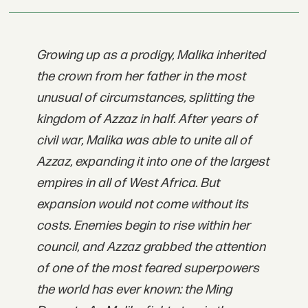
Growing up as a prodigy, Malika inherited
the crown from her father in the most
unusual of circumstances, splitting the
kingdom of Azzaz in half. After years of
civil war, Malika was able to unite all of
Azzaz, expanding it into one of the largest
empires in all of West Africa. But
expansion would not come without its
costs. Enemies begin to rise within her
council, and Azzaz grabbed the attention
of one of the most feared superpowers
the world has ever known: the Ming