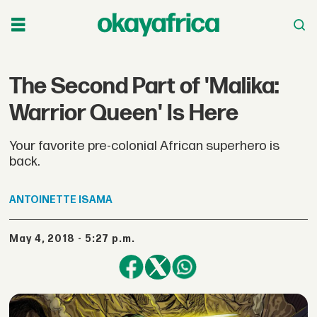
The Second Part of 'Malika:
Warrior Queen' Is Here
Your favorite pre-colonial African superhero is
back.
ANTOINETTE
ISAMA
May 4, 2018 - 5:27 p.m.