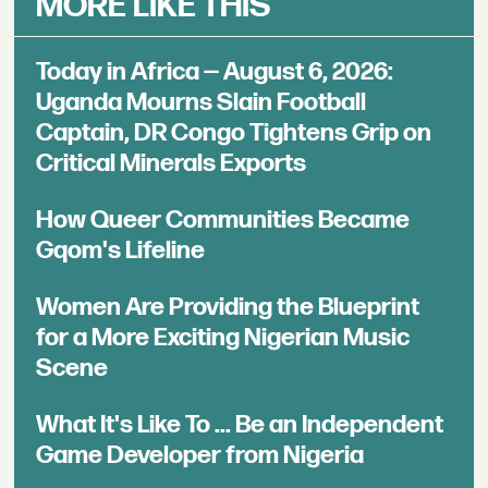
MORE LIKE THIS
Today in Africa — August 6, 2026:
Uganda Mourns Slain Football
Captain, DR Congo Tightens Grip on
Critical Minerals Exports
How Queer Communities Became
Gqom's Lifeline
Women Are Providing the Blueprint
for a More Exciting Nigerian Music
Scene
What It's Like To ... Be an Independent
Game Developer from Nigeria