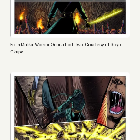
From Malika: Warrior Queen Part Two. Courtesy of Roye
Okupe.