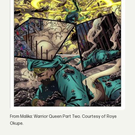
From Malika: Warrior Queen Part Two. Courtesy of Roye
Okupe.