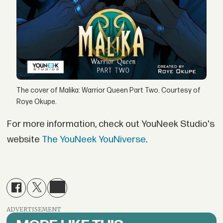
The cover of Malika: Warrior Queen Part Two. Courtesy of
Roye Okupe.
For more information, check out YouNeek Studio's
website
The YouNeek YouNiverse
.
ADVERTISEMENT