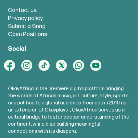
Contact us
Privacy policy
Submit a Song
Open Positions
Social
OkayAfrica is the premiere digital platform bringing
the worlds of African music, art, culture, style, sports
and politics to a global audience. Founded in 2010 as
an extension of Okayplayer, OkayAfrica serves as a
cultural bridge to foster deeper understanding of the
continent, while also building meaningful
connections with its diaspora.