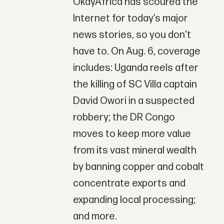
OkayAfrica has scoured the
Internet for today’s major
news stories, so you don't
have to. On Aug. 6, coverage
includes: Uganda reels after
the killing of SC Villa captain
David Owori in a suspected
robbery; the DR Congo
moves to keep more value
from its vast mineral wealth
by banning copper and cobalt
concentrate exports and
expanding local processing;
and more.