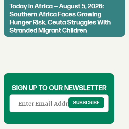
Today in Africa — August 5, 2026:
Southern Africa Faces Growing
Hunger Risk, Ceuta Struggles With
Stranded Migrant Children
SIGN UP TO OUR NEWSLETTER