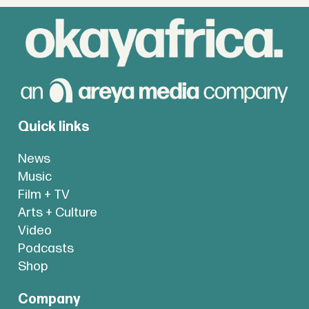
Quick links
News
Music
Film + TV
Arts + Culture
Video
Podcasts
Shop
Company