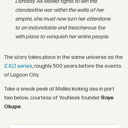
Dynasty. As Malika fights to win the
clandestine war within the walls of her
empire, she must now turn her attentions
to an indomitable and treacherous foe
with plans to vanquish her entire people.
The story takes place in the same universe as the
E.X.O.
series
, roughly 500 years before the events
of Lagoon City.
Take a sneak peek at Malika kicking ass in part
two below, courtesy of YouNeek founder
Roye
Okupe
.