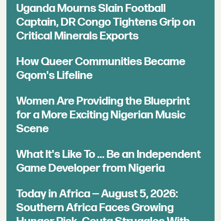
Uganda Mourns Slain Football
Captain, DR Congo Tightens Grip on
Critical Minerals Exports
How Queer Communities Became
Gqom's Lifeline
Women Are Providing the Blueprint
for a More Exciting Nigerian Music
Scene
What It's Like To ... Be an Independent
Game Developer from Nigeria
Today in Africa — August 5, 2026:
Southern Africa Faces Growing