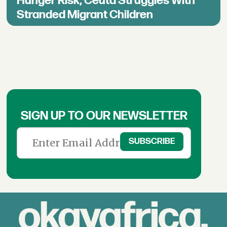
Hunger Risk, Ceuta Struggles With
Stranded Migrant Children
SIGN UP TO OUR NEWSLETTER