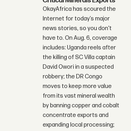
Critical Minerals Exports
OkayAfrica has scoured the
Internet for today’s major
news stories, so you don't
have to. On Aug. 6, coverage
includes: Uganda reels after
the killing of SC Villa captain
David Owori in a suspected
robbery; the DR Congo
moves to keep more value
from its vast mineral wealth
by banning copper and cobalt
concentrate exports and
expanding local processing;