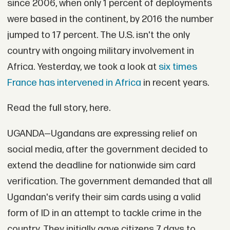
since 2006, when only 1 percent of deployments
were based in the continent, by 2016 the number
jumped to 17 percent. The U.S. isn't the only
country with ongoing military involvement in
Africa. Yesterday, we took a look at
six times
France has intervened in Africa
in recent years.
Read the full story, here.
UGANDA—Ugandans are expressing relief on
social media, after the government decided to
extend the deadline for nationwide sim card
verification. The government demanded that all
Ugandan's verify their sim cards using a valid
form of ID in an attempt to tackle crime in the
country. They initially gave citizens 7 days to