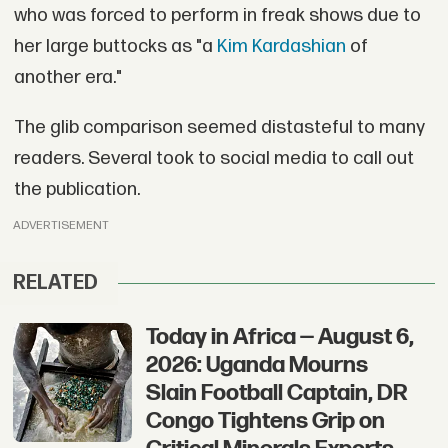
who was forced to perform in freak shows due to
her large buttocks as "a
Kim Kardashian
of
another era."
The glib comparison seemed distasteful to many
readers. Several took to social media to call out
the publication.
ADVERTISEMENT
RELATED
Today in Africa — August 6,
2026: Uganda Mourns
Slain Football Captain, DR
Congo Tightens Grip on