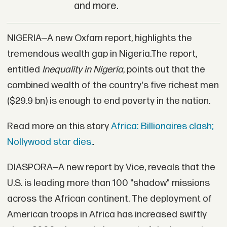
and more.
NIGERIA—A new Oxfam report, highlights the
tremendous wealth gap in Nigeria.The report,
entitled
Inequality in Nigeria
, points out that the
combined wealth of the country's five richest men
($29.9 bn) is enough to end poverty in the nation.
Read more on this story
Africa: Billionaires clash;
Nollywood star dies.
.
DIASPORA—A new report by Vice, reveals that the
U.S. is leading more than 100 "shadow" missions
across the African continent. The deployment of
American troops in Africa has increased swiftly