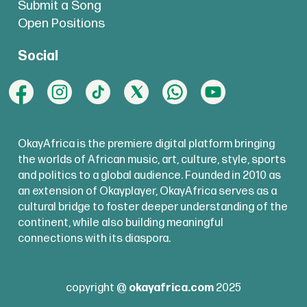
Submit a Song
Open Positions
Social
OkayAfrica is the premiere digital platform bringing
the worlds of African music, art, culture, style, sports
and politics to a global audience. Founded in 2010 as
an extension of Okayplayer, OkayAfrica serves as a
cultural bridge to foster deeper understanding of the
continent, while also building meaningful
connections with its diaspora.
copyright @
okayafrica.com
2025