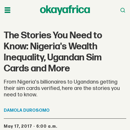
The Stories You Need to
Know: Nigeria's Wealth
Inequality, Ugandan Sim
Cards and More
From Nigeria's billionaires to Ugandans getting
their sim cards verified, here are the stories you
need to know.
DAMOLA
DUROSOMO
May 17, 2017 - 6:00 a.m.