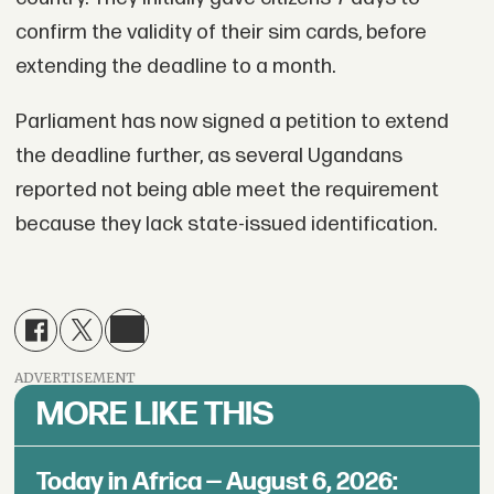
confirm the validity of their sim cards, before
extending the deadline to a month.
Parliament has now signed a petition to extend
the deadline further, as several Ugandans
reported not being able meet the requirement
because they lack state-issued identification.
ADVERTISEMENT
MORE LIKE THIS
Today in Africa — August 6, 2026: