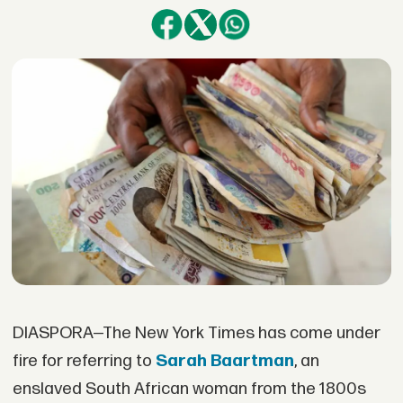
DIASPORA—The New York Times has come under
fire for referring to
Sarah Baartman
, an
enslaved South African woman from the 1800s