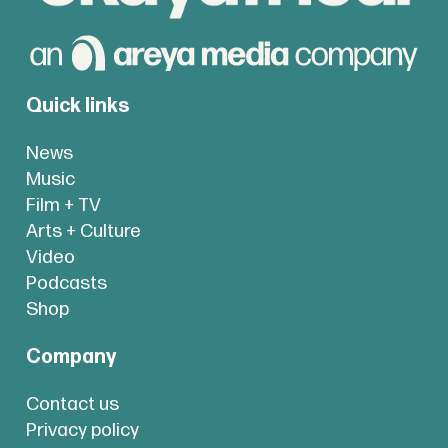
Quick links
News
Music
Film + TV
Arts + Culture
Video
Podcasts
Shop
Company
Contact us
Privacy policy