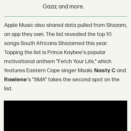
Gaza; and more.
Apple Music also shared data pulled from Shazam,
an app they own. The list revealed the top 10
songs South Africans Shazamed this year.
Topping the list is Prince Kaybee's popular
motivational anthem "Fetch Your Life," which
features Eastern Cape singer Msaki.
Nasty C
and
Rowlene
's "SMA" takes the second spot on the
list.