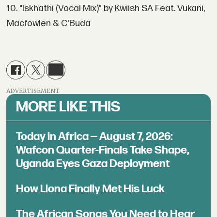
10. "Iskhathi (Vocal Mix)" by Kwiish SA Feat. Vukani,
Macfowlen & C'Buda
ADVERTISEMENT
MORE LIKE THIS
Today in Africa — August 7, 2026:
Wafcon Quarter-Finals Take Shape,
Uganda Eyes Gaza Deployment
How Llona Finally Met His Luck
The African Songs You Need to Hear