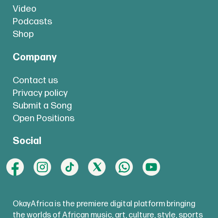
Video
Podcasts
Shop
Company
Contact us
Privacy policy
Submit a Song
Open Positions
Social
OkayAfrica is the premiere digital platform bringing
the worlds of African music, art, culture, style, sports