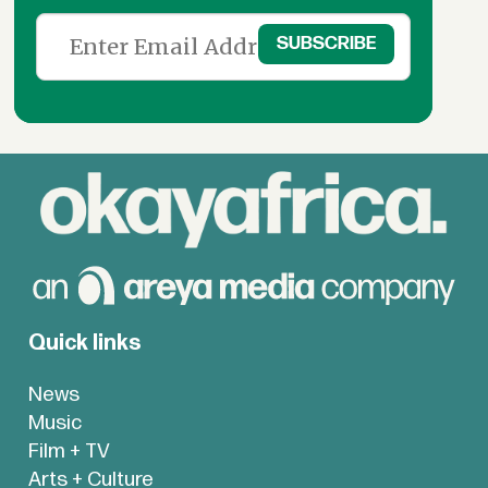
Quick links
News
Music
Film + TV
Arts + Culture