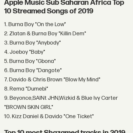
Apple Music Sub Saharan Africa Top
10 Streamed Songs of 2019
1. Burna Boy "On the Low"
2. Zlatan & Burna Boy "Killin Dem"
3. Burna Boy "Anybody"
4. Joeboy "Baby"
5. Burna Boy "Gbona"
6. Burna Boy "Dangote"
7. Davido & Chris Brown "Blow My Mind"
8. Rema "Dumebi"
9. Beyonce,SAINt JHN,Wizkid & Blue Ivy Carter
"BROWN SKIN GIRL"
10. Kizz Daniel & Davido "One Ticket"
Top 10 most Shazamed tracks in 2019