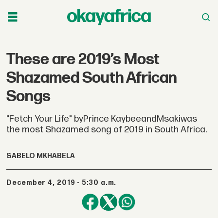
These are 2019’s Most
Shazamed South African
Songs
"Fetch Your Life" byPrince KaybeeandMsakiwas
the most Shazamed song of 2019 in South Africa.
SABELO MKHABELA
December 4, 2019 - 5:30 a.m.