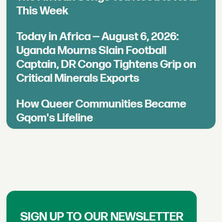
This Week
Today in Africa — August 6, 2026:
Uganda Mourns Slain Football
Captain, DR Congo Tightens Grip on
Critical Minerals Exports
How Queer Communities Became
Gqom's Lifeline
SIGN UP TO OUR NEWSLETTER