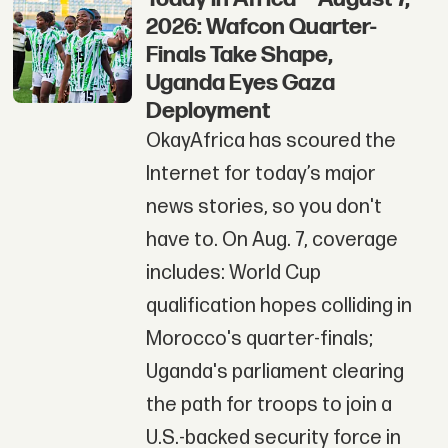
2026: Wafcon Quarter-
Finals Take Shape,
Uganda Eyes Gaza
Deployment
OkayAfrica has scoured the
Internet for today’s major
news stories, so you don't
have to. On Aug. 7, coverage
includes: World Cup
qualification hopes colliding in
Morocco's quarter-finals;
Uganda's parliament clearing
the path for troops to join a
U.S.-backed security force in