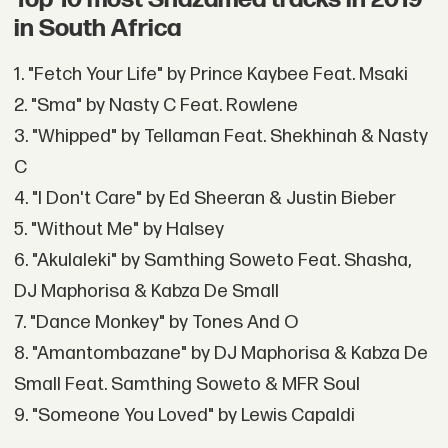
in South Africa
1. "Fetch Your Life" by Prince Kaybee Feat. Msaki
2. "Sma" by Nasty C Feat. Rowlene
3. "Whipped" by Tellaman Feat. Shekhinah & Nasty
C
4. "I Don't Care" by Ed Sheeran & Justin Bieber
5. "Without Me" by Halsey
6. "Akulaleki" by Samthing Soweto Feat. Shasha,
DJ Maphorisa & Kabza De Small
7. "Dance Monkey" by Tones And O
8. "Amantombazane" by DJ Maphorisa & Kabza De
Small Feat. Samthing Soweto & MFR Soul
9. "Someone You Loved" by Lewis Capaldi