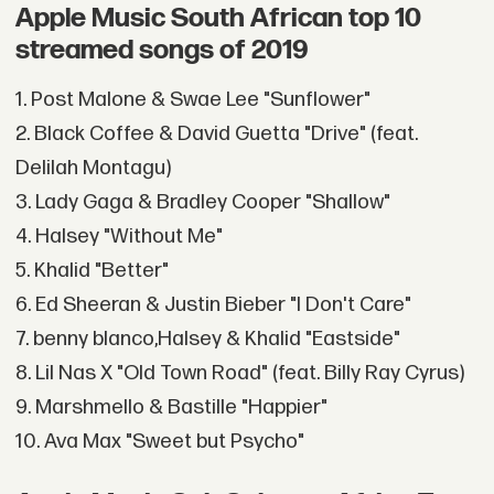
Apple Music South African top 10
streamed songs of 2019
1. Post Malone & Swae Lee "Sunflower"
2. Black Coffee & David Guetta "Drive" (feat.
Delilah Montagu)
3. Lady Gaga & Bradley Cooper "Shallow"
4. Halsey "Without Me"
5. Khalid "Better"
6. Ed Sheeran & Justin Bieber "I Don't Care"
7. benny blanco,Halsey & Khalid "Eastside"
8. Lil Nas X "Old Town Road" (feat. Billy Ray Cyrus)
9. Marshmello & Bastille "Happier"
10. Ava Max "Sweet but Psycho"