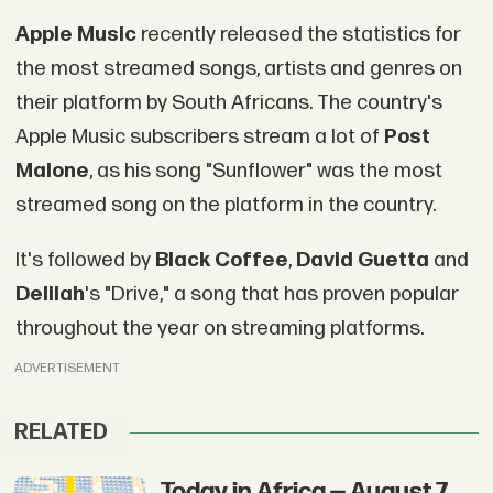
Apple Music
recently released the statistics for
the most streamed songs, artists and genres on
their platform by South Africans. The country's
Apple Music subscribers stream a lot of
Post
Malone
, as his song "Sunflower" was the most
streamed song on the platform in the country.
It's followed by
Black Coffee
,
David Guetta
and
Delilah
's "Drive," a song that has proven popular
throughout the year on streaming platforms.
ADVERTISEMENT
RELATED
Today in Africa — August 7,