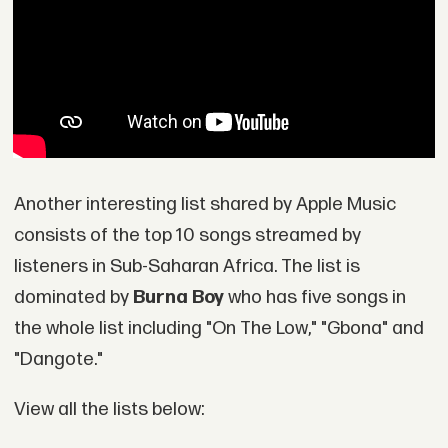
Another interesting list shared by Apple Music
consists of the top 10 songs streamed by
listeners in Sub-Saharan Africa. The list is
dominated by
Burna Boy
who has five songs in
the whole list including "On The Low," "Gbona" and
"Dangote."
View all the lists below: