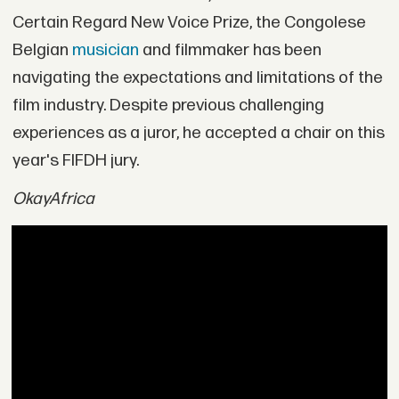
Certain Regard New Voice Prize, the Congolese
Belgian
musician
and filmmaker has been
navigating the expectations and limitations of the
film industry. Despite previous challenging
experiences as a juror, he accepted a chair on this
year's FIFDH jury.
OkayAfrica