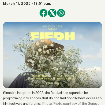
March 11, 2025 - 12:51 p.m.
Since its inception in 2003, the festival has expanded its
programming into spaces that do not traditionally have access to
film festivals and forums.
Photo courtesy of the Geneva