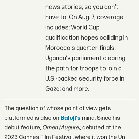
news stories, so you don't
have to. On Aug. 7, coverage
includes: World Cup
qualification hopes colliding in
Morocco's quarter-finals;
Uganda's parliament clearing
the path for troops to join a
U.S.-backed security force in
Gaza; and more.
The question of whose point of view gets
platformed is also on
Baloji's
mind. Since his
debut feature,
Omen (Augure)
, debuted at the
2023 Cannes Film Festival, where it won the Un