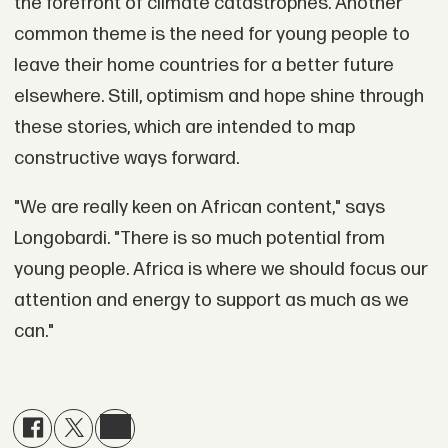
the forefront of climate catastrophes. Another
common theme is the need for young people to
leave their home countries for a better future
elsewhere. Still, optimism and hope shine through
these stories, which are intended to map
constructive ways forward.
"We are really keen on African content," says
Longobardi. "There is so much potential from
young people. Africa is where we should focus our
attention and energy to support as much as we
can."