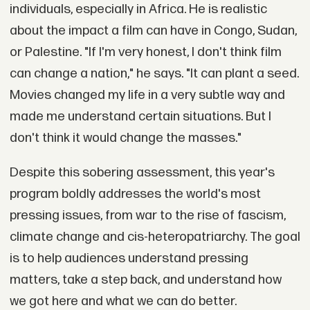
individuals, especially in Africa. He is realistic
about the impact a film can have in Congo, Sudan,
or Palestine. "If I'm very honest, I don't think film
can change a nation," he says. "It can plant a seed.
Movies changed my life in a very subtle way and
made me understand certain situations. But I
don't think it would change the masses."
Despite this sobering assessment, this year's
program boldly addresses the world's most
pressing issues, from war to the rise of fascism,
climate change and cis-heteropatriarchy. The goal
is to help audiences understand pressing
matters, take a step back, and understand how
we got here and what we can do better.