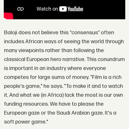
Baloji does not believe this “consensus” often
includes African ways of seeing the world through
many viewpoints rather than following the
classical European hero narrative. This conundrum
is important in an industry where everyone
competes for large sums of money. "Film is a rich
people's game," he says. "To make it and to watch
it. And what we (in Africa) lack the most is our own
funding resources. We have to please the
European gaze or the Saudi Arabian gaze. It's a
soft power game."