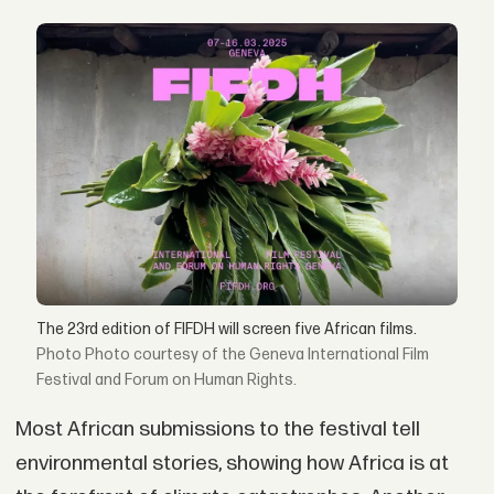
The 23rd edition of FIFDH will screen five African films.
Photo courtesy of the Geneva International Film
Festival and Forum on Human Rights.
Most African submissions to the festival tell
environmental stories, showing how Africa is at