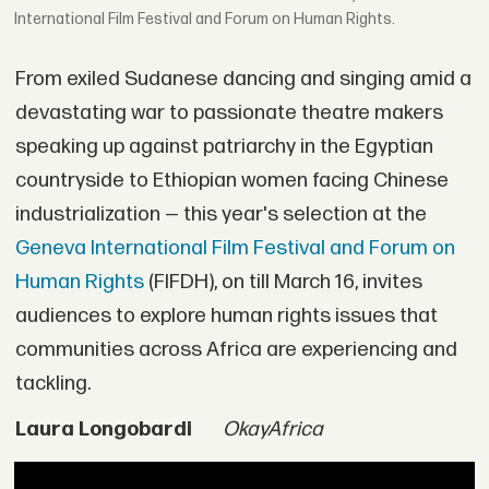
International Film Festival and Forum on Human Rights.
From exiled Sudanese dancing and singing amid a
devastating war to passionate theatre makers
speaking up against patriarchy in the Egyptian
countryside to Ethiopian women facing Chinese
industrialization — this year's selection at the
Geneva International Film Festival and Forum on
Human Rights
(FIFDH), on till March 16, invites
audiences to explore human rights issues that
communities across Africa are experiencing and
tackling.
Laura Longobardi
OkayAfrica