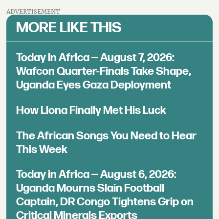
ADVERTISEMENT
MORE LIKE THIS
Today in Africa — August 7, 2026:
Wafcon Quarter-Finals Take Shape,
Uganda Eyes Gaza Deployment
How Llona Finally Met His Luck
The African Songs You Need to Hear
This Week
Today in Africa — August 6, 2026:
Uganda Mourns Slain Football
Captain, DR Congo Tightens Grip on
Critical Minerals Exports