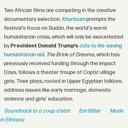
Two African films are competing in the creative
documentary selection.
Khartoum
prompts the
festival's focus on Sudan, the world's worst
humanitarian crisis, which will only be exacerbated
by
President
Donald Trump's
cuts to life-saving
humanitarian aid
.
The Brink of Dreams
, which has
previously received funding through the Impact
Days, follows a theater troupe of Coptic village
girls. Their plays, rooted in Upper Egyptian folklore,
address issues like early marriage, domestic
violence and girls' education.
Soundtrack to a coup d'etat
Eat Bitter
Made
in Ethiopia