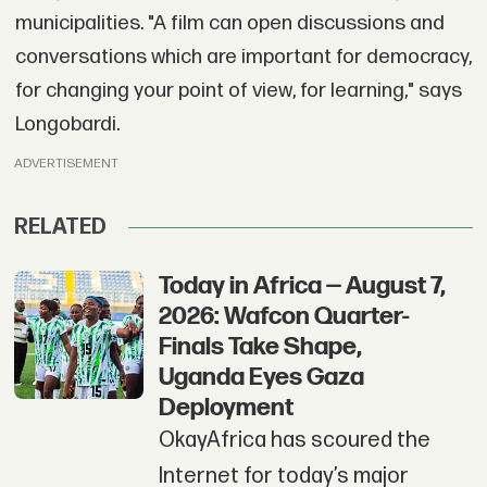
municipalities. "A film can open discussions and
conversations which are important for democracy,
for changing your point of view, for learning," says
Longobardi.
ADVERTISEMENT
RELATED
Today in Africa — August 7,
2026: Wafcon Quarter-
Finals Take Shape,
Uganda Eyes Gaza
Deployment
OkayAfrica has scoured the
Internet for today’s major