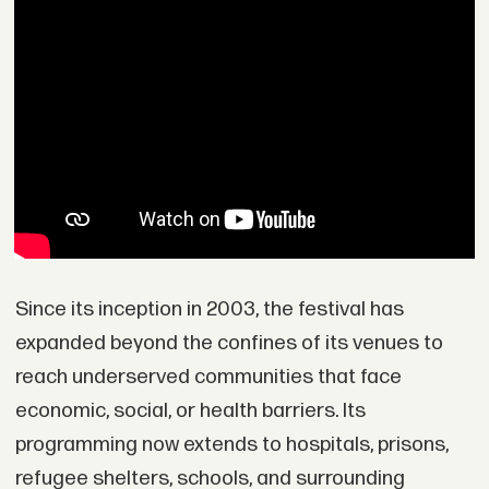
Since its inception in 2003, the festival has
expanded beyond the confines of its venues to
reach underserved communities that face
economic, social, or health barriers. Its
programming now extends to hospitals, prisons,
refugee shelters, schools, and surrounding