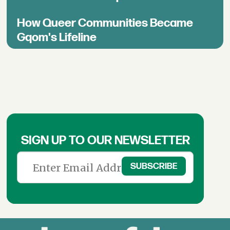
How Queer Communities Became
Gqom's Lifeline
SIGN UP TO OUR NEWSLETTER