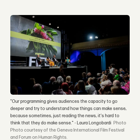
"Our programming gives audiences the capacity to go
deeper and try to understand how things can make sense,
because sometimes, just reading the news, it's hard to
think that they do make sense." - Laura Longobardi
Photo courtesy of the Geneva International Film Festival
and Forum on Human Rights.