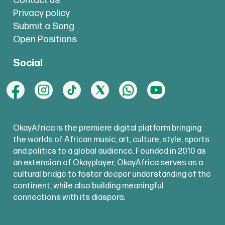
Contact us
Privacy policy
Submit a Song
Open Positions
Social
OkayAfrica is the premiere digital platform bringing
the worlds of African music, art, culture, style, sports
and politics to a global audience. Founded in 2010 as
an extension of Okayplayer, OkayAfrica serves as a
cultural bridge to foster deeper understanding of the
continent, while also building meaningful
connections with its diaspora.