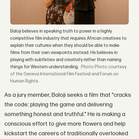
Baloji believes in speaking truth to power in a highly
competitive film industry that requires African creatives to
explain their cultures when they should be able to make
films from their own viewpoints instead. He believes in
playing with subtleties and creativity rather than naming
things for Western understanding.
Photo courtesy
of the Geneva International Film Festival and Forum on
Human Rights.
As a jury member, Baloji seeks a film that "cracks
the code: playing the game and delivering
something honest and truthful." He is making a
conscious effort to give more flowers and help
kickstart the careers of traditionally overlooked