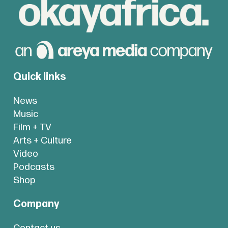
Quick links
News
Music
Film + TV
Arts + Culture
Video
Podcasts
Shop
Company