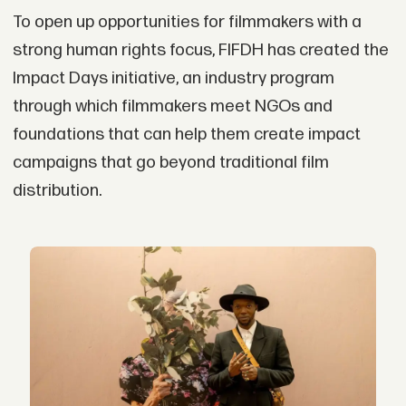
To open up opportunities for filmmakers with a
strong human rights focus, FIFDH has created the
Impact Days initiative, an industry program
through which filmmakers meet NGOs and
foundations that can help them create impact
campaigns that go beyond traditional film
distribution.