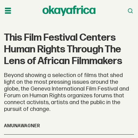
This Film Festival Centers
Human Rights Through The
Lens of African Filmmakers
Beyond showing a selection of films that shed
light on the most pressing issues around the
globe, the Geneva International Film Festival and
Forum on Human Rights organizes forums that
connect activists, artists and the public in the
pursuit of change.
AMUNA
WAGNER