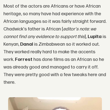
Most of the actors are Africans or have African
heritage, so many have had experience with the
African languages so it was fairly straight forward.
Chadwick's father is African [
editor's note: we
cannot find any evidence to support this
],
Lupita
is
Kenyan,
Danai
is Zimbabwean so it worked out.
They worked really hard to make the accents
work.
Forrest
has done films as an African so he
was already good and managed to carry it off.
They were pretty good with a few tweaks here and
there.