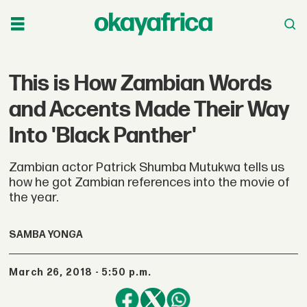
This is How Zambian Words
and Accents Made Their Way
Into 'Black Panther'
Zambian actor Patrick Shumba Mutukwa tells us
how he got Zambian references into the movie of
the year.
SAMBA YONGA
March 26, 2018 - 5:50 p.m.