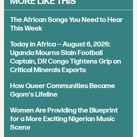
MORE LIKE THIS
The African Songs You Need to Hear
This Week
Today in Africa — August 6, 2026:
Uganda Mourns Slain Football
Captain, DR Congo Tightens Grip on
Critical Minerals Exports
How Queer Communities Became
Gqom's Lifeline
Women Are Providing the Blueprint
for a More Exciting Nigerian Music
Scene