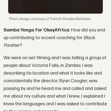
Image courtesy of Patrick Shumba Mutukwa
Samba Yonga for OkayAfrica
: How did you end
up contributing to accent coaching for
Black
Panther
?
We were on set filming and I was telling a group of
people about Victoria Falls, in Zambia. I was
describing its location and what it looks like and
coincidentally the director, Ryan Coogler, was
passing by and he heard me and called and asked
me about my culture and what I knew. I explained I
knew the languages and I was asked to contribute