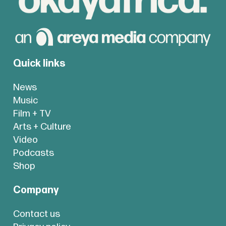
Quick links
News
Music
Film + TV
Arts + Culture
Video
Podcasts
Shop
Company
Contact us