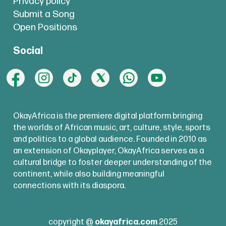
Privacy policy
Submit a Song
Open Positions
Social
OkayAfrica is the premiere digital platform bringing
the worlds of African music, art, culture, style, sports
and politics to a global audience. Founded in 2010 as
an extension of Okayplayer, OkayAfrica serves as a
cultural bridge to foster deeper understanding of the
continent, while also building meaningful
connections with its diaspora.
copyright @
okayafrica.com
2025