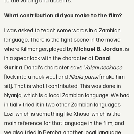
to the voicing and accents.
What contribution did you make to the film?
I was asked to teach some words in a Zambian
language. There is the fight scene in the movie
where Killmonger, played by
Michael B. Jordan
, is
in a spear lock with the character of
Danai
Gurira
. Danai's character says
Valani necklace
[lock into a neck vice] and
Nkala pansi
[make him
sit]. That is what I contributed. This was done in
Nyanja, which is a local Zambian language. We had
initially tried it in two other Zambian languages
Lozi, which is something like Xhosa, which is the
main reference for that language in the film, and
we also tried in Bemba, another local language,