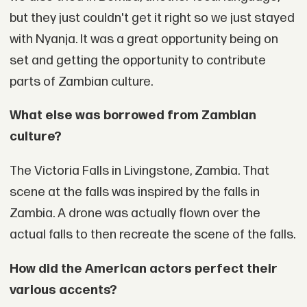
but they just couldn't get it right so we just stayed
with Nyanja. It was a great opportunity being on
set and getting the opportunity to contribute
parts of Zambian culture.
What else was borrowed from Zambian
culture?
The Victoria Falls in Livingstone, Zambia. That
scene at the falls was inspired by the falls in
Zambia. A drone was actually flown over the
actual falls to then recreate the scene of the falls.
How did the American actors perfect their
various accents?