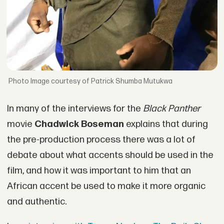
Image courtesy of Patrick Shumba Mutukwa
In many of the interviews for the
Black Panther
movie
Chadwick Boseman
explains that during
the pre-production process there was a lot of
debate about what accents should be used in the
film, and how it was important to him that an
African accent be used to make it more organic
and authentic.