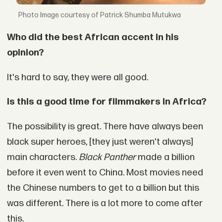
Image courtesy of Patrick Shumba Mutukwa
Who did the best African accent in his
opinion?
It's hard to say, they were all good.
Is this a good time for filmmakers in Africa?
The possibility is great. There have always been
black super heroes, [they just weren't always]
main characters.
Black Panther
made a billion
before it even went to China. Most movies need
the Chinese numbers to get to a billion but this
was different. There is a lot more to come after
this.