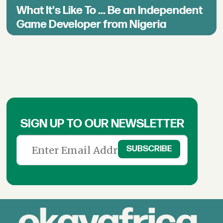
What It's Like To ... Be an Independent
Game Developer from Nigeria
SIGN UP TO OUR NEWSLETTER