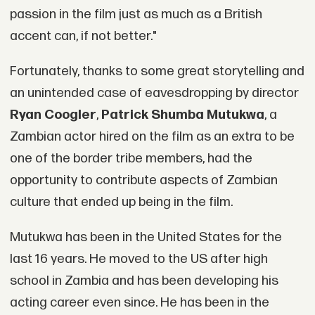
passion in the film just as much as a British
accent can, if not better."
Fortunately, thanks to some great storytelling and
an unintended case of eavesdropping by director
Ryan Coogler
,
Patrick Shumba Mutukwa
, a
Zambian actor hired on the film as an extra to be
one of the border tribe members, had the
opportunity to contribute aspects of Zambian
culture that ended up being in the film.
Mutukwa has been in the United States for the
last 16 years. He moved to the US after high
school in Zambia and has been developing his
acting career even since. He has been in the