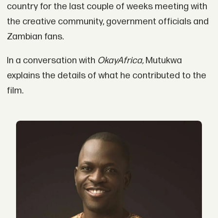
country for the last couple of weeks meeting with
the creative community, government officials and
Zambian fans.
In a conversation with
OkayAfrica,
Mutukwa
explains the details of what he contributed to the
film.