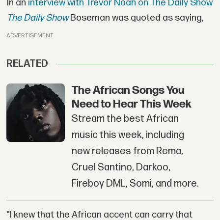
In an
interview with Trevor Noah on The Daily Show
The Daily Show
Boseman was quoted as saying,
ADVERTISEMENT
RELATED
The African Songs You
Need to Hear This Week
Stream the best African
music this week, including
new releases from Rema,
Cruel Santino, Darkoo,
Fireboy DML, Somi, and more.
"I knew that the African accent can carry that