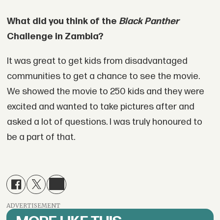
What did you think of the
Black Panther
Challenge in Zambia?
It was great to get kids from disadvantaged
communities to get a chance to see the movie.
We showed the movie to 250 kids and they were
excited and wanted to take pictures after and
asked a lot of questions. I was truly honoured to
be a part of that.
ADVERTISEMENT