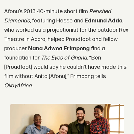
Afonu’s 2013 40-minute short film
Perished
Diamonds
, featuring Hesse and
Edmund Addo
,
who worked as a projectionist for the outdoor Rex
Theatre in Accra, helped Proudfoot and fellow
producer
Nana Adwoa Frimpong
find a
foundation for
The Eyes of Ghana
. “Ben
[Proudfoot] would say he couldn’t have made this
film without Anita [Afonu],” Frimpong tells
OkayAfrica
.