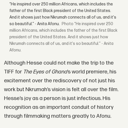
“He inspired over 250 million Africans, which includes the
father of the first Black president of the United States.
And it shows just how Nkrumah connects all of us, and it's
so beautiful.” - Anita Afonu.
“He inspired over 250
million Africans, which includes the father of the first Black
president of the United States. And it shows just how
Nkrumah connects all of us, and it's so beautiful.” - Anita
Afonu.
Although Hesse could not make the trip to the
TIFF for
The Eyes of Ghana
’s world premiere, his
excitement over the rediscovery of not just his
work but Nkrumah’s vision is felt all over the film.
Hesse’s joy as a person is just infectious. His
recognition as an important conduit of history
through filmmaking matters greatly to Afonu.