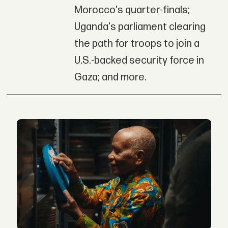
Morocco's quarter-finals;
Uganda's parliament clearing
the path for troops to join a
U.S.-backed security force in
Gaza; and more.