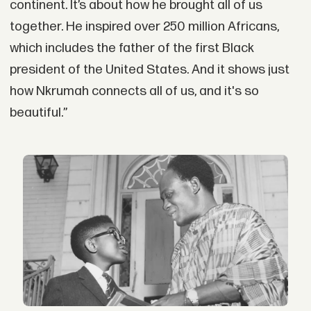
continent. It’s about how he brought all of us
together. He inspired over 250 million Africans,
which includes the father of the first Black
president of the United States. And it shows just
how Nkrumah connects all of us, and it's so
beautiful.”