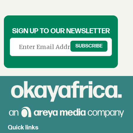
SIGN UP TO OUR NEWSLETTER
Quick links