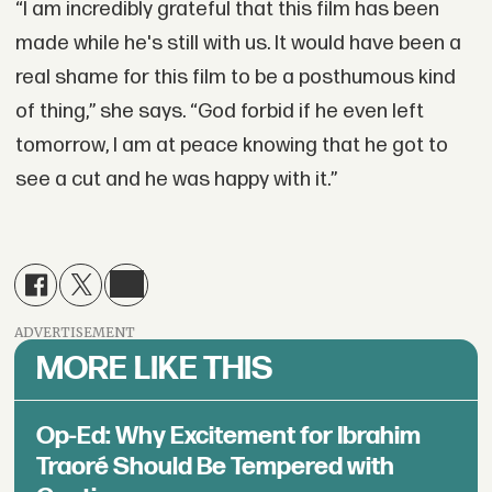
“I am incredibly grateful that this film has been
made while he's still with us. It would have been a
real shame for this film to be a posthumous kind
of thing,” she says. “God forbid if he even left
tomorrow, I am at peace knowing that he got to
see a cut and he was happy with it.”
ADVERTISEMENT
MORE LIKE THIS
Op-Ed: Why Excitement for Ibrahim
Traoré Should Be Tempered with