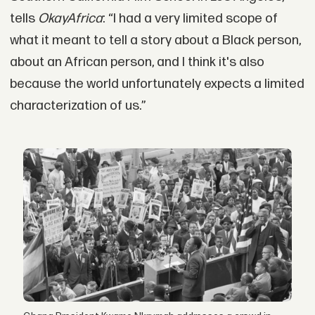
tells
OkayAfrica
: “I had a very limited scope of
what it meant to tell a story about a Black person,
about an African person, and I think it's also
because the world unfortunately expects a limited
characterization of us.”