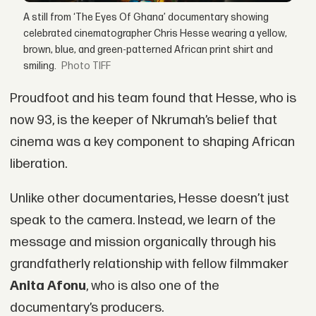
A still from ‘The Eyes Of Ghana’ documentary showing
celebrated cinematographer Chris Hesse wearing a yellow,
brown, blue, and green-patterned African print shirt and
smiling.
TIFF
Proudfoot and his team found that Hesse, who is
now 93, is the keeper of Nkrumah’s belief that
cinema was a key component to shaping African
liberation.
Unlike other documentaries, Hesse doesn’t just
speak to the camera. Instead, we learn of the
message and mission organically through his
grandfatherly relationship with fellow filmmaker
Anita Afonu
, who is also one of the
documentary’s producers.