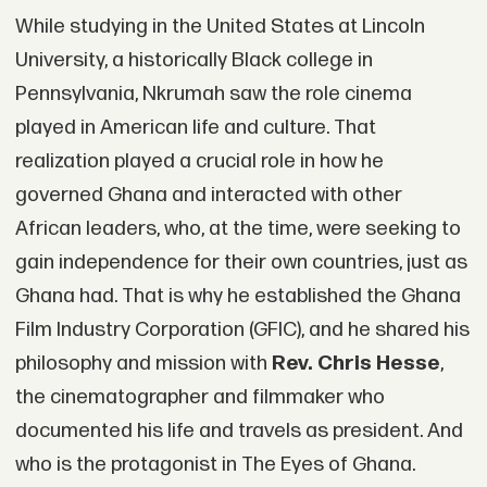
While studying in the United States at Lincoln
University, a historically Black college in
Pennsylvania, Nkrumah saw the role cinema
played in American life and culture. That
realization played a crucial role in how he
governed Ghana and interacted with other
African leaders, who, at the time, were seeking to
gain independence for their own countries, just as
Ghana had. That is why he established the Ghana
Film Industry Corporation (GFIC), and he shared his
philosophy and mission with
Rev. Chris Hesse
,
the cinematographer and filmmaker who
documented his life and travels as president. And
who is the protagonist in The Eyes of Ghana.