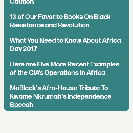
Caution
13 of Our Favorite Books On Black
Resistance and Revolution
What You Need to Know About Africa
Day 2017
Here are Five More Recent Examples
of the CIA’s Operations in Africa
MoBlack's Afro-House Tribute To
Kwame Nkrumah's Independence
Speech