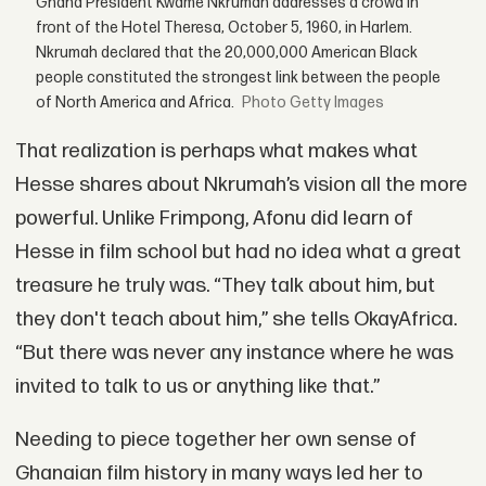
Ghana President Kwame Nkrumah addresses a crowd in
front of the Hotel Theresa, October 5, 1960, in Harlem.
Nkrumah declared that the 20,000,000 American Black
people constituted the strongest link between the people
of North America and Africa.
Getty Images
That realization is perhaps what makes what
Hesse shares about Nkrumah’s vision all the more
powerful. Unlike Frimpong, Afonu did learn of
Hesse in film school but had no idea what a great
treasure he truly was. “They talk about him, but
they don't teach about him,” she tells OkayAfrica.
“But there was never any instance where he was
invited to talk to us or anything like that.”
Needing to piece together her own sense of
Ghanaian film history in many ways led her to