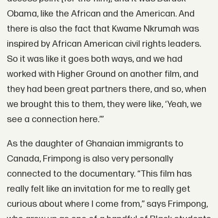
Obama, like the African and the American. And
there is also the fact that Kwame Nkrumah was
inspired by African American civil rights leaders.
So it was like it goes both ways, and we had
worked with Higher Ground on another film, and
they had been great partners there, and so, when
we brought this to them, they were like, ‘Yeah, we
see a connection here.’”
As the daughter of Ghanaian immigrants to
Canada, Frimpong is also very personally
connected to the documentary. “This film has
really felt like an invitation for me to really get
curious about where I come from,” says Frimpong,