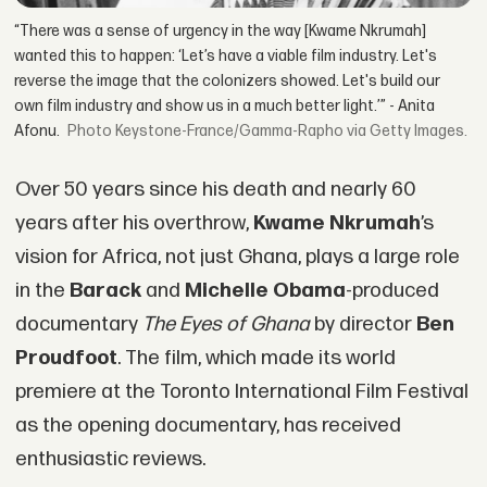
“There was a sense of urgency in the way [Kwame Nkrumah]
wanted this to happen: ‘Let’s have a viable film industry. Let's
reverse the image that the colonizers showed. Let's build our
own film industry and show us in a much better light.’” - Anita
Afonu.
Keystone-France/Gamma-Rapho via Getty Images.
Over 50 years since his death and nearly 60
years after his overthrow,
Kwame Nkrumah
’s
vision for Africa, not just Ghana, plays a large role
in the
Barack
and
Michelle Obama
-produced
documentary
The Eyes of Ghana
by director
Ben
Proudfoot
. The film, which made its world
premiere at the Toronto International Film Festival
as the opening documentary, has received
enthusiastic reviews.