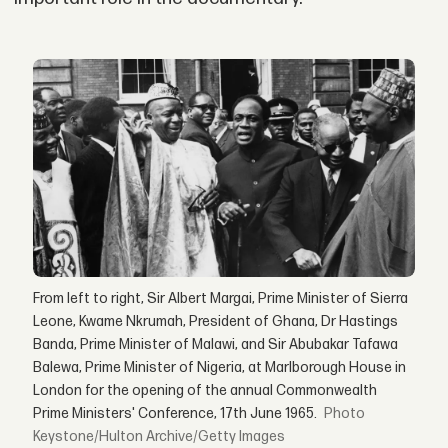
From left to right, Sir Albert Margai, Prime Minister of Sierra
Leone, Kwame Nkrumah, President of Ghana, Dr Hastings
Banda, Prime Minister of Malawi, and Sir Abubakar Tafawa
Balewa, Prime Minister of Nigeria, at Marlborough House in
London for the opening of the annual Commonwealth
Prime Ministers' Conference, 17th June 1965.
Keystone/Hulton Archive/Getty Images