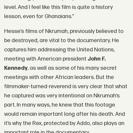
level. And I feel like this film is quite a history
lesson, even for Ghanaians.”
Hesse’s films of Nkrumah, previously believed to
be destroyed, are vital to the documentary. He
captures him addressing the United Nations,
meeting with American president
John F.
Kennedy
, as well as some of his many secret
meetings with other African leaders. But the
filmmaker-turned-reverend is very clear that what
he captured was very intentional on Nkrumah’s
part. In many ways, he knew that this footage
would remain important long after his death. And
it’s why the Rex, protected by Addo, also plays an
important role in the documentary.