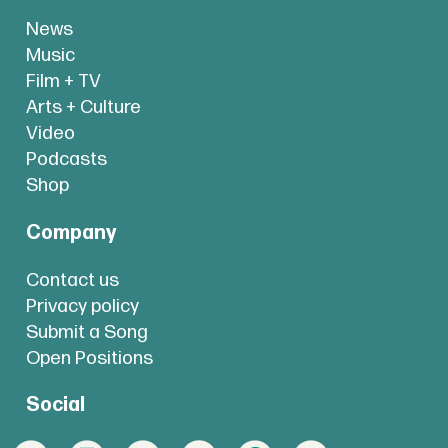
News
Music
Film + TV
Arts + Culture
Video
Podcasts
Shop
Company
Contact us
Privacy policy
Submit a Song
Open Positions
Social