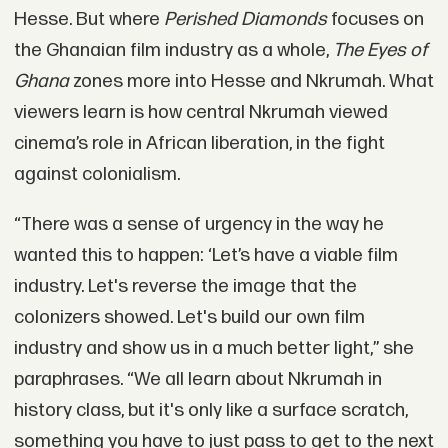
Hesse. But where
Perished Diamonds
focuses on
the Ghanaian film industry as a whole,
The Eyes of
Ghana
zones more into Hesse and Nkrumah. What
viewers learn is how central Nkrumah viewed
cinema’s role in African liberation, in the fight
against colonialism.
“There was a sense of urgency in the way he
wanted this to happen: ‘Let’s have a viable film
industry. Let's reverse the image that the
colonizers showed. Let's build our own film
industry and show us in a much better light,” she
paraphrases. “We all learn about Nkrumah in
history class, but it's only like a surface scratch,
something you have to just pass to get to the next