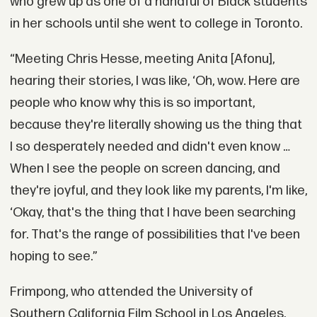
who grew up as one of a handful of Black students
in her schools until she went to college in Toronto.
“Meeting Chris Hesse, meeting Anita [Afonu],
hearing their stories, I was like, ‘Oh, wow. Here are
people who know why this is so important,
because they're literally showing us the thing that
I so desperately needed and didn't even know …
When I see the people on screen dancing, and
they're joyful, and they look like my parents, I'm like,
‘Okay, that's the thing that I have been searching
for. That's the range of possibilities that I've been
hoping to see.”
Frimpong, who attended the University of
Southern California Film School in Los Angeles,