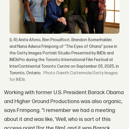
(L-R) Anita Afono, Ben Proudfoot, Brandon Somerhalder,
and Nana Adwoa Frimpong of "The Eyes of Ghana" pose in
the Getty Images Portrait Studio Presented by IMDb and
IMDbPro during the Toronto International Film Festival at
InterContinental Toronto Centre on September 05, 2025, in
Toronto, Ontario.
Gareth Cattermole/Getty Images
for IMDb.
Working with former U.S. President Barack Obama
and Higher Ground Productions was also organic,
says Frimpong. “I remember we had a meeting
about it and was like, ‘Well, who is sort of this
access point [for the film], and it was Barack