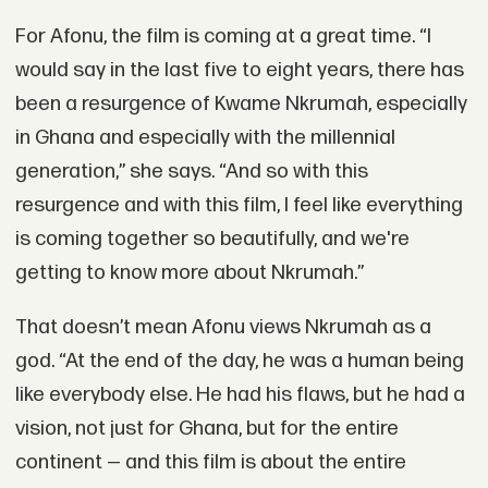
For Afonu, the film is coming at a great time. “I
would say in the last five to eight years, there has
been a resurgence of Kwame Nkrumah, especially
in Ghana and especially with the millennial
generation,” she says. “And so with this
resurgence and with this film, I feel like everything
is coming together so beautifully, and we're
getting to know more about Nkrumah.”
That doesn’t mean Afonu views Nkrumah as a
god. “At the end of the day, he was a human being
like everybody else. He had his flaws, but he had a
vision, not just for Ghana, but for the entire
continent — and this film is about the entire