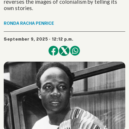
reverses the images of colonialism by telling its
own stories.
RONDA
RACHA PENRICE
September 9, 2025 - 12:12 p.m.