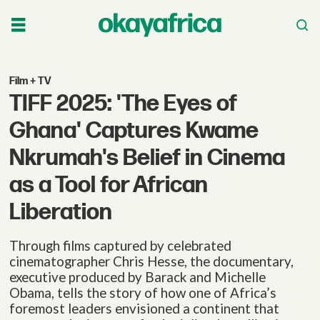
Film + TV
TIFF 2025: 'The
Eyes of
Ghana'
Captures Kwame
Nkrumah's Belief in Cinema
as a Tool for African
Liberation
Through films captured by celebrated
cinematographer Chris Hesse, the documentary,
executive produced by Barack and Michelle
Obama, tells the story of how one of Africa’s
foremost leaders envisioned a continent that