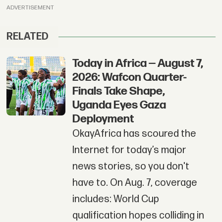
ADVERTISEMENT
RELATED
Today in Africa — August 7,
2026: Wafcon Quarter-
Finals Take Shape,
Uganda Eyes Gaza
Deployment
OkayAfrica has scoured the
Internet for today’s major
news stories, so you don't
have to. On Aug. 7, coverage
includes: World Cup
qualification hopes colliding in