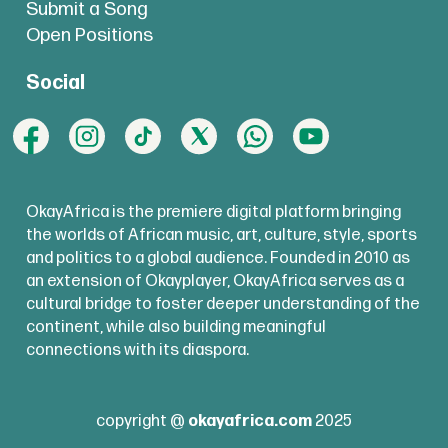
Royal Air Maroc Launches First Africa-
Submit a Song
Open Positions
Los Angeles Nonstop Flight
Social
Royal Air Maroc has launched the
first
nonstop air route
between Africa and
the U.S. West Coast, connecting
Casablanca and Los Angeles. The
OkayAfrica is the premiere digital platform bringing
airline says the new service will support
the worlds of African music, art, culture, style, sports
tourism, business travel, and movement
and politics to a global audience. Founded in 2010 as
an extension of Okayplayer, OkayAfrica serves as a
ahead of the 2026 FIFA World Cup, with
cultural bridge to foster deeper understanding of the
flights operating three times a week.
continent, while also building meaningful
connections with its diaspora.
copyright @
okayafrica.com
2025