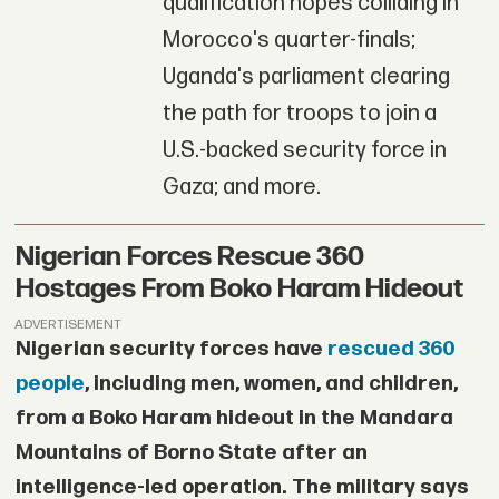
qualification hopes colliding in
Morocco's quarter-finals;
Uganda's parliament clearing
the path for troops to join a
U.S.-backed security force in
Gaza; and more.
Nigerian Forces Rescue 360
Hostages From Boko Haram Hideout
ADVERTISEMENT
Nigerian security forces have
rescued 360
people
, including men, women, and children,
from a Boko Haram hideout in the Mandara
Mountains of Borno State after an
intelligence-led operation. The military says