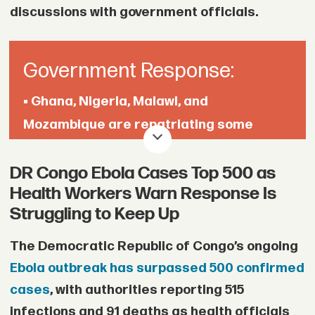
discussions with government officials.
Government Response:
• Ghana, Nigeria, Malawi, and
Mozambique are repatriating some
citizens affected by the unrest, while
DR Congo Ebola Cases Top 500 as
Mozambique says five of its nationals
Health Workers Warn Response Is
have been killed.
Struggling to Keep Up
• Ramaphosa said the government is
The Democratic Republic of Congo’s ongoing
tightening immigration enforcement and
Ebola outbreak has surpassed 500 confirmed
reviewing migration-related laws.
cases
, with authorities reporting 515
infections and 91 deaths as health officials