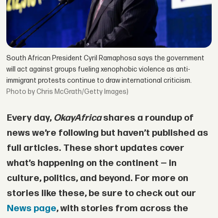
South African President Cyril Ramaphosa says the government
will act against groups fueling xenophobic violence as anti-
immigrant protests continue to draw international criticism.
by Chris McGrath/Getty Images)
Every day,
OkayAfrica
shares a roundup of
news we’re following but haven’t published as
full articles. These short updates cover
what’s happening on the continent — in
culture, politics, and beyond. For more on
stories like these, be sure to check out our
News page
, with stories from across the