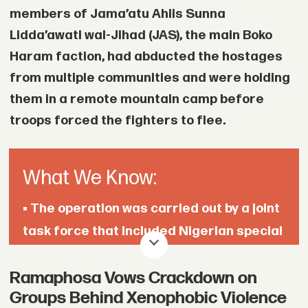
members of Jama’atu Ahlis Sunna
Lidda’awati wal-Jihad (JAS), the main Boko
Haram faction, had abducted the hostages
from multiple communities and were holding
them in a remote mountain camp before
troops forced the fighters to flee.
What We Know:
• The operation was carried out by a joint
task force that included Nigerian special
forces.
Ramaphosa Vows Crackdown on
• The hostages had been held in a remote
Groups Behind Xenophobic Violence