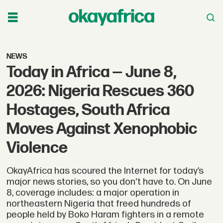
NEWS
Today in Africa — June 8,
2026: Nigeria Rescues 360
Hostages, South Africa
Moves Against Xenophobic
Violence
OkayAfrica has scoured the Internet for today’s
major news stories, so you don't have to. On June
8, coverage includes: a major operation in
northeastern Nigeria that freed hundreds of
people held by Boko Haram fighters in a remote