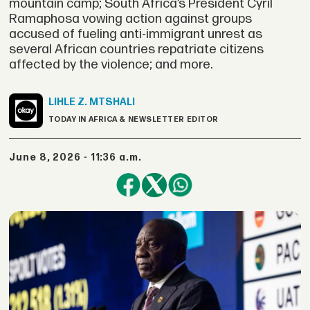
mountain camp; South Africa’s President Cyril
Ramaphosa vowing action against groups
accused of fueling anti-immigrant unrest as
several African countries repatriate citizens
affected by the violence; and more.
LIHLE Z.
MTSHALI
TODAY IN AFRICA & NEWSLETTER EDITOR
June 8, 2026 - 11:36 a.m.