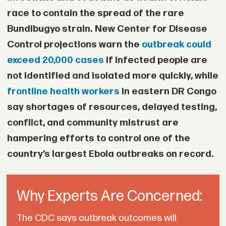
• Authorities plan to establish dedicated
race to contain the spread of the rare
courts to speed up immigration cases.
Bundibugyo strain. New Center for Disease
• South Africa is replacing paper “green
Control projections warn the
outbreak could
exceed 20,000 cases
if infected people are
book” identity documents with biometric
not identified and isolated more quickly, while
digital ID cards for citizens and legal
frontline health workers
in eastern DR Congo
migrants.
say shortages of resources, delayed testing,
• Ghana has petitioned the African Union
conflict, and community mistrust are
over the treatment of Ghanaians in South
hampering efforts to control one of the
Africa and is compiling a record of
country’s largest Ebola outbreaks on record.
assets lost during the violence for
possible legal action.
Why Experts Are Concerned:
The CDC says outbreak outcomes will