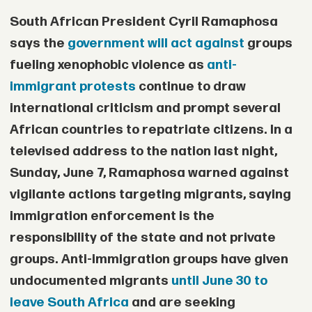
area of the Mandara Mountains in
South African President
Cyril Ramaphosa
southern Borno State.
says the
government will act against
groups
• Two children died in captivity due to
fueling xenophobic violence as
anti-
immigrant protests
continue to draw
exhaustion and the harsh conditions in
international criticism and prompt several
which the hostages were being held.
African countries to repatriate citizens. In a
• The military did not say how long the
televised address to the nation last night,
victims had been held before the rescue.
Sunday, June 7, Ramaphosa warned against
vigilante actions targeting migrants, saying
• Kidnappings, insurgent violence, and
immigration enforcement is the
broader insecurity are expected to
responsibility of the state and not private
remain major issues ahead of Nigeria’s
groups. Anti-immigration groups have given
presidential election in January.
undocumented migrants
until June 30 to
leave South Africa
and are seeking