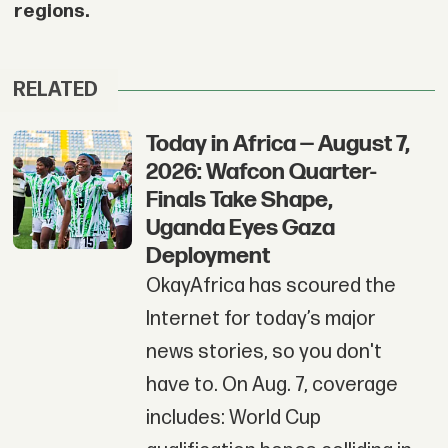
regions.
RELATED
Today in Africa — August 7,
2026: Wafcon Quarter-
Finals Take Shape,
Uganda Eyes Gaza
Deployment
OkayAfrica has scoured the
Internet for today’s major
news stories, so you don't
have to. On Aug. 7, coverage
includes: World Cup