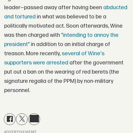
leader—passed away after having been
abducted
and tortured
in what was believed to be a
politically motivated act. Soon afterwards, Wine
was then charged with
"intending to annoy the
president"
in addition to an initial charge of
treason. More recently,
several of Wine's
supporters were arrested
after the government
put out a ban on the wearing of red berets (the
signature regalia of the PPM) by non-military
personnel.
ADVERTISEMENT