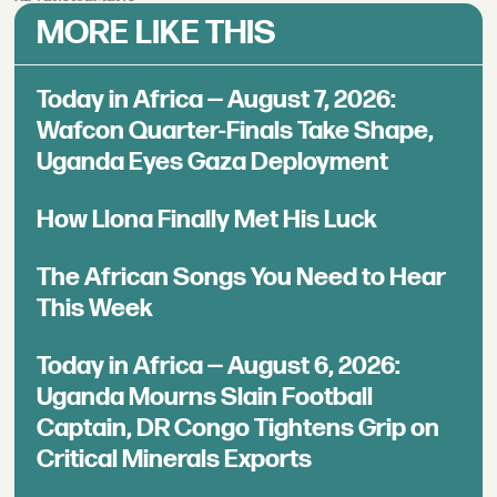
MORE LIKE THIS
Today in Africa — August 7, 2026:
Wafcon Quarter-Finals Take Shape,
Uganda Eyes Gaza Deployment
How Llona Finally Met His Luck
The African Songs You Need to Hear
This Week
Today in Africa — August 6, 2026:
Uganda Mourns Slain Football
Captain, DR Congo Tightens Grip on
Critical Minerals Exports