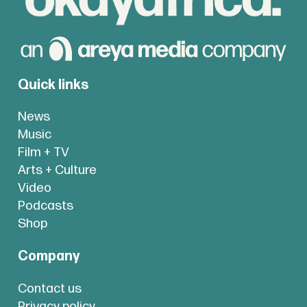
Quick links
News
Music
Film + TV
Arts + Culture
Video
Podcasts
Shop
Company
Contact us
Privacy policy