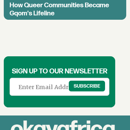
How Queer Communities Became
Gqom's Lifeline
SIGN UP TO OUR NEWSLETTER