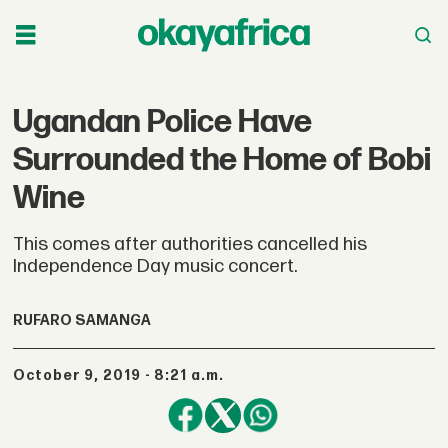
Ugandan Police Have
Surrounded the Home of Bobi
Wine
This comes after authorities cancelled his
Independence Day music concert.
RUFARO SAMANGA
October 9, 2019 - 8:21 a.m.