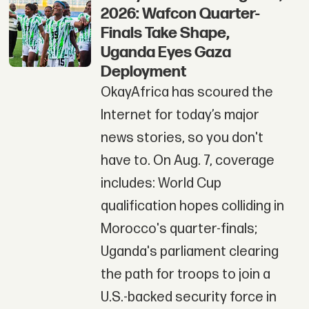
2026: Wafcon Quarter-
Finals Take Shape,
Uganda Eyes Gaza
Deployment
OkayAfrica has scoured the
Internet for today’s major
news stories, so you don't
have to. On Aug. 7, coverage
includes: World Cup
qualification hopes colliding in
Morocco's quarter-finals;
Uganda's parliament clearing
the path for troops to join a
U.S.-backed security force in