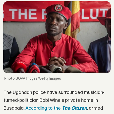
SOPA Images/Getty Images
The Ugandan police have surrounded musician-
turned-politician Bobi Wine's private home in
Busabala.
According to the
The Citizen
, armed