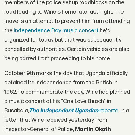
members of the police set up roadblocks on the
road leading to Wine's home late last night. The
move is an attempt to prevent him from attending
the
Independence Day music concert
he'd
organized for today but that was subsequently
cancelled by authorities. Certain vehicles are also
being barred from proceeding to his home.
October 9th marks the day that Uganda officially
obtained its independence from the British in
1962. To commemorate the day, Wine had planned
a music concert at his "One Love Beach" in
Busabala,
The Independent Ugandan
reports
. In a
letter that Wine received yesterday from
Inspector-General of Police,
Martin Okoth