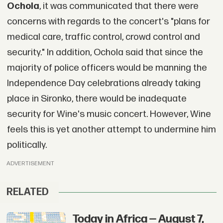
Ochola
, it was communicated that there were
concerns with regards to the concert's "plans for
medical care, traffic control, crowd control and
security." In addition, Ochola said that since the
majority of police officers would be manning the
Independence Day celebrations already taking
place in Sironko, there would be inadequate
security for Wine's music concert. However, Wine
feels this is yet another attempt to undermine him
politically.
ADVERTISEMENT
RELATED
Today in Africa — August 7,