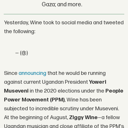
Gaza; and more.
Yesterday, Wine took to social media and tweeted
the following:
— (@)
Since
announcing
that he would be running
against current Ugandan President
Yoweri
Museveni
in the 2020 elections under the
People
Power Movement (PPM)
, Wine has been
subjected to incredible scrutiny under Museveni.
At the beginning of August,
Ziggy Wine
—a fellow
Ugandan musician and close affiliate of the PPM's