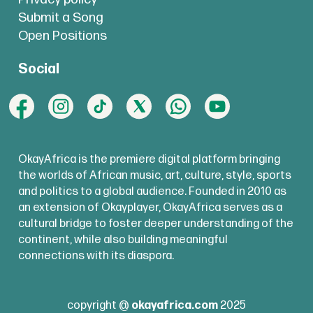
Submit a Song
Open Positions
Social
OkayAfrica is the premiere digital platform bringing
the worlds of African music, art, culture, style, sports
and politics to a global audience. Founded in 2010 as
an extension of Okayplayer, OkayAfrica serves as a
cultural bridge to foster deeper understanding of the
continent, while also building meaningful
connections with its diaspora.
copyright @
okayafrica.com
2025